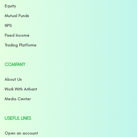
Equity
Mutual Funds
NPS
Fixed Income
Trading Platforms
COMPANY
About Us
Work With Arihant
Media Center
USEFUL LINKS
Open an account