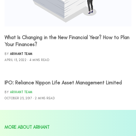
What Is Changing in the New Financial Year? How to Plan
Your Finances?
BY
ARIHANT TEAM
APRIL 13, 2022
4 MINS READ
IPO: Reliance Nippon Life Asset Management Limited
BY
ARIHANT TEAM
OCTOBER 23, 2017
2 MINS READ
MORE ABOUT ARIHANT