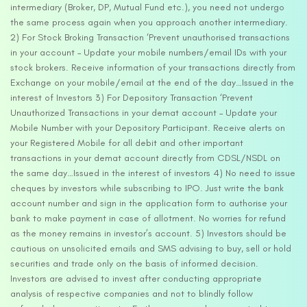
intermediary (Broker, DP, Mutual Fund etc.), you need not undergo
the same process again when you approach another intermediary.
2) For Stock Broking Transaction ‘Prevent unauthorised transactions
in your account – Update your mobile numbers/email IDs with your
stock brokers. Receive information of your transactions directly from
Exchange on your mobile/email at the end of the day…Issued in the
interest of Investors 3) For Depository Transaction ‘Prevent
Unauthorized Transactions in your demat account – Update your
Mobile Number with your Depository Participant. Receive alerts on
your Registered Mobile for all debit and other important
transactions in your demat account directly from CDSL/NSDL on
the same day…Issued in the interest of investors 4) No need to issue
cheques by investors while subscribing to IPO. Just write the bank
account number and sign in the application form to authorise your
bank to make payment in case of allotment. No worries for refund
as the money remains in investor’s account. 5) Investors should be
cautious on unsolicited emails and SMS advising to buy, sell or hold
securities and trade only on the basis of informed decision.
Investors are advised to invest after conducting appropriate
analysis of respective companies and not to blindly follow