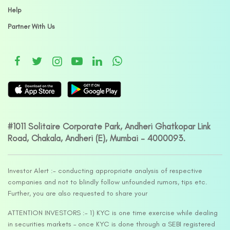
Help
Partner With Us
#1011 Solitaire Corporate Park, Andheri Ghatkopar Link
Road, Chakala, Andheri (E), Mumbai – 4000093.
Investor Alert :- conducting appropriate analysis of respective
companies and not to blindly follow unfounded rumors, tips etc.
Further, you are also requested to share your
ATTENTION INVESTORS :- 1) KYC is one time exercise while dealing
in securities markets – once KYC is done through a SEBI registered