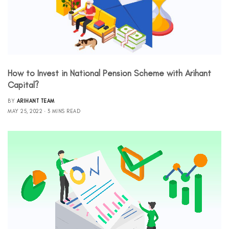
How to Invest in National Pension Scheme with Arihant
Capital?
BY
ARIHANT TEAM
MAY 25, 2022
3 MINS READ