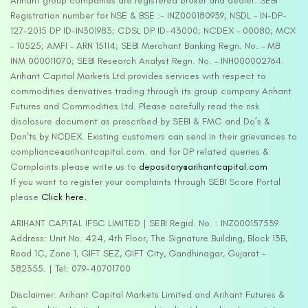
Arihant group companies are registered broker and dealer. SEBI
Registration number for NSE & BSE :- INZ000180939; NSDL – IN-DP-
127-2015 DP ID-IN301983; CDSL DP ID-43000; NCDEX – 00080; MCX
– 10525; AMFI – ARN 15114; SEBI Merchant Banking Regn. No. – MB
INM 000011070; SEBI Research Analyst Regn. No. – INH000002764.
Arihant Capital Markets Ltd provides services with respect to
commodities derivatives trading through its group company Arihant
Futures and Commodities Ltd. Please carefully read the risk
disclosure document as prescribed by SEBI & FMC and Do’s &
Don’ts by NCDEX. Existing customers can send in their grievances to
compliance@arihantcapital.com. and for DP related queries &
Complaints please write us to
depository@arihantcapital.com
If you want to register your complaints through SEBI Score Portal
please
Click here.
ARIHANT CAPITAL IFSC LIMITED | SEBI Regid. No. : INZ000157539
Address: Unit No. 424, 4th Floor, The Signature Building, Block 13B,
Road 1C, Zone 1, GIFT SEZ, GIFT City, Gandhinagar, Gujarat –
382355. | Tel: 079-40701700
Disclaimer: Arihant Capital Markets Limited and Arihant Futures &