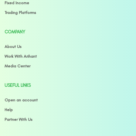
Fixed Income
Trading Platforms
COMPANY
About Us
Work With Arihant
Media Center
USEFUL LINKS
Open an account
Help
Partner With Us