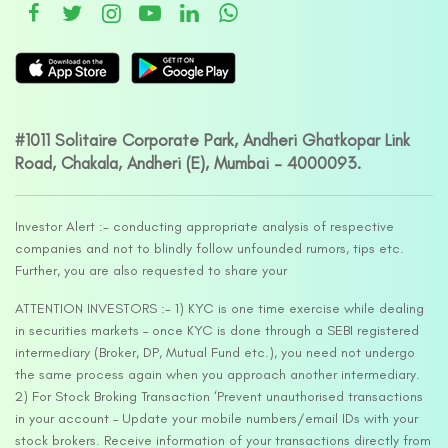
#1011 Solitaire Corporate Park, Andheri Ghatkopar Link
Road, Chakala, Andheri (E), Mumbai – 4000093.
Investor Alert :- conducting appropriate analysis of respective
companies and not to blindly follow unfounded rumors, tips etc.
Further, you are also requested to share your
ATTENTION INVESTORS :- 1) KYC is one time exercise while dealing
in securities markets – once KYC is done through a SEBI registered
intermediary (Broker, DP, Mutual Fund etc.), you need not undergo
the same process again when you approach another intermediary.
2) For Stock Broking Transaction ‘Prevent unauthorised transactions
in your account – Update your mobile numbers/email IDs with your
stock brokers. Receive information of your transactions directly from