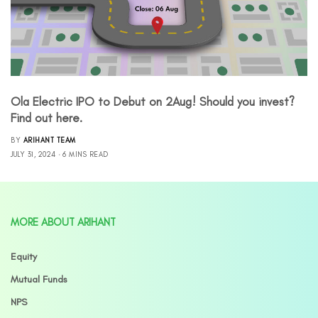
Ola Electric IPO to Debut on 2Aug! Should you invest?
Find out here.
BY
ARIHANT TEAM
JULY 31, 2024
6 MINS READ
MORE ABOUT ARIHANT
Equity
Mutual Funds
NPS