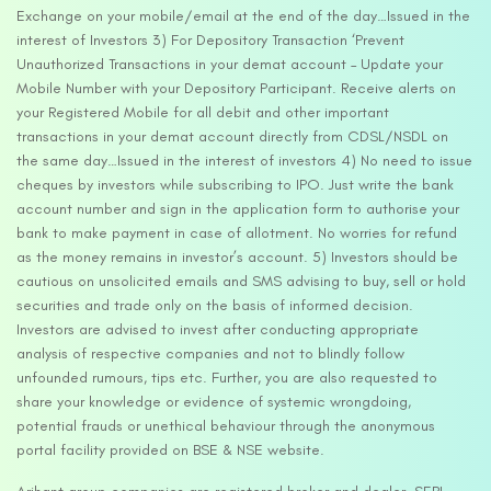
Exchange on your mobile/email at the end of the day…Issued in the
interest of Investors 3) For Depository Transaction ‘Prevent
Unauthorized Transactions in your demat account – Update your
Mobile Number with your Depository Participant. Receive alerts on
your Registered Mobile for all debit and other important
transactions in your demat account directly from CDSL/NSDL on
the same day…Issued in the interest of investors 4) No need to issue
cheques by investors while subscribing to IPO. Just write the bank
account number and sign in the application form to authorise your
bank to make payment in case of allotment. No worries for refund
as the money remains in investor’s account. 5) Investors should be
cautious on unsolicited emails and SMS advising to buy, sell or hold
securities and trade only on the basis of informed decision.
Investors are advised to invest after conducting appropriate
analysis of respective companies and not to blindly follow
unfounded rumours, tips etc. Further, you are also requested to
share your knowledge or evidence of systemic wrongdoing,
potential frauds or unethical behaviour through the anonymous
portal facility provided on BSE & NSE website.