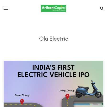
Ola Electric