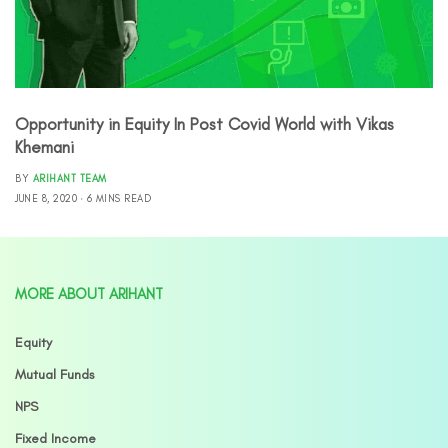
Opportunity in Equity In Post Covid World with Vikas
Khemani
BY
ARIHANT TEAM
JUNE 8, 2020
6 MINS READ
MORE ABOUT ARIHANT
Equity
Mutual Funds
NPS
Fixed Income