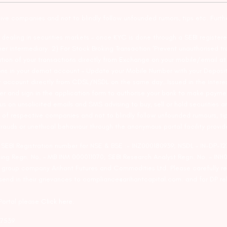
tive companies and not to blindly follow unfounded rumors, tips etc. Furth
ealing in securities markets – once KYC is done through a SEBI registere
intermediary. 2) For Stock Broking Transaction ‘Prevent unauthorised tr
tion of your transactions directly from Exchange on your mobile/email at t
ons in your demat account – Update your Mobile Number with your Deposito
at account directly from CDSL/NSDL on the same day…Issued in the interes
er and sign in the application form to authorise your bank to make payme
us on unsolicited emails and SMS advising to buy, sell or hold securities a
 of respective companies and not to blindly follow unfounded rumours, tip
rauds or unethical behaviour through the anonymous portal facility provi
. SEBI Registration number for NSE & BSE :- INZ000180939; NSDL – IN-DP
ng Regn. No. – MB INM 000011070; SEBI Research Analyst Regn. No. – INH0
s group company Arihant Futures and Commodities Ltd. Please carefully r
end in their grievances to compliance@arihantcapital.com. and for DP re
 Portal please
Click here.
57539