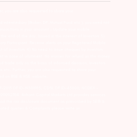
er, you are also requested to share your
d intermediary (Broker, DP, Mutual Fund etc.), you need not
ansactions in your account – Update your mobile
he end of the day…Issued in the interest of Investors 3)
ry Participant. Receive alerts on your Registered Mobile
t of investors 4) No need to issue cheques by investors
nt in case of allotment. No worries for refund as the money
nd trade only on the basis of informed decision. Investors
s etc. Further, you are also requested to share your
ded on BSE & NSE website.
-127-2015 DP ID-IN301983; CDSL DP ID-43000; NCDEX –
00002764. Arihant Capital Markets Ltd provides services
ead the risk disclosure document as prescribed by SEBI &
lated queries & Complaints please write us