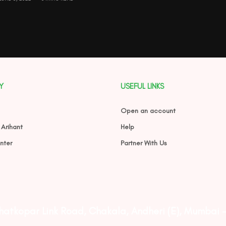
Y
USEFUL LINKS
Open an account
 Arihant
Help
nter
Partner With Us
Ghatkopar Link Road, Chakala, Andheri (E), Mumbai 