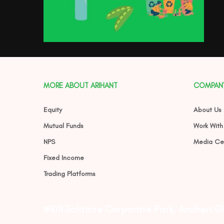
MORE ABOUT ARIHANT
COMPAN
Equity
About Us
Mutual Funds
Work With
NPS
Media Ce
Fixed Income
Trading Platforms
#1011 Solitaire Corporate Park, Andheri 