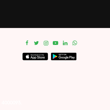
– 4000093.