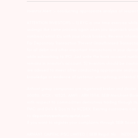
Investor Alert :- conducting appropriate analysis of respec
ATTENTION INVESTORS :- 1) KYC is one time exercise while d
undergo the same process again when you approach another 
numbers/email IDs with your stock brokers. Receive informa
For Depository Transaction ‘Prevent Unauthorized Transacti
for all debit and other important transactions in your dem
while subscribing to IPO. Just write the bank account numb
remains in investor’s account. 5) Investors should be cautio
are advised to invest after conducting appropriate analysis
knowledge or evidence of systemic wrongdoing, potential f
Arihant group companies are registered broker and dealer
00080; MCX – 10525; AMFI – ARN 15114; SEBI Merchant Banki
with respect to commodities derivatives trading through it
FMC and Do’s & Don’ts by NCDEX. Existing customers can s
to
depository@arihantcapital.com
If you want to register your complaints through SEBI Score
ARIHANT CAPITAL IFSC LIMITED | SEBI Regid. No. : INZ0001