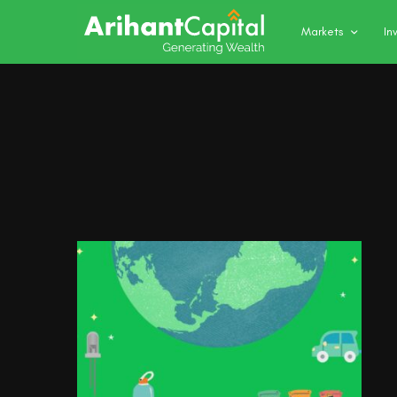
Markets
In