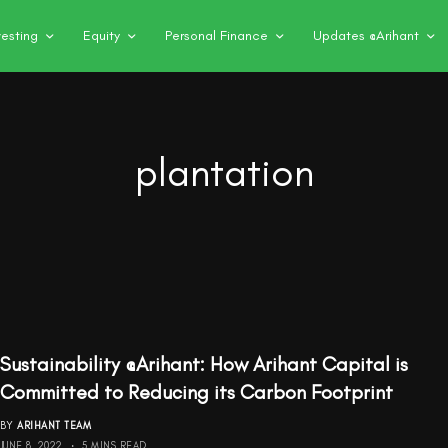
vesting
Equity
Personal Finance
Updates @Arihant
plantation
Sustainability @Arihant: How Arihant Capital is
Committed to Reducing its Carbon Footprint
BY
ARIHANT TEAM
JUNE 8, 2022
5 MINS READ