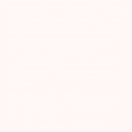
Arihant group companies are registered broker and dealer. SEBI
Registration number for NSE & BSE :- INZ000180939; NSDL – IN-DP-
127-2015 DP ID-IN301983; CDSL DP ID-43000; NCDEX – 00080; MCX
– 10525; AMFI – ARN 15114; SEBI Merchant Banking Regn. No. – MB
INM 000011070; SEBI Research Analyst Regn. No. – INH000002764.
Arihant Capital Markets Ltd provides services with respect to
commodities derivatives trading through its group company Arihant
Futures and Commodities Ltd. Please carefully read the risk
disclosure document as prescribed by SEBI & FMC and Do’s &
Don’ts by NCDEX. Existing customers can send in their grievances to
compliance@arihantcapital.com. and for DP related queries &
Complaints please write us to
depository@arihantcapital.com
If you want to register your complaints through SEBI Score Portal
please
Click here.
ARIHANT CAPITAL IFSC LIMITED | SEBI Regid. No. : INZ000157539
Address: Unit No. 424, 4th Floor, The Signature Building, Block 13B,
Road 1C, Zone 1, GIFT SEZ, GIFT City, Gandhinagar, Gujarat –
382355. | Tel: 079-40701700
Disclaimer: Arihant Capital Markets Limited and Arihant Futures &