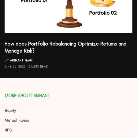
How does Portfolio Rebalancing Optimize Returns and
Manage Risk?
BY
ARIHANT TEAM
JUNE 25, 2023
3 MINS READ
MORE ABOUT ARIHANT
Equity
Mutual Funds
NPS