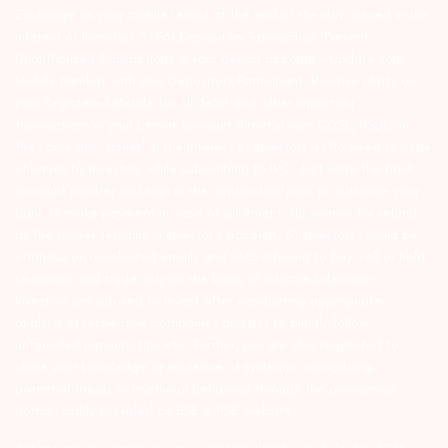
Exchange on your mobile/email at the end of the day…Issued in the
interest of Investors 3) For Depository Transaction ‘Prevent
Unauthorized Transactions in your demat account – Update your
Mobile Number with your Depository Participant. Receive alerts on
your Registered Mobile for all debit and other important
transactions in your demat account directly from CDSL/NSDL on
the same day…Issued in the interest of investors 4) No need to issue
cheques by investors while subscribing to IPO. Just write the bank
account number and sign in the application form to authorise your
bank to make payment in case of allotment. No worries for refund
as the money remains in investor’s account. 5) Investors should be
cautious on unsolicited emails and SMS advising to buy, sell or hold
securities and trade only on the basis of informed decision.
Investors are advised to invest after conducting appropriate
analysis of respective companies and not to blindly follow
unfounded rumours, tips etc. Further, you are also requested to
share your knowledge or evidence of systemic wrongdoing,
potential frauds or unethical behaviour through the anonymous
portal facility provided on BSE & NSE website.