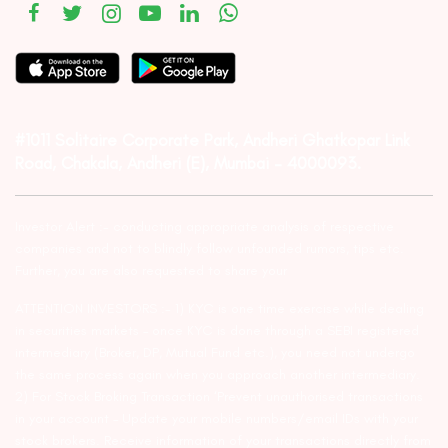
#1011 Solitaire Corporate Park, Andheri Ghatkopar Link
Road, Chakala, Andheri (E), Mumbai – 4000093.
Investor Alert :- conducting appropriate analysis of respective
companies and not to blindly follow unfounded rumors, tips etc.
Further, you are also requested to share your
ATTENTION INVESTORS :- 1) KYC is one time exercise while dealing
in securities markets – once KYC is done through a SEBI registered
intermediary (Broker, DP, Mutual Fund etc.), you need not undergo
the same process again when you approach another intermediary.
2) For Stock Broking Transaction ‘Prevent unauthorised transactions
in your account – Update your mobile numbers/email IDs with your
stock brokers. Receive information of your transactions directly from