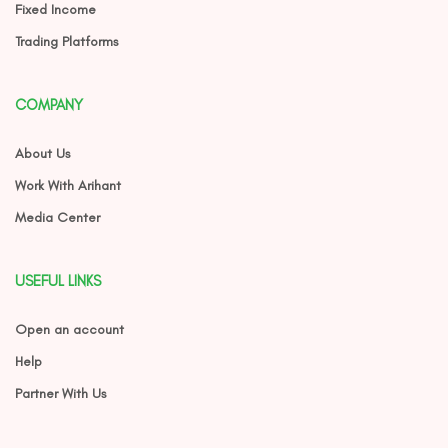
Fixed Income
Trading Platforms
COMPANY
About Us
Work With Arihant
Media Center
USEFUL LINKS
Open an account
Help
Partner With Us