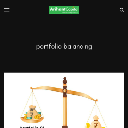
portfolio balancing