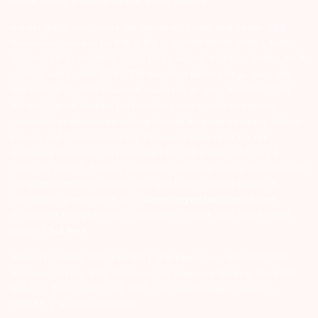
portal facility provided on BSE & NSE website.
Arihant group companies are registered broker and dealer. SEBI
Registration number for NSE & BSE :- INZ000180939; NSDL – IN-DP-
127-2015 DP ID-IN301983; CDSL DP ID-43000; NCDEX – 00080; MCX
– 10525; AMFI – ARN 15114; SEBI Merchant Banking Regn. No. – MB
INM 000011070; SEBI Research Analyst Regn. No. – INH000002764.
Arihant Capital Markets Ltd provides services with respect to
commodities derivatives trading through its group company Arihant
Futures and Commodities Ltd. Please carefully read the risk
disclosure document as prescribed by SEBI & FMC and Do’s &
Don’ts by NCDEX. Existing customers can send in their grievances to
compliance@arihantcapital.com. and for DP related queries &
Complaints please write us to
depository@arihantcapital.com
If you want to register your complaints through SEBI Score Portal
please
Click here.
ARIHANT CAPITAL IFSC LIMITED | SEBI Regid. No. : INZ000157539
Address: Unit No. 424, 4th Floor, The Signature Building, Block 13B,
Road 1C, Zone 1, GIFT SEZ, GIFT City, Gandhinagar, Gujarat –
382355. | Tel: 079-40701700