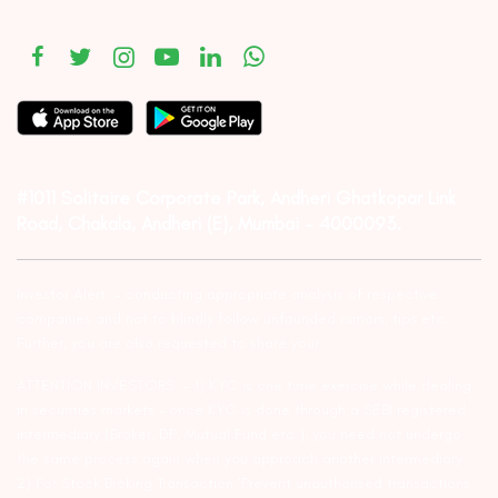
#1011 Solitaire Corporate Park, Andheri Ghatkopar Link
Road, Chakala, Andheri (E), Mumbai – 4000093.
Investor Alert :- conducting appropriate analysis of respective
companies and not to blindly follow unfounded rumors, tips etc.
Further, you are also requested to share your
ATTENTION INVESTORS :- 1) KYC is one time exercise while dealing
in securities markets – once KYC is done through a SEBI registered
intermediary (Broker, DP, Mutual Fund etc.), you need not undergo
the same process again when you approach another intermediary.
2) For Stock Broking Transaction ‘Prevent unauthorised transactions