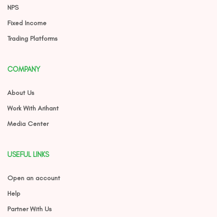
NPS
Fixed Income
Trading Platforms
COMPANY
About Us
Work With Arihant
Media Center
USEFUL LINKS
Open an account
Help
Partner With Us