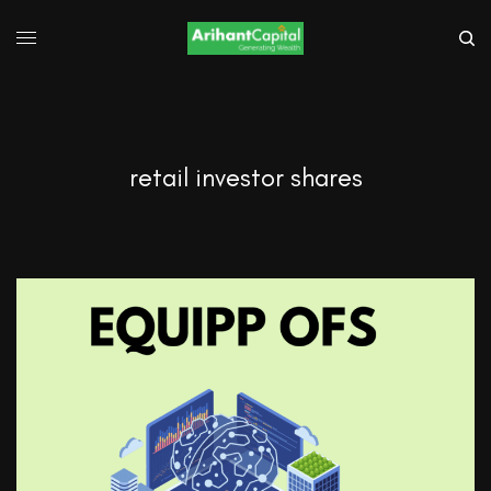
retail investor shares