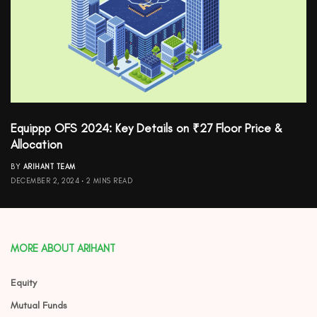
Equippp OFS 2024: Key Details on ₹27 Floor Price &
Allocation
BY
ARIHANT TEAM
DECEMBER 2, 2024
2 MINS READ
MORE ABOUT ARIHANT
Equity
Mutual Funds