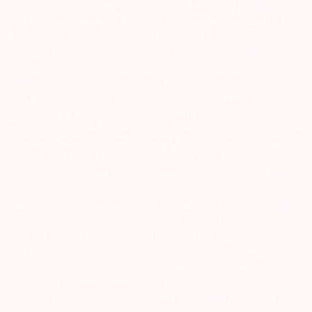
in your account – Update your mobile numbers/email IDs with your
stock brokers. Receive information of your transactions directly from
Exchange on your mobile/email at the end of the day…Issued in the
interest of Investors 3) For Depository Transaction ‘Prevent
Unauthorized Transactions in your demat account – Update your
Mobile Number with your Depository Participant. Receive alerts on
your Registered Mobile for all debit and other important
transactions in your demat account directly from CDSL/NSDL on
the same day…Issued in the interest of investors 4) No need to issue
cheques by investors while subscribing to IPO. Just write the bank
account number and sign in the application form to authorise your
bank to make payment in case of allotment. No worries for refund
as the money remains in investor’s account. 5) Investors should be
cautious on unsolicited emails and SMS advising to buy, sell or hold
securities and trade only on the basis of informed decision.
Investors are advised to invest after conducting appropriate
analysis of respective companies and not to blindly follow
unfounded rumours, tips etc. Further, you are also requested to
share your knowledge or evidence of systemic wrongdoing,
potential frauds or unethical behaviour through the anonymous