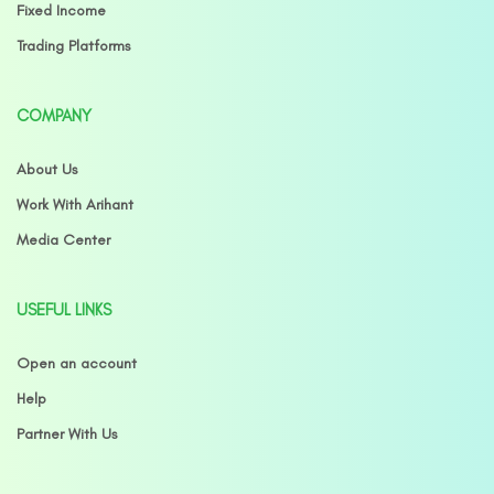
Fixed Income
Trading Platforms
COMPANY
About Us
Work With Arihant
Media Center
USEFUL LINKS
Open an account
Help
Partner With Us