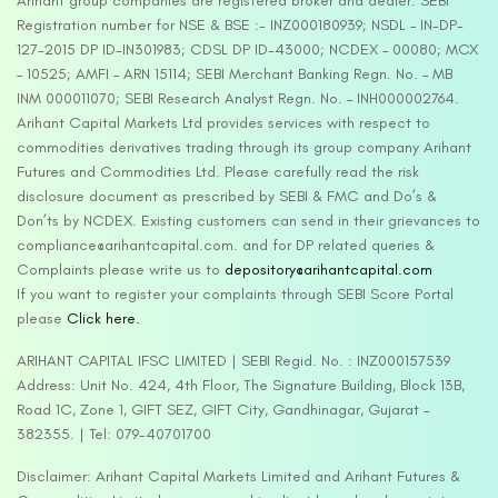
Arihant group companies are registered broker and dealer. SEBI
Registration number for NSE & BSE :- INZ000180939; NSDL – IN-DP-
127-2015 DP ID-IN301983; CDSL DP ID-43000; NCDEX – 00080; MCX
– 10525; AMFI – ARN 15114; SEBI Merchant Banking Regn. No. – MB
INM 000011070; SEBI Research Analyst Regn. No. – INH000002764.
Arihant Capital Markets Ltd provides services with respect to
commodities derivatives trading through its group company Arihant
Futures and Commodities Ltd. Please carefully read the risk
disclosure document as prescribed by SEBI & FMC and Do’s &
Don’ts by NCDEX. Existing customers can send in their grievances to
compliance@arihantcapital.com. and for DP related queries &
Complaints please write us to
depository@arihantcapital.com
If you want to register your complaints through SEBI Score Portal
please
Click here.
ARIHANT CAPITAL IFSC LIMITED | SEBI Regid. No. : INZ000157539
Address: Unit No. 424, 4th Floor, The Signature Building, Block 13B,
Road 1C, Zone 1, GIFT SEZ, GIFT City, Gandhinagar, Gujarat –
382355. | Tel: 079-40701700
Disclaimer: Arihant Capital Markets Limited and Arihant Futures &