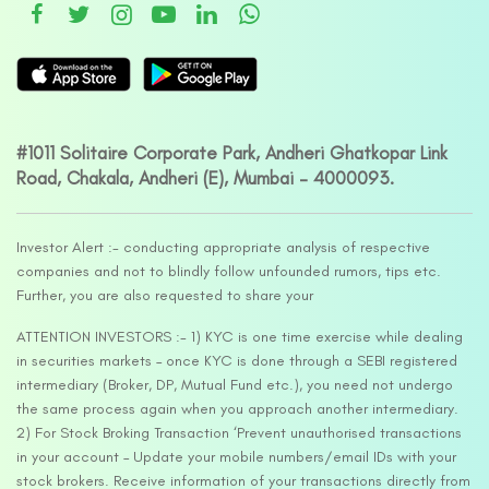
#1011 Solitaire Corporate Park, Andheri Ghatkopar Link
Road, Chakala, Andheri (E), Mumbai – 4000093.
Investor Alert :- conducting appropriate analysis of respective
companies and not to blindly follow unfounded rumors, tips etc.
Further, you are also requested to share your
ATTENTION INVESTORS :- 1) KYC is one time exercise while dealing
in securities markets – once KYC is done through a SEBI registered
intermediary (Broker, DP, Mutual Fund etc.), you need not undergo
the same process again when you approach another intermediary.
2) For Stock Broking Transaction ‘Prevent unauthorised transactions
in your account – Update your mobile numbers/email IDs with your
stock brokers. Receive information of your transactions directly from