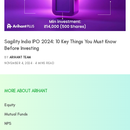
Sagility India IPO 2024: 10 Key Things You Must Know
Before Investing
BY
ARIHANT TEAM
NOVEMBER 4, 2024
4 MINS READ
MORE ABOUT ARIHANT
Equity
Mutual Funds
NPS