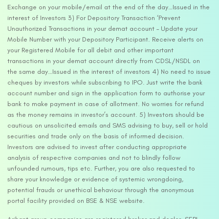
Exchange on your mobile/email at the end of the day…Issued in the
interest of Investors 3) For Depository Transaction ‘Prevent
Unauthorized Transactions in your demat account – Update your
Mobile Number with your Depository Participant. Receive alerts on
your Registered Mobile for all debit and other important
transactions in your demat account directly from CDSL/NSDL on
the same day…Issued in the interest of investors 4) No need to issue
cheques by investors while subscribing to IPO. Just write the bank
account number and sign in the application form to authorise your
bank to make payment in case of allotment. No worries for refund
as the money remains in investor’s account. 5) Investors should be
cautious on unsolicited emails and SMS advising to buy, sell or hold
securities and trade only on the basis of informed decision.
Investors are advised to invest after conducting appropriate
analysis of respective companies and not to blindly follow
unfounded rumours, tips etc. Further, you are also requested to
share your knowledge or evidence of systemic wrongdoing,
potential frauds or unethical behaviour through the anonymous
portal facility provided on BSE & NSE website.