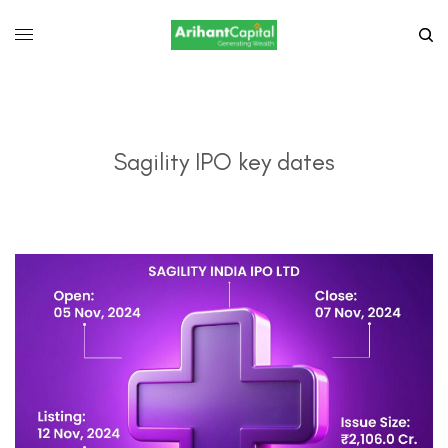
Sagility IPO key dates