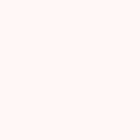
unfounded rumours, tips etc. Further, you are also requested to
share your knowledge or evidence of systemic wrongdoing,
potential frauds or unethical behaviour through the anonymous
portal facility provided on BSE & NSE website.
Arihant group companies are registered broker and dealer. SEBI
Registration number for NSE & BSE :- INZ000180939; NSDL – IN-DP-
127-2015 DP ID-IN301983; CDSL DP ID-43000; NCDEX – 00080; MCX
– 10525; AMFI – ARN 15114; SEBI Merchant Banking Regn. No. – MB
INM 000011070; SEBI Research Analyst Regn. No. – INH000002764.
Arihant Capital Markets Ltd provides services with respect to
commodities derivatives trading through its group company Arihant
Futures and Commodities Ltd. Please carefully read the risk
disclosure document as prescribed by SEBI & FMC and Do’s &
Don’ts by NCDEX. Existing customers can send in their grievances to
compliance@arihantcapital.com. and for DP related queries &
Complaints please write us to
depository@arihantcapital.com
If you want to register your complaints through SEBI Score Portal
please
Click here.