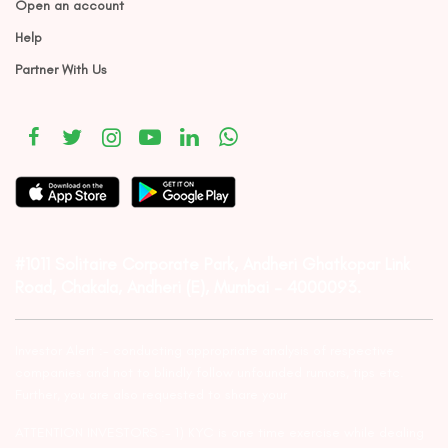
Open an account
Help
Partner With Us
#1011 Solitaire Corporate Park, Andheri Ghatkopar Link
Road, Chakala, Andheri (E), Mumbai – 4000093.
Investor Alert :- conducting appropriate analysis of respective
companies and not to blindly follow unfounded rumors, tips etc.
Further, you are also requested to share your
ATTENTION INVESTORS :- 1) KYC is one time exercise while dealing