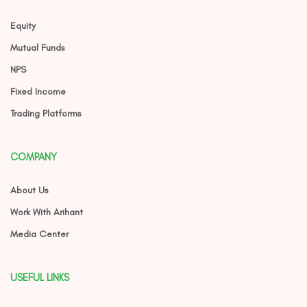
Equity
Mutual Funds
NPS
Fixed Income
Trading Platforms
COMPANY
About Us
Work With Arihant
Media Center
USEFUL LINKS