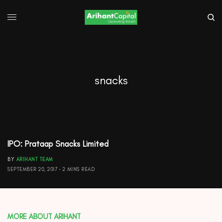
snacks
IPO: Prataap Snacks Limited
BY
ARIHANT TEAM
SEPTEMBER 20, 2017
2 MINS READ
MORE ABOUT ARIHANT