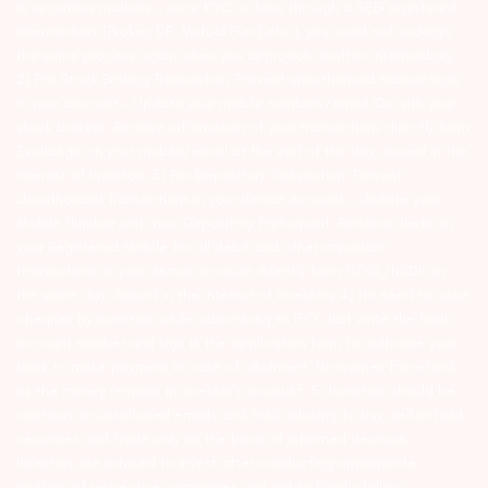
in securities markets – once KYC is done through a SEBI registered
intermediary (Broker, DP, Mutual Fund etc.), you need not undergo
the same process again when you approach another intermediary.
2) For Stock Broking Transaction ‘Prevent unauthorised transactions
in your account – Update your mobile numbers/email IDs with your
stock brokers. Receive information of your transactions directly from
Exchange on your mobile/email at the end of the day…Issued in the
interest of Investors 3) For Depository Transaction ‘Prevent
Unauthorized Transactions in your demat account – Update your
Mobile Number with your Depository Participant. Receive alerts on
your Registered Mobile for all debit and other important
transactions in your demat account directly from CDSL/NSDL on
the same day…Issued in the interest of investors 4) No need to issue
cheques by investors while subscribing to IPO. Just write the bank
account number and sign in the application form to authorise your
bank to make payment in case of allotment. No worries for refund
as the money remains in investor’s account. 5) Investors should be
cautious on unsolicited emails and SMS advising to buy, sell or hold
securities and trade only on the basis of informed decision.
Investors are advised to invest after conducting appropriate
analysis of respective companies and not to blindly follow