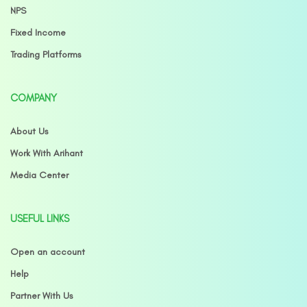
NPS
Fixed Income
Trading Platforms
COMPANY
About Us
Work With Arihant
Media Center
USEFUL LINKS
Open an account
Help
Partner With Us