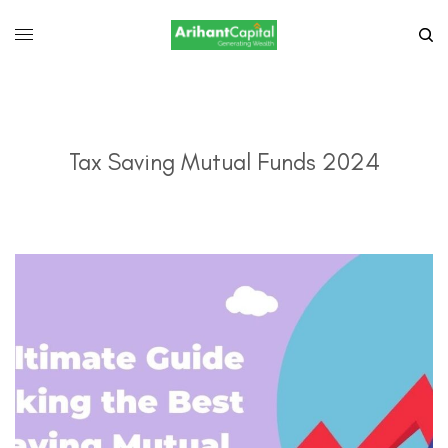
Tax Saving Mutual Funds 2024