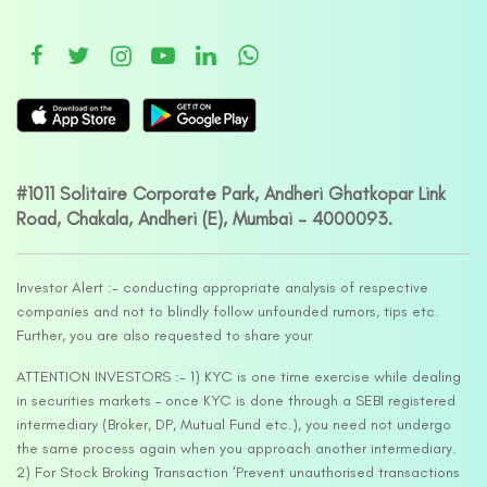
#1011 Solitaire Corporate Park, Andheri Ghatkopar Link
Road, Chakala, Andheri (E), Mumbai – 4000093.
Investor Alert :- conducting appropriate analysis of respective
companies and not to blindly follow unfounded rumors, tips etc.
Further, you are also requested to share your
ATTENTION INVESTORS :- 1) KYC is one time exercise while dealing
in securities markets – once KYC is done through a SEBI registered
intermediary (Broker, DP, Mutual Fund etc.), you need not undergo
the same process again when you approach another intermediary.
2) For Stock Broking Transaction ‘Prevent unauthorised transactions