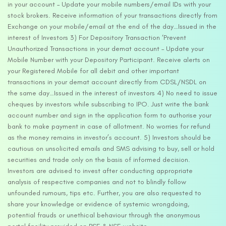
in your account – Update your mobile numbers/email IDs with your
stock brokers. Receive information of your transactions directly from
Exchange on your mobile/email at the end of the day…Issued in the
interest of Investors 3) For Depository Transaction ‘Prevent
Unauthorized Transactions in your demat account – Update your
Mobile Number with your Depository Participant. Receive alerts on
your Registered Mobile for all debit and other important
transactions in your demat account directly from CDSL/NSDL on
the same day…Issued in the interest of investors 4) No need to issue
cheques by investors while subscribing to IPO. Just write the bank
account number and sign in the application form to authorise your
bank to make payment in case of allotment. No worries for refund
as the money remains in investor’s account. 5) Investors should be
cautious on unsolicited emails and SMS advising to buy, sell or hold
securities and trade only on the basis of informed decision.
Investors are advised to invest after conducting appropriate
analysis of respective companies and not to blindly follow
unfounded rumours, tips etc. Further, you are also requested to
share your knowledge or evidence of systemic wrongdoing,
potential frauds or unethical behaviour through the anonymous