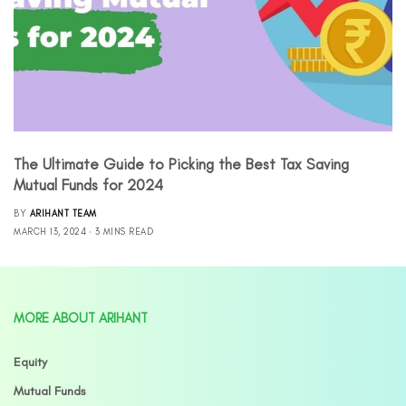
The Ultimate Guide to Picking the Best Tax Saving
Mutual Funds for 2024
BY
ARIHANT TEAM
MARCH 13, 2024
3 MINS READ
MORE ABOUT ARIHANT
Equity
Mutual Funds