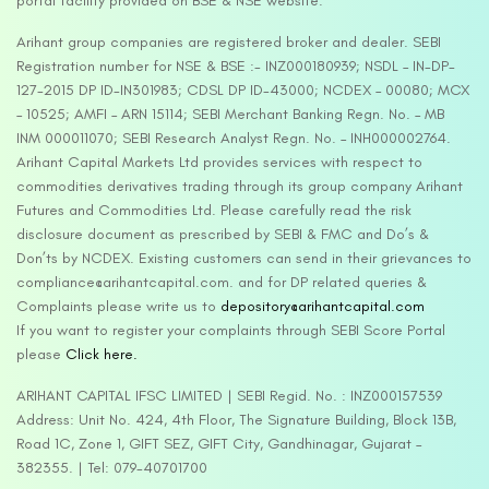
portal facility provided on BSE & NSE website.
Arihant group companies are registered broker and dealer. SEBI
Registration number for NSE & BSE :- INZ000180939; NSDL – IN-DP-
127-2015 DP ID-IN301983; CDSL DP ID-43000; NCDEX – 00080; MCX
– 10525; AMFI – ARN 15114; SEBI Merchant Banking Regn. No. – MB
INM 000011070; SEBI Research Analyst Regn. No. – INH000002764.
Arihant Capital Markets Ltd provides services with respect to
commodities derivatives trading through its group company Arihant
Futures and Commodities Ltd. Please carefully read the risk
disclosure document as prescribed by SEBI & FMC and Do’s &
Don’ts by NCDEX. Existing customers can send in their grievances to
compliance@arihantcapital.com. and for DP related queries &
Complaints please write us to
depository@arihantcapital.com
If you want to register your complaints through SEBI Score Portal
please
Click here.
ARIHANT CAPITAL IFSC LIMITED | SEBI Regid. No. : INZ000157539
Address: Unit No. 424, 4th Floor, The Signature Building, Block 13B,
Road 1C, Zone 1, GIFT SEZ, GIFT City, Gandhinagar, Gujarat –
382355. | Tel: 079-40701700