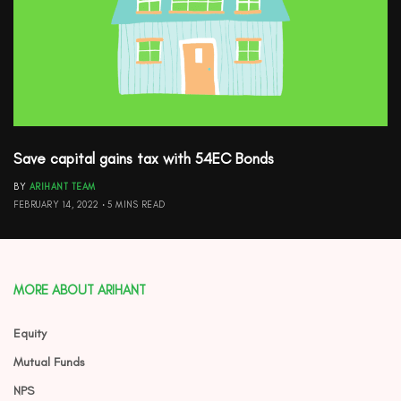
Save capital gains tax with 54EC Bonds
BY
ARIHANT TEAM
FEBRUARY 14, 2022
5 MINS READ
MORE ABOUT ARIHANT
Equity
Mutual Funds
NPS