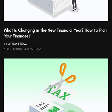
What Is Changing in the New Financial Year? How to Plan
Your Finances?
BY
ARIHANT TEAM
APRIL 13, 2022
4 MINS READ