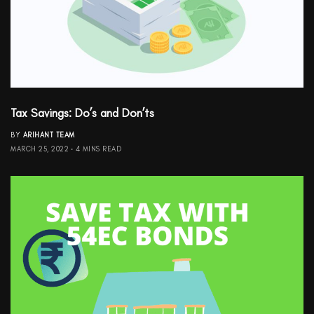
Tax Savings: Do’s and Don’ts
BY
ARIHANT TEAM
MARCH 25, 2022
4 MINS READ