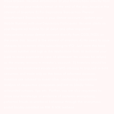
stock brokers. Receive information of your transactions directly from
Exchange on your mobile/email at the end of the day…Issued in the
interest of Investors 3) For Depository Transaction ‘Prevent
Unauthorized Transactions in your demat account – Update your
Mobile Number with your Depository Participant. Receive alerts on
your Registered Mobile for all debit and other important
transactions in your demat account directly from CDSL/NSDL on
the same day…Issued in the interest of investors 4) No need to issue
cheques by investors while subscribing to IPO. Just write the bank
account number and sign in the application form to authorise your
bank to make payment in case of allotment. No worries for refund
as the money remains in investor’s account. 5) Investors should be
cautious on unsolicited emails and SMS advising to buy, sell or hold
securities and trade only on the basis of informed decision.
Investors are advised to invest after conducting appropriate
analysis of respective companies and not to blindly follow
unfounded rumours, tips etc. Further, you are also requested to
share your knowledge or evidence of systemic wrongdoing,
potential frauds or unethical behaviour through the anonymous
portal facility provided on BSE & NSE website.