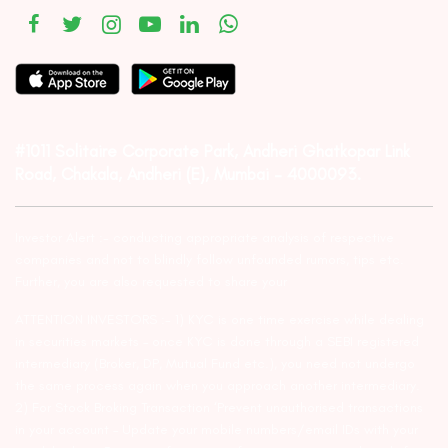
#1011 Solitaire Corporate Park, Andheri Ghatkopar Link
Road, Chakala, Andheri (E), Mumbai – 4000093.
Investor Alert :- conducting appropriate analysis of respective
companies and not to blindly follow unfounded rumors, tips etc.
Further, you are also requested to share your
ATTENTION INVESTORS :- 1) KYC is one time exercise while dealing
in securities markets – once KYC is done through a SEBI registered
intermediary (Broker, DP, Mutual Fund etc.), you need not undergo
the same process again when you approach another intermediary.
2) For Stock Broking Transaction ‘Prevent unauthorised transactions
in your account – Update your mobile numbers/email IDs with your