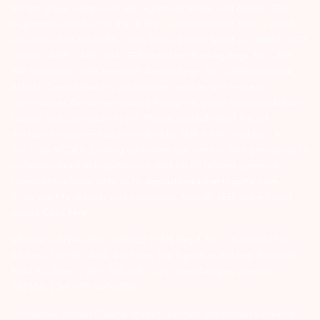
Arihant group companies are registered broker and dealer. SEBI
Registration number for NSE & BSE :- INZ000180939; NSDL – IN-DP-
127-2015 DP ID-IN301983; CDSL DP ID-43000; NCDEX – 00080; MCX
– 10525; AMFI – ARN 15114; SEBI Merchant Banking Regn. No. – MB
INM 000011070; SEBI Research Analyst Regn. No. – INH000002764.
Arihant Capital Markets Ltd provides services with respect to
commodities derivatives trading through its group company Arihant
Futures and Commodities Ltd. Please carefully read the risk
disclosure document as prescribed by SEBI & FMC and Do’s &
Don’ts by NCDEX. Existing customers can send in their grievances to
compliance@arihantcapital.com. and for DP related queries &
Complaints please write us to
depository@arihantcapital.com
If you want to register your complaints through SEBI Score Portal
please
Click here.
ARIHANT CAPITAL IFSC LIMITED | SEBI Regid. No. : INZ000157539
Address: Unit No. 424, 4th Floor, The Signature Building, Block 13B,
Road 1C, Zone 1, GIFT SEZ, GIFT City, Gandhinagar, Gujarat –
382355. | Tel: 079-40701700
Disclaimer: Arihant Capital Markets Limited and Arihant Futures &