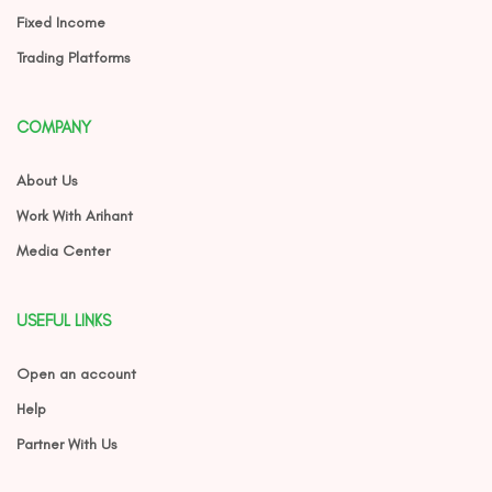
Fixed Income
Trading Platforms
COMPANY
About Us
Work With Arihant
Media Center
USEFUL LINKS
Open an account
Help
Partner With Us