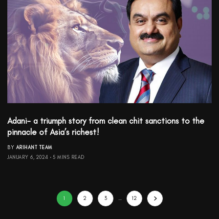
Adani- a triumph story from clean chit sanctions to the
pinnacle of Asia’s richest!
BY
ARIHANT TEAM
JANUARY 6, 2024
5 MINS READ
1
2
3
…
12