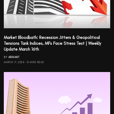
Market Bloodbath: Recession Jitters & Geopolitical
Tensions Tank Indices, MFs Face Stress Test | Weekly
Update March 16th
BY
ARIHANT
MARCH 17, 2024
10 MINS READ