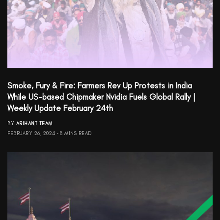
Smoke, Fury & Fire: Farmers Rev Up Protests in India
While US-based Chipmaker Nvidia Fuels Global Rally |
Weekly Update February 24th
BY
ARIHANT TEAM
FEBRUARY 26, 2024
8 MINS READ