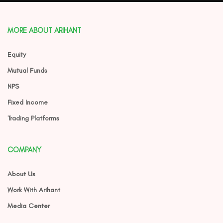
MORE ABOUT ARIHANT
Equity
Mutual Funds
NPS
Fixed Income
Trading Platforms
COMPANY
About Us
Work With Arihant
Media Center