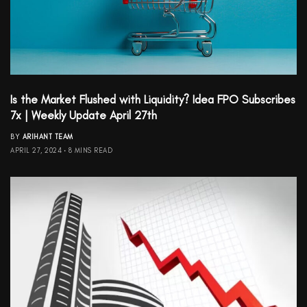
Is the Market Flushed with Liquidity? Idea FPO Subscribes
7x | Weekly Update April 27th
BY
ARIHANT TEAM
APRIL 27, 2024
8 MINS READ