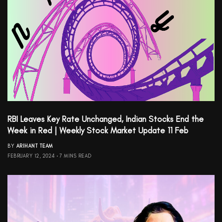
RBI Leaves Key Rate Unchanged, Indian Stocks End the
Week in Red | Weekly Stock Market Update 11 Feb
BY
ARIHANT TEAM
FEBRUARY 12, 2024
7 MINS READ