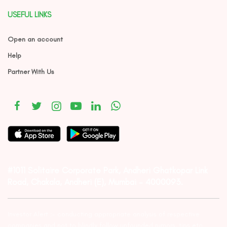
USEFUL LINKS
Open an account
Help
Partner With Us
#1011 Solitaire Corporate Park, Andheri Ghatkopar Link
Road, Chakala, Andheri (E), Mumbai – 4000093.
Investor Alert :- conducting appropriate analysis of respective
companies and not to blindly follow unfounded rumors, tips etc.