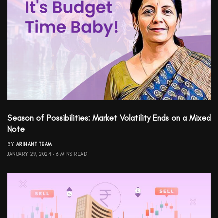
Season of Possibilities: Market Volatility Ends on a Mixed
Note
BY
ARIHANT TEAM
JANUARY 29, 2024
6 MINS READ