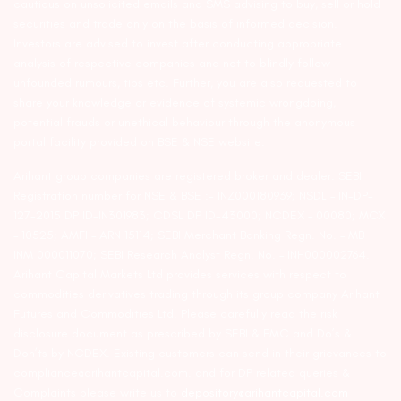
cautious on unsolicited emails and SMS advising to buy, sell or hold
securities and trade only on the basis of informed decision.
Investors are advised to invest after conducting appropriate
analysis of respective companies and not to blindly follow
unfounded rumours, tips etc. Further, you are also requested to
share your knowledge or evidence of systemic wrongdoing,
potential frauds or unethical behaviour through the anonymous
portal facility provided on BSE & NSE website.
Arihant group companies are registered broker and dealer. SEBI
Registration number for NSE & BSE :- INZ000180939; NSDL – IN-DP-
127-2015 DP ID-IN301983; CDSL DP ID-43000; NCDEX – 00080; MCX
– 10525; AMFI – ARN 15114; SEBI Merchant Banking Regn. No. – MB
INM 000011070; SEBI Research Analyst Regn. No. – INH000002764.
Arihant Capital Markets Ltd provides services with respect to
commodities derivatives trading through its group company Arihant
Futures and Commodities Ltd. Please carefully read the risk
disclosure document as prescribed by SEBI & FMC and Do’s &
Don’ts by NCDEX. Existing customers can send in their grievances to
compliance@arihantcapital.com. and for DP related queries &
Complaints please write us to
depository@arihantcapital.com