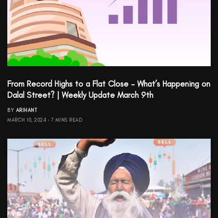
From Record Highs to a Flat Close – What’s Happening on
Dalal Street? | Weekly Update March 9th
BY
ARIHANT
MARCH 10, 2024
7 MINS READ