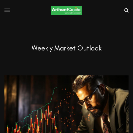
Weekly Market Outlook