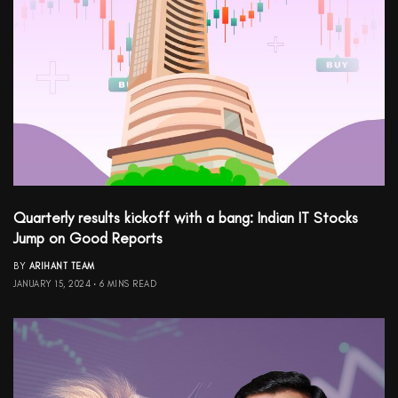
Quarterly results kickoff with a bang: Indian IT Stocks
Jump on Good Reports
BY
ARIHANT TEAM
JANUARY 15, 2024
6 MINS READ