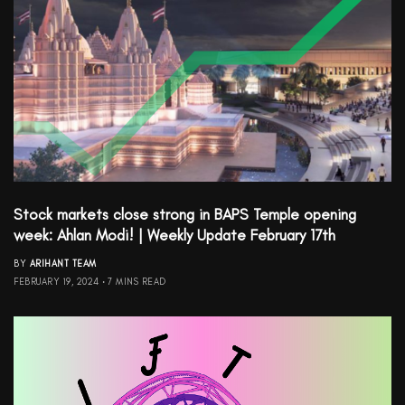
Stock markets close strong in BAPS Temple opening
week: Ahlan Modi! | Weekly Update February 17th
BY
ARIHANT TEAM
FEBRUARY 19, 2024
7 MINS READ