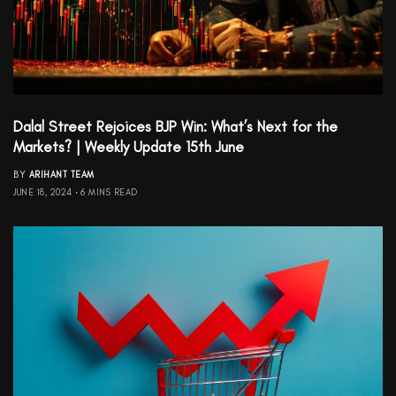
Dalal Street Rejoices BJP Win: What’s Next for the
Markets? | Weekly Update 15th June
BY
ARIHANT TEAM
JUNE 18, 2024
6 MINS READ