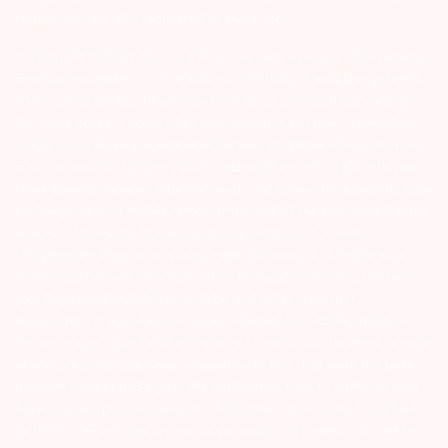
Further, you are also requested to share your
ATTENTION INVESTORS :- 1) KYC is one time exercise while dealing
in securities markets – once KYC is done through a SEBI registered
intermediary (Broker, DP, Mutual Fund etc.), you need not undergo
the same process again when you approach another intermediary.
2) For Stock Broking Transaction ‘Prevent unauthorised transactions
in your account – Update your mobile numbers/email IDs with your
stock brokers. Receive information of your transactions directly from
Exchange on your mobile/email at the end of the day…Issued in the
interest of Investors 3) For Depository Transaction ‘Prevent
Unauthorized Transactions in your demat account – Update your
Mobile Number with your Depository Participant. Receive alerts on
your Registered Mobile for all debit and other important
transactions in your demat account directly from CDSL/NSDL on
the same day…Issued in the interest of investors 4) No need to issue
cheques by investors while subscribing to IPO. Just write the bank
account number and sign in the application form to authorise your
bank to make payment in case of allotment. No worries for refund
as the money remains in investor’s account. 5) Investors should be