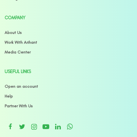
COMPANY
About Us
Work With Arihant
Media Center
USEFUL LINKS
Open an account
Help
Partner With Us