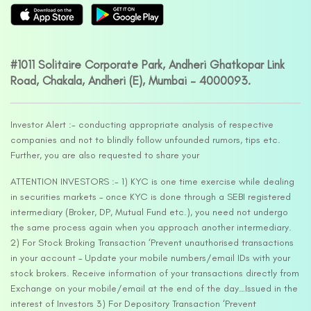
#1011 Solitaire Corporate Park, Andheri Ghatkopar Link
Road, Chakala, Andheri (E), Mumbai – 4000093.
Investor Alert :- conducting appropriate analysis of respective
companies and not to blindly follow unfounded rumors, tips etc.
Further, you are also requested to share your
ATTENTION INVESTORS :- 1) KYC is one time exercise while dealing
in securities markets – once KYC is done through a SEBI registered
intermediary (Broker, DP, Mutual Fund etc.), you need not undergo
the same process again when you approach another intermediary.
2) For Stock Broking Transaction ‘Prevent unauthorised transactions
in your account – Update your mobile numbers/email IDs with your
stock brokers. Receive information of your transactions directly from
Exchange on your mobile/email at the end of the day…Issued in the
interest of Investors 3) For Depository Transaction ‘Prevent