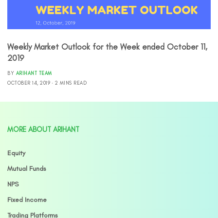
Weekly Market Outlook for the Week ended October 11,
2019
BY
ARIHANT TEAM
OCTOBER 14, 2019
2 MINS READ
MORE ABOUT ARIHANT
Equity
Mutual Funds
NPS
Fixed Income
Trading Platforms