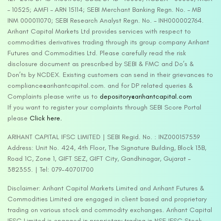
– 10525; AMFI – ARN 15114; SEBI Merchant Banking Regn. No. – MB
INM 000011070; SEBI Research Analyst Regn. No. – INH000002764.
Arihant Capital Markets Ltd provides services with respect to
commodities derivatives trading through its group company Arihant
Futures and Commodities Ltd. Please carefully read the risk
disclosure document as prescribed by SEBI & FMC and Do’s &
Don’ts by NCDEX. Existing customers can send in their grievances to
compliance@arihantcapital.com. and for DP related queries &
Complaints please write us to
depository@arihantcapital.com
If you want to register your complaints through SEBI Score Portal
please
Click here.
ARIHANT CAPITAL IFSC LIMITED | SEBI Regid. No. : INZ000157539
Address: Unit No. 424, 4th Floor, The Signature Building, Block 13B,
Road 1C, Zone 1, GIFT SEZ, GIFT City, Gandhinagar, Gujarat –
382355. | Tel: 079-40701700
Disclaimer: Arihant Capital Markets Limited and Arihant Futures &
Commodities Limited are engaged in client based and proprietary
trading on various stock and commodity exchanges. Arihant Capital
IFSC Limited is engaged in proprietary trading in NSE IFSC Stock