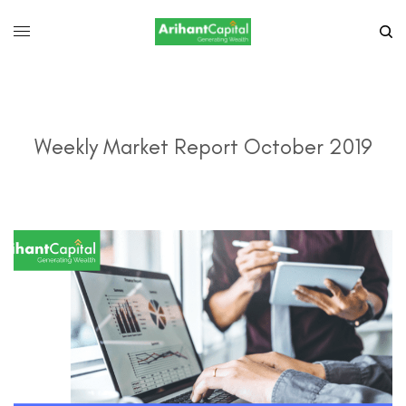
Weekly Market Report October 2019