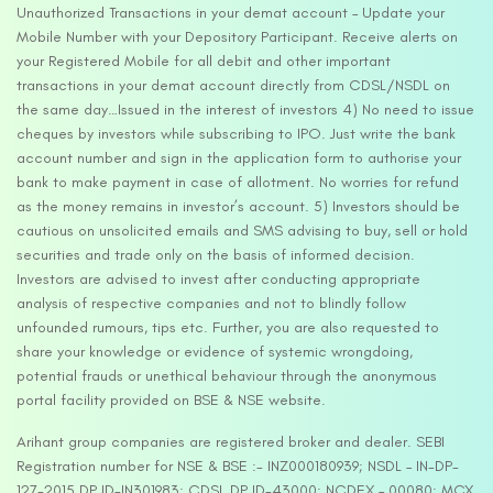
Unauthorized Transactions in your demat account – Update your
Mobile Number with your Depository Participant. Receive alerts on
your Registered Mobile for all debit and other important
transactions in your demat account directly from CDSL/NSDL on
the same day…Issued in the interest of investors 4) No need to issue
cheques by investors while subscribing to IPO. Just write the bank
account number and sign in the application form to authorise your
bank to make payment in case of allotment. No worries for refund
as the money remains in investor’s account. 5) Investors should be
cautious on unsolicited emails and SMS advising to buy, sell or hold
securities and trade only on the basis of informed decision.
Investors are advised to invest after conducting appropriate
analysis of respective companies and not to blindly follow
unfounded rumours, tips etc. Further, you are also requested to
share your knowledge or evidence of systemic wrongdoing,
potential frauds or unethical behaviour through the anonymous
portal facility provided on BSE & NSE website.
Arihant group companies are registered broker and dealer. SEBI
Registration number for NSE & BSE :- INZ000180939; NSDL – IN-DP-
127-2015 DP ID-IN301983; CDSL DP ID-43000; NCDEX – 00080; MCX