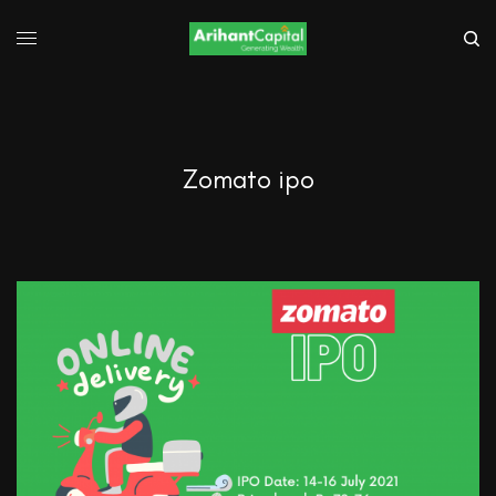
Zomato ipo