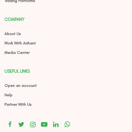
Trading Platforms
COMPANY
About Us
Work With Arihant
Media Center
USEFUL LINKS
Open an account
Help
Partner With Us