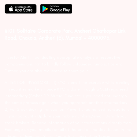
#1011 Solitaire Corporate Park, Andheri Ghatkopar Link
Road, Chakala, Andheri (E), Mumbai – 4000093.
Investor Alert :- conducting appropriate analysis of respective
companies and not to blindly follow unfounded rumors, tips etc.
Further, you are also requested to share your
ATTENTION INVESTORS :- 1) KYC is one time exercise while dealing
in securities markets – once KYC is done through a SEBI registered
intermediary (Broker, DP, Mutual Fund etc.), you need not undergo
the same process again when you approach another intermediary.
2) For Stock Broking Transaction ‘Prevent unauthorised transactions
in your account – Update your mobile numbers/email IDs with your
stock brokers. Receive information of your transactions directly from
Exchange on your mobile/email at the end of the day…Issued in the
interest of Investors 3) For Depository Transaction ‘Prevent