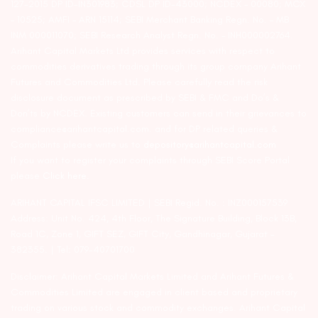
127-2015 DP ID-IN301983; CDSL DP ID-43000; NCDEX – 00080; MCX
– 10525; AMFI – ARN 15114; SEBI Merchant Banking Regn. No. – MB
INM 000011070; SEBI Research Analyst Regn. No. – INH000002764.
Arihant Capital Markets Ltd provides services with respect to
commodities derivatives trading through its group company Arihant
Futures and Commodities Ltd. Please carefully read the risk
disclosure document as prescribed by SEBI & FMC and Do’s &
Don’ts by NCDEX. Existing customers can send in their grievances to
compliance@arihantcapital.com. and for DP related queries &
Complaints please write us to
depository@arihantcapital.com
If you want to register your complaints through SEBI Score Portal
please
Click here.
ARIHANT CAPITAL IFSC LIMITED | SEBI Regid. No. : INZ000157539
Address: Unit No. 424, 4th Floor, The Signature Building, Block 13B,
Road 1C, Zone 1, GIFT SEZ, GIFT City, Gandhinagar, Gujarat –
382355. | Tel: 079-40701700
Disclaimer: Arihant Capital Markets Limited and Arihant Futures &
Commodities Limited are engaged in client based and proprietary
trading on various stock and commodity exchanges. Arihant Capital