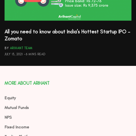
All you need to know about India’s Hottest Startup IPO –
Zomato
BY
ARIHANT TEAM
JULY 13, 2021
6 MINS READ
MORE ABOUT ARIHANT
Equity
Mutual Funds
NPS
Fixed Income