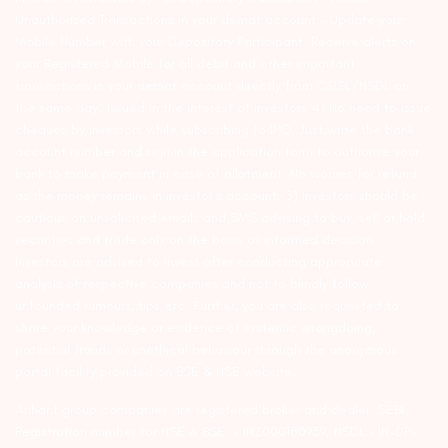
Unauthorized Transactions in your demat account – Update your
Mobile Number with your Depository Participant. Receive alerts on
your Registered Mobile for all debit and other important
transactions in your demat account directly from CDSL/NSDL on
the same day…Issued in the interest of investors 4) No need to issue
cheques by investors while subscribing to IPO. Just write the bank
account number and sign in the application form to authorise your
bank to make payment in case of allotment. No worries for refund
as the money remains in investor’s account. 5) Investors should be
cautious on unsolicited emails and SMS advising to buy, sell or hold
securities and trade only on the basis of informed decision.
Investors are advised to invest after conducting appropriate
analysis of respective companies and not to blindly follow
unfounded rumours, tips etc. Further, you are also requested to
share your knowledge or evidence of systemic wrongdoing,
potential frauds or unethical behaviour through the anonymous
portal facility provided on BSE & NSE website.
Arihant group companies are registered broker and dealer. SEBI
Registration number for NSE & BSE :- INZ000180939; NSDL – IN-DP-