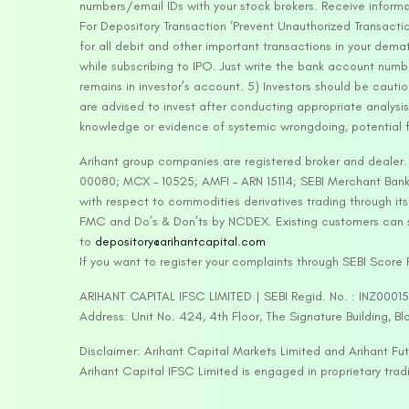
numbers/email IDs with your stock brokers. Receive informa
For Depository Transaction ‘Prevent Unauthorized Transacti
for all debit and other important transactions in your dem
while subscribing to IPO. Just write the bank account numb
remains in investor’s account. 5) Investors should be cautio
are advised to invest after conducting appropriate analysis
knowledge or evidence of systemic wrongdoing, potential f
Arihant group companies are registered broker and dealer
00080; MCX – 10525; AMFI – ARN 15114; SEBI Merchant Banki
with respect to commodities derivatives trading through it
FMC and Do’s & Don’ts by NCDEX. Existing customers can s
to
depository@arihantcapital.com
If you want to register your complaints through SEBI Score
ARIHANT CAPITAL IFSC LIMITED | SEBI Regid. No. : INZ0001
Address: Unit No. 424, 4th Floor, The Signature Building, B
Disclaimer: Arihant Capital Markets Limited and Arihant F
Arihant Capital IFSC Limited is engaged in proprietary tr