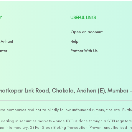
Y
USEFUL LINKS
Open an account
 Arihant
Help
nter
Partner With Us
Ghatkopar Link Road, Chakala, Andheri (E), Mumbai 
tive companies and not to blindly follow unfounded rumors, tips etc. Furth
ealing in securities markets – once KYC is done through a SEBI registere
intermediary. 2) For Stock Broking Transaction ‘Prevent unauthorised tr