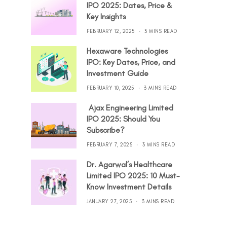
IPO 2025: Dates, Price &
Key Insights
FEBRUARY 12, 2025
3 MINS READ
Hexaware Technologies
IPO: Key Dates, Price, and
Investment Guide
FEBRUARY 10, 2025
3 MINS READ
Ajax Engineering Limited
IPO 2025: Should You
Subscribe?
FEBRUARY 7, 2025
3 MINS READ
Dr. Agarwal’s Healthcare
Limited IPO 2025: 10 Must-
Know Investment Details
JANUARY 27, 2025
3 MINS READ