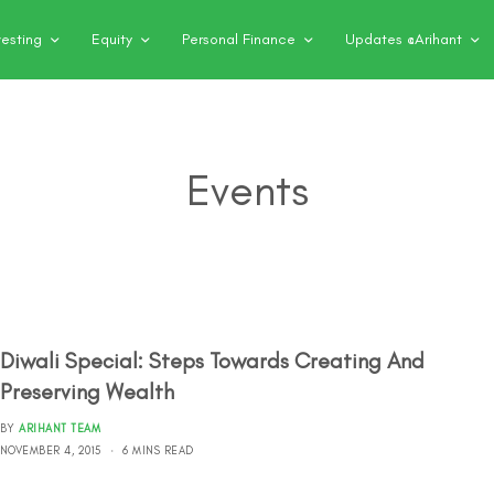
vesting
Equity
Personal Finance
Updates @Arihant
Events
Diwali Special: Steps Towards Creating And
Preserving Wealth
BY
ARIHANT TEAM
NOVEMBER 4, 2015
6 MINS READ