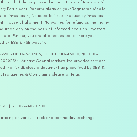
he end of the day…Issued in the interest of Investors 3)
ry Participant. Receive alerts on your Registered Mobile
t of investors 4) No need to issue cheques by investors
nt in case of allotment. No worries for refund as the money
nd trade only on the basis of informed decision. Investors
s etc. Further, you are also requested to share your
ded on BSE & NSE website.
-127-2015 DP ID-IN301983; CDSL DP ID-43000; NCDEX –
00002764. Arihant Capital Markets Ltd provides services
ead the risk disclosure document as prescribed by SEBI &
lated queries & Complaints please write us
2355. | Tel: 079-40701700
y trading on various stock and commodity exchanges.