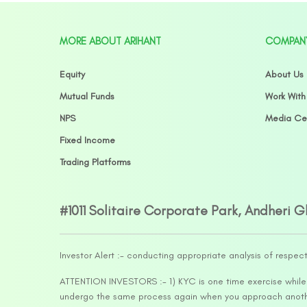
MORE ABOUT ARIHANT
COMPAN
Equity
About Us
Mutual Funds
Work With
NPS
Media Ce
Fixed Income
Trading Platforms
#1011 Solitaire Corporate Park, Andheri 
Investor Alert :- conducting appropriate analysis of respec
ATTENTION INVESTORS :- 1) KYC is one time exercise while d
undergo the same process again when you approach another 