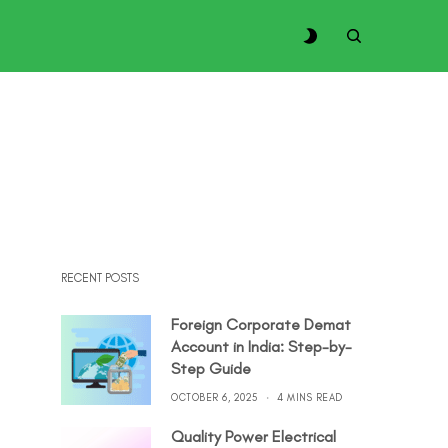
RECENT POSTS
Foreign Corporate Demat
Account in India: Step-by-
Step Guide
OCTOBER 6, 2025
4 MINS READ
Quality Power Electrical