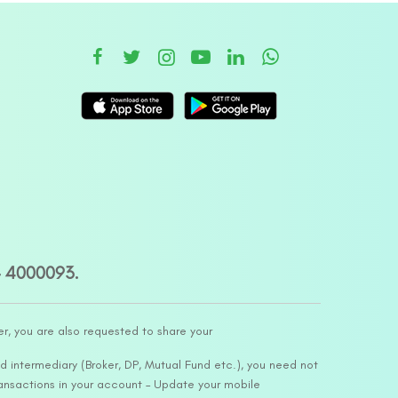
– 4000093.
er, you are also requested to share your
d intermediary (Broker, DP, Mutual Fund etc.), you need not
ansactions in your account – Update your mobile