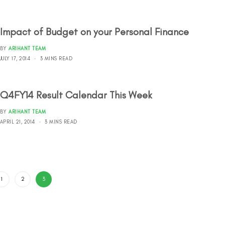
Impact of Budget on your Personal Finance
BY
ARIHANT TEAM
JULY 17, 2014
3 MINS READ
Q4FY14 Result Calendar This Week
BY
ARIHANT TEAM
APRIL 21, 2014
3 MINS READ
1
2
3