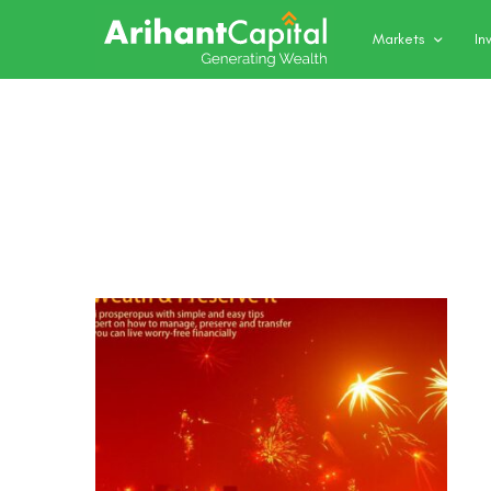
Markets
In