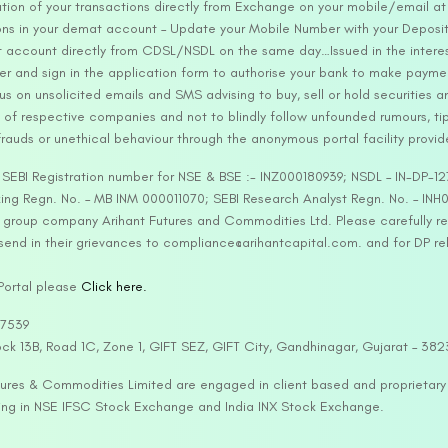
tion of your transactions directly from Exchange on your mobile/email at t
ons in your demat account – Update your Mobile Number with your Deposito
at account directly from CDSL/NSDL on the same day…Issued in the interes
er and sign in the application form to authorise your bank to make payme
us on unsolicited emails and SMS advising to buy, sell or hold securities a
 of respective companies and not to blindly follow unfounded rumours, tip
rauds or unethical behaviour through the anonymous portal facility provi
. SEBI Registration number for NSE & BSE :- INZ000180939; NSDL – IN-DP
ng Regn. No. – MB INM 000011070; SEBI Research Analyst Regn. No. – INH0
s group company Arihant Futures and Commodities Ltd. Please carefully r
end in their grievances to compliance@arihantcapital.com. and for DP re
 Portal please
Click here.
57539
lock 13B, Road 1C, Zone 1, GIFT SEZ, GIFT City, Gandhinagar, Gujarat – 38
utures & Commodities Limited are engaged in client based and proprietar
ading in NSE IFSC Stock Exchange and India INX Stock Exchange.