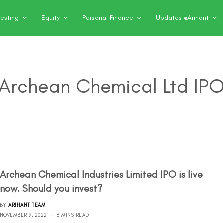
vesting
Equity
Personal Finance
Updates @Arihant
Archean Chemical Ltd IP
Archean Chemical Industries Limited IPO is live
now. Should you invest?
BY
ARIHANT TEAM
NOVEMBER 9, 2022
3 MINS READ