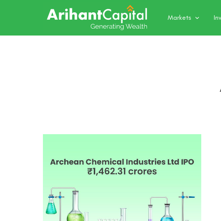
Markets
In