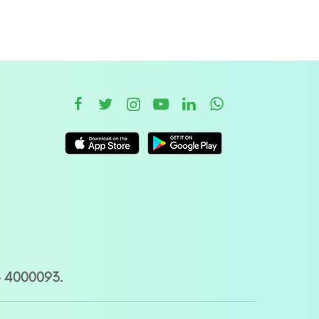
– 4000093.