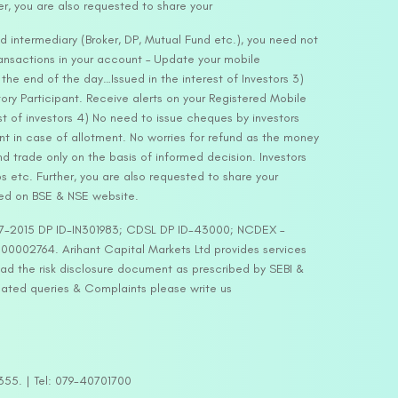
er, you are also requested to share your
d intermediary (Broker, DP, Mutual Fund etc.), you need not
ansactions in your account – Update your mobile
he end of the day…Issued in the interest of Investors 3)
ry Participant. Receive alerts on your Registered Mobile
t of investors 4) No need to issue cheques by investors
nt in case of allotment. No worries for refund as the money
nd trade only on the basis of informed decision. Investors
s etc. Further, you are also requested to share your
ded on BSE & NSE website.
-127-2015 DP ID-IN301983; CDSL DP ID-43000; NCDEX –
00002764. Arihant Capital Markets Ltd provides services
ead the risk disclosure document as prescribed by SEBI &
lated queries & Complaints please write us
2355. | Tel: 079-40701700