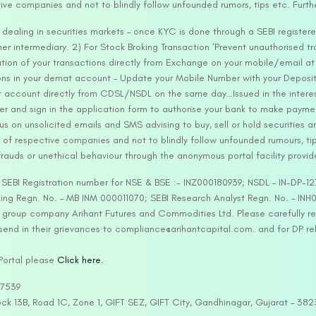
tive companies and not to blindly follow unfounded rumors, tips etc. Furth
ealing in securities markets – once KYC is done through a SEBI registere
intermediary. 2) For Stock Broking Transaction ‘Prevent unauthorised tr
tion of your transactions directly from Exchange on your mobile/email at t
ons in your demat account – Update your Mobile Number with your Deposito
at account directly from CDSL/NSDL on the same day…Issued in the interes
er and sign in the application form to authorise your bank to make payme
us on unsolicited emails and SMS advising to buy, sell or hold securities a
 of respective companies and not to blindly follow unfounded rumours, tip
rauds or unethical behaviour through the anonymous portal facility provi
. SEBI Registration number for NSE & BSE :- INZ000180939; NSDL – IN-DP
ng Regn. No. – MB INM 000011070; SEBI Research Analyst Regn. No. – INH0
s group company Arihant Futures and Commodities Ltd. Please carefully r
end in their grievances to compliance@arihantcapital.com. and for DP re
 Portal please
Click here.
57539
lock 13B, Road 1C, Zone 1, GIFT SEZ, GIFT City, Gandhinagar, Gujarat – 38