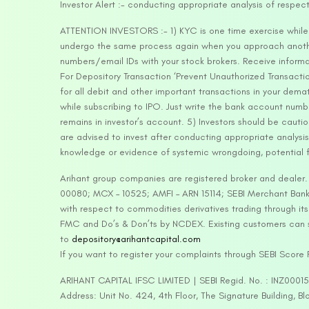
Investor Alert :- conducting appropriate analysis of respec
ATTENTION INVESTORS :- 1) KYC is one time exercise while d
undergo the same process again when you approach another 
numbers/email IDs with your stock brokers. Receive informa
For Depository Transaction ‘Prevent Unauthorized Transacti
for all debit and other important transactions in your dem
while subscribing to IPO. Just write the bank account numb
remains in investor’s account. 5) Investors should be cautio
are advised to invest after conducting appropriate analysis
knowledge or evidence of systemic wrongdoing, potential f
Arihant group companies are registered broker and dealer
00080; MCX – 10525; AMFI – ARN 15114; SEBI Merchant Banki
with respect to commodities derivatives trading through it
FMC and Do’s & Don’ts by NCDEX. Existing customers can s
to
depository@arihantcapital.com
If you want to register your complaints through SEBI Score
ARIHANT CAPITAL IFSC LIMITED | SEBI Regid. No. : INZ0001
Address: Unit No. 424, 4th Floor, The Signature Building, B