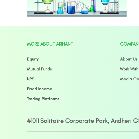
MORE ABOUT ARIHANT
COMPAN
Equity
About Us
Mutual Funds
Work With
NPS
Media Ce
Fixed Income
Trading Platforms
#1011 Solitaire Corporate Park, Andheri 