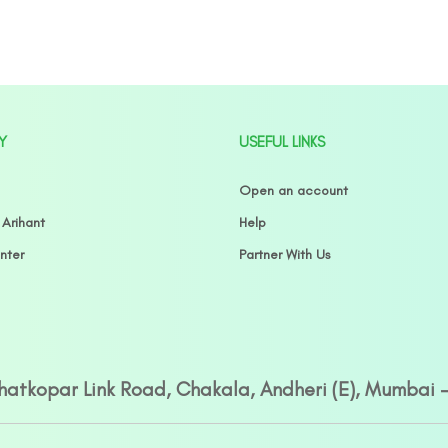
Y
USEFUL LINKS
Open an account
 Arihant
Help
nter
Partner With Us
Ghatkopar Link Road, Chakala, Andheri (E), Mumbai 