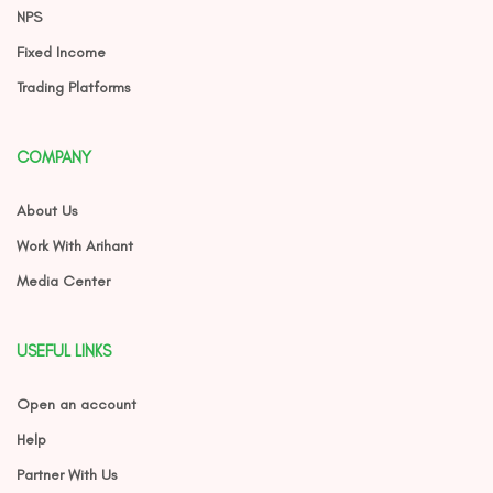
NPS
Fixed Income
Trading Platforms
COMPANY
About Us
Work With Arihant
Media Center
USEFUL LINKS
Open an account
Help
Partner With Us