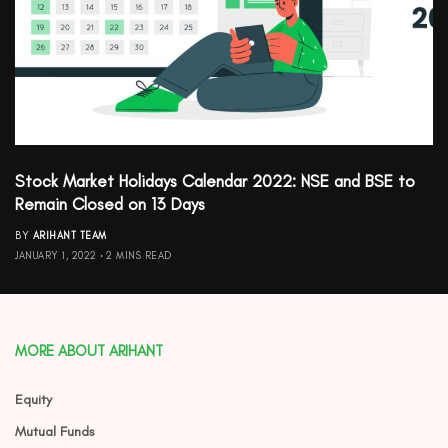
Stock Market Holidays Calendar 2022: NSE and BSE to
Remain Closed on 13 Days
BY
ARIHANT TEAM
JANUARY 1, 2022
2 MINS READ
MORE ABOUT ARIHANT
Equity
Mutual Funds