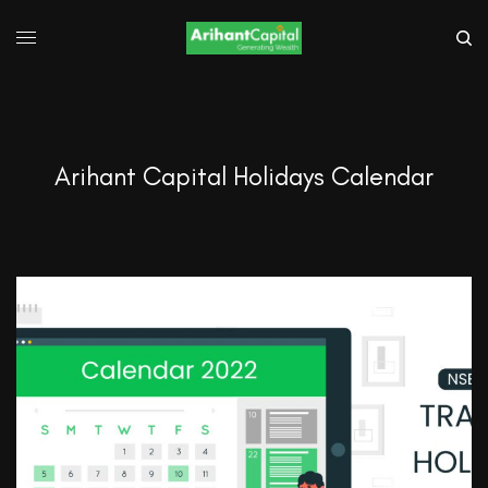
Arihant Capital Holidays Calendar