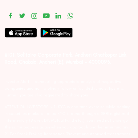
#1011 Solitaire Corporate Park, Andheri Ghatkopar Link
Road, Chakala, Andheri (E), Mumbai – 4000093.
Investor Alert :- conducting appropriate analysis of respective
companies and not to blindly follow unfounded rumors, tips etc.
Further, you are also requested to share your
ATTENTION INVESTORS :- 1) KYC is one time exercise while dealing
in securities markets – once KYC is done through a SEBI registered
intermediary (Broker, DP, Mutual Fund etc.), you need not undergo
the same process again when you approach another intermediary.
2) For Stock Broking Transaction ‘Prevent unauthorised transactions