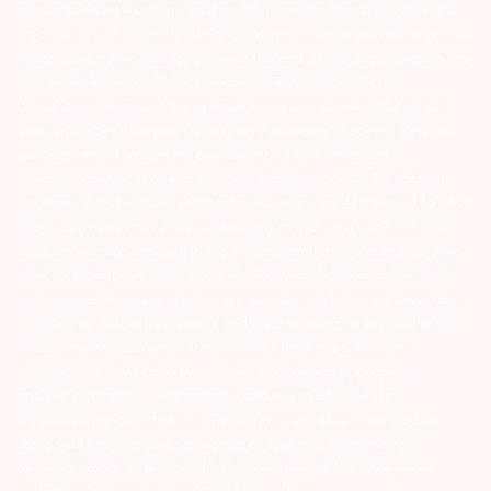
in your account – Update your mobile numbers/email IDs with your
stock brokers. Receive information of your transactions directly from
Exchange on your mobile/email at the end of the day…Issued in the
interest of Investors 3) For Depository Transaction ‘Prevent
Unauthorized Transactions in your demat account – Update your
Mobile Number with your Depository Participant. Receive alerts on
your Registered Mobile for all debit and other important
transactions in your demat account directly from CDSL/NSDL on
the same day…Issued in the interest of investors 4) No need to issue
cheques by investors while subscribing to IPO. Just write the bank
account number and sign in the application form to authorise your
bank to make payment in case of allotment. No worries for refund
as the money remains in investor’s account. 5) Investors should be
cautious on unsolicited emails and SMS advising to buy, sell or hold
securities and trade only on the basis of informed decision.
Investors are advised to invest after conducting appropriate
analysis of respective companies and not to blindly follow
unfounded rumours, tips etc. Further, you are also requested to
share your knowledge or evidence of systemic wrongdoing,
potential frauds or unethical behaviour through the anonymous