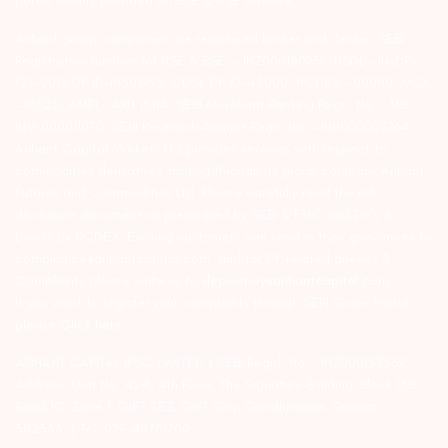
portal facility provided on BSE & NSE website.
Arihant group companies are registered broker and dealer. SEBI
Registration number for NSE & BSE :- INZ000180939; NSDL – IN-DP-
127-2015 DP ID-IN301983; CDSL DP ID-43000; NCDEX – 00080; MCX
– 10525; AMFI – ARN 15114; SEBI Merchant Banking Regn. No. – MB
INM 000011070; SEBI Research Analyst Regn. No. – INH000002764.
Arihant Capital Markets Ltd provides services with respect to
commodities derivatives trading through its group company Arihant
Futures and Commodities Ltd. Please carefully read the risk
disclosure document as prescribed by SEBI & FMC and Do’s &
Don’ts by NCDEX. Existing customers can send in their grievances to
compliance@arihantcapital.com. and for DP related queries &
Complaints please write us to
depository@arihantcapital.com
If you want to register your complaints through SEBI Score Portal
please
Click here.
ARIHANT CAPITAL IFSC LIMITED | SEBI Regid. No. : INZ000157539
Address: Unit No. 424, 4th Floor, The Signature Building, Block 13B,
Road 1C, Zone 1, GIFT SEZ, GIFT City, Gandhinagar, Gujarat –
382355. | Tel: 079-40701700