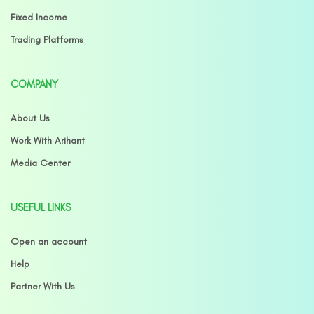
Fixed Income
Trading Platforms
COMPANY
About Us
Work With Arihant
Media Center
USEFUL LINKS
Open an account
Help
Partner With Us