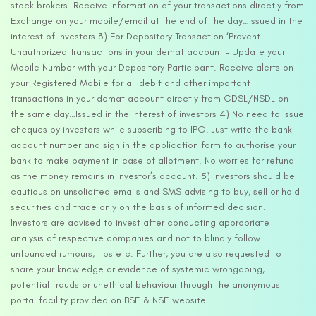
stock brokers. Receive information of your transactions directly from
Exchange on your mobile/email at the end of the day…Issued in the
interest of Investors 3) For Depository Transaction ‘Prevent
Unauthorized Transactions in your demat account – Update your
Mobile Number with your Depository Participant. Receive alerts on
your Registered Mobile for all debit and other important
transactions in your demat account directly from CDSL/NSDL on
the same day…Issued in the interest of investors 4) No need to issue
cheques by investors while subscribing to IPO. Just write the bank
account number and sign in the application form to authorise your
bank to make payment in case of allotment. No worries for refund
as the money remains in investor’s account. 5) Investors should be
cautious on unsolicited emails and SMS advising to buy, sell or hold
securities and trade only on the basis of informed decision.
Investors are advised to invest after conducting appropriate
analysis of respective companies and not to blindly follow
unfounded rumours, tips etc. Further, you are also requested to
share your knowledge or evidence of systemic wrongdoing,
potential frauds or unethical behaviour through the anonymous
portal facility provided on BSE & NSE website.