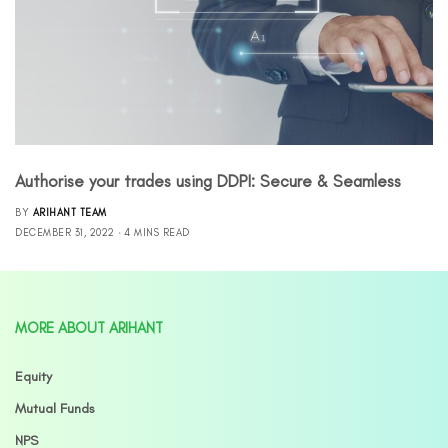
Authorise your trades using DDPI: Secure & Seamless
BY
ARIHANT TEAM
DECEMBER 31, 2022
4 MINS READ
MORE ABOUT ARIHANT
Equity
Mutual Funds
NPS