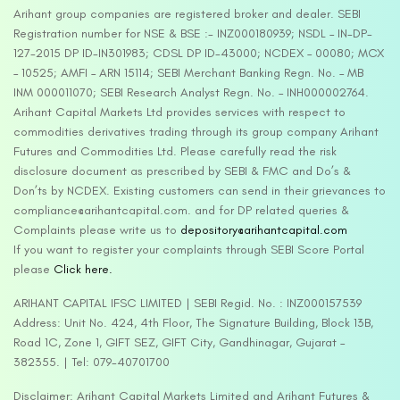
Arihant group companies are registered broker and dealer. SEBI
Registration number for NSE & BSE :- INZ000180939; NSDL – IN-DP-
127-2015 DP ID-IN301983; CDSL DP ID-43000; NCDEX – 00080; MCX
– 10525; AMFI – ARN 15114; SEBI Merchant Banking Regn. No. – MB
INM 000011070; SEBI Research Analyst Regn. No. – INH000002764.
Arihant Capital Markets Ltd provides services with respect to
commodities derivatives trading through its group company Arihant
Futures and Commodities Ltd. Please carefully read the risk
disclosure document as prescribed by SEBI & FMC and Do’s &
Don’ts by NCDEX. Existing customers can send in their grievances to
compliance@arihantcapital.com. and for DP related queries &
Complaints please write us to
depository@arihantcapital.com
If you want to register your complaints through SEBI Score Portal
please
Click here.
ARIHANT CAPITAL IFSC LIMITED | SEBI Regid. No. : INZ000157539
Address: Unit No. 424, 4th Floor, The Signature Building, Block 13B,
Road 1C, Zone 1, GIFT SEZ, GIFT City, Gandhinagar, Gujarat –
382355. | Tel: 079-40701700
Disclaimer: Arihant Capital Markets Limited and Arihant Futures &