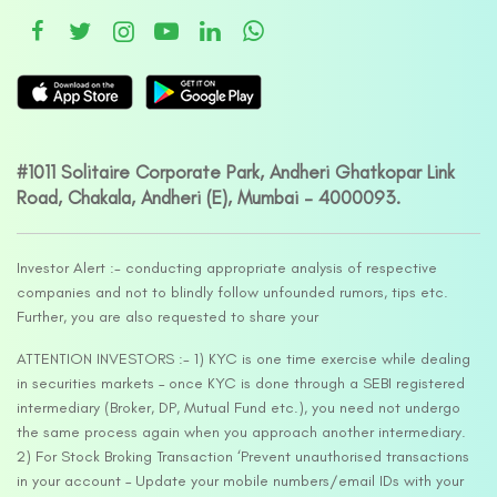
#1011 Solitaire Corporate Park, Andheri Ghatkopar Link
Road, Chakala, Andheri (E), Mumbai – 4000093.
Investor Alert :- conducting appropriate analysis of respective
companies and not to blindly follow unfounded rumors, tips etc.
Further, you are also requested to share your
ATTENTION INVESTORS :- 1) KYC is one time exercise while dealing
in securities markets – once KYC is done through a SEBI registered
intermediary (Broker, DP, Mutual Fund etc.), you need not undergo
the same process again when you approach another intermediary.
2) For Stock Broking Transaction ‘Prevent unauthorised transactions
in your account – Update your mobile numbers/email IDs with your