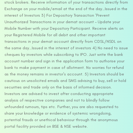
stock brokers. Receive information of your transactions directly from
Exchange on your mobile/email at the end of the day…Issued in the
interest of Investors 3) For Depository Transaction ‘Prevent
Unauthorized Transactions in your demat account – Update your
Mobile Number with your Depository Participant. Receive alerts on
your Registered Mobile for all debit and other important
transactions in your demat account directly from CDSL/NSDL on
the same day…Issued in the interest of investors 4) No need to issue
cheques by investors while subscribing to IPO. Just write the bank
account number and sign in the application form to authorise your
bank to make payment in case of allotment. No worries for refund
as the money remains in investor’s account. 5) Investors should be
cautious on unsolicited emails and SMS advising to buy, sell or hold
securities and trade only on the basis of informed decision.
Investors are advised to invest after conducting appropriate
analysis of respective companies and not to blindly follow
unfounded rumours, tips etc. Further, you are also requested to
share your knowledge or evidence of systemic wrongdoing,
potential frauds or unethical behaviour through the anonymous
portal facility provided on BSE & NSE website.