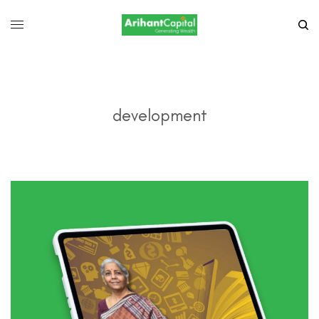
development