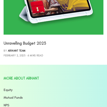
Unravelling Budget 2023
BY
ARIHANT TEAM
FEBRUARY 2, 2023
6 MINS READ
MORE ABOUT ARIHANT
Equity
Mutual Funds
NPS