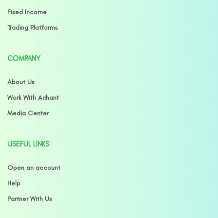
Fixed Income
Trading Platforms
COMPANY
About Us
Work With Arihant
Media Center
USEFUL LINKS
Open an account
Help
Partner With Us