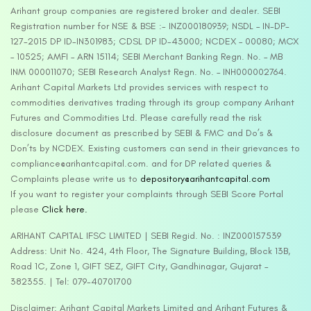
Arihant group companies are registered broker and dealer. SEBI
Registration number for NSE & BSE :- INZ000180939; NSDL – IN-DP-
127-2015 DP ID-IN301983; CDSL DP ID-43000; NCDEX – 00080; MCX
– 10525; AMFI – ARN 15114; SEBI Merchant Banking Regn. No. – MB
INM 000011070; SEBI Research Analyst Regn. No. – INH000002764.
Arihant Capital Markets Ltd provides services with respect to
commodities derivatives trading through its group company Arihant
Futures and Commodities Ltd. Please carefully read the risk
disclosure document as prescribed by SEBI & FMC and Do’s &
Don’ts by NCDEX. Existing customers can send in their grievances to
compliance@arihantcapital.com. and for DP related queries &
Complaints please write us to
depository@arihantcapital.com
If you want to register your complaints through SEBI Score Portal
please
Click here.
ARIHANT CAPITAL IFSC LIMITED | SEBI Regid. No. : INZ000157539
Address: Unit No. 424, 4th Floor, The Signature Building, Block 13B,
Road 1C, Zone 1, GIFT SEZ, GIFT City, Gandhinagar, Gujarat –
382355. | Tel: 079-40701700
Disclaimer: Arihant Capital Markets Limited and Arihant Futures &