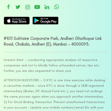
#1011 Solitaire Corporate Park, Andheri Ghatkopar Link
Road, Chakala, Andheri (E), Mumbai – 4000093.
Investor Alert :- conducting appropriate analysis of respective
companies and not to blindly follow unfounded rumors, tips etc.
Further, you are also requested to share your
ATTENTION INVESTORS :- 1) KYC is one time exercise while dealing
in securities markets – once KYC is done through a SEBI registered
intermediary (Broker, DP, Mutual Fund etc.), you need not undergo
the same process again when you approach another intermediary.
2) For Stock Broking Transaction ‘Prevent unauthorised transactions
in your account – Update your mobile numbers/email IDs with your