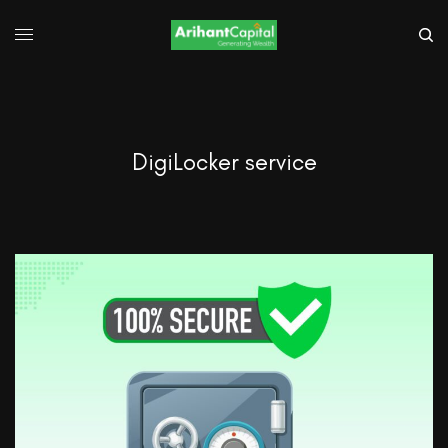
DigiLocker service