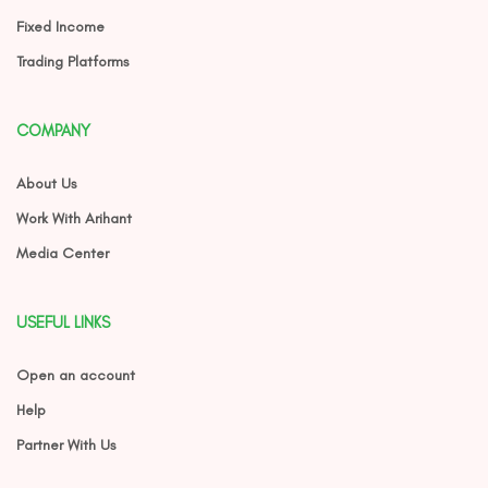
Fixed Income
Trading Platforms
COMPANY
About Us
Work With Arihant
Media Center
USEFUL LINKS
Open an account
Help
Partner With Us