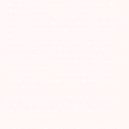
Arihant group companies are registered broker and dealer. SEBI
Registration number for NSE & BSE :- INZ000180939; NSDL – IN-DP-
127-2015 DP ID-IN301983; CDSL DP ID-43000; NCDEX – 00080; MCX
– 10525; AMFI – ARN 15114; SEBI Merchant Banking Regn. No. – MB
INM 000011070; SEBI Research Analyst Regn. No. – INH000002764.
Arihant Capital Markets Ltd provides services with respect to
commodities derivatives trading through its group company Arihant
Futures and Commodities Ltd. Please carefully read the risk
disclosure document as prescribed by SEBI & FMC and Do’s &
Don’ts by NCDEX. Existing customers can send in their grievances to
compliance@arihantcapital.com. and for DP related queries &
Complaints please write us to
depository@arihantcapital.com
If you want to register your complaints through SEBI Score Portal
please
Click here.
ARIHANT CAPITAL IFSC LIMITED | SEBI Regid. No. : INZ000157539
Address: Unit No. 424, 4th Floor, The Signature Building, Block 13B,
Road 1C, Zone 1, GIFT SEZ, GIFT City, Gandhinagar, Gujarat –
382355. | Tel: 079-40701700
Disclaimer: Arihant Capital Markets Limited and Arihant Futures &