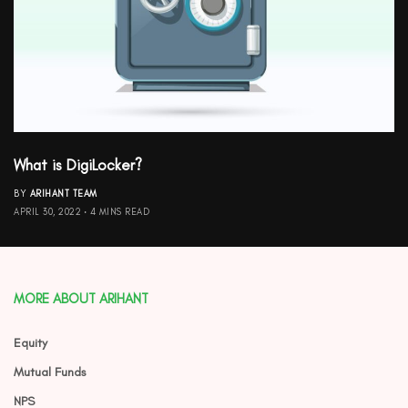
What is DigiLocker?
BY
ARIHANT TEAM
APRIL 30, 2022
4 MINS READ
MORE ABOUT ARIHANT
Equity
Mutual Funds
NPS