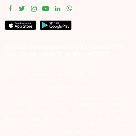
#1011 Solitaire Corporate Park, Andheri Ghatkopar Link
Road, Chakala, Andheri (E), Mumbai – 4000093.
Investor Alert :- conducting appropriate analysis of respective
companies and not to blindly follow unfounded rumors, tips etc.
Further, you are also requested to share your
ATTENTION INVESTORS :- 1) KYC is one time exercise while dealing
in securities markets – once KYC is done through a SEBI registered
intermediary (Broker, DP, Mutual Fund etc.), you need not undergo
the same process again when you approach another intermediary.
2) For Stock Broking Transaction ‘Prevent unauthorised transactions
in your account – Update your mobile numbers/email IDs with your