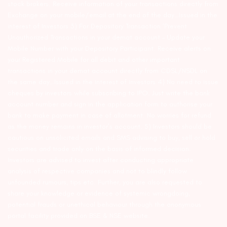
stock brokers. Receive information of your transactions directly from
Exchange on your mobile/email at the end of the day…Issued in the
interest of Investors 3) For Depository Transaction ‘Prevent
Unauthorized Transactions in your demat account – Update your
Mobile Number with your Depository Participant. Receive alerts on
your Registered Mobile for all debit and other important
transactions in your demat account directly from CDSL/NSDL on
the same day…Issued in the interest of investors 4) No need to issue
cheques by investors while subscribing to IPO. Just write the bank
account number and sign in the application form to authorise your
bank to make payment in case of allotment. No worries for refund
as the money remains in investor’s account. 5) Investors should be
cautious on unsolicited emails and SMS advising to buy, sell or hold
securities and trade only on the basis of informed decision.
Investors are advised to invest after conducting appropriate
analysis of respective companies and not to blindly follow
unfounded rumours, tips etc. Further, you are also requested to
share your knowledge or evidence of systemic wrongdoing,
potential frauds or unethical behaviour through the anonymous
portal facility provided on BSE & NSE website.