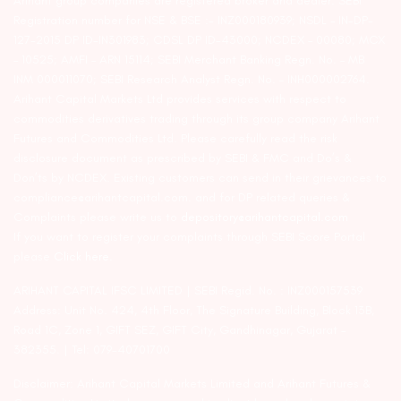
Arihant group companies are registered broker and dealer. SEBI
Registration number for NSE & BSE :- INZ000180939; NSDL – IN-DP-
127-2015 DP ID-IN301983; CDSL DP ID-43000; NCDEX – 00080; MCX
– 10525; AMFI – ARN 15114; SEBI Merchant Banking Regn. No. – MB
INM 000011070; SEBI Research Analyst Regn. No. – INH000002764.
Arihant Capital Markets Ltd provides services with respect to
commodities derivatives trading through its group company Arihant
Futures and Commodities Ltd. Please carefully read the risk
disclosure document as prescribed by SEBI & FMC and Do’s &
Don’ts by NCDEX. Existing customers can send in their grievances to
compliance@arihantcapital.com. and for DP related queries &
Complaints please write us to
depository@arihantcapital.com
If you want to register your complaints through SEBI Score Portal
please
Click here.
ARIHANT CAPITAL IFSC LIMITED | SEBI Regid. No. : INZ000157539
Address: Unit No. 424, 4th Floor, The Signature Building, Block 13B,
Road 1C, Zone 1, GIFT SEZ, GIFT City, Gandhinagar, Gujarat –
382355. | Tel: 079-40701700
Disclaimer: Arihant Capital Markets Limited and Arihant Futures &