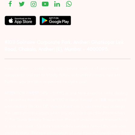
#1011 Solitaire Corporate Park, Andheri Ghatkopar Link
Road, Chakala, Andheri (E), Mumbai – 4000093.
Investor Alert :- conducting appropriate analysis of respective
companies and not to blindly follow unfounded rumors, tips etc.
Further, you are also requested to share your
ATTENTION INVESTORS :- 1) KYC is one time exercise while dealing
in securities markets – once KYC is done through a SEBI registered
intermediary (Broker, DP, Mutual Fund etc.), you need not undergo
the same process again when you approach another intermediary.
2) For Stock Broking Transaction ‘Prevent unauthorised transactions
in your account – Update your mobile numbers/email IDs with your
stock brokers. Receive information of your transactions directly from