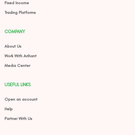
Fixed Income
Trading Platforms
COMPANY
About Us
Work With Arihant
Media Center
USEFUL LINKS
Open an account
Help
Partner With Us