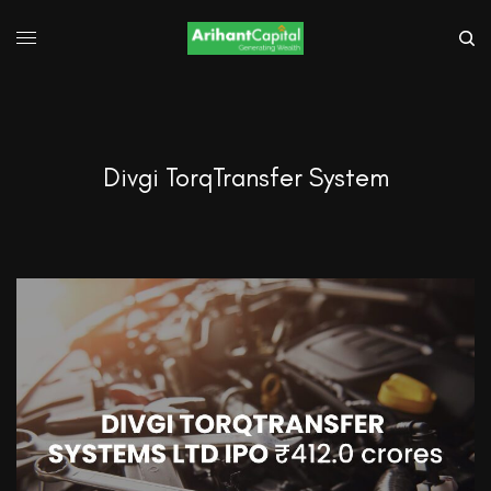
Divgi TorqTransfer System