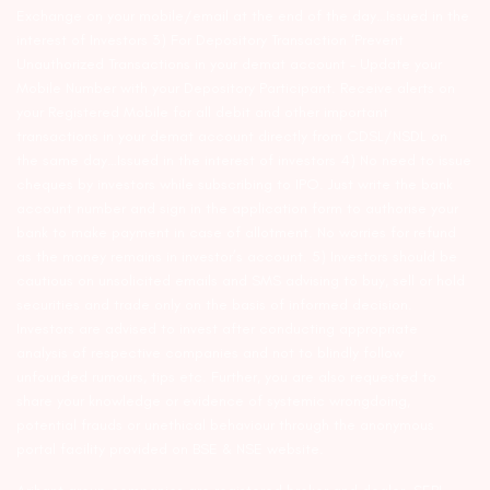
Exchange on your mobile/email at the end of the day…Issued in the
interest of Investors 3) For Depository Transaction ‘Prevent
Unauthorized Transactions in your demat account – Update your
Mobile Number with your Depository Participant. Receive alerts on
your Registered Mobile for all debit and other important
transactions in your demat account directly from CDSL/NSDL on
the same day…Issued in the interest of investors 4) No need to issue
cheques by investors while subscribing to IPO. Just write the bank
account number and sign in the application form to authorise your
bank to make payment in case of allotment. No worries for refund
as the money remains in investor’s account. 5) Investors should be
cautious on unsolicited emails and SMS advising to buy, sell or hold
securities and trade only on the basis of informed decision.
Investors are advised to invest after conducting appropriate
analysis of respective companies and not to blindly follow
unfounded rumours, tips etc. Further, you are also requested to
share your knowledge or evidence of systemic wrongdoing,
potential frauds or unethical behaviour through the anonymous
portal facility provided on BSE & NSE website.