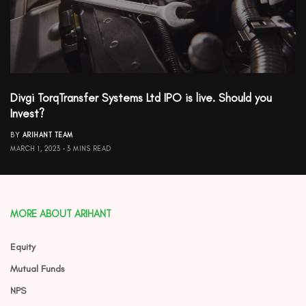
Divgi TorqTransfer Systems Ltd IPO is live. Should you
Invest?
BY
ARIHANT TEAM
MARCH 1, 2023
3 MINS READ
MORE ABOUT ARIHANT
Equity
Mutual Funds
NPS