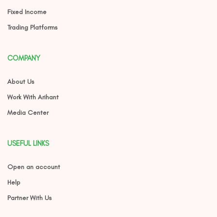
Fixed Income
Trading Platforms
COMPANY
About Us
Work With Arihant
Media Center
USEFUL LINKS
Open an account
Help
Partner With Us