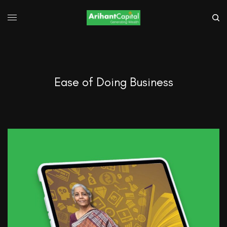
Ease of Doing Business