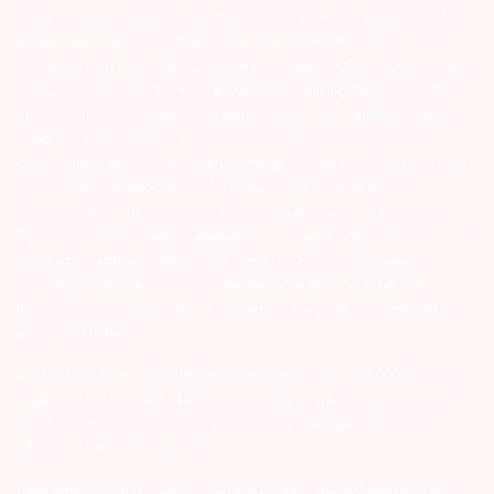
Arihant group companies are registered broker and dealer. SEBI
Registration number for NSE & BSE :- INZ000180939; NSDL – IN-DP-
127-2015 DP ID-IN301983; CDSL DP ID-43000; NCDEX – 00080; MCX
– 10525; AMFI – ARN 15114; SEBI Merchant Banking Regn. No. – MB
INM 000011070; SEBI Research Analyst Regn. No. – INH000002764.
Arihant Capital Markets Ltd provides services with respect to
commodities derivatives trading through its group company Arihant
Futures and Commodities Ltd. Please carefully read the risk
disclosure document as prescribed by SEBI & FMC and Do’s &
Don’ts by NCDEX. Existing customers can send in their grievances to
compliance@arihantcapital.com. and for DP related queries &
Complaints please write us to
depository@arihantcapital.com
If you want to register your complaints through SEBI Score Portal
please
Click here.
ARIHANT CAPITAL IFSC LIMITED | SEBI Regid. No. : INZ000157539
Address: Unit No. 424, 4th Floor, The Signature Building, Block 13B,
Road 1C, Zone 1, GIFT SEZ, GIFT City, Gandhinagar, Gujarat –
382355. | Tel: 079-40701700
Disclaimer: Arihant Capital Markets Limited and Arihant Futures &