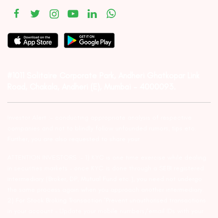
#1011 Solitaire Corporate Park, Andheri Ghatkopar Link
Road, Chakala, Andheri (E), Mumbai – 4000093.
Investor Alert :- conducting appropriate analysis of respective
companies and not to blindly follow unfounded rumors, tips etc.
Further, you are also requested to share your
ATTENTION INVESTORS :- 1) KYC is one time exercise while dealing
in securities markets – once KYC is done through a SEBI registered
intermediary (Broker, DP, Mutual Fund etc.), you need not undergo
the same process again when you approach another intermediary.
2) For Stock Broking Transaction ‘Prevent unauthorised transactions
in your account – Update your mobile numbers/email IDs with your