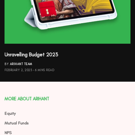
Unravelling Budget 2023
BY
ARIHANT TEAM
FEBRUARY 2, 2023
6 MINS READ
MORE ABOUT ARIHANT
Equity
Mutual Funds
NPS