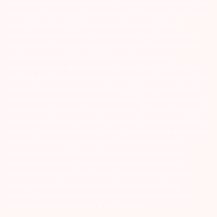
stock brokers. Receive information of your transactions directly from
Exchange on your mobile/email at the end of the day…Issued in the
interest of Investors 3) For Depository Transaction ‘Prevent
Unauthorized Transactions in your demat account – Update your
Mobile Number with your Depository Participant. Receive alerts on
your Registered Mobile for all debit and other important
transactions in your demat account directly from CDSL/NSDL on
the same day…Issued in the interest of investors 4) No need to issue
cheques by investors while subscribing to IPO. Just write the bank
account number and sign in the application form to authorise your
bank to make payment in case of allotment. No worries for refund
as the money remains in investor’s account. 5) Investors should be
cautious on unsolicited emails and SMS advising to buy, sell or hold
securities and trade only on the basis of informed decision.
Investors are advised to invest after conducting appropriate
analysis of respective companies and not to blindly follow
unfounded rumours, tips etc. Further, you are also requested to
share your knowledge or evidence of systemic wrongdoing,
potential frauds or unethical behaviour through the anonymous
portal facility provided on BSE & NSE website.