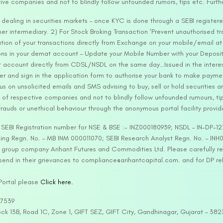
tive companies and not to blindly follow unfounded rumors, tips etc. Furth
ealing in securities markets – once KYC is done through a SEBI registere
intermediary. 2) For Stock Broking Transaction ‘Prevent unauthorised tr
tion of your transactions directly from Exchange on your mobile/email at t
ons in your demat account – Update your Mobile Number with your Deposito
at account directly from CDSL/NSDL on the same day…Issued in the interes
er and sign in the application form to authorise your bank to make payme
us on unsolicited emails and SMS advising to buy, sell or hold securities a
 of respective companies and not to blindly follow unfounded rumours, tip
rauds or unethical behaviour through the anonymous portal facility provi
. SEBI Registration number for NSE & BSE :- INZ000180939; NSDL – IN-DP
ng Regn. No. – MB INM 000011070; SEBI Research Analyst Regn. No. – INH0
s group company Arihant Futures and Commodities Ltd. Please carefully r
end in their grievances to compliance@arihantcapital.com. and for DP re
 Portal please
Click here.
57539
lock 13B, Road 1C, Zone 1, GIFT SEZ, GIFT City, Gandhinagar, Gujarat – 38