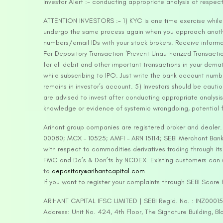
Investor Alert :- conducting appropriate analysis of respec
ATTENTION INVESTORS :- 1) KYC is one time exercise while d
undergo the same process again when you approach another 
numbers/email IDs with your stock brokers. Receive informa
For Depository Transaction ‘Prevent Unauthorized Transacti
for all debit and other important transactions in your dem
while subscribing to IPO. Just write the bank account numb
remains in investor’s account. 5) Investors should be cautio
are advised to invest after conducting appropriate analysis
knowledge or evidence of systemic wrongdoing, potential f
Arihant group companies are registered broker and dealer
00080; MCX – 10525; AMFI – ARN 15114; SEBI Merchant Banki
with respect to commodities derivatives trading through it
FMC and Do’s & Don’ts by NCDEX. Existing customers can s
to
depository@arihantcapital.com
If you want to register your complaints through SEBI Score
ARIHANT CAPITAL IFSC LIMITED | SEBI Regid. No. : INZ0001
Address: Unit No. 424, 4th Floor, The Signature Building, B