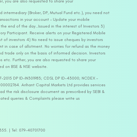
er, you are also requested to share your
d intermediary (Broker, DP, Mutual Fund etc.), you need not
ansactions in your account – Update your mobile
he end of the day…Issued in the interest of Investors 3)
ry Participant. Receive alerts on your Registered Mobile
t of investors 4) No need to issue cheques by investors
nt in case of allotment. No worries for refund as the money
nd trade only on the basis of informed decision. Investors
s etc. Further, you are also requested to share your
ded on BSE & NSE website.
-127-2015 DP ID-IN301983; CDSL DP ID-43000; NCDEX –
00002764. Arihant Capital Markets Ltd provides services
ead the risk disclosure document as prescribed by SEBI &
lated queries & Complaints please write us
2355. | Tel: 079-40701700