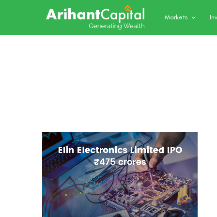
Markets
In