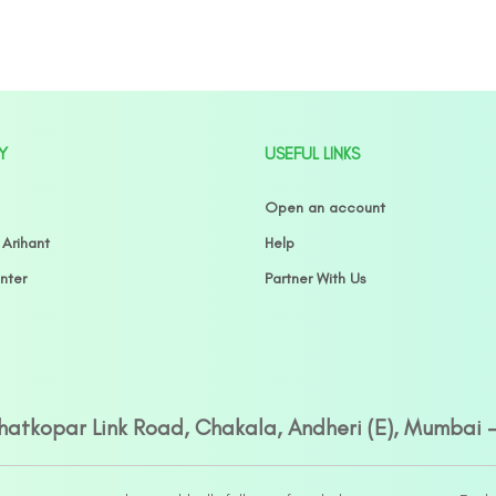
Y
USEFUL LINKS
Open an account
 Arihant
Help
nter
Partner With Us
Ghatkopar Link Road, Chakala, Andheri (E), Mumbai 