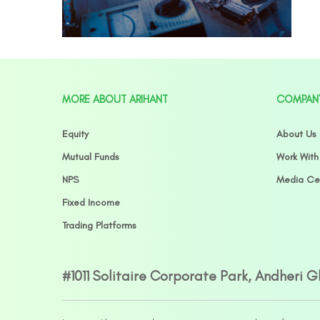
MORE ABOUT ARIHANT
COMPAN
Equity
About Us
Mutual Funds
Work With
NPS
Media Ce
Fixed Income
Trading Platforms
#1011 Solitaire Corporate Park, Andheri 