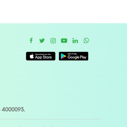
– 4000093.