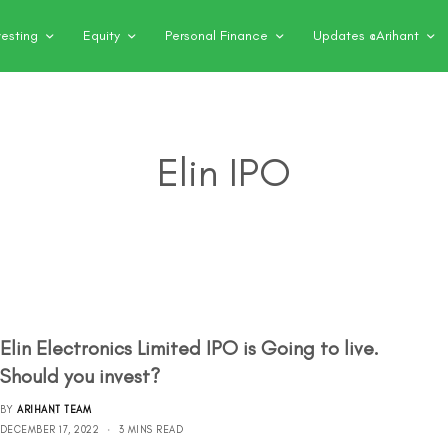
vesting
Equity
Personal Finance
Updates @Arihant
Elin IPO
Elin Electronics Limited IPO is Going to live.
Should you invest?
BY
ARIHANT TEAM
DECEMBER 17, 2022
3 MINS READ