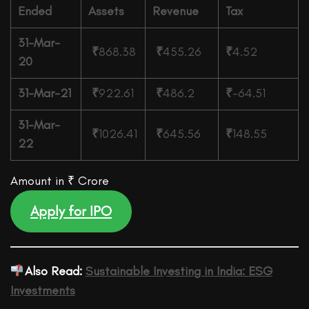
Ended
Assets
Revenue
Tax
31-Mar-
₹
868.38
₹
455.26
₹
4.52
20
31-Mar-21
₹
922.61
₹
486.2
₹
-64.51
31-Mar-
₹
1026.41
₹
645.56
₹
148.55
22
Amount in ₹ Crore
Apply for IPO
Also Read:
Sustainable Investing in India: ESG
Investments