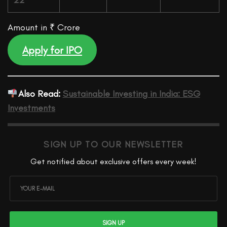
22
Amount in ₹ Crore
Apply for IPO
Also Read:
Sustainable Investing in India: ESG
Investments
SIGN UP TO OUR NEWSLETTER
Get notified about exclusive offers every week!
SIGN UP