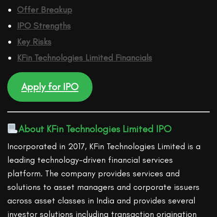
Offer Breakup
IPO Strengths
Key Risks
KFin Technologies Limited
Financ
ials
Apply for IPO
About KFin Technologies Limited IPO
Incorporated in 2017, KFin Technologies Limited is a
leading technology-driven financial services
platform. The company provides services and
solutions to asset managers and corporate issuers
across asset classes in India and provides several
investor solutions including transaction origination