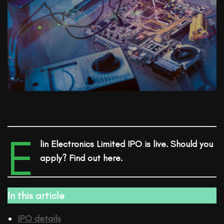
E
lin Electronics Limited
IPO
is live. Should you
apply? Find out here.
In this article
IPO details