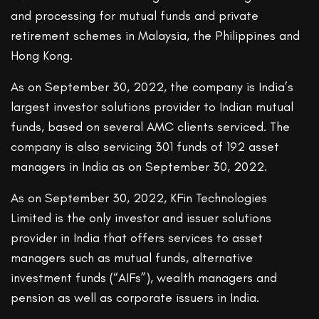
and processing for mutual funds and private
retirement schemes in Malaysia, the Philippines and
Hong Kong.
As on September 30, 2022, the company is India’s
largest investor solutions provider to Indian mutual
funds, based on several AMC clients serviced. The
company is also servicing 301 funds of 192 asset
managers in India as on September 30, 2022.
As on September 30, 2022, KFin Technologies
Limited is the only investor and issuer solutions
provider in India that offers services to asset
managers such as mutual funds, alternative
investment funds (“AIFs”), wealth managers and
pension as well as corporate issuers in India.