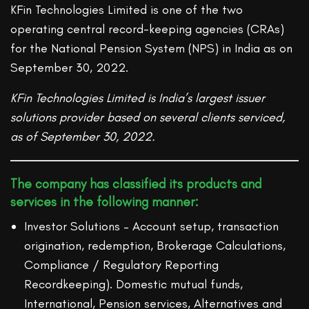
KFin Technologies Limited is one of the two
operating central record-keeping agencies (CRAs)
for the National Pension System (NPS) in India as on
September 30, 2022.
KFin Technologies Limited is India’s largest issuer
solutions provider based on several clients serviced,
as of September 30, 2022.
The company has classified its products and
services in the following manner:
Investor Solutions – Account setup, transaction
origination, redemption, Brokerage Calculations,
Compliance / Regulatory Reporting
Recordkeeping). Domestic mutual funds,
International, Pension services, Alternatives and