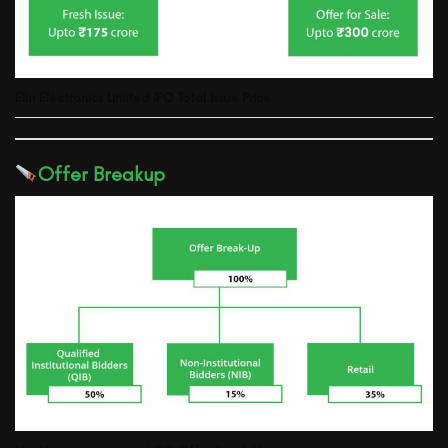
Elin Electronics Limited
IPO Total Issue Price
Offer Breakup