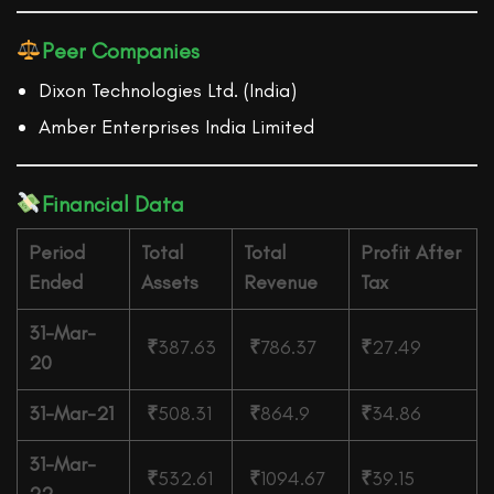
Peer Companies
Dixon Technologies Ltd. (India)
Amber Enterprises India Limited
Financial Data
Period
Total
Total
Profit After
Ended
Assets
Revenue
Tax
31-Mar-
₹
387.63
₹
786.37
₹
27.49
20
31-Mar-21
₹
508.31
₹
864.9
₹
34.86
31-Mar-
₹
532.61
₹
1094.67
₹
39.15