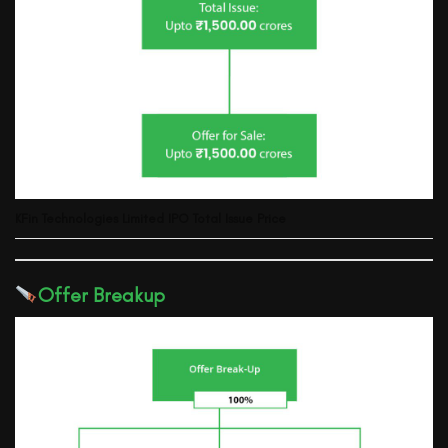
KFin Technologies Limited
IPO Total Issue Price
Offer Breakup