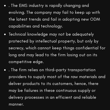
. The EMS industry is rapidly changing and
evolving. The company may fail to keep up with
the latest trends and fail in adopting new ODM
capabilities and technology.
Technical knowledge may not be adequately
protected by intellectual property, but only by
secrecy, which cannot keep things confidential for
long and may lead to the firm losing out on its
competitive edge.
. The firm relies on third-party transportation
providers to supply most of the raw materials and
deliver products to its customers, hence, there
may be failures in these continuous supply or
delivery processes in an efficient and reliable
manner.