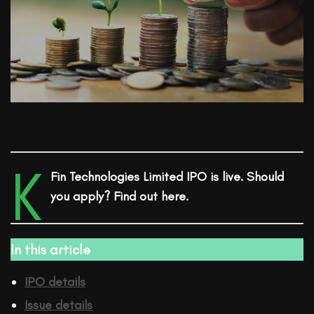
K
Fin Technologies Limited
IPO
is live. Should
you apply? Find out here.
In this article
IPO details
Issue details