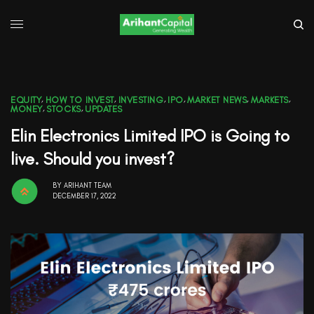
EQUITY
,
HOW TO INVEST
,
INVESTING
,
IPO
,
MARKET NEWS
,
MARKETS
,
MONEY
,
STOCKS
,
UPDATES
Elin Electronics Limited IPO is Going to
live. Should you invest?
BY
ARIHANT TEAM
DECEMBER 17, 2022