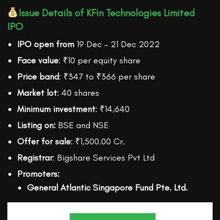
Issue Details of KFin Technologies Limited
IPO
IPO open from
19 Dec – 21 Dec 2022
Face value
: ₹10 per equity share
Price band
: ₹347 to ₹366 per share
Market lot
: 40 shares
Minimum investment
: ₹14,640
Listing on:
BSE and NSE
Offer for sale
: ₹1,500.00 Cr.
Registrar
: Bigshare Services Pvt Ltd
Promoters:
General Atlantic Singapore Fund Pte. Ltd.