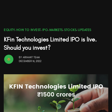
EQUITY
,
HOW TO INVEST
,
IPO
,
MARKETS
,
STOCKS
,
UPDATES
KFin Technologies Limited IPO is live.
Should you invest?
BY
ARIHANT TEAM
DECEMBER 16, 2022