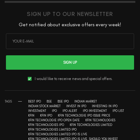
SIGN UP TO OUR NEWSLETTER
Get notified about exclusive offers every week!
SIGN UP
I would like to receive news and special offers.
TAGS
BEST IPO
BSE
BSE IPO
INDIAN MARKET
INDIAN STOCK MARKET
INVEST IN IPO
INVESTING IN IPO
INVESTMENT
IPO
IPO ALERT
IPO INVESTMENT
IPO LIST
KFIN
KFIN IPO
KFIN TECHNOLOGIE IPO ISSUE PRICE
KFIN TECHNOLOGIE IPO OPEN DATE
KFIN TECHNOLOGIES
KFIN TECHNOLOGIES IPO
KFIN TECHNOLOGIES LIMITED
KFIN TECHNOLOGIES LIMITED IPO
KFIN TECHNOLOGIES LIMITED IPO IS LIVE
KFIN TECHNOLOGIES LIMITED IPO IS LIVE. SHOULD YOU INVEST