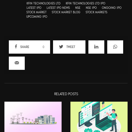
KFIN TECHNOLOGIES LTD
KFIN TECHNOLOGIES LTD IPO
LATEST IPO
LATEST IPO NEWS
NSE
NSE IPO
ONGOING IPO
STOCK MARKET
STOCK MARKET BLOG
STOCK MARKETS
UPCOMING IPO
SHARE
0
TWEET
RELATED POSTS