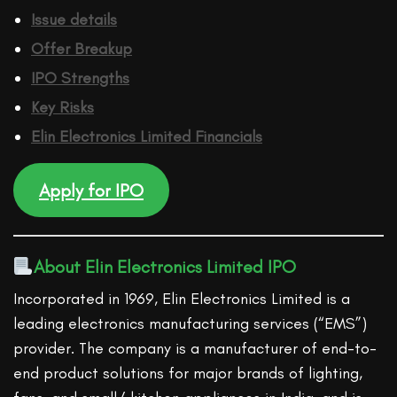
Issue details
Offer Breakup
IPO Strengths
Key Risks
Elin Electronics Limited
Financ
ials
Apply for IPO
About Elin Electronics Limited IPO
Incorporated in 1969, Elin Electronics Limited is a
leading electronics manufacturing services (“EMS”)
provider. The company is a manufacturer of end-to-
end product solutions for major brands of lighting,