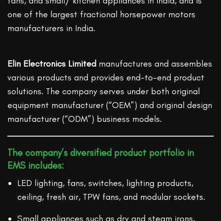
fans, and small/ kitchen appliances in India, and is
one of the largest fractional horsepower motors
manufacturers in India.
Elin Electronics Limited
manufactures and assembles
various products and provides end-to-end product
solutions. The company serves under both original
equipment manufacturer (“OEM”) and original design
manufacturer (“ODM”) business models.
The company’s diversified product portfolio in
EMS includes:
LED lighting, fans, switches, lighting products,
ceiling, fresh air, TPW fans, and modular sockets.
Small appliances such as dry and steam irons,