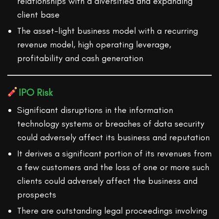
relationships with a diversified and expanding
client base
The asset-light business model with a recurring
revenue model, high operating leverage,
profitability and cash generation
IPO Risk
Significant disruptions in the information
technology systems or breaches of data security
could adversely affect its business and reputation
It derives a significant portion of its revenues from
a few customers and the loss of one or more such
clients could adversely affect the business and
prospects
There are outstanding legal proceedings involving