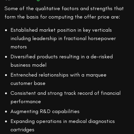
Some of the qualitative factors and strengths that
form the basis for computing the offer price are:
Established market position in key verticals
including leadership in fractional horsepower
motors
Diversified products resulting in a de-risked
business model
Entrenched relationships with a marquee
customer base
Consistent and strong track record of financial
performance
Augmenting R&D capabilities
Expanding operations in medical diagnostics
cartridges