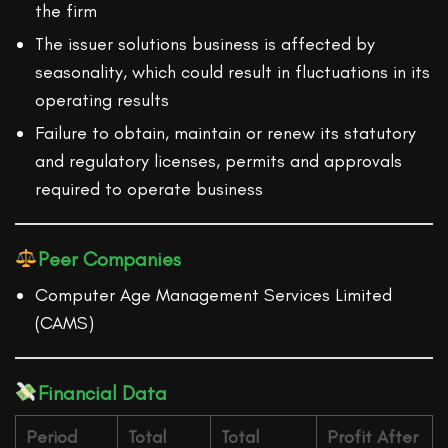
the firm
The issuer solutions business is affected by
seasonality, which could result in fluctuations in its
operating results
Failure to obtain, maintain or renew its statutory
and regulatory licenses, permits and approvals
required to operate business
Peer Companies
Computer Age Management Services Limited
(CAMS)
Financial Data
Period
Total
Total
Profit After