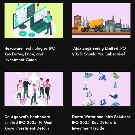
Hexaware Technologies IPO:
Ajax Engineering Limited IPO
Key Dates, Price, and
2025: Should You Subscribe?
Investment Guide
Dr. Agarwal’s Healthcare
Denta Water and Infra Solutions
Limited IPO 2025: 10 Must-
IPO 2025: Key Details &
Know Investment Details
Investment Guide