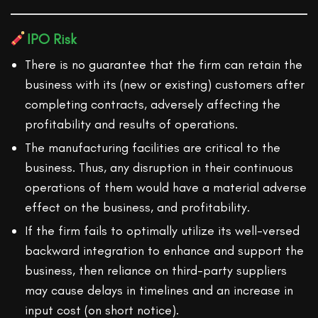
IPO Risk
There is no guarantee that the firm can retain the
business with its (new or existing) customers after
completing contracts, adversely affecting the
profitability and results of operations.
The manufacturing facilities are critical to the
business. Thus, any disruption in their continuous
operations of them would have a material adverse
effect on the business, and profitability.
If the firm fails to optimally utilize its well-versed
backward integration to enhance and support the
business, then reliance on third-party suppliers
may cause delays in timelines and an increase in
input cost (on short notice).