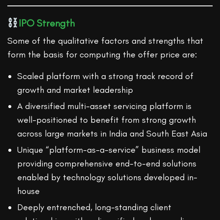
IPO Strength
Some of the qualitative factors and strengths that
form the basis for computing the offer price are:
Scaled platform with a strong track record of
growth and market leadership
A diversified multi-asset servicing platform is
well-positioned to benefit from strong growth
across large markets in India and South East Asia
Unique “platform-as-a-service” business model
providing comprehensive end-to-end solutions
enabled by technology solutions developed in-
house
Deeply entrenched, long-standing client