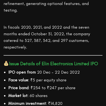
refinement, generating optional features, and
testing.
In fiscals 2020, 2021, and 2022 and the seven
months ended October 31, 2022, the company
catered to 327, 387, 342, and 297 customers,
respectively.
Issue Details of Elin Electronics Limited IPO
IPO open from
20 Dec – 22 Dec 2022
Face value
: ₹5 per equity share
Price band
: ₹234 to ₹247 per share
Market lot
: 60 shares
Minimum investment
: ₹14,820