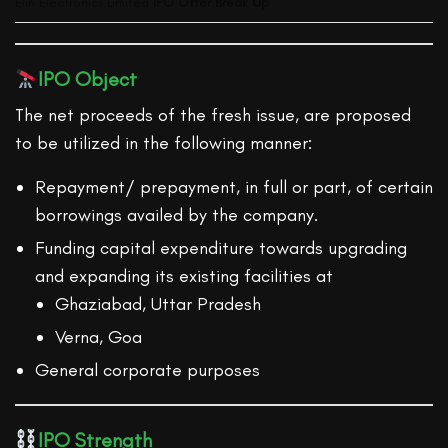
Elin Electronics Limited
IPO Offer Break Up
IPO Object
The net proceeds of the fresh issue, are proposed
to be utilized in the following manner:
Repayment/ prepayment, in full or part, of certain
borrowings availed by the company.
Funding capital expenditure towards upgrading
and expanding its existing facilities at
Ghaziabad, Uttar Pradesh
Verna, Goa
General corporate purposes
IPO Strength