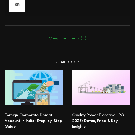
View Comments (0)
RELATED POSTS
Foreign Corporate Demat
Quality Power Electrical IPO
Account in India: Step-by-Step
2025: Dates, Price & Key
Guide
Insights