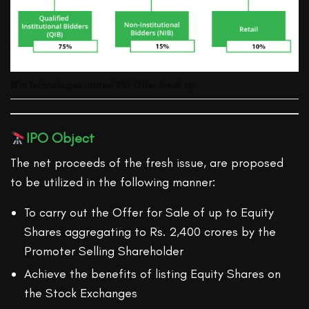
KFin Technologies Limited
IPO Offer Break Up
IPO Object
The net proceeds of the fresh issue, are proposed
to be utilized in the following manner:
To carry out the Offer for Sale of up to Equity
Shares aggregating to Rs. 2,400 crores by the
Promoter Selling Shareholder
Achieve the benefits of listing Equity Shares on
the Stock Exchanges