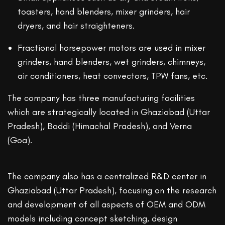
toasters, hand blenders, mixer grinders, hair
dryers, and hair straighteners.
Fractional horsepower motors are used in mixer
grinders, hand blenders, wet grinders, chimneys,
air conditioners, heat convectors, TPW fans, etc.
The company has three manufacturing facilities
which are strategically located in Ghaziabad (Uttar
Pradesh), Baddi (Himachal Pradesh), and Verna
(Goa).
The company also has a centralized R&D center in
Ghaziabad (Uttar Pradesh), focusing on the research
and development of all aspects of OEM and ODM
models including concept sketching, design