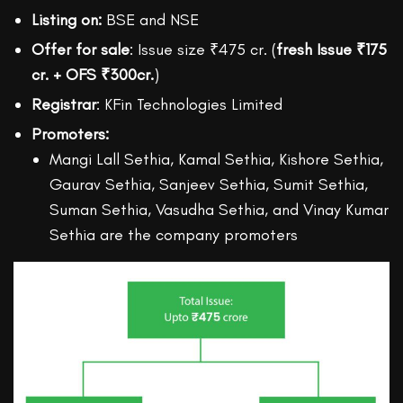
Listing on:
BSE and NSE
Offer for sale
: Issue size ₹475 cr. (
fresh Issue ₹175
cr. + OFS ₹300cr.
)
Registrar
: KFin Technologies Limited
Promoters:
Mangi Lall Sethia, Kamal Sethia, Kishore Sethia,
Gaurav Sethia, Sanjeev Sethia, Sumit Sethia,
Suman Sethia, Vasudha Sethia, and Vinay Kumar
Sethia are the company promoters