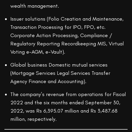
wealth management.
Issuer solutions (Folio Creation and Maintenance,
Transaction Processing for IPO, FPO, etc.
Corporate Action Processing, Compliance /
Regulatory Reporting Recordkeeping MIS, Virtual
Voting e-AGM, e-Vault).
Global business Domestic mutual services
(Mortgage Services Legal Services Transfer
Agency Finance and Accounting).
The company’s revenue from operations for Fiscal
2022 and the six months ended September 30,
2022, was Rs 6,395.07 million and Rs 3,487.68
million, respectively.