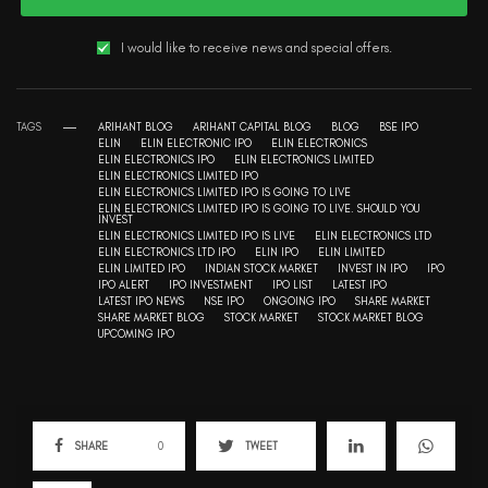
I would like to receive news and special offers.
TAGS
ARIHANT BLOG
ARIHANT CAPITAL BLOG
BLOG
BSE IPO
ELIN
ELIN ELECTRONIC IPO
ELIN ELECTRONICS
ELIN ELECTRONICS IPO
ELIN ELECTRONICS LIMITED
ELIN ELECTRONICS LIMITED IPO
ELIN ELECTRONICS LIMITED IPO IS GOING TO LIVE
ELIN ELECTRONICS LIMITED IPO IS GOING TO LIVE. SHOULD YOU
INVEST
ELIN ELECTRONICS LIMITED IPO IS LIVE
ELIN ELECTRONICS LTD
ELIN ELECTRONICS LTD IPO
ELIN IPO
ELIN LIMITED
ELIN LIMITED IPO
INDIAN STOCK MARKET
INVEST IN IPO
IPO
IPO ALERT
IPO INVESTMENT
IPO LIST
LATEST IPO
LATEST IPO NEWS
NSE IPO
ONGOING IPO
SHARE MARKET
SHARE MARKET BLOG
STOCK MARKET
STOCK MARKET BLOG
UPCOMING IPO
SHARE
0
TWEET