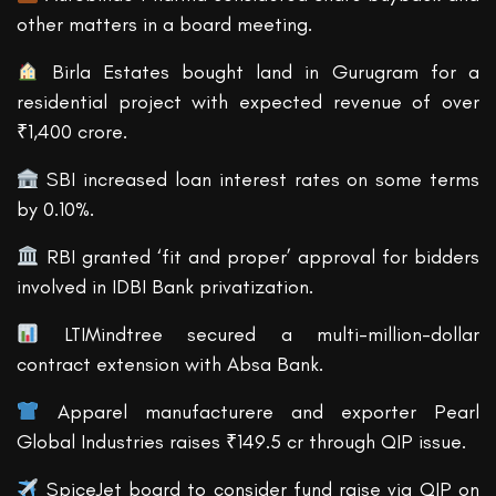
other matters in a board meeting.
Birla Estates bought land in Gurugram for a
residential project with expected revenue of over
₹1,400 crore.
SBI increased loan interest rates on some terms
by 0.10%.
RBI granted ‘fit and proper’ approval for bidders
involved in IDBI Bank privatization.
LTIMindtree secured a multi-million-dollar
contract extension with Absa Bank.
Apparel manufacturere and exporter Pearl
Global Industries raises ₹149.5 cr through QIP issue.
SpiceJet board to consider fund raise via QIP on