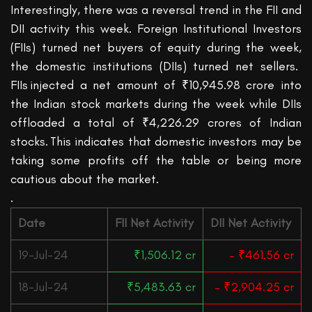
Interestingly, there was a reversal trend in the FII and
DII activity this week. Foreign Institutional Investors
(FIIs) turned
net
buyers of equity duri
ng the week,
the domestic institutions (DIIs) turned
net
sellers.
FIIs
injected a net amount of ₹10,945.98 crore into
the Indian stock markets during the week while DIIs
offloaded a total of ₹4,226.29 crores of Indian
stocks. This indicates that domestic investors may be
taking some profits off the table or being more
cautious about the market.
.
Date
FII Net Activity
DII Net Activity
19-Jul-24
₹1,506.12 cr
– ₹461.56 cr
18-Jul-24
₹5,483.63 cr
– ₹2,904.25 cr