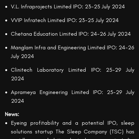
V.L. Infraprojects Limited IPO: 23-25 July 2024
VVIP Infratech Limited IPO: 23-25 July 2024
Chetana Education Limited IPO: 24-26 July 2024
Manglam Infra and Engineering Limited IPO: 24-26
July 2024
Clinitech Laboratory Limited IPO: 25-29 July
2024
Aprameya Engineering Limited IPO: 25-29 July
2024
News:
Eyeing profitability and a potential IPO, sleep
solutions startup The Sleep Company (TSC) has