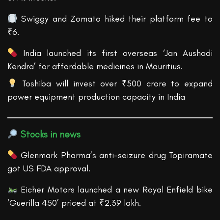
Swiggy and Zomato hiked their platform fee to
₹6.
India launched its first overseas ‘Jan Aushadi
Kendra’ for affordable medicines in Mauritius.
Toshiba will invest over ₹500 crore to expand
power equipment production capacity in India
Stocks in news
Glenmark Pharma’s anti-seizure drug Topiramate
got US FDA approval.
Eicher Motors launched a new Royal Enfield bike
‘Guerilla 450’ priced at ₹2.39 lakh.