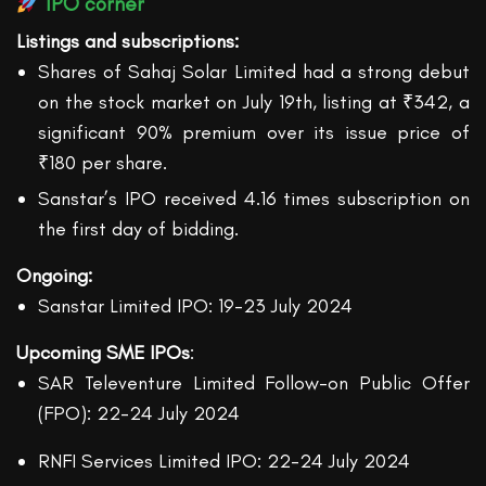
IPO corner
Listings
and subscriptions
:
Shares of Sahaj Solar Limited had a strong debut
on the stock market on July 19th, listing at ₹342, a
significant 90% premium over its issue price of
₹180 per share.
Sanstar’s IPO received 4.16 times subscription on
the first day of bidding.
Ongoing:
Sanstar Limited IPO: 19-23 July 2024
Upcoming SME IPOs
:
SAR Televenture Limited Follow-on Public Offer
(FPO): 22-24 July 2024
RNFI Services Limited IPO: 22-24 July 2024