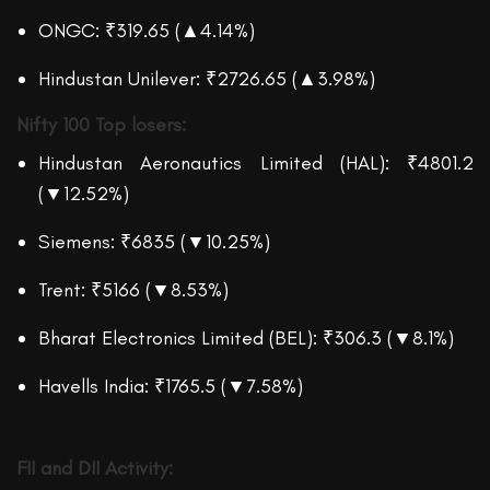
ONGC: ₹319.65 (▲4.14%)
Hindustan Unilever: ₹2726.65 (▲3.98%)
Nifty 100
Top losers:
Hindustan Aeronautics Limited (HAL): ₹4801.2
(▼12.52%)
Siemens: ₹6835 (▼10.25%)
Trent: ₹5166 (▼8.53%)
Bharat Electronics Limited (BEL): ₹306.3 (▼8.1%)
Havells India: ₹1765.5 (▼7.58%)
F
I
I and DII Activity: