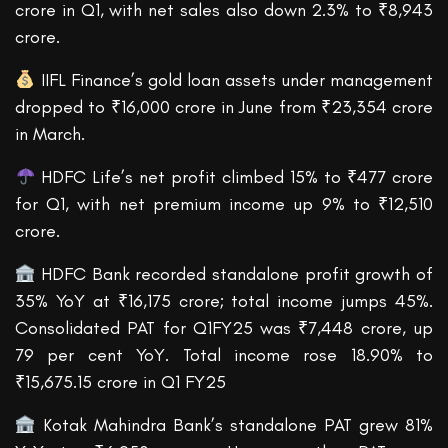
crore in Q1, with net sales also down 2.3% to ₹8,943
crore.
IIFL Finance’s gold loan assets under management
dropped to ₹16,000 crore in June from ₹23,354 crore
in March.
HDFC Life’s net profit climbed 15% to ₹477 crore
for Q1, with net premium income up 9% to ₹12,510
crore.
HDFC Bank recorded standalone profit growth of
35% YoY at ₹16,175 crore; total income jumps 45%.
Consolidated PAT for Q1FY25 was ₹7,448 crore, up
79 per cent YoY. Total income rose 18.90% to
₹15,675.15 crore in Q1 FY25
Kotak Mahindra Bank’s standalone PAT grew 81%