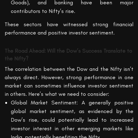
Goods), and banking have been major
contributors to Nifty’s rise.
These sectors have witnessed strong financial
performance and positive investor sentiment.
The Road Ahead: Will the Dow’s Success Translate to
the Nifty?
The correlation between the Dow and the Nifty isn’t
always direct. However, strong performance in one
market can sometimes influence investor sentiment
in others. Here’s what we need to consider:
Global Market Sentiment: A generally positive
global market sentiment, as evidenced by the
Dow’s rise, could potentially lead to increased
investor interest in other emerging markets like
India, potentially benefiting the Nifty.