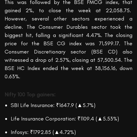
This was followed by the BSE
FMCG
index, that
gained
2%
, to close the week at
22,058.75.
However, several other sectors experienced a
decline. The Consumer Durables sector took the
biggest hit, falling a significant 4.47%. The closing
price for the BSE CG index was 71,599.17. The
Consumer Discretionary sector (BSE CD) also
witnessed
a drop of 2.57%, closing at 57,500.54. The
BSE HC
Index
ended
the week
at 38,156.16,
down
0.63%.
Nifty 100
Top gainers:
SBI Life Insurance: ₹1647.9 (▲5.7%)
Life Insurance Corporation: ₹1109.4 (▲5.53%)
Infosys: ₹1792.85 (▲4.72%)