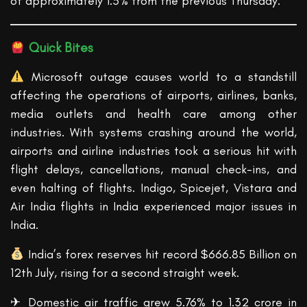
of approximately 1.5% from the previous Thursday.
Quick Bites
Microsoft outage causes world to a standstill
affecting the operations of airports, airlines, banks,
media outlets and health care among other
industries. With systems crashing around the world,
airports and airline industries took a serious hit with
flight delays, cancellations, manual check-ins, and
even halting of flights. Indigo, Spicejet, Vistara and
Air India flights in India experienced major issues in
India.
India’s forex reserves hit record $666.85 Billion on
12th July, rising for a second straight week.
✈ Domestic air traffic grew 5.76% to 1.32 crore in