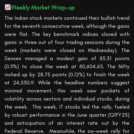
Weekly Market Wrap-up
The
Indian
stock market
s continued
t
heir
bullish trend
for the seventh consecutive week, although the gains
were flat.
The key benchmark indices closed with
gains in three out of four trading sessions during the
week (markets were closed on Wednesday).
The
Sensex managed a modest gain of 85.31 points
(0.11%) to close
the week
at 80,604.65. T
he Nifty
inch
ed
up by 28.75 points (0.12%) to finish the week
at 24,530.9. While the headline numbers suggest
minimal movement, this week saw pockets of
volatility across sectors and individual stocks.
during
the week.
This week, IT stocks led the rally, fueled
by robust performance in the June quarter (Q1FY25)
and anticipation of an interest rate cut by the
Federal Reserve
.
Meanwhile, the six-week rally for