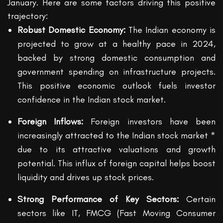
January. Here are some factors driving this positive
trajectory:
Robust Domestic Economy:
The Indian economy is
projected to grow at a healthy pace in 2024,
backed by strong domestic consumption and
government spending on infrastructure projects.
This positive economic outlook fuels investor
confidence in the Indian stock market.
Foreign Inflows:
Foreign investors have been
increasingly attracted to the Indian stock market *
due to its attractive valuations and growth
potential. This influx of foreign capital helps boost
liquidity and drives up stock prices.
Strong Performance of Key Sectors:
Certain
sectors like IT, FMCG (Fast Moving Consumer