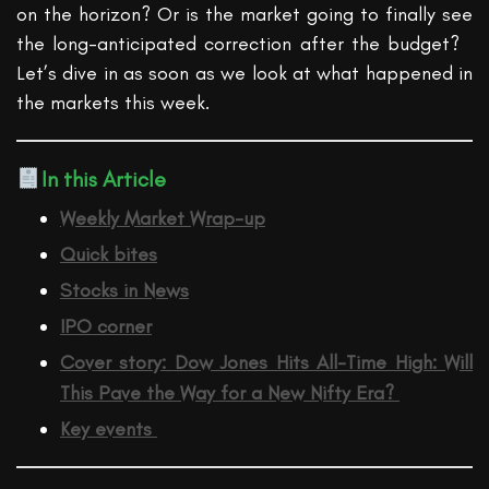
on the horizon?
Or is the market going to finally see
the long-anticipated correction after the budget?
Let’s
dive in as soon as we look at
what happened in
the markets this week
.
In this Article
Weekly Market Wrap-up
Quick bites
Stocks in News
IPO corner
Cover story:
Dow Jones Hits All-Time High: Will
This Pave the Way for a New Nifty Era?
Key events