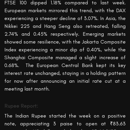
FTSE 100 dipped 1.18% compared to last week.
European markets mirrored this trend, with the DAX
experiencing a steeper decline of 3.07%. In Asia, the
Nikkei 225 and Hang Seng also retreated, falling
2.74% and
0.45%
respectively. Emerging markets
showed some resilience, with the Jakarta Composite
Index experiencing a minor dip of 0.40%, while the
Shanghai Composite managed a slight increase of
0.68%.
The European Central Bank kept its key
interest rate unchanged, staying in a holding pattern
for now after announcing
an initia
l
rate cut
at a
meeting last month.
Rupee Report:
The Indian Rupee started the week on a positive
note, appreciating 3 paise to open at ₹83.6
3