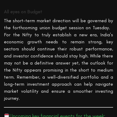
All eyes on Budget
The short-term market direction will be governed by
the forthcoming
union
budget session on T
uesday.
For the Nifty to truly
establish
a new era, India’s
economic growth needs to remain strong, key
sectors should continue their robust performance,
and investor confidence should stay high. While there
may not be a definitive answer yet, the outlook for
the Nifty appears promising in the short to medium
term. Remember, a well-diversified portfolio and a
long-term investment approach can help navigate
market volatility and ensure a smoother investing
journey.
Upcoming key financial events for the week: