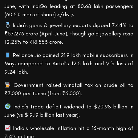
June, with IndiGo leading at 80.68 lakh passengers
(60.5% market share).</div >
India’s gems & jewellery exports dipped 7.44% to
₹57,273 crore (April-June), though gold jewellery rose
12.25% to ₹18,553 crore.
Reliance Jio gained 21.9 lakh mobile subscribers in
May, compared to Airtel’s 12.5 lakh and Vi’s loss of
9.24 lakh.
Government raised windfall tax on crude oil to
₹7,000 per tonne (from ₹6,000).
India’s trade deficit widened to $20.98 billion in
June (vs $19.19 billion last year).
India’s wholesale inflation hit a 16-month high of
3.4% in June.