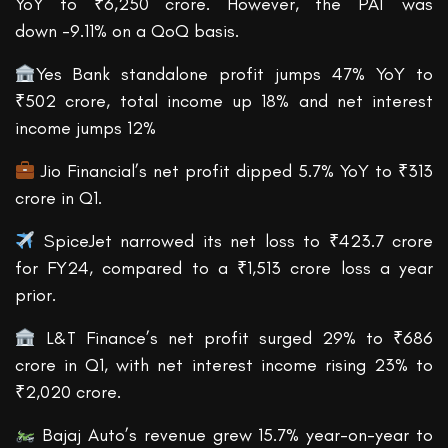
YoY to ₹6,250 crore. However, the PAT was
down -9.11% on a QoQ basis.
Yes Bank standalone profit jumps 47% YoY to
₹502 crore, total income up 18% and net interest
income jumps 12%
Jio Financial’s net profit dipped 5.7% YoY to ₹313
crore in Q1.
SpiceJet narrowed its net loss to ₹423.7 crore
for FY24, compared to a ₹1,513 crore loss a year
prior.
L&T Finance’s net profit surged 29% to ₹686
crore in Q1, with net interest income rising 23% to
₹2,020 crore.
Bajaj Auto’s revenue grew 15.7% year-on-year to