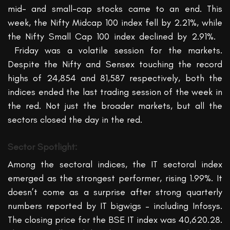
mid- and small-cap stocks came to an end. This
week, the Nifty Midcap 100 index fell by 2.21%, while
the Nifty Small Cap 100 index declined by 2.91%.
Friday was a volatile session for the markets.
Despite the Nifty and Sensex touching the record
highs of 24,854 and 81,587 respectively, both the
indices ended the last trading session of the week in
the red. Not just the broader markets, but all the
sectors closed the day in the red.
Sector Spotlight:
Among the sectoral indices, t
he IT
sectoral index
emerged
as the strongest performer, rising 1.99%.
It
doesn’t
come as a surprise after strong
quarterly
numbers
reported by IT bigwigs –
including
Infosys
.
The closing price for the BSE IT index was 40,620.28.