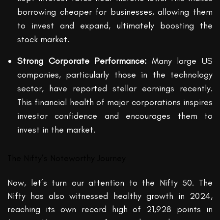
borrowing cheaper for businesses, allowing them
to invest and expand, ultimately boosting the
stock market.
Strong Corporate Performance:
Many large US
companies, particularly those in the technology
sector, have reported stellar earnings recently.
This financial health of major corporations inspires
investor confidence and encourages them to
invest in the market.
The Nifty’s Noteworthy Journey
Now, let’s turn our attention to the Nifty 50. The
Nifty has also witnessed healthy growth in 2024,
reaching its own record high of 21,928 points in