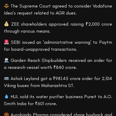
The Supreme Court agreed to consider Vodafone
Idea’s request related to AGR dues.
ZEE shareholders approved raising ₹2,000 crore
through various means.
SEBI issued an ‘administrative warning’ to Paytm
for board-unapproved transactions.
Garden Reach Shipbuilders received an order for
a research vessel worth ₹840 crore.
Ashok Leyland got a ₹981.45 crore order for 2,104
Viking buses from Maharashtra ST.
HUL sold its water purifier business Pureit to A.O.
Smith India for ₹601 crore.
Aurobindo Pharma considered share buyback and