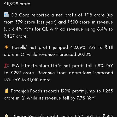
₹11,928 crore.
DB Corp reported a net profit of ₹118 crore (up
from ₹79 crore last year) and ₹590 crore in revenue
(up 6.4% YoY) for Q1, with ad revenue rising 8.4% to
₹427 crore.
Havells’ net profit jumped 42.09% YoY to ₹411
crore in Q1 while revenue increased 20.12%.
JSW Infrastructure Ltd.’s net profit fell 7.8% YoY
to ₹297 crore. Revenue from operations increased
15% YoY to ₹1,010 crore.
Patanjali Foods records 199% profit jump to ₹263
crore in Q1 while its revenue fell by 7.7% YoY.
Oberoi Realty’s profit jumps 82% YoY to ₹585