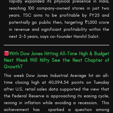
rapidly expanded its physical presence in India,
reaching 100 company-owned stores in just two
years. TSC aims to be profitable by FY25 and
potentially go public then, targeting ₹1,000 crore
in revenue and significant profitability within the
next 2-3 years, says co-founder Harshil
Salot
.
With
Dow Jones Hit
ting
All-Time High
& Budget
Next Week
Will
Nifty See the Next Chapter of
Growth
?
This week Dow Jones Industrial Average hit an all-
time closing high at 40,094.54 points on Tuesday
after U.S. retail sales data supported the view that
the Federal Reserve is approaching its easing cycle,
reining in inflation while avoiding a recession
.
This
achievement
has sparked
a question among