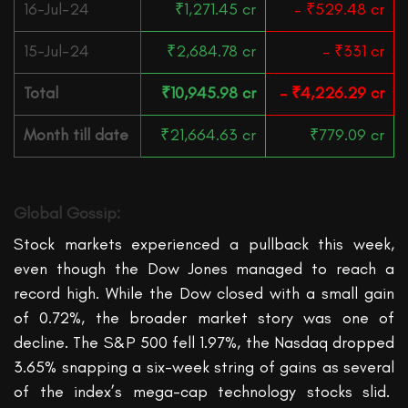
16-Jul-24
₹1,271.45 cr
– ₹529.48 cr
15-Jul-24
₹2,684.78 cr
– ₹331 cr
Total
₹10,945.98 cr
– ₹4,226.29 cr
Month till date
₹21,664.63 cr
₹779.09 cr
Global Gossip:
Stock markets experienced a pullback this week,
even though
the Dow
Jones managed to reach a
record high. While the Dow closed with a small gain
of 0.72%, the broader market story was one of
decline. The S&P 500 fell 1.97%, the Nasdaq dropped
3.65%
snapping a six-week string of gains as several
of the index’s mega-cap technology stocks slid.