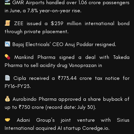
GMR Airports handled over 1.06 crore passengers
in June, a 7.8% year-on-year rise.
ZEE issued a $239 million international bond
through private placement.
Bajaj Electricals’ CEO Anuj Poddar resigned.
Mankind Pharma signed a deal with Takeda
Pharma to sell acidity drug Vonoprazan in
Cipla received a ₹773.44 crore tax notice for
FY16-FY23.
Aurobindo Pharma approved a share buyback of
up to ₹750 crore (record date: July 30).
Adani Group’s joint venture with Sirius
International acquired AI startup Coredge.io.