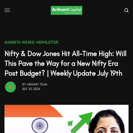
MARKETS
,
WEEKLY NEWSLETTER
Nifty & Dow Jones Hit All-Time High: Will
This Pave the Way for a New Nifty Era
Post Budget? | Weekly Update July 19th
BY
ARIHANT TEAM
JULY 20, 2024