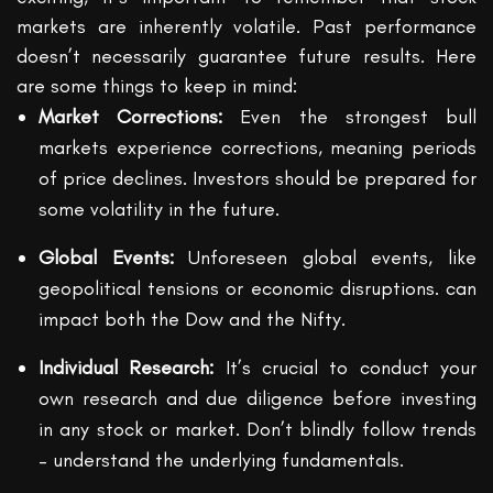
markets are inherently volatile. Past performance
doesn’t necessarily guarantee future results. Here
are some things to keep in mind:
Market Corrections:
Even the strongest bull
markets experience corrections, meaning periods
of price declines. Investors should be prepared for
some volatility in the future.
Global Events:
Unforeseen global events, like
geopolitical tensions or economic disruptions. can
impact both the Dow and the Nifty.
Individual Research:
It’s crucial to conduct your
own research and due diligence before investing
in any stock or market. Don’t blindly follow trends
– understand the underlying fundamentals.