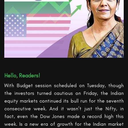
Hello, Readers!
With Budget session scheduled on Tuesday,
though
the investors turned cautious on Friday, the Indian
equity markets continued its bull run for the seventh
consecutive week. And it
wasn’t
just the Nifty, in
fact
, even the Dow Jones made a record high this
week.
Is a new era of growth for the Indian market