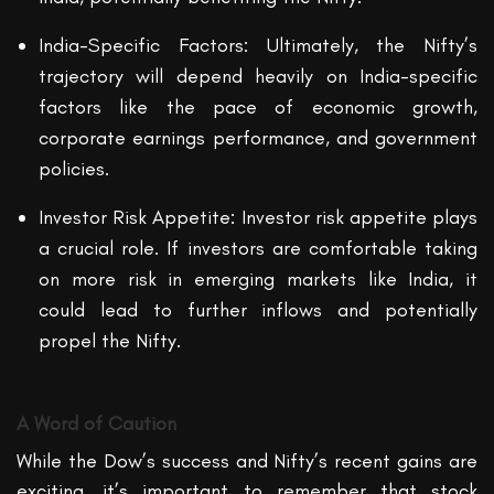
India-Specific Factors: Ultimately, the Nifty’s
trajectory will depend heavily on India-specific
factors like the pace of economic growth,
corporate earnings performance, and government
policies.
Investor Risk Appetite: Investor risk appetite plays
a crucial role. If investors are comfortable taking
on more risk in emerging markets like India, it
could lead to further inflows and potentially
propel the Nifty.
A Word of Caution
While the Dow’s success and Nifty’s recent gains are
exciting, it’s important to remember that stock