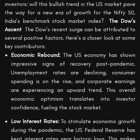
investors: will this bullish trend in the US market pave
the way for a new era of growth for the Nifty 50,
India’s benchmark stock market index?
The Dow’s
Ascent
The Dow’s recent surge can be attributed to
several positive factors.
Here’s
a closer look at some
key contributors:
Economic Rebound:
The US economy has shown
impressive signs of recovery post-pandemic.
Unemployment rates are declining, consumer
spending is on the rise, and corporate earnings
are experiencing an upward trend. This overall
economic optimism translates into investor
confidence, fueling the stock market.
Low Interest Rates:
To stimulate economic growth
during the pandemic, the US Federal Reserve has
kept interest rates near historic lows. This makes