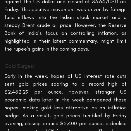
against the US dollar
and closed at 83.64/USD on
Friday
. This positive movement was driven by foreign
fund inflows into the Indian stock market and a
steady Brent crude oil price. However, the Reserve
Bank of India’s focus on controlling inflation, as
highlighted in their latest commentary, might limit
the rupee’s gains in the coming days.
Gold Surges:
Early in the week, hopes of US interest rate cuts
sent gold prices soaring to a record high of
$2,482.29 per ounce. However, stronger US
economic data later in the week dampened those
hopes, making gold less attractive as an inflation
hedge. As a result, gold prices tumbled by Friday
evening, closing around $2,400 per ounce, a decline