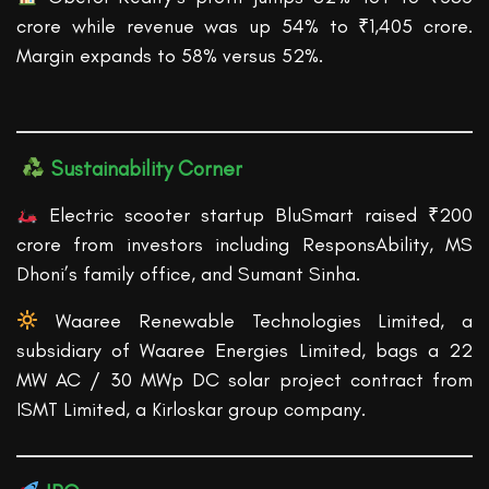
crore while revenue was up 54% to ₹1,405 crore.
Margin expands to 58% versus 52%.
Sustainability Corner
Electric scooter startup BluSmart raised ₹200
crore from investors including ResponsAbility, MS
Dhoni’s family office, and Sumant Sinha.
Waaree Renewable Technologies Limited, a
subsidiary of Waaree Energies Limited, bags a 22
MW AC / 30 MWp DC solar project contract from
ISMT Limited, a Kirloskar group company.