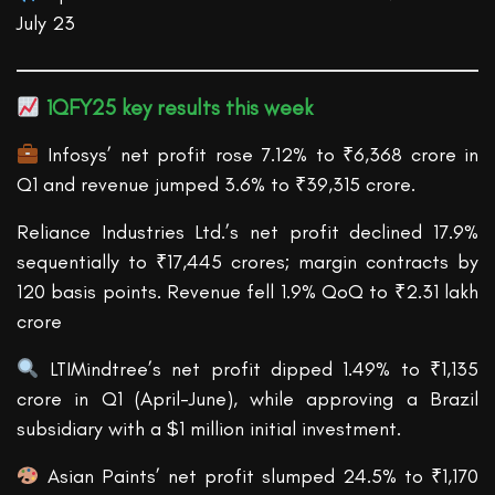
July 23
1QFY25 k
ey results this week
Infosys’ net profit rose 7.12% to ₹6,368 crore in
Q1 and revenue jumped 3.6% to ₹39,315 crore.
Reliance Industries Ltd.’s net profit declined 17.9%
sequentially to ₹17,445 crores; margin contracts by
120 basis points. Revenue fell 1.9% QoQ to ₹2.31 lakh
crore
LTIMindtree’s net profit dipped 1.49% to ₹1,135
crore in Q1 (April-June), while approving a Brazil
subsidiary with a $1 million initial investment.
Asian Paints’ net profit slumped 24.5% to ₹1,170