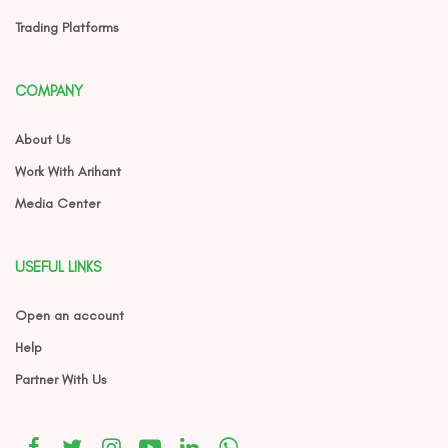
Trading Platforms
COMPANY
About Us
Work With Arihant
Media Center
USEFUL LINKS
Open an account
Help
Partner With Us