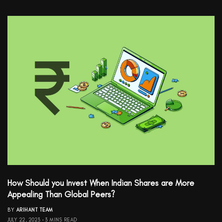
How Should you Invest When Indian Shares are More
Appealing Than Global Peers?
BY
ARIHANT TEAM
JULY 22, 2023
3 MINS READ