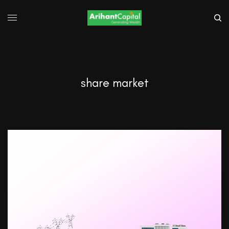
share market