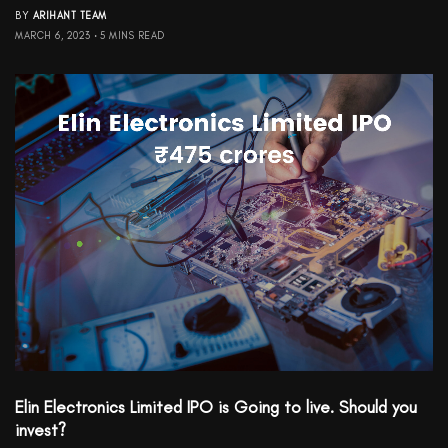
BY
ARIHANT TEAM
MARCH 6, 2023
5 MINS READ
Elin Electronics Limited IPO is Going to live. Should you
invest?