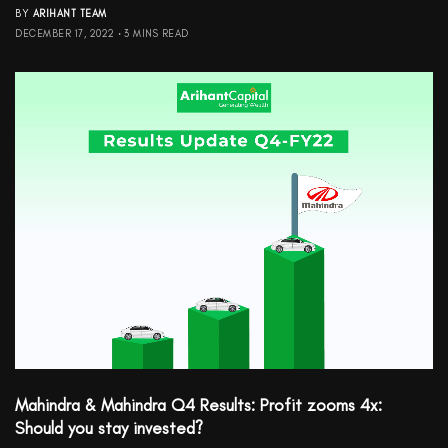
BY
ARIHANT TEAM
DECEMBER 17, 2022
3 MINS READ
Mahindra & Mahindra Q4 Results: Profit zooms 4x:
Should you stay invested?