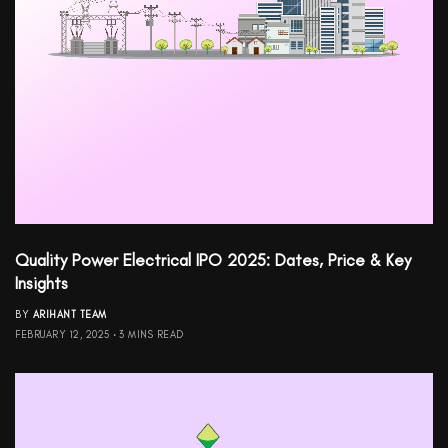
Quality Power Electrical IPO 2025: Dates, Price & Key
Insights
BY
ARIHANT TEAM
FEBRUARY 12, 2025
3 MINS READ