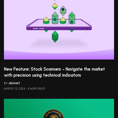
New Feature: Stock Scanners – Navigate the market
with precision using technical indicators
BY
ARIHANT
MARCH 13, 2024
4 MINS READ