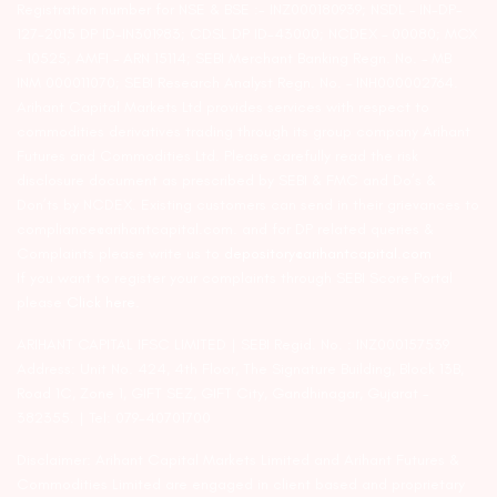
Registration number for NSE & BSE :- INZ000180939; NSDL – IN-DP-
127-2015 DP ID-IN301983; CDSL DP ID-43000; NCDEX – 00080; MCX
– 10525; AMFI – ARN 15114; SEBI Merchant Banking Regn. No. – MB
INM 000011070; SEBI Research Analyst Regn. No. – INH000002764.
Arihant Capital Markets Ltd provides services with respect to
commodities derivatives trading through its group company Arihant
Futures and Commodities Ltd. Please carefully read the risk
disclosure document as prescribed by SEBI & FMC and Do’s &
Don’ts by NCDEX. Existing customers can send in their grievances to
compliance@arihantcapital.com. and for DP related queries &
Complaints please write us to
depository@arihantcapital.com
If you want to register your complaints through SEBI Score Portal
please
Click here.
ARIHANT CAPITAL IFSC LIMITED | SEBI Regid. No. : INZ000157539
Address: Unit No. 424, 4th Floor, The Signature Building, Block 13B,
Road 1C, Zone 1, GIFT SEZ, GIFT City, Gandhinagar, Gujarat –
382355. | Tel: 079-40701700
Disclaimer: Arihant Capital Markets Limited and Arihant Futures &
Commodities Limited are engaged in client based and proprietary