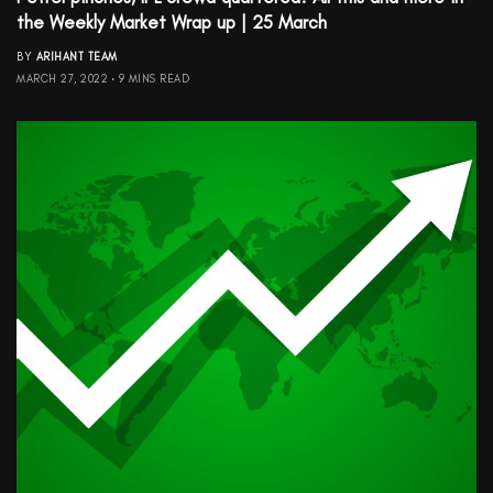
the Weekly Market Wrap up | 25 March
BY
ARIHANT TEAM
MARCH 27, 2022
9 MINS READ