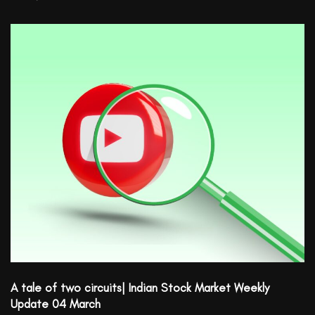
A tale of two circuits| Indian Stock Market Weekly
Update 04 March