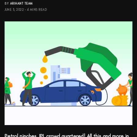
BY
ARIHANT TEAM
JUNE 3, 2022
4 MINS READ
Petrol pinches, IPL crowd quartered! All this and more in