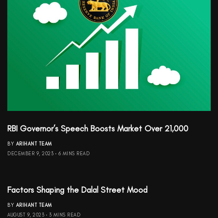
RBI Governor’s Speech Boosts Market Over 21,000
BY
ARIHANT TEAM
DECEMBER 9, 2023
6 MINS READ
Factors Shaping the Dalal Street Mood
BY
ARIHANT TEAM
AUGUST 9, 2023
3 MINS READ