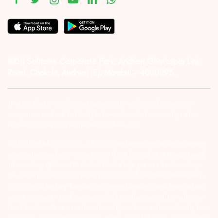
#1011 Solitaire Corporate Park, Andheri Ghatkopar Link
Road, Chakala, Andheri (E), Mumbai – 4000093.
Investor Alert :- conducting appropriate analysis of respective
companies and not to blindly follow unfounded rumors, tips etc.
Further, you are also requested to share your
ATTENTION INVESTORS :- 1) KYC is one time exercise while dealing
in securities markets – once KYC is done through a SEBI registered
intermediary (Broker, DP, Mutual Fund etc.), you need not undergo
the same process again when you approach another intermediary.
2) For Stock Broking Transaction ‘Prevent unauthorised transactions
in your account – Update your mobile numbers/email IDs with your
stock brokers. Receive information of your transactions directly from