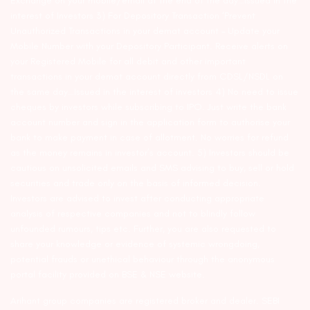
Exchange on your mobile/email at the end of the day…Issued in the
interest of Investors 3) For Depository Transaction ‘Prevent
Unauthorized Transactions in your demat account – Update your
Mobile Number with your Depository Participant. Receive alerts on
your Registered Mobile for all debit and other important
transactions in your demat account directly from CDSL/NSDL on
the same day…Issued in the interest of investors 4) No need to issue
cheques by investors while subscribing to IPO. Just write the bank
account number and sign in the application form to authorise your
bank to make payment in case of allotment. No worries for refund
as the money remains in investor’s account. 5) Investors should be
cautious on unsolicited emails and SMS advising to buy, sell or hold
securities and trade only on the basis of informed decision.
Investors are advised to invest after conducting appropriate
analysis of respective companies and not to blindly follow
unfounded rumours, tips etc. Further, you are also requested to
share your knowledge or evidence of systemic wrongdoing,
potential frauds or unethical behaviour through the anonymous
portal facility provided on BSE & NSE website.
Arihant group companies are registered broker and dealer. SEBI