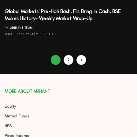
Global Markets’ Pre-Holi Bash, FIIs Bring in Cash, BSE
Makes History- Weekly Market Wrap-Up
BY
ARIHANT TEAM
MARCH 19, 2022
10 MINS READ
1
2
MORE ABOUT ARIHANT
Equity
Mutual Funds
NPS
Fixed Income