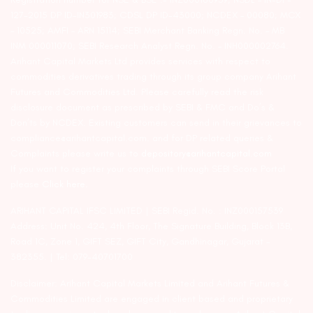
127-2015 DP ID-IN301983; CDSL DP ID-43000; NCDEX – 00080; MCX
– 10525; AMFI – ARN 15114; SEBI Merchant Banking Regn. No. – MB
INM 000011070; SEBI Research Analyst Regn. No. – INH000002764.
Arihant Capital Markets Ltd provides services with respect to
commodities derivatives trading through its group company Arihant
Futures and Commodities Ltd. Please carefully read the risk
disclosure document as prescribed by SEBI & FMC and Do’s &
Don’ts by NCDEX. Existing customers can send in their grievances to
compliance@arihantcapital.com. and for DP related queries &
Complaints please write us to
depository@arihantcapital.com
If you want to register your complaints through SEBI Score Portal
please
Click here.
ARIHANT CAPITAL IFSC LIMITED | SEBI Regid. No. : INZ000157539
Address: Unit No. 424, 4th Floor, The Signature Building, Block 13B,
Road 1C, Zone 1, GIFT SEZ, GIFT City, Gandhinagar, Gujarat –
382355. | Tel: 079-40701700
Disclaimer: Arihant Capital Markets Limited and Arihant Futures &
Commodities Limited are engaged in client based and proprietary