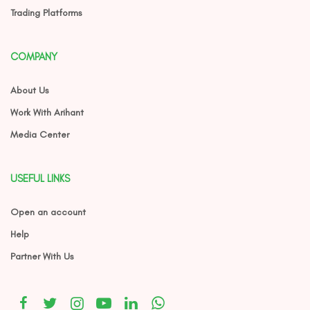
Trading Platforms
COMPANY
About Us
Work With Arihant
Media Center
USEFUL LINKS
Open an account
Help
Partner With Us