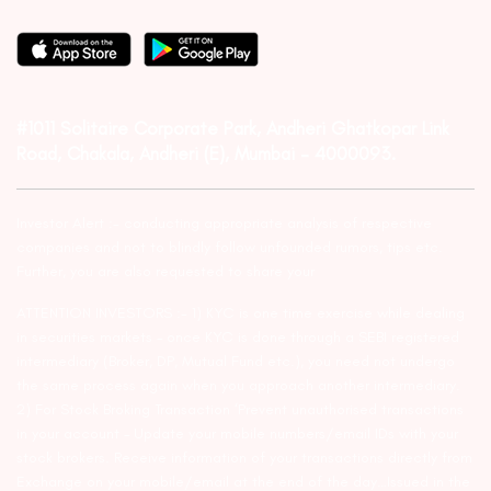
#1011 Solitaire Corporate Park, Andheri Ghatkopar Link
Road, Chakala, Andheri (E), Mumbai – 4000093.
Investor Alert :- conducting appropriate analysis of respective
companies and not to blindly follow unfounded rumors, tips etc.
Further, you are also requested to share your
ATTENTION INVESTORS :- 1) KYC is one time exercise while dealing
in securities markets – once KYC is done through a SEBI registered
intermediary (Broker, DP, Mutual Fund etc.), you need not undergo
the same process again when you approach another intermediary.
2) For Stock Broking Transaction ‘Prevent unauthorised transactions
in your account – Update your mobile numbers/email IDs with your
stock brokers. Receive information of your transactions directly from
Exchange on your mobile/email at the end of the day…Issued in the