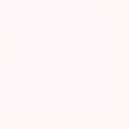
interest of Investors 3) For Depository Transaction ‘Prevent
Unauthorized Transactions in your demat account – Update your
Mobile Number with your Depository Participant. Receive alerts on
your Registered Mobile for all debit and other important
transactions in your demat account directly from CDSL/NSDL on
the same day…Issued in the interest of investors 4) No need to issue
cheques by investors while subscribing to IPO. Just write the bank
account number and sign in the application form to authorise your
bank to make payment in case of allotment. No worries for refund
as the money remains in investor’s account. 5) Investors should be
cautious on unsolicited emails and SMS advising to buy, sell or hold
securities and trade only on the basis of informed decision.
Investors are advised to invest after conducting appropriate
analysis of respective companies and not to blindly follow
unfounded rumours, tips etc. Further, you are also requested to
share your knowledge or evidence of systemic wrongdoing,
potential frauds or unethical behaviour through the anonymous
portal facility provided on BSE & NSE website.
Arihant group companies are registered broker and dealer. SEBI
Registration number for NSE & BSE :- INZ000180939; NSDL – IN-DP-