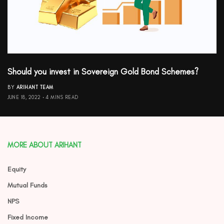
Should you invest in Sovereign Gold Bond Schemes?
BY
ARIHANT TEAM
JUNE 18, 2022
4 MINS READ
MORE ABOUT ARIHANT
Equity
Mutual Funds
NPS
Fixed Income