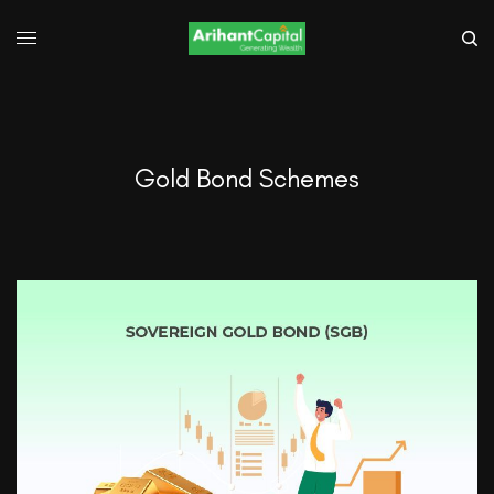
Gold Bond Schemes