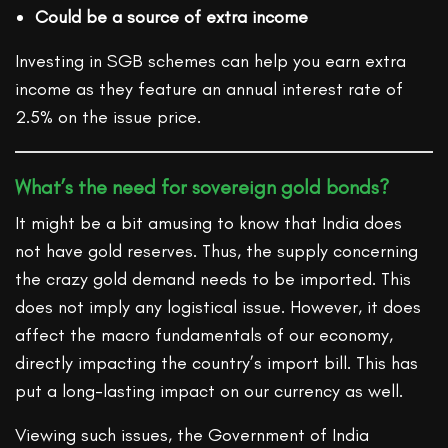
Could be a source of extra income
Investing in SGB schemes can help you earn extra
income as they feature an annual interest rate of
2.5% on the issue price.
What’s the need for sovereign gold bonds?
It might be a bit amusing to know that India does
not have gold reserves. Thus, the supply concerning
the crazy gold demand needs to be imported. This
does not imply any logistical issue. However, it does
affect the macro fundamentals of our economy,
directly impacting the country’s import bill. This has
put a long-lasting impact on our currency as well.
Viewing such issues, the Government of India