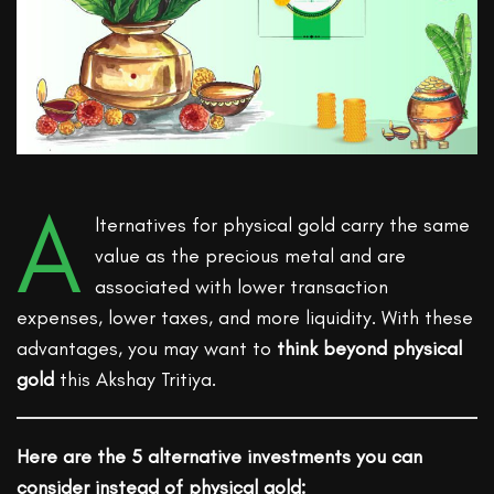
A
lternatives for physical gold carry the same
value as the precious metal and are
associated with lower transaction
expenses, lower taxes, and more liquidity. With these
advantages, you may want to
think beyond physical
gold
this Akshay Tritiya.
Here are the 5 alternative investments you can
consider instead of physical gold: