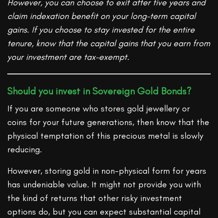
However, you can choose to exit after five years and
claim indexation benefit on your long-term capital
gains. If you choose to stay invested for the entire
tenure, know that the capital gains that you earn from
your investment are tax-exempt.
Should you invest in Sovereign Gold Bonds?
If you are someone who stores gold jewellery or
coins for your future generations, then know that the
physical temptation of this precious metal is slowly
reducing.
However, storing gold in non-physical form for years
has undeniable value. It might not provide you with
the kind of returns that other risky investment
options do, but you can expect substantial capital