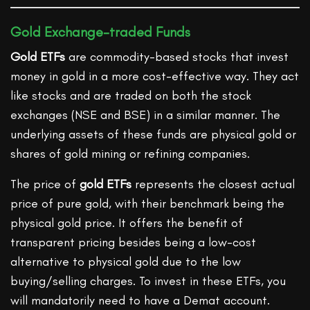
Gold Exchange-traded Funds
Gold ETFs
are commodity-based stocks that invest
money in gold in a more cost-effective way. They act
like stocks and are traded on both the stock
exchanges (NSE and BSE) in a similar manner. The
underlying assets of these funds are physical gold or
shares of gold mining or refining companies.
The price of
gold ETFs
represents the closest actual
price of pure gold, with their benchmark being the
physical gold price. It offers the benefit of
transparent pricing besides being a low-cost
alternative to physical gold due to the low
buying/selling charges. To invest in these ETFs, you
will mandatorily need to have a Demat account.