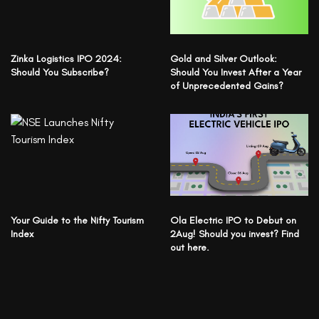
Zinka Logistics IPO 2024:
Gold and Silver Outlook:
Should You Subscribe?
Should You Invest After a Year
of Unprecedented Gains?
Your Guide to the Nifty Tourism
Ola Electric IPO to Debut on
Index
2Aug! Should you invest? Find
out here.