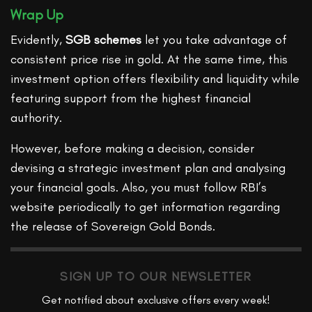
Wrap Up
Evidently,
SGB schemes
let you take advantage of
consistent price rise in gold. At the same time, this
investment option offers flexibility and liquidity while
featuring support from the highest financial
authority.
However, before making a decision, consider
devising a strategic investment plan and analysing
your financial goals. Also, you must follow RBI’s
website periodically to get information regarding
the release of Sovereign Gold Bonds.
SIGN UP TO OUR NEWSLETTER
Get notified about exclusive offers every week!