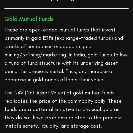
Gold Mutual Funds
These are open-ended mutual funds that invest
primarily in
gold ETFs
(exchange-traded funds) and
stocks of companies engaged in gold
mining/refining/marketing. In India, gold funds follow
a fund of fund structure with its underlying asset
being the precious metal. Thus, any increase or
decrease in gold prices affects their value.
The NAV (Net Asset Value) of gold mutual funds
replicates the price of the commodity daily. These
funds are a better alternative to physical gold as
they do not have problems related to the precious
metal’s safety, liquidity, and storage cost.