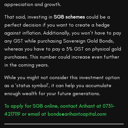
appreciation and growth.
That said, investing in
SGB schemes
could be a
perfect decision if you want to create a hedge
against inflation. Additionally, you won’t have to pay
any GST while purchasing Sovereign Gold Bonds,
whereas you have to pay a 3% GST on physical gold
purchases. This number could increase even further
in the coming years.
While you might not consider this investment option
as a ‘status symbol’, it can help you accumulate
enough wealth for your future generations.
To apply for SGB online, contact Arihant at 0731-
4217119 or email at bonds@arihantcapital.com