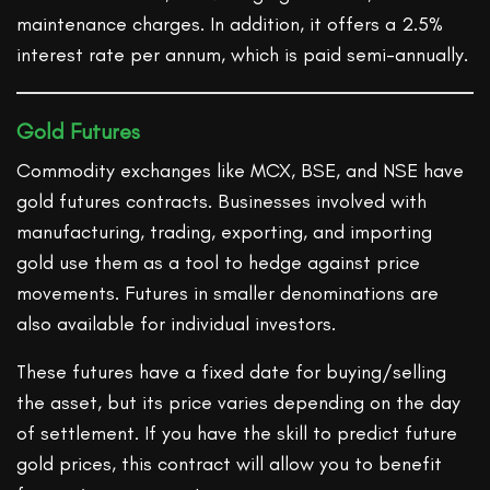
maintenance charges. In addition, it offers a 2.5%
interest rate per annum, which is paid semi-annually.
Gold Futures
Commodity exchanges like MCX, BSE, and NSE have
gold futures contracts. Businesses involved with
manufacturing, trading, exporting, and importing
gold use them as a tool to hedge against price
movements. Futures in smaller denominations are
also available for individual investors.
These futures have a fixed date for buying/selling
the asset, but its price varies depending on the day
of settlement. If you have the skill to predict future
gold prices, this contract will allow you to benefit