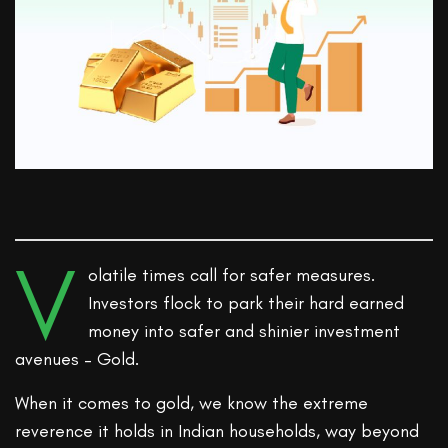
V
olatile times call for safer measures.
Investors flock to park their hard earned
money into safer and shinier investment
avenues – Gold.
When it comes to gold, we know the extreme
reverence it holds in Indian households, way beyond