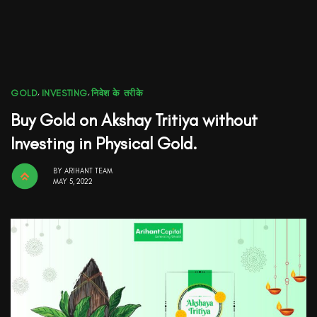
GOLD
,
INVESTING
,
निवेश के तरीके
Buy Gold on Akshay Tritiya without
Investing in Physical Gold.
BY
ARIHANT TEAM
MAY 5, 2022