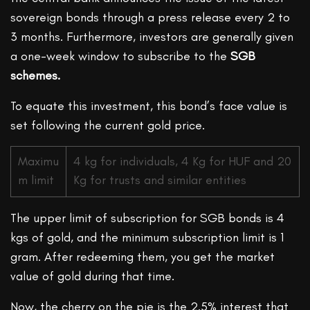
sovereign bonds through a press release every 2 to
3 months. Furthermore, investors are generally given
a one-week window to subscribe to the
SGB
schemes.
To equate this investment, this bond’s face value is
set following the current gold price.
Maximu
4 kg for individuals, 4 Kg for HUF and 20
m limit
Kg for trusts and similar entities
The upper limit of subscription for SGB bonds is 4
kgs of gold, and the minimum subscription limit is 1
gram. After redeeming them, you get the market
value of gold during that time.
Now, the cherry on the pie is the 2.5% interest that