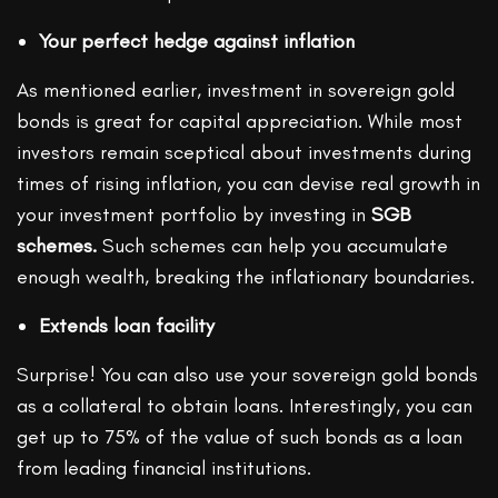
Your perfect hedge against inflation
As mentioned earlier, investment in sovereign gold
bonds is great for capital appreciation. While most
investors remain sceptical about investments during
times of rising inflation, you can devise real growth in
your investment portfolio by investing in
SGB
schemes.
Such schemes can help you accumulate
enough wealth, breaking the inflationary boundaries.
Extends loan facility
Surprise! You can also use your sovereign gold bonds
as a collateral to obtain loans. Interestingly, you can
get up to 75% of the value of such bonds as a loan
from leading financial institutions.