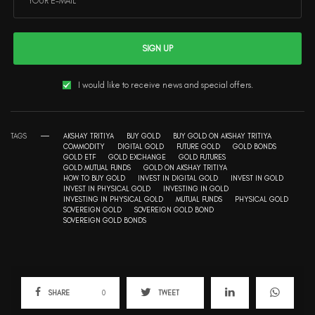
SIGN UP
I would like to receive news and special offers.
TAGS
AKSHAY TRITIYA
BUY GOLD
BUY GOLD ON AKSHAY TRITIYA
COMMODITY
DIGITAL GOLD
FUTURE GOLD
GOLD BONDS
GOLD ETF
GOLD EXCHANGE
GOLD FUTURES
GOLD MUTUAL FUNDS
GOLD ON AKSHAY TRITIYA
HOW TO BUY GOLD
INVEST IN DIGITAL GOLD
INVEST IN GOLD
INVEST IN PHYSICAL GOLD
INVESTING IN GOLD
INVESTING IN PHYSICAL GOLD
MUTUAL FUNDS
PHYSICAL GOLD
SOVEREIGN GOLD
SOVEREIGN GOLD BOND
SOVEREIGN GOLD BONDS
SHARE
0
TWEET