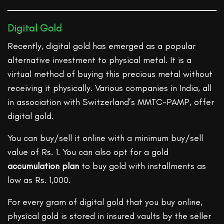
Digital Gold
Recently, digital gold has emerged as a popular
alternative investment to physical metal. It is a
virtual method of buying this precious metal without
receiving it physically. Various companies in India, all
in association with Switzerland’s MMTC-PAMP, offer
digital gold.
You can buy/sell it online with a minimum buy/sell
value of Rs. 1. You can also opt for a gold
accumulation plan
to buy gold with installments as
low as Rs. 1,000.
For every gram of digital gold that you buy online,
physical gold is stored in insured vaults by the seller