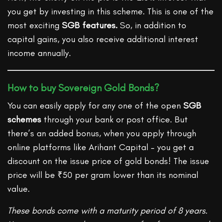
you get by investing in this scheme. This is one of the
most exciting
SGB features.
So, in addition to
capital gains, you also receive additional interest
income annually.
How to buy Sovereign Gold Bonds?
You can easily apply for any one of the open
SGB
schemes
through your bank or post office. But
there’s an added bonus, when you apply through
online platforms like Arihant Capital – you get a
discount on the issue price of gold bonds! The issue
price will be ₹50 per gram lower than its nominal
value.
These bonds come with a maturity period of 8 years.