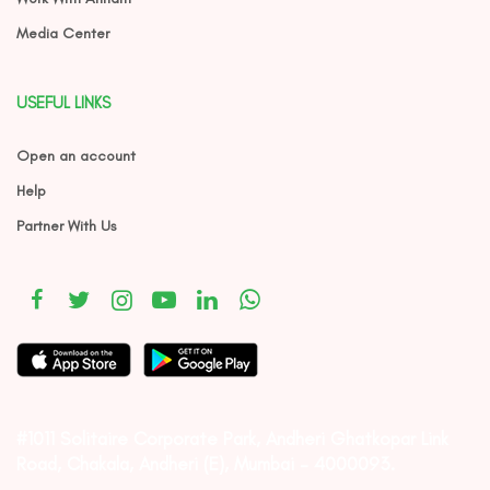
Media Center
USEFUL LINKS
Open an account
Help
Partner With Us
#1011 Solitaire Corporate Park, Andheri Ghatkopar Link
Road, Chakala, Andheri (E), Mumbai – 4000093.