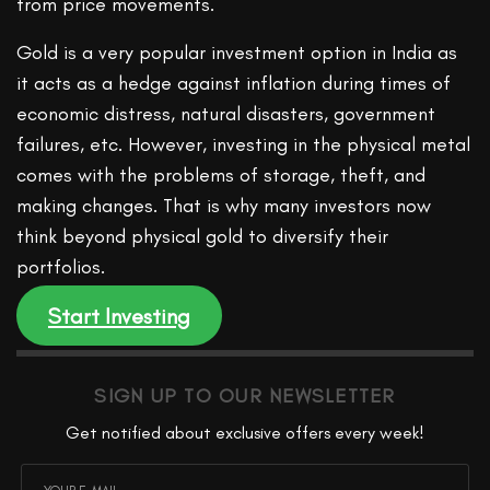
from price movements.
Gold is a very popular investment option in India as
it acts as a hedge against inflation during times of
economic distress, natural disasters, government
failures, etc. However, investing in the physical metal
comes with the problems of storage, theft, and
making changes. That is why many investors now
think beyond physical gold to diversify their
portfolios.
Start Investing
SIGN UP TO OUR NEWSLETTER
Get notified about exclusive offers every week!