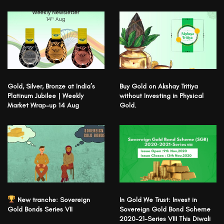
Gold, Silver, Bronze at India’s
Buy Gold on Akshay Tritiya
Platinum Jubilee | Weekly
without Investing in Physical
Market Wrap-up 14 Aug
Gold.
New tranche: Sovereign
In Gold We Trust: Invest in
Gold Bonds Series VII
Sovereign Gold Bond Scheme
2020-21-Series VIII This Diwali