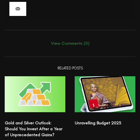
View Comments (0)
RELATED POSTS
Gold and Silver Outlook:
Unravelling Budget 2023
Should You Invest After a Year
of Unprecedented Gains?