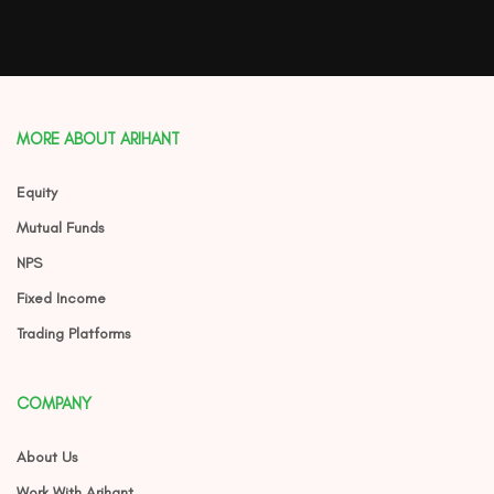
MORE ABOUT ARIHANT
Equity
Mutual Funds
NPS
Fixed Income
Trading Platforms
COMPANY
About Us
Work With Arihant