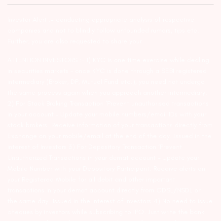
Investor Alert :- conducting appropriate analysis of respective
companies and not to blindly follow unfounded rumors, tips etc.
Further, you are also requested to share your
ATTENTION INVESTORS :- 1) KYC is one time exercise while dealing
in securities markets – once KYC is done through a SEBI registered
intermediary (Broker, DP, Mutual Fund etc.), you need not undergo
the same process again when you approach another intermediary.
2) For Stock Broking Transaction ‘Prevent unauthorised transactions
in your account – Update your mobile numbers/email IDs with your
stock brokers. Receive information of your transactions directly from
Exchange on your mobile/email at the end of the day…Issued in the
interest of Investors 3) For Depository Transaction ‘Prevent
Unauthorized Transactions in your demat account – Update your
Mobile Number with your Depository Participant. Receive alerts on
your Registered Mobile for all debit and other important
transactions in your demat account directly from CDSL/NSDL on
the same day…Issued in the interest of investors 4) No need to issue
cheques by investors while subscribing to IPO. Just write the bank