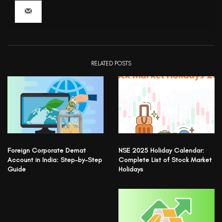
RELATED POSTS
Foreign Corporate Demat
NSE 2025 Holiday Calendar:
Account in India: Step-by-Step
Complete List of Stock Market
Guide
Holidays