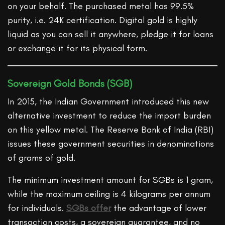
on your behalf. The purchased metal has 99.5%
purity, i.e. 24K certification. Digital gold is highly
liquid as you can sell it anywhere, pledge it for loans
or exchange it for its physical form.
Sovereign Gold Bonds (SGB)
In 2015, the Indian Government introduced this new
alternative investment to reduce the import burden
on this yellow metal. The Reserve Bank of India (RBI)
issues these government securities in denominations
of grams of gold.
The minimum investment amount for SGBs is 1 gram,
while the maximum ceiling is 4 kilograms per annum
for individuals.
SGBs offer
the advantage of lower
transaction costs, a sovereign guarantee, and no