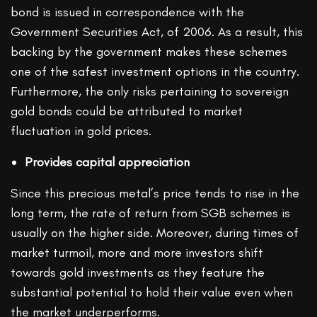
bond is issued in correspondence with the
Government Securities Act, of 2006. As a result, this
backing by the government makes these schemes
one of the safest investment options in the country.
Furthermore, the only risks pertaining to sovereign
gold bonds could be attributed to market
fluctuation in gold prices.
Provides capital appreciation
Since this precious metal’s price tends to rise in the
long term, the rate of return from SGB schemes is
usually on the higher side. Moreover, during times of
market turmoil, more and more investors shift
towards gold investments as they feature the
substantial potential to hold their value even when
the market underperforms.