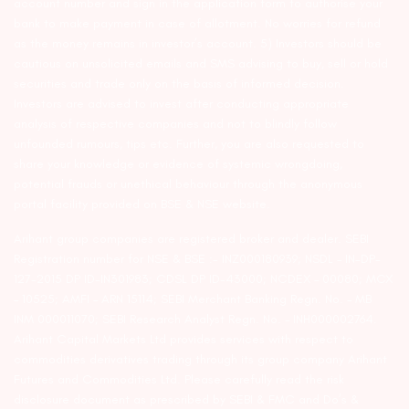
account number and sign in the application form to authorise your
bank to make payment in case of allotment. No worries for refund
as the money remains in investor’s account. 5) Investors should be
cautious on unsolicited emails and SMS advising to buy, sell or hold
securities and trade only on the basis of informed decision.
Investors are advised to invest after conducting appropriate
analysis of respective companies and not to blindly follow
unfounded rumours, tips etc. Further, you are also requested to
share your knowledge or evidence of systemic wrongdoing,
potential frauds or unethical behaviour through the anonymous
portal facility provided on BSE & NSE website.
Arihant group companies are registered broker and dealer. SEBI
Registration number for NSE & BSE :- INZ000180939; NSDL – IN-DP-
127-2015 DP ID-IN301983; CDSL DP ID-43000; NCDEX – 00080; MCX
– 10525; AMFI – ARN 15114; SEBI Merchant Banking Regn. No. – MB
INM 000011070; SEBI Research Analyst Regn. No. – INH000002764.
Arihant Capital Markets Ltd provides services with respect to
commodities derivatives trading through its group company Arihant
Futures and Commodities Ltd. Please carefully read the risk
disclosure document as prescribed by SEBI & FMC and Do’s &