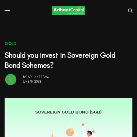
GOLD
Should you invest in Sovereign Gold
Bond Schemes?
BY
ARIHANT TEAM
JUNE 18, 2022