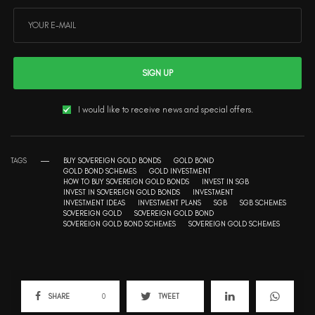
SIGN UP
I would like to receive news and special offers.
TAGS
BUY SOVEREIGN GOLD BONDS
GOLD BOND
GOLD BOND SCHEMES
GOLD INVESTMENT
HOW TO BUY SOVEREIGN GOLD BONDS
INVEST IN SGB
INVEST IN SOVEREIGN GOLD BONDS
INVESTMENT
INVESTMENT IDEAS
INVESTMENT PLANS
SGB
SGB SCHEMES
SOVEREIGN GOLD
SOVEREIGN GOLD BOND
SOVEREIGN GOLD BOND SCHEMES
SOVEREIGN GOLD SCHEMES
SHARE
0
TWEET