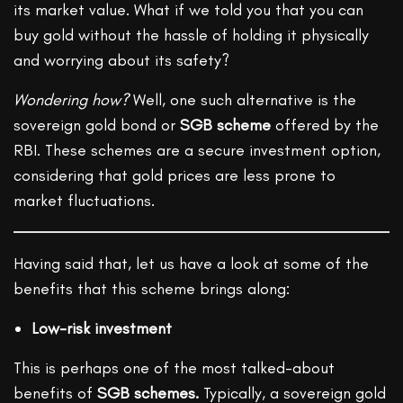
its market value. What if we told you that you can
buy gold without the hassle of holding it physically
and worrying about its safety?
Wondering how?
Well, one such alternative is the
sovereign gold bond or
SGB scheme
offered by the
RBI. These schemes are a secure investment option,
considering that gold prices are less prone to
market fluctuations.
Having said that, let us have a look at some of the
benefits that this scheme brings along:
Low-risk investment
This is perhaps one of the most talked-about
benefits of
SGB schemes.
Typically, a sovereign gold