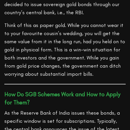
decided to issue sovereign gold bonds through our
country’s central bank, i.e., the RBI.
Think of this as paper gold. While you cannot wear it
to your favourite cousin’s wedding, you will get the
same value from it in the long run, had you held on to
gold in physical form. This is a win-win situation for
both investors and the government. While you gain
from gold price changes, the government can ditch
worrying about substantial import bills.
How Do SGB Schemes Work and How to Apply
for Them?
As the Reserve Bank of India issues these bonds, a
specific window is set for subscriptions. Typically,
the central bank announces the issue of the latest