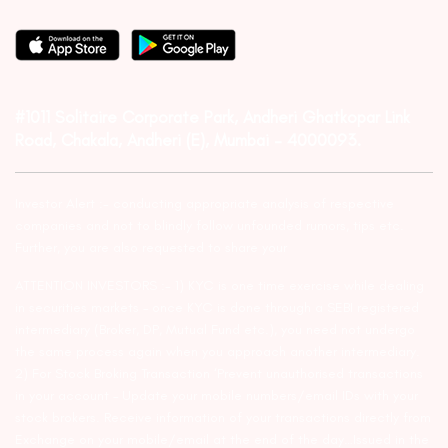
#1011 Solitaire Corporate Park, Andheri Ghatkopar Link
Road, Chakala, Andheri (E), Mumbai – 4000093.
Investor Alert :- conducting appropriate analysis of respective
companies and not to blindly follow unfounded rumors, tips etc.
Further, you are also requested to share your
ATTENTION INVESTORS :- 1) KYC is one time exercise while dealing
in securities markets – once KYC is done through a SEBI registered
intermediary (Broker, DP, Mutual Fund etc.), you need not undergo
the same process again when you approach another intermediary.
2) For Stock Broking Transaction ‘Prevent unauthorised transactions
in your account – Update your mobile numbers/email IDs with your
stock brokers. Receive information of your transactions directly from
Exchange on your mobile/email at the end of the day…Issued in the