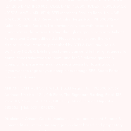
127-2015 DP ID-IN301983; CDSL DP ID-43000; NCDEX – 00080; MCX
– 10525; AMFI – ARN 15114; SEBI Merchant Banking Regn. No. – MB
INM 000011070; SEBI Research Analyst Regn. No. – INH000002764.
Arihant Capital Markets Ltd provides services with respect to
commodities derivatives trading through its group company Arihant
Futures and Commodities Ltd. Please carefully read the risk
disclosure document as prescribed by SEBI & FMC and Do’s &
Don’ts by NCDEX. Existing customers can send in their grievances to
compliance@arihantcapital.com. and for DP related queries &
Complaints please write us to
depository@arihantcapital.com
If you want to register your complaints through SEBI Score Portal
please
Click here.
ARIHANT CAPITAL IFSC LIMITED | SEBI Regid. No. : INZ000157539
Address: Unit No. 424, 4th Floor, The Signature Building, Block 13B,
Road 1C, Zone 1, GIFT SEZ, GIFT City, Gandhinagar, Gujarat –
382355. | Tel: 079-40701700
Disclaimer: Arihant Capital Markets Limited and Arihant Futures &
Commodities Limited are engaged in client based and proprietary