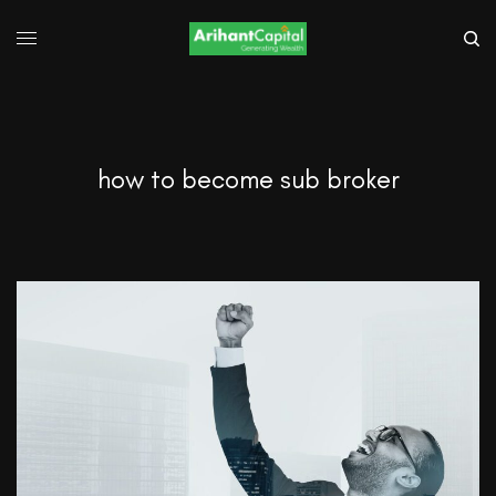
how to become sub broker