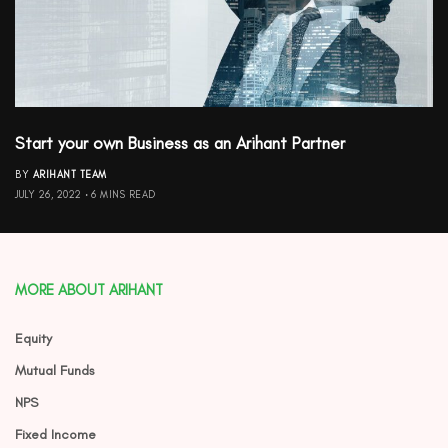
Start your own Business as an Arihant Partner
BY
ARIHANT TEAM
JULY 26, 2022
6 MINS READ
MORE ABOUT ARIHANT
Equity
Mutual Funds
NPS
Fixed Income