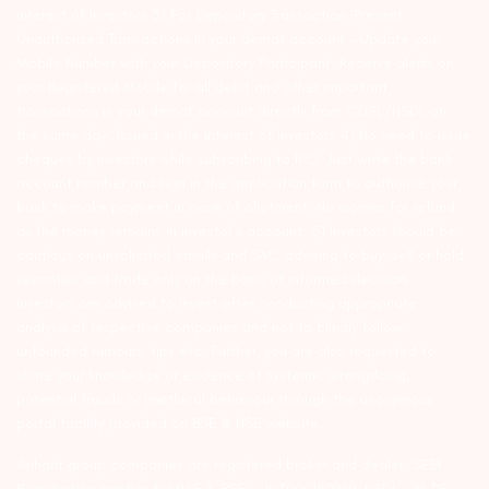
interest of Investors 3) For Depository Transaction ‘Prevent
Unauthorized Transactions in your demat account – Update your
Mobile Number with your Depository Participant. Receive alerts on
your Registered Mobile for all debit and other important
transactions in your demat account directly from CDSL/NSDL on
the same day…Issued in the interest of investors 4) No need to issue
cheques by investors while subscribing to IPO. Just write the bank
account number and sign in the application form to authorise your
bank to make payment in case of allotment. No worries for refund
as the money remains in investor’s account. 5) Investors should be
cautious on unsolicited emails and SMS advising to buy, sell or hold
securities and trade only on the basis of informed decision.
Investors are advised to invest after conducting appropriate
analysis of respective companies and not to blindly follow
unfounded rumours, tips etc. Further, you are also requested to
share your knowledge or evidence of systemic wrongdoing,
potential frauds or unethical behaviour through the anonymous
portal facility provided on BSE & NSE website.
Arihant group companies are registered broker and dealer. SEBI
Registration number for NSE & BSE :- INZ000180939; NSDL – IN-DP-