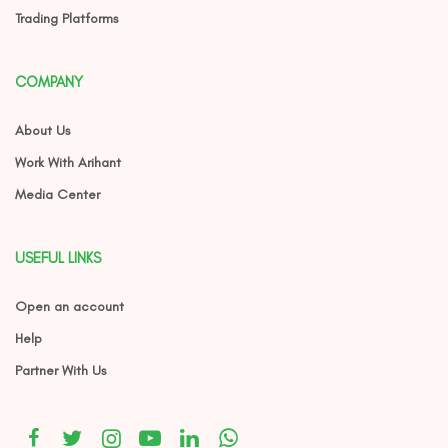
Trading Platforms
COMPANY
About Us
Work With Arihant
Media Center
USEFUL LINKS
Open an account
Help
Partner With Us