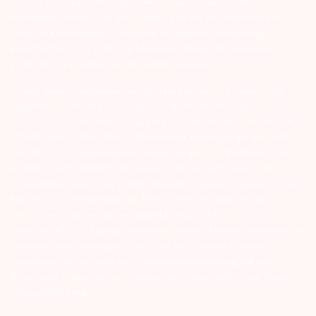
analysis of respective companies and not to blindly follow
unfounded rumours, tips etc. Further, you are also requested to
share your knowledge or evidence of systemic wrongdoing,
potential frauds or unethical behaviour through the anonymous
portal facility provided on BSE & NSE website.
Arihant group companies are registered broker and dealer. SEBI
Registration number for NSE & BSE :- INZ000180939; NSDL – IN-DP-
127-2015 DP ID-IN301983; CDSL DP ID-43000; NCDEX – 00080; MCX
– 10525; AMFI – ARN 15114; SEBI Merchant Banking Regn. No. – MB
INM 000011070; SEBI Research Analyst Regn. No. – INH000002764.
Arihant Capital Markets Ltd provides services with respect to
commodities derivatives trading through its group company Arihant
Futures and Commodities Ltd. Please carefully read the risk
disclosure document as prescribed by SEBI & FMC and Do’s &
Don’ts by NCDEX. Existing customers can send in their grievances to
compliance@arihantcapital.com. and for DP related queries &
Complaints please write us to
depository@arihantcapital.com
If you want to register your complaints through SEBI Score Portal
please
Click here.