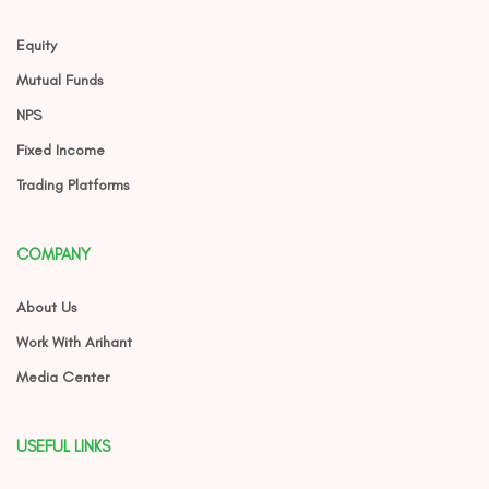
Equity
Mutual Funds
NPS
Fixed Income
Trading Platforms
COMPANY
About Us
Work With Arihant
Media Center
USEFUL LINKS