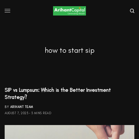
how to start sip
SIP vs Lumpsum: Which is the Better Investment
Strategy?
BY
ARIHANT TEAM
AUGUST 7, 2023
3 MINS READ