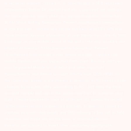
in securities markets – once KYC is done through a SEBI registered
intermediary (Broker, DP, Mutual Fund etc.), you need not undergo
the same process again when you approach another intermediary.
2) For Stock Broking Transaction ‘Prevent unauthorised transactions
in your account – Update your mobile numbers/email IDs with your
stock brokers. Receive information of your transactions directly from
Exchange on your mobile/email at the end of the day…Issued in the
interest of Investors 3) For Depository Transaction ‘Prevent
Unauthorized Transactions in your demat account – Update your
Mobile Number with your Depository Participant. Receive alerts on
your Registered Mobile for all debit and other important
transactions in your demat account directly from CDSL/NSDL on
the same day…Issued in the interest of investors 4) No need to issue
cheques by investors while subscribing to IPO. Just write the bank
account number and sign in the application form to authorise your
bank to make payment in case of allotment. No worries for refund
as the money remains in investor’s account. 5) Investors should be
cautious on unsolicited emails and SMS advising to buy, sell or hold
securities and trade only on the basis of informed decision.
Investors are advised to invest after conducting appropriate