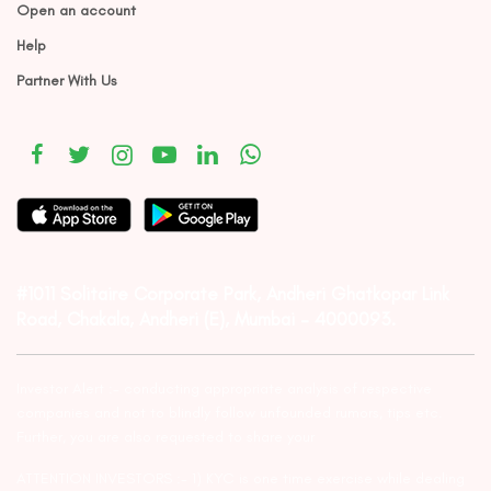
Open an account
Help
Partner With Us
#1011 Solitaire Corporate Park, Andheri Ghatkopar Link
Road, Chakala, Andheri (E), Mumbai – 4000093.
Investor Alert :- conducting appropriate analysis of respective
companies and not to blindly follow unfounded rumors, tips etc.
Further, you are also requested to share your
ATTENTION INVESTORS :- 1) KYC is one time exercise while dealing