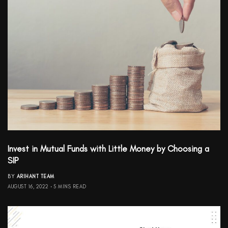
Invest in Mutual Funds with Little Money by Choosing a
SIP
BY
ARIHANT TEAM
AUGUST 16, 2022
5 MINS READ