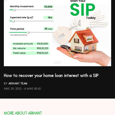
How to recover your home loan interest with a SIP
BY
ARIHANT TEAM
JUNE 29, 2022
4 MINS READ
MORE ABOUT ARIHANT