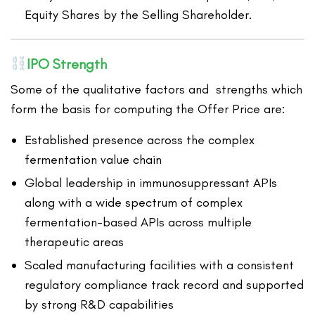
Equity Shares by the Selling Shareholder.
IPO Strength
Some of the qualitative factors and strengths which
form the basis for computing the Offer Price are:
Established presence across the complex
fermentation value chain
Global leadership in immunosuppressant APIs
along with a wide spectrum of complex
fermentation-based APIs across multiple
therapeutic areas
Scaled manufacturing facilities with a consistent
regulatory compliance track record and supported
by strong R&D capabilities