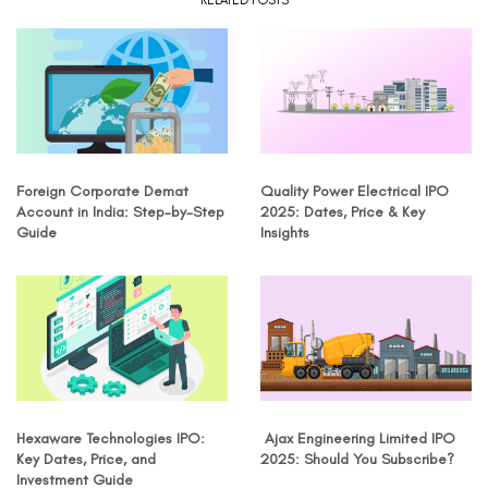
RELATED POSTS
Foreign Corporate Demat
Quality Power Electrical IPO
Account in India: Step-by-Step
2025: Dates, Price & Key
Guide
Insights
Hexaware Technologies IPO:
Ajax Engineering Limited IPO
Key Dates, Price, and
2025: Should You Subscribe?
Investment Guide