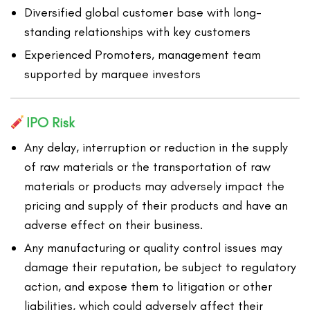
Diversified global customer base with long-
standing relationships with key customers
Experienced Promoters, management team
supported by marquee investors
IPO Risk
Any delay, interruption or reduction in the supply
of raw materials or the transportation of raw
materials or products may adversely impact the
pricing and supply of their products and have an
adverse effect on their business.
Any manufacturing or quality control issues may
damage their reputation, be subject to regulatory
action, and expose them to litigation or other
liabilities, which could adversely affect their