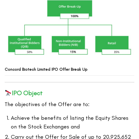
Concord Biotech
Limited
IPO Offer Break Up
IPO Object
The objectives of the Offer are to:
Achieve the benefits of listing the Equity Shares
on the Stock Exchanges and
Carry out the Offer for Sale of up to 20,925,652