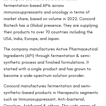
fermentation-based APIs across
immunosuppressants and oncology in terms of
market share, based on volume in 2022. Concord
Biotech has a Global presence. They are supplying
their products to over 70 countries including the
USA, India, Europe, and Japan.
The company manufactures Active Pharmaceutical
Ingredients (API) through fermentation & semi-
synthetic process and finished formulations. It
started with a single product and has grown to
become a wide-spectrum solution provider.
Concord manufactures fermentation and semi-
synthetic-based products in therapeutic segments
such as Immunosuppressant, Anti-bacterial,
Oncology, Antifungal & others. This wide range of