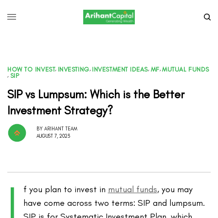
HOW TO INVEST
,
INVESTING
,
INVESTMENT IDEAS
,
MF
,
MUTUAL FUNDS
,
SIP
SIP vs Lumpsum: Which is the Better
Investment Strategy?
BY
ARIHANT TEAM
AUGUST 7, 2023
I
f you plan to invest in
mutual funds
, you may
have come across two terms: SIP and lumpsum.
SIP is for Systematic Investment Plan, which