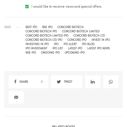
I would like to receive news and special offers.
TAGS
BEST IPO
BSE IPO
CONCORD BIOTECH
CONCORD BIOTECH IPO
CONCORD BIOTECH LIMITED
CONCORD BIOTECH LIMITED IPO
CONCORD BIOTECH LTD
CONCORD BIOTECH LTD IPO
CONCORD IPO
INVEST IN IPO
INVESTING IN IPO
IPO
IPO ALERT
IPO BLOG
IPO INVESTMENT
IPO LIST
LATEST IPO
LATEST IPO NEWS
NSE IPO
ONGOING IPO
UPCOMING IPO
SHARE
0
TWEET