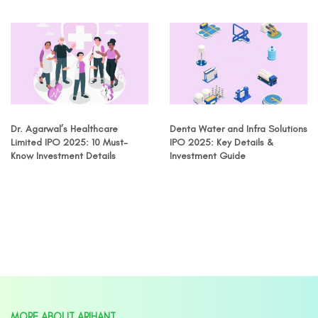
Dr. Agarwal’s Healthcare
Denta Water and Infra Solutions
Limited IPO 2025: 10 Must-
IPO 2025: Key Details &
Know Investment Details
Investment Guide
MORE ABOUT ARIHANT