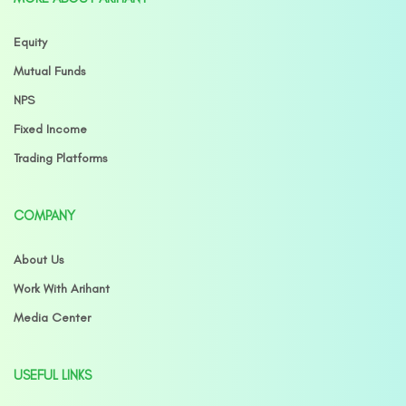
Equity
Mutual Funds
NPS
Fixed Income
Trading Platforms
COMPANY
About Us
Work With Arihant
Media Center
USEFUL LINKS