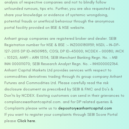
analysis of respective companies and not to blindly follow
unfounded rumours, tips etc. Further, you are also requested to
share your knowledge or evidence of systemic wrongdoing,
potential frauds or unethical behaviour through the anonymous
portal facility provided on BSE & NSE website.
Arihant group companies are registered broker and dealer. SEBI
Registration number for NSE & BSE :- INZ000180939; NSDL – IN-DP-
127-2015 DP ID-IN301983; CDSL DP ID-43000; NCDEX – 00080; MCX
– 10525; AMFI – ARN 15114; SEBI Merchant Banking Regn. No. – MB
INM 000011070; SEBI Research Analyst Regn. No. – INH000002764.
Arihant Capital Markets Ltd provides services with respect to
commodities derivatives trading through its group company Arihant
Futures and Commodities Ltd. Please carefully read the risk
disclosure document as prescribed by SEBI & FMC and Do’s &
Don’ts by NCDEX. Existing customers can send in their grievances to
compliance@arihantcapital.com. and for DP related queries &
Complaints please write us to
depository@arihantcapital.com
If you want to register your complaints through SEBI Score Portal
please
Click here.