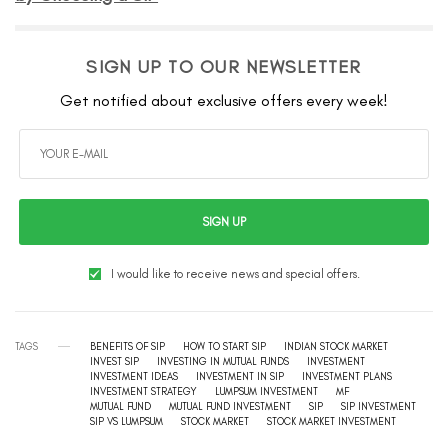
SIGN UP TO OUR NEWSLETTER
Get notified about exclusive offers every week!
SIGN UP
I would like to receive news and special offers.
TAGS
BENEFITS OF SIP
HOW TO START SIP
INDIAN STOCK MARKET
INVEST SIP
INVESTING IN MUTUAL FUNDS
INVESTMENT
INVESTMENT IDEAS
INVESTMENT IN SIP
INVESTMENT PLANS
INVESTMENT STRATEGY
LUMPSUM INVESTMENT
MF
MUTUAL FUND
MUTUAL FUND INVESTMENT
SIP
SIP INVESTMENT
SIP VS LUMPSUM
STOCK MARKET
STOCK MARKET INVESTMENT