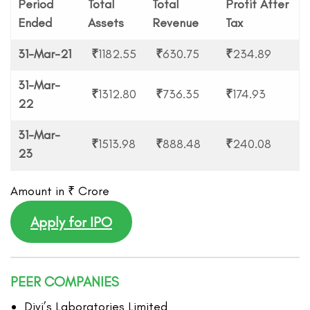
Period
Total
Total
Profit After
Ended
Assets
Revenue
Tax
31-Mar-21
₹
1182.55
₹
630.75
₹
234.89
31-Mar-
₹
1312.80
₹
736.35
₹
174.93
22
31-Mar-
₹
1513.98
₹
888.48
₹
240.08
23
Amount in ₹ Crore
Apply for IPO
PEER COMPANIES
Divi’s Laboratories Limited