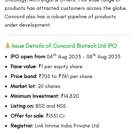
products has attracted customers across the globe.
Concord also has a robust pipeline of products
under development.
Issue Details of Concord Biotech Ltd IPO
th
th
IPO open from
04
Aug 2023 – 08
Aug 2023
Face value
: ₹1 per equity share
Price band
: ₹705 to ₹741 per share
Market lot
: 20 shares
Minimum Investment
: ₹14,820
Listing on:
BSE and NSE
Offer for sale
: ₹1551 Cr
Registrar
: Link Intime India Private Ltd