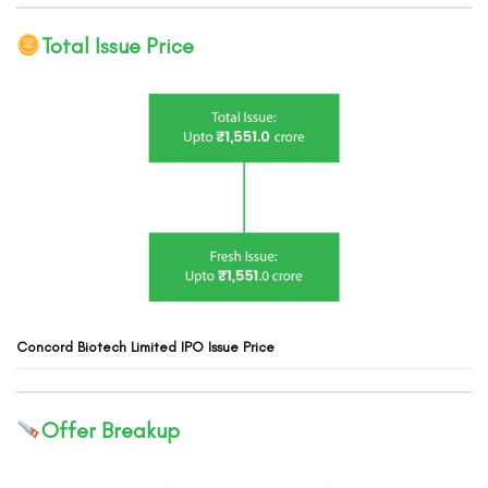
Total Issue Price
Concord Biotech
Limited
IPO Issue Price
Offer Breakup