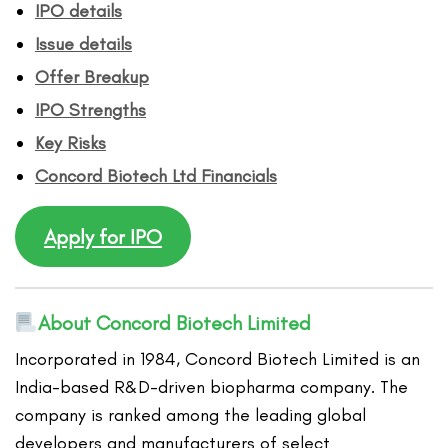
IPO details
Issue details
Offer Breakup
IPO Strengths
Key Risks
Concord Biotech
Ltd
Financ
ials
Apply for IPO
About Concord Biotech Limited
Incorporated in 1984, Concord Biotech Limited is an
India-based R&D-driven biopharma company. The
company is ranked among the leading global
developers and manufacturers of select