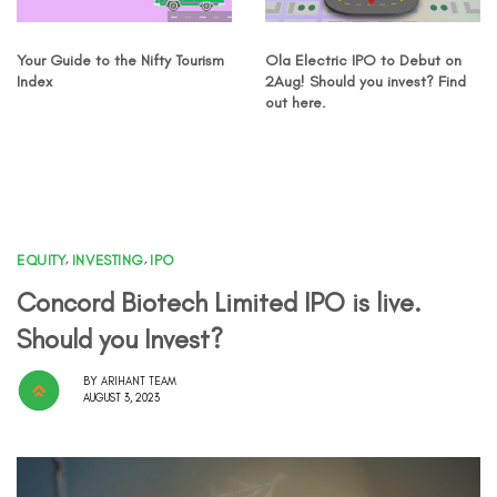
Your Guide to the Nifty Tourism
Ola Electric IPO to Debut on
Index
2Aug! Should you invest? Find
out here.
EQUITY
,
INVESTING
,
IPO
Concord Biotech Limited IPO is live.
Should you Invest?
BY
ARIHANT TEAM
AUGUST 3, 2023