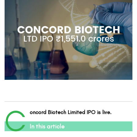
C
oncord Biotech
Limited
IPO is live.
In this article