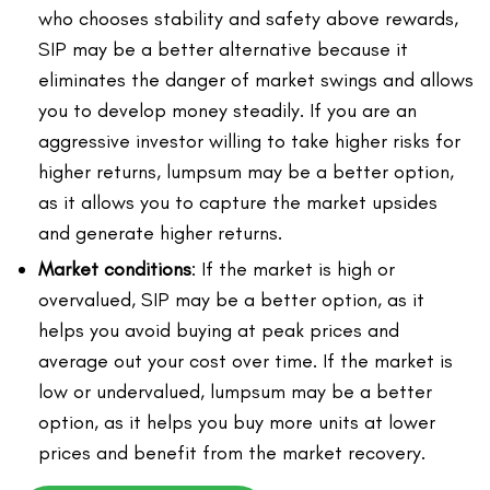
who chooses stability and safety above rewards,
SIP may be a better alternative because it
eliminates the danger of market swings and allows
you to develop money steadily. If you are an
aggressive investor willing to take higher risks for
higher returns, lumpsum may be a better option,
as it allows you to capture the market upsides
and generate higher returns.
Market conditions
: If the market is high or
overvalued, SIP may be a better option, as it
helps you avoid buying at peak prices and
average out your cost over time. If the market is
low or undervalued, lumpsum may be a better
option, as it helps you buy more units at lower
prices and benefit from the market recovery.