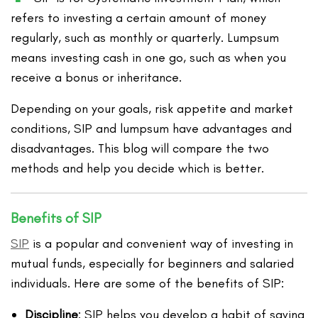
refers to investing a certain amount of money
regularly, such as monthly or quarterly. Lumpsum
means investing cash in one go, such as when you
receive a bonus or inheritance.
Depending on your goals, risk appetite and market
conditions, SIP and lumpsum have advantages and
disadvantages. This blog will compare the two
methods and help you decide which is better.
Benefits of SIP
SIP
is a popular and convenient way of investing in
mutual funds, especially for beginners and salaried
individuals. Here are some of the benefits of SIP:
Discipline
: SIP helps you develop a habit of saving