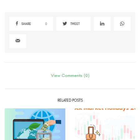
SHARE
0
TWEET
View Comments (0)
RELATED POSTS