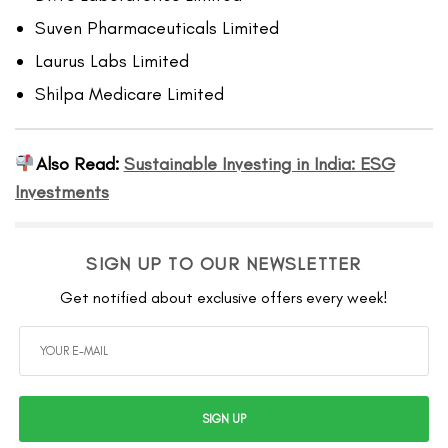
Suven Pharmaceuticals Limited
Laurus Labs Limited
Shilpa Medicare Limited
Also Read:
Sustainable Investing in India: ESG
Investments
SIGN UP TO OUR NEWSLETTER
Get notified about exclusive offers every week!
SIGN UP