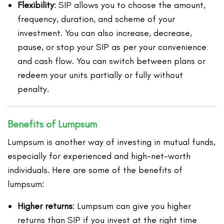
Flexibility
: SIP allows you to choose the amount,
frequency, duration, and scheme of your
investment. You can also increase, decrease,
pause, or stop your SIP as per your convenience
and cash flow. You can switch between plans or
redeem your units partially or fully without
penalty.
Benefits of Lumpsum
Lumpsum is another way of investing in mutual funds,
especially for experienced and high-net-worth
individuals. Here are some of the benefits of
lumpsum:
Higher returns
: Lumpsum can give you higher
returns than SIP if you invest at the right time