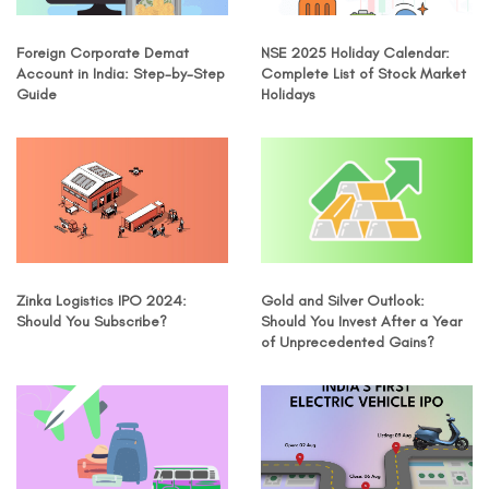
Foreign Corporate Demat
NSE 2025 Holiday Calendar:
Account in India: Step-by-Step
Complete List of Stock Market
Guide
Holidays
Zinka Logistics IPO 2024:
Gold and Silver Outlook:
Should You Subscribe?
Should You Invest After a Year
of Unprecedented Gains?