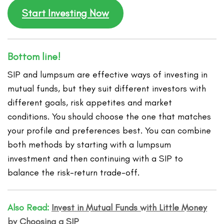
Start Investing Now
Bottom line!
SIP and lumpsum are effective ways of investing in
mutual funds, but they suit different investors with
different goals, risk appetites and market
conditions. You should choose the one that matches
your profile and preferences best. You can combine
both methods by starting with a lumpsum
investment and then continuing with a SIP to
balance the risk-return trade-off.
Also Read:
Invest in Mutual Funds with Little Money
by Choosing a SIP