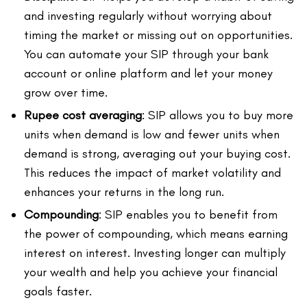
and investing regularly without worrying about
timing the market or missing out on opportunities.
You can automate your SIP through your bank
account or online platform and let your money
grow over time.
Rupee cost averaging
: SIP allows you to buy more
units when demand is low and fewer units when
demand is strong, averaging out your buying cost.
This reduces the impact of market volatility and
enhances your returns in the long run.
Compounding
: SIP enables you to benefit from
the power of compounding, which means earning
interest on interest. Investing longer can multiply
your wealth and help you achieve your financial
goals faster.