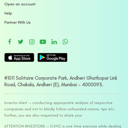
Open an account
Help
Partner With Us
#1011 Solitaire Corporate Park, Andheri Ghatkopar Link
Road, Chakala, Andheri (E), Mumbai – 4000093.
Investor Alert :- conducting appropriate analysis of respective
companies and not to blindly follow unfounded rumors, tips etc.
Further, you are also requested to share your
ATTENTION INVESTORS :- 1) KYC is one time exercise while dealing