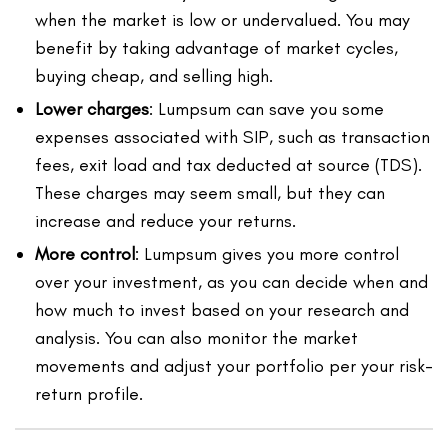
when the market is low or undervalued. You may
benefit by taking advantage of market cycles,
buying cheap, and selling high.
Lower charges
: Lumpsum can save you some
expenses associated with SIP, such as transaction
fees, exit load and tax deducted at source (TDS).
These charges may seem small, but they can
increase and reduce your returns.
More control
: Lumpsum gives you more control
over your investment, as you can decide when and
how much to invest based on your research and
analysis. You can also monitor the market
movements and adjust your portfolio per your risk-
return profile.