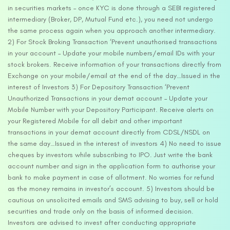
in securities markets – once KYC is done through a SEBI registered
intermediary (Broker, DP, Mutual Fund etc.), you need not undergo
the same process again when you approach another intermediary.
2) For Stock Broking Transaction ‘Prevent unauthorised transactions
in your account – Update your mobile numbers/email IDs with your
stock brokers. Receive information of your transactions directly from
Exchange on your mobile/email at the end of the day…Issued in the
interest of Investors 3) For Depository Transaction ‘Prevent
Unauthorized Transactions in your demat account – Update your
Mobile Number with your Depository Participant. Receive alerts on
your Registered Mobile for all debit and other important
transactions in your demat account directly from CDSL/NSDL on
the same day…Issued in the interest of investors 4) No need to issue
cheques by investors while subscribing to IPO. Just write the bank
account number and sign in the application form to authorise your
bank to make payment in case of allotment. No worries for refund
as the money remains in investor’s account. 5) Investors should be
cautious on unsolicited emails and SMS advising to buy, sell or hold
securities and trade only on the basis of informed decision.
Investors are advised to invest after conducting appropriate