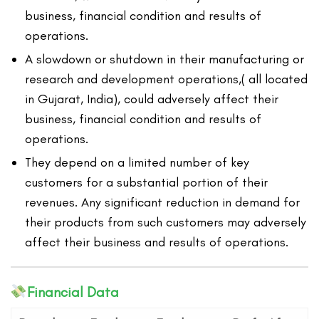
business, financial condition and results of
operations.
A slowdown or shutdown in their manufacturing or
research and development operations,( all located
in Gujarat, India), could adversely affect their
business, financial condition and results of
operations.
They depend on a limited number of key
customers for a substantial portion of their
revenues. Any significant reduction in demand for
their products from such customers may adversely
affect their business and results of operations.
Financial Data