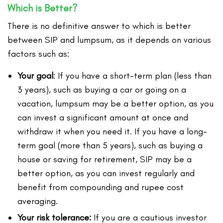
Which is Better?
There is no definitive answer to which is better
between SIP and lumpsum, as it depends on various
factors such as:
Your goal
: If you have a short-term plan (less than
3 years), such as buying a car or going on a
vacation, lumpsum may be a better option, as you
can invest a significant amount at once and
withdraw it when you need it. If you have a long-
term goal (more than 5 years), such as buying a
house or saving for retirement, SIP may be a
better option, as you can invest regularly and
benefit from compounding and rupee cost
averaging.
Your risk tolerance:
If you are a cautious investor