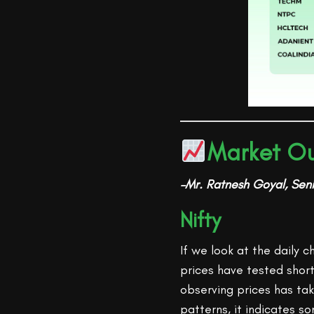
Market Ou
–Mr. Ratnesh Goyal, Seni
Nifty
If we look at the daily 
prices have tested shor
observing prices has tak
patterns, it indicates s