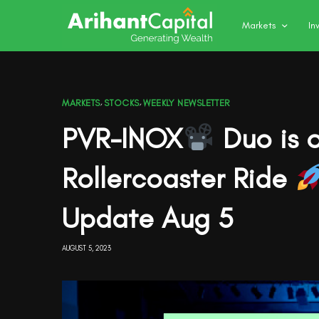
Markets
In
MARKETS
,
STOCKS
,
WEEKLY NEWSLETTER
PVR-INOX
Duo is o
Rollercoaster Ride
Update Aug 5
AUGUST 5, 2023