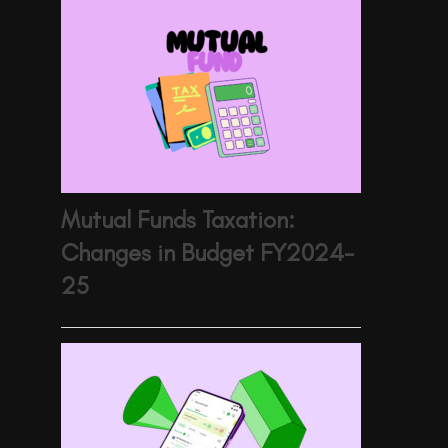
Mutual Funds Taxation:
Changes in Budget FY2024-
25