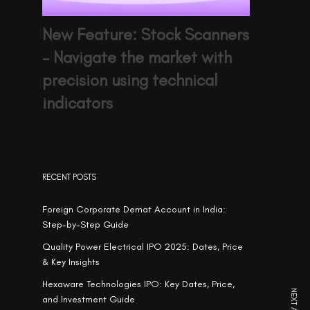
New Feature: Stock Scanners
– Navigate the market with
precision using technical
indicators
RECENT POSTS
Foreign Corporate Demat Account in India:
Step-by-Step Guide
Quality Power Electrical IPO 2025: Dates, Price
& Key Insights
Hexaware Technologies IPO: Key Dates, Price,
and Investment Guide