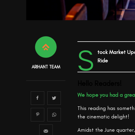
S
tock Market Up
Ride
ARIHANT TEAM
Hello Readers!
We hope you had a gre
This reading has someth
the cinematic delight!
Amidst the June quarter