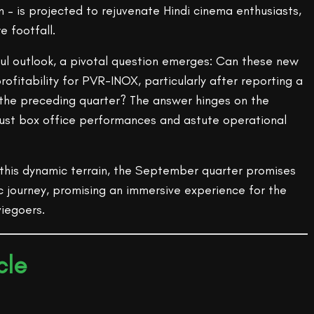
 – is projected to rejuvenate Hindi cinema enthusiasts,
e footfall.
ful outlook, a pivotal question emerges: Can these new
rofitability for PVR-INOX, particularly after reporting a
n the preceding quarter? The answer hinges on the
bust box office performances and astute operational
his dynamic terrain, the September quarter promises
c journey, promising an immersive experience for the
iegoers.
cle