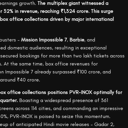
 earnings growth.
The multiplex giant witnessed a
 32% in revenue, reaching ₹1,324 crore. This surge
ox office collections driven by major international
busters –
Mission Impossible 7
,
Barbie
, and
ed domestic audiences, resulting in exceptional
ecured bookings for more than two lakh tickets across
 At the same time, box office revenues for
 Impossible 7 already surpassed ₹100 crore, and
 around ₹40 crore.
box office collections positions PVR-INOX optimally for
quarter.
Boasting a widespread presence of 361
screens across 114 cities, and commanding an impressive
40%, PVR-INOX is poised to seize this momentum.
neup of anticipated Hindi movie releases – Gadar 2,