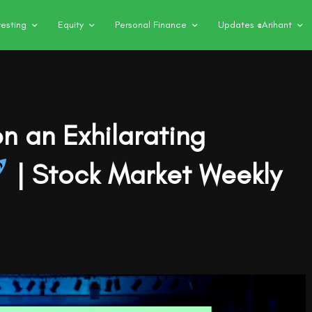
vesting
Equity
Personal Finance
Updates @Arihant
n an Exhilarating
| Stock Market Weekly