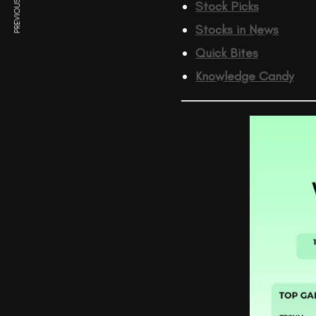
PREVIOUS ARTICLE
Stock Picks
Stocks in News
Quick Bites
Knowledge Candy