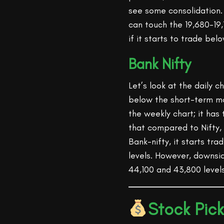
see some consolidation. I
can touch the 19,680-19,
if it starts to trade bel
Bank Nifty
Let’s look at the daily 
below the short-term m
the weekly chart; it has
that compared to Nifty,
Bank-nifty, it starts tr
levels. However, downsi
44,100 and 43,800 levels
Stock Pick