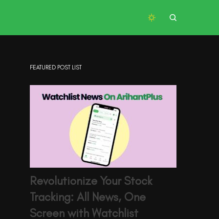
FEATURED POST LIST
Revolutionize Your Stock
Tracking: All News, One
Screen with Watchlist