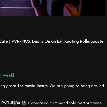
date
|
PVR-INOX Duo is On an Exhilarating Rollercoaster
at week!
ing great for
movie lovers
. We are going to hang around
,
PVR-INOX
showcased commendable performance,