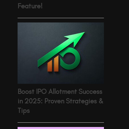
Feature!
Boost IPO Allotment Success
in 2025: Proven Strategies &
Tips