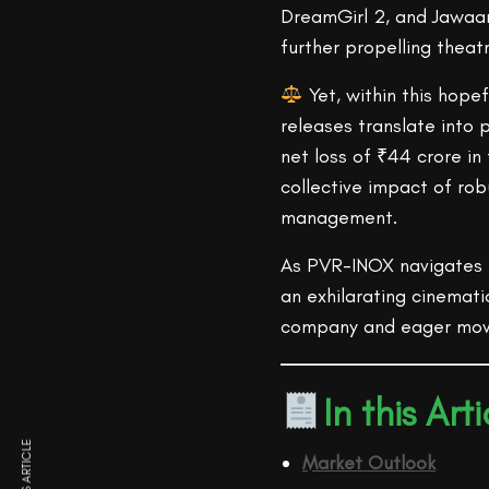
DreamGirl 2, and Jawaan
further propelling theatr
Yet, within this hope
releases translate into p
net loss of ₹44 crore i
collective impact of ro
management.
As PVR-INOX navigates t
an exhilarating cinemati
company and eager mov
In this Arti
Market Outlook