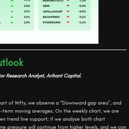
tlook
or Research Analyst, Arihant Capital
.
chart of Nifty, we observe a “Downward gap area”, and
t-term moving averages. On the weekly chart, we are
en trend line support; if we analyse both chart
ome pressure will continue from higher levels, and we can