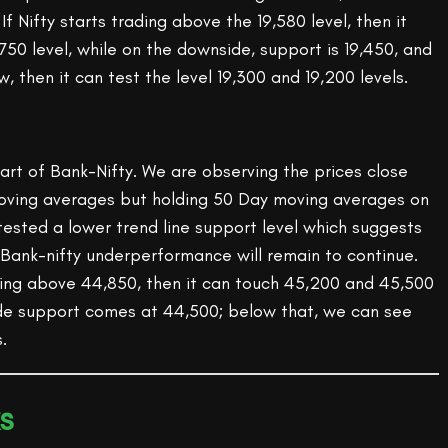
f Nifty starts trading above the 19,580 level, then it
750 level, while on the downside, support is 19,450, and
ow, then it can test the level 19,300 and 19,200 levels.
chart of Bank-Nifty. We are observing the prices close
oving averages but holding 50 Day moving averages on
 tested a lower trend line support level which suggests
 Bank-nifty underperformance will remain to continue.
ading above 44,850, then it can touch 45,200 and 45,500
de support comes at 44,500; below that, we can see
.
s