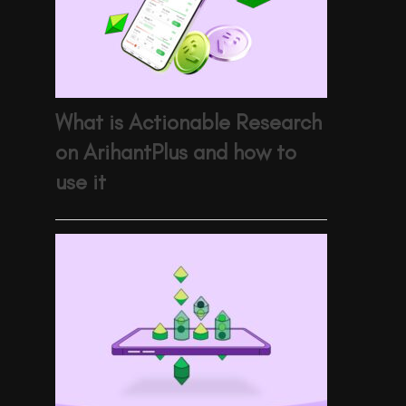
What is Actionable Research
on ArihantPlus and how to
use it