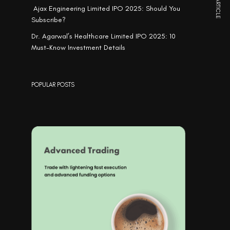
NEXT ARTICLE
Ajax Engineering Limited IPO 2025: Should You
Subscribe?
Dr. Agarwal’s Healthcare Limited IPO 2025: 10
Must-Know Investment Details
POPULAR POSTS