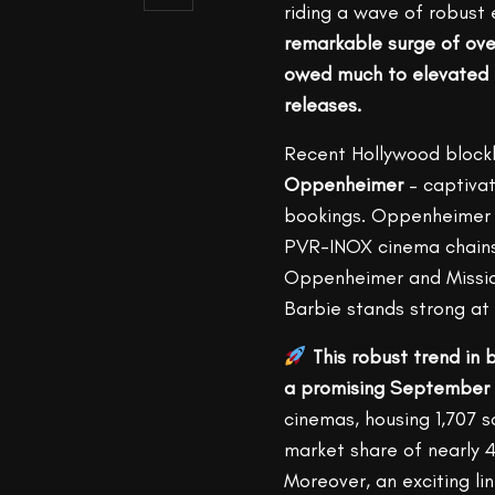
riding a wave of robust
remarkable surge of over
owed much to elevated b
releases.
Recent Hollywood block
Oppenheimer
– captivat
bookings. Oppenheimer s
PVR-INOX cinema chains.
Oppenheimer and Mission
Barbie stands strong at
This robust trend in 
a promising September 
cinemas, housing 1,707 
market share of nearly 
Moreover, an exciting li