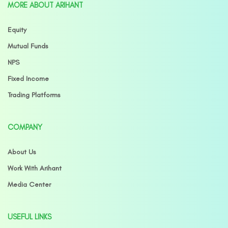
MORE ABOUT ARIHANT
Equity
Mutual Funds
NPS
Fixed Income
Trading Platforms
COMPANY
About Us
Work With Arihant
Media Center
USEFUL LINKS