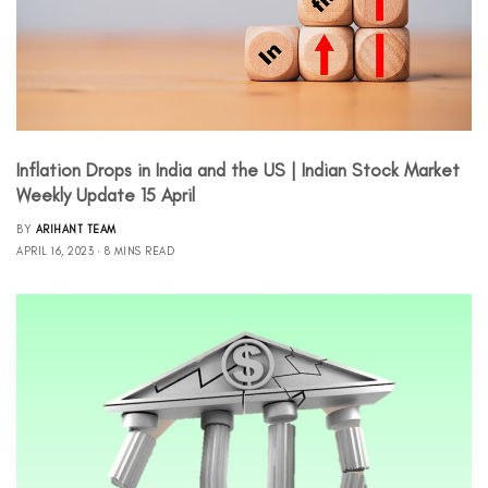
Inflation Drops in India and the US | Indian Stock Market
Weekly Update 15 April
BY
ARIHANT TEAM
APRIL 16, 2023
8 MINS READ