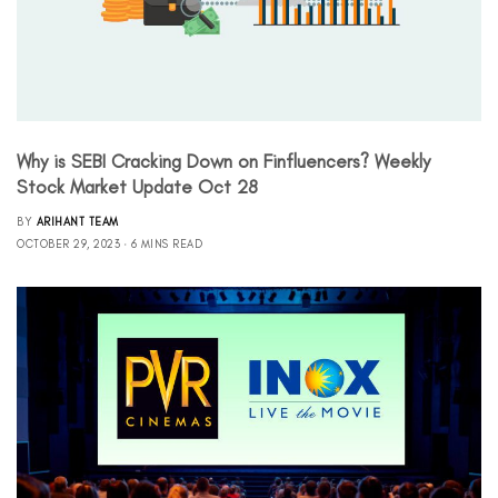
Why is SEBI Cracking Down on Finfluencers? Weekly
Stock Market Update Oct 28
BY
ARIHANT TEAM
OCTOBER 29, 2023
6 MINS READ