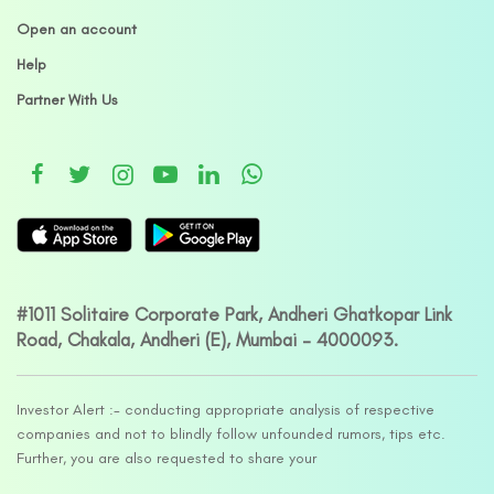
Open an account
Help
Partner With Us
#1011 Solitaire Corporate Park, Andheri Ghatkopar Link
Road, Chakala, Andheri (E), Mumbai – 4000093.
Investor Alert :- conducting appropriate analysis of respective
companies and not to blindly follow unfounded rumors, tips etc.
Further, you are also requested to share your