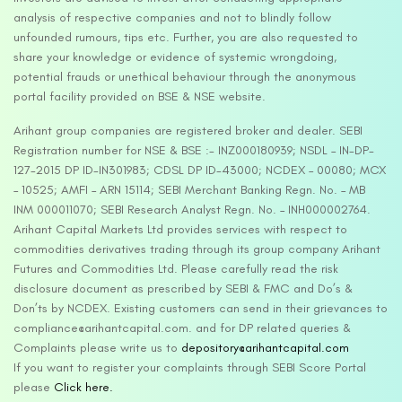
analysis of respective companies and not to blindly follow
unfounded rumours, tips etc. Further, you are also requested to
share your knowledge or evidence of systemic wrongdoing,
potential frauds or unethical behaviour through the anonymous
portal facility provided on BSE & NSE website.
Arihant group companies are registered broker and dealer. SEBI
Registration number for NSE & BSE :- INZ000180939; NSDL – IN-DP-
127-2015 DP ID-IN301983; CDSL DP ID-43000; NCDEX – 00080; MCX
– 10525; AMFI – ARN 15114; SEBI Merchant Banking Regn. No. – MB
INM 000011070; SEBI Research Analyst Regn. No. – INH000002764.
Arihant Capital Markets Ltd provides services with respect to
commodities derivatives trading through its group company Arihant
Futures and Commodities Ltd. Please carefully read the risk
disclosure document as prescribed by SEBI & FMC and Do’s &
Don’ts by NCDEX. Existing customers can send in their grievances to
compliance@arihantcapital.com. and for DP related queries &
Complaints please write us to
depository@arihantcapital.com
If you want to register your complaints through SEBI Score Portal
please
Click here.