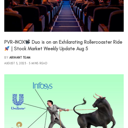
PVR-INOX
Duo is on an Exhilarating Rollercoaster Ride
| Stock Market Weekly Update Aug 5
BY
ARIHANT TEAM
AUGUST 5, 2023
5 MINS READ