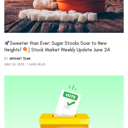
Sweeter than Ever: Sugar Stocks Soar to New
Heights!
| Stock Market Weekly Update June 24
BY
ARIHANT TEAM
JUNE 24, 2023
7 MINS READ