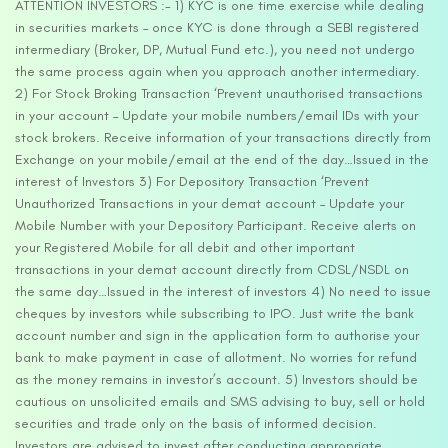
ATTENTION INVESTORS :- 1) KYC is one time exercise while dealing
in securities markets – once KYC is done through a SEBI registered
intermediary (Broker, DP, Mutual Fund etc.), you need not undergo
the same process again when you approach another intermediary.
2) For Stock Broking Transaction ‘Prevent unauthorised transactions
in your account – Update your mobile numbers/email IDs with your
stock brokers. Receive information of your transactions directly from
Exchange on your mobile/email at the end of the day…Issued in the
interest of Investors 3) For Depository Transaction ‘Prevent
Unauthorized Transactions in your demat account – Update your
Mobile Number with your Depository Participant. Receive alerts on
your Registered Mobile for all debit and other important
transactions in your demat account directly from CDSL/NSDL on
the same day…Issued in the interest of investors 4) No need to issue
cheques by investors while subscribing to IPO. Just write the bank
account number and sign in the application form to authorise your
bank to make payment in case of allotment. No worries for refund
as the money remains in investor’s account. 5) Investors should be
cautious on unsolicited emails and SMS advising to buy, sell or hold
securities and trade only on the basis of informed decision.
Investors are advised to invest after conducting appropriate