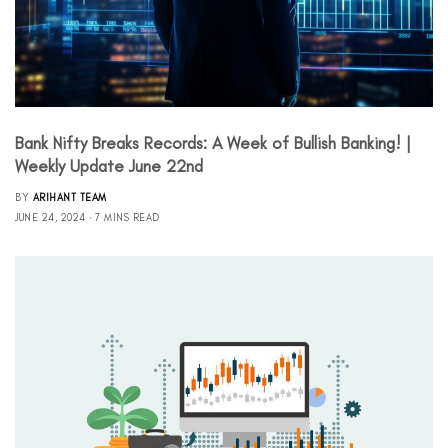
Bank Nifty Breaks Records: A Week of Bullish Banking! |
Weekly Update June 22nd
BY
ARIHANT TEAM
JUNE 24, 2024
7 MINS READ