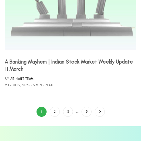
A Banking Mayhem | Indian Stock Market Weekly Update
11 March
BY
ARIHANT TEAM
MARCH 12, 2023
6 MINS READ
1
2
3
…
5