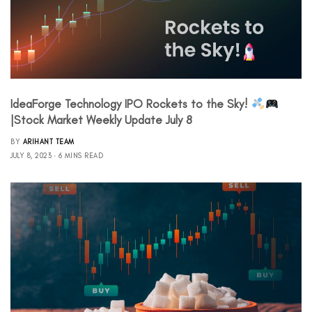
IdeaForge Technology IPO Rockets to the Sky!
|Stock Market Weekly Update July 8
BY
ARIHANT TEAM
JULY 8, 2023
6 MINS READ