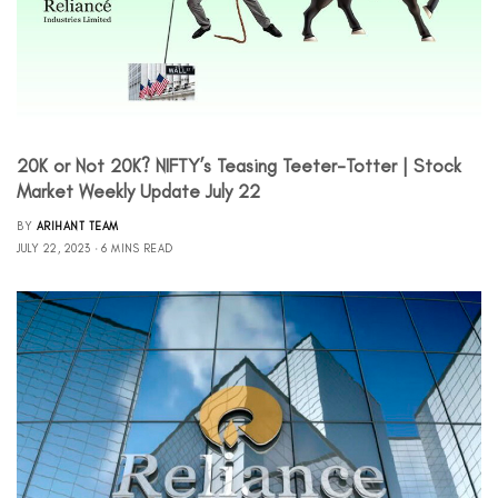
20K or Not 20K? NIFTY’s Teasing Teeter-Totter | Stock
Market Weekly Update July 22
BY
ARIHANT TEAM
JULY 22, 2023
6 MINS READ