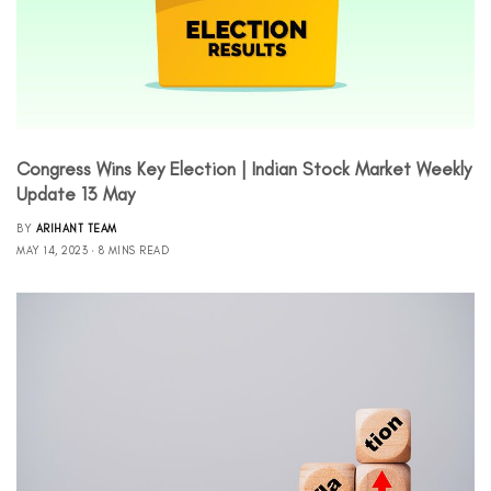
Congress Wins Key Election | Indian Stock Market Weekly
Update 13 May
BY
ARIHANT TEAM
MAY 14, 2023
8 MINS READ