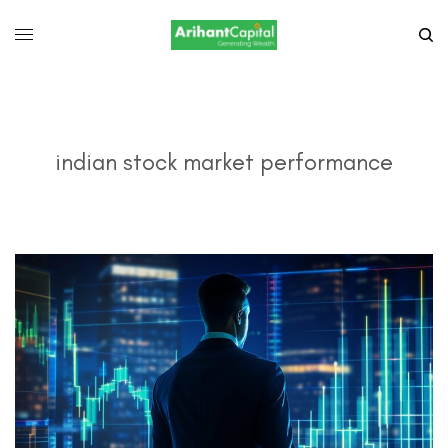
indian stock market performance