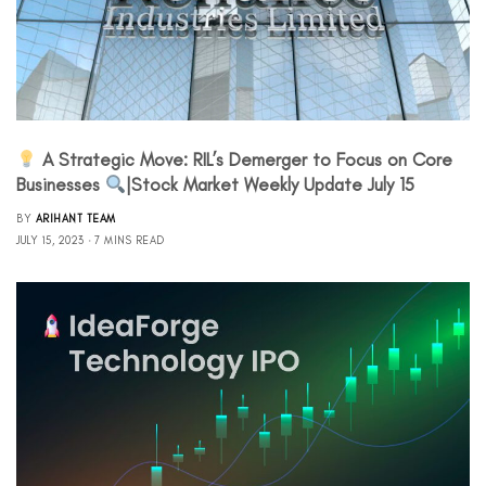
A Strategic Move: RIL’s Demerger to Focus on Core
Businesses
|Stock Market Weekly Update July 15
BY
ARIHANT TEAM
JULY 15, 2023
7 MINS READ