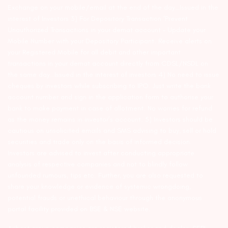
Exchange on your mobile/email at the end of the day…Issued in the
interest of Investors 3) For Depository Transaction ‘Prevent
Unauthorized Transactions in your demat account – Update your
Mobile Number with your Depository Participant. Receive alerts on
your Registered Mobile for all debit and other important
transactions in your demat account directly from CDSL/NSDL on
the same day…Issued in the interest of investors 4) No need to issue
cheques by investors while subscribing to IPO. Just write the bank
account number and sign in the application form to authorise your
bank to make payment in case of allotment. No worries for refund
as the money remains in investor’s account. 5) Investors should be
cautious on unsolicited emails and SMS advising to buy, sell or hold
securities and trade only on the basis of informed decision.
Investors are advised to invest after conducting appropriate
analysis of respective companies and not to blindly follow
unfounded rumours, tips etc. Further, you are also requested to
share your knowledge or evidence of systemic wrongdoing,
potential frauds or unethical behaviour through the anonymous
portal facility provided on BSE & NSE website.