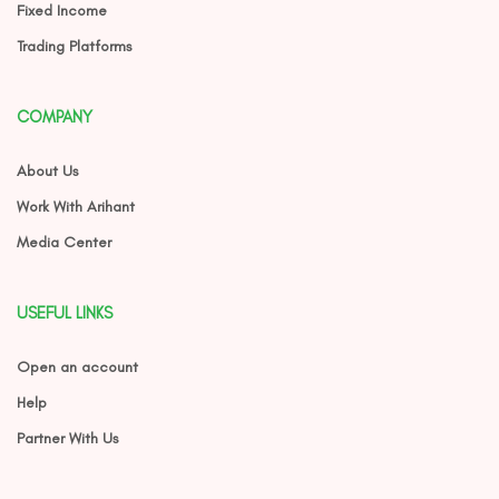
Fixed Income
Trading Platforms
COMPANY
About Us
Work With Arihant
Media Center
USEFUL LINKS
Open an account
Help
Partner With Us