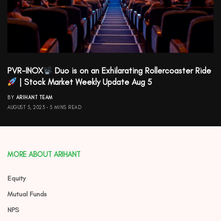
PVR-INOX
Duo is on an Exhilarating Rollercoaster Ride
| Stock Market Weekly Update Aug 5
BY
ARIHANT TEAM
AUGUST 5, 2023
5 MINS READ
MORE ABOUT ARIHANT
Equity
Mutual Funds
NPS