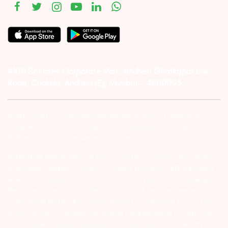
#1011 Solitaire Corporate Park, Andheri Ghatkopar Link
Road, Chakala, Andheri (E), Mumbai – 4000093.
Investor Alert :- conducting appropriate analysis of respective
companies and not to blindly follow unfounded rumors, tips etc.
Further, you are also requested to share your
ATTENTION INVESTORS :- 1) KYC is one time exercise while dealing
in securities markets – once KYC is done through a SEBI registered
intermediary (Broker, DP, Mutual Fund etc.), you need not undergo
the same process again when you approach another intermediary.
2) For Stock Broking Transaction ‘Prevent unauthorised transactions
in your account – Update your mobile numbers/email IDs with your
stock brokers. Receive information of your transactions directly from