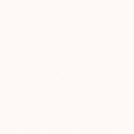
Arihant group companies are registered broker and dealer. SEBI
Registration number for NSE & BSE :- INZ000180939; NSDL – IN-DP-
127-2015 DP ID-IN301983; CDSL DP ID-43000; NCDEX – 00080; MCX
– 10525; AMFI – ARN 15114; SEBI Merchant Banking Regn. No. – MB
INM 000011070; SEBI Research Analyst Regn. No. – INH000002764.
Arihant Capital Markets Ltd provides services with respect to
commodities derivatives trading through its group company Arihant
Futures and Commodities Ltd. Please carefully read the risk
disclosure document as prescribed by SEBI & FMC and Do’s &
Don’ts by NCDEX. Existing customers can send in their grievances to
compliance@arihantcapital.com. and for DP related queries &
Complaints please write us to
depository@arihantcapital.com
If you want to register your complaints through SEBI Score Portal
please
Click here.
ARIHANT CAPITAL IFSC LIMITED | SEBI Regid. No. : INZ000157539
Address: Unit No. 424, 4th Floor, The Signature Building, Block 13B,
Road 1C, Zone 1, GIFT SEZ, GIFT City, Gandhinagar, Gujarat –
382355. | Tel: 079-40701700
Disclaimer: Arihant Capital Markets Limited and Arihant Futures &