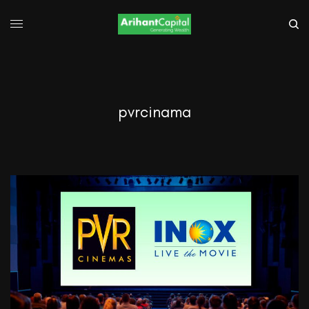
pvrcinama