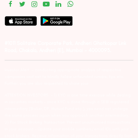
#1011 Solitaire Corporate Park, Andheri Ghatkopar Link
Road, Chakala, Andheri (E), Mumbai – 4000093.
Investor Alert :- conducting appropriate analysis of respective
companies and not to blindly follow unfounded rumors, tips etc.
Further, you are also requested to share your
ATTENTION INVESTORS :- 1) KYC is one time exercise while dealing
in securities markets – once KYC is done through a SEBI registered
intermediary (Broker, DP, Mutual Fund etc.), you need not undergo
the same process again when you approach another intermediary.
2) For Stock Broking Transaction ‘Prevent unauthorised transactions
in your account – Update your mobile numbers/email IDs with your
stock brokers. Receive information of your transactions directly from