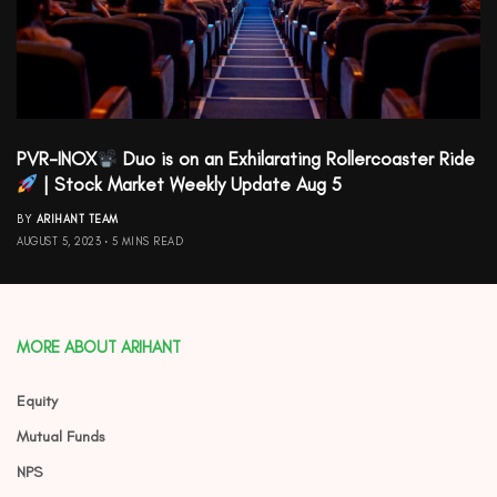
PVR-INOX
Duo is on an Exhilarating Rollercoaster Ride
| Stock Market Weekly Update Aug 5
BY
ARIHANT TEAM
AUGUST 5, 2023
5 MINS READ
MORE ABOUT ARIHANT
Equity
Mutual Funds
NPS