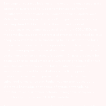
Exchange on your mobile/email at the end of the day…Issued in the
interest of Investors 3) For Depository Transaction ‘Prevent
Unauthorized Transactions in your demat account – Update your
Mobile Number with your Depository Participant. Receive alerts on
your Registered Mobile for all debit and other important
transactions in your demat account directly from CDSL/NSDL on
the same day…Issued in the interest of investors 4) No need to issue
cheques by investors while subscribing to IPO. Just write the bank
account number and sign in the application form to authorise your
bank to make payment in case of allotment. No worries for refund
as the money remains in investor’s account. 5) Investors should be
cautious on unsolicited emails and SMS advising to buy, sell or hold
securities and trade only on the basis of informed decision.
Investors are advised to invest after conducting appropriate
analysis of respective companies and not to blindly follow
unfounded rumours, tips etc. Further, you are also requested to
share your knowledge or evidence of systemic wrongdoing,
potential frauds or unethical behaviour through the anonymous
portal facility provided on BSE & NSE website.