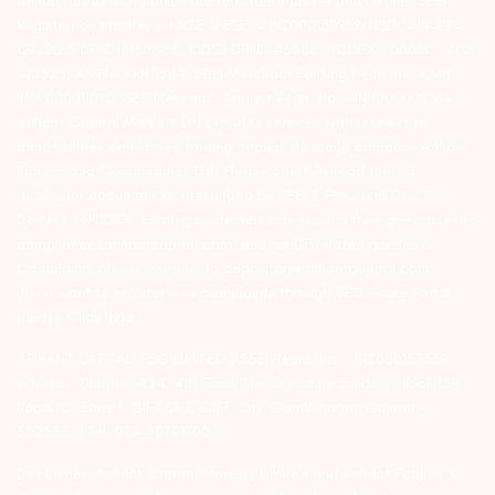
Arihant group companies are registered broker and dealer. SEBI
Registration number for NSE & BSE :- INZ000180939; NSDL – IN-DP-
127-2015 DP ID-IN301983; CDSL DP ID-43000; NCDEX – 00080; MCX
– 10525; AMFI – ARN 15114; SEBI Merchant Banking Regn. No. – MB
INM 000011070; SEBI Research Analyst Regn. No. – INH000002764.
Arihant Capital Markets Ltd provides services with respect to
commodities derivatives trading through its group company Arihant
Futures and Commodities Ltd. Please carefully read the risk
disclosure document as prescribed by SEBI & FMC and Do’s &
Don’ts by NCDEX. Existing customers can send in their grievances to
compliance@arihantcapital.com. and for DP related queries &
Complaints please write us to
depository@arihantcapital.com
If you want to register your complaints through SEBI Score Portal
please
Click here.
ARIHANT CAPITAL IFSC LIMITED | SEBI Regid. No. : INZ000157539
Address: Unit No. 424, 4th Floor, The Signature Building, Block 13B,
Road 1C, Zone 1, GIFT SEZ, GIFT City, Gandhinagar, Gujarat –
382355. | Tel: 079-40701700
Disclaimer: Arihant Capital Markets Limited and Arihant Futures &