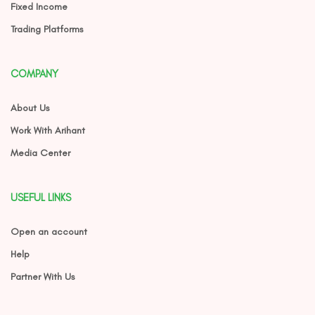
Fixed Income
Trading Platforms
COMPANY
About Us
Work With Arihant
Media Center
USEFUL LINKS
Open an account
Help
Partner With Us