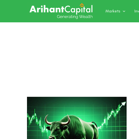
Markets
In