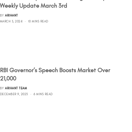
Weekly Update March 3rd
BY
ARIHANT
MARCH 5, 2024
10 MINS READ
RBI Governor’s Speech Boosts Market Over
21,000
BY
ARIHANT TEAM
DECEMBER 9, 2023
6 MINS READ