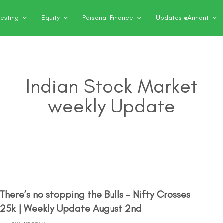
vesting
Equity
Personal Finance
Updates @Arihant
Indian Stock Market
weekly Update
There’s no stopping the Bulls – Nifty Crosses
25k | Weekly Update August 2nd