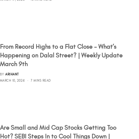
From Record Highs to a Flat Close – What’s
Happening on Dalal Street? | Weekly Update
March 9th
BY
ARIHANT
MARCH 10, 2024
7 MINS READ
Are Small and Mid Cap Stocks Getting Too
Hot? SEBI Steps In to Cool Things Down |