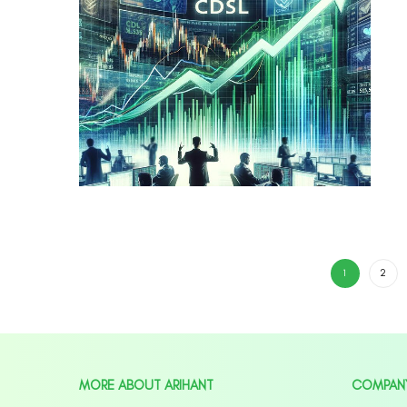
1
2
MORE ABOUT ARIHANT
COMPAN