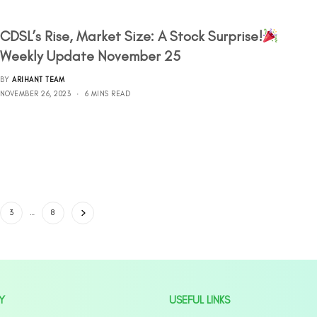
CDSL’s Rise, Market Size: A Stock Surprise!
Weekly Update November 25
BY
ARIHANT TEAM
NOVEMBER 26, 2023
6 MINS READ
3
…
8
Y
USEFUL LINKS