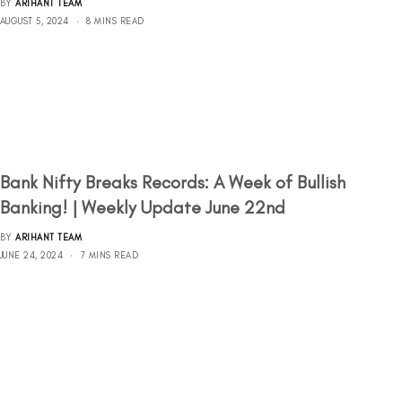
BY
ARIHANT TEAM
AUGUST 5, 2024
8 MINS READ
Bank Nifty Breaks Records: A Week of Bullish
Banking! | Weekly Update June 22nd
BY
ARIHANT TEAM
JUNE 24, 2024
7 MINS READ