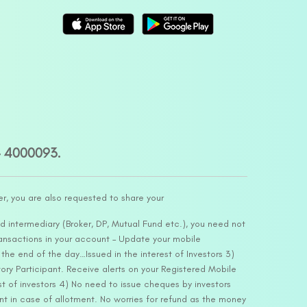
– 4000093.
er, you are also requested to share your
d intermediary (Broker, DP, Mutual Fund etc.), you need not
ansactions in your account – Update your mobile
he end of the day…Issued in the interest of Investors 3)
ry Participant. Receive alerts on your Registered Mobile
t of investors 4) No need to issue cheques by investors
nt in case of allotment. No worries for refund as the money