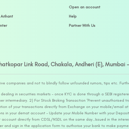
Open an account
 Arihant
Help
nter
Partner With Us
Ghatkopar Link Road, Chakala, Andheri (E), Mumbai 
tive companies and not to blindly follow unfounded rumors, tips etc. Furth
ealing in securities markets – once KYC is done through a SEBI registere
intermediary. 2) For Stock Broking Transaction ‘Prevent unauthorised tr
tion of your transactions directly from Exchange on your mobile/email at t
ons in your demat account – Update your Mobile Number with your Deposito
at account directly from CDSL/NSDL on the same day…Issued in the interes
er and sign in the application form to authorise your bank to make payme