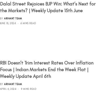
Dalal Street Rejoices BJP Win: What’s Next for
the Markets? | Weekly Update 15th June
BY
ARIHANT TEAM
JUNE 18, 2024
6 MINS READ
RBI Doesn’t Trim Interest Rates Over Inflation
Focus | Indian Markets End the Week Flat |
Weekly Update April 6th
BY
ARIHANT TEAM
APRIL 6, 2024
9 MINS READ