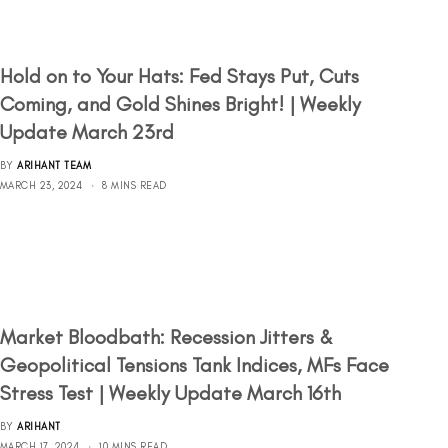
Hold on to Your Hats: Fed Stays Put, Cuts
Coming, and Gold Shines Bright! | Weekly
Update March 23rd
BY
ARIHANT TEAM
MARCH 23, 2024
8 MINS READ
Market Bloodbath: Recession Jitters &
Geopolitical Tensions Tank Indices, MFs Face
Stress Test | Weekly Update March 16th
BY
ARIHANT
MARCH 17, 2024
10 MINS READ