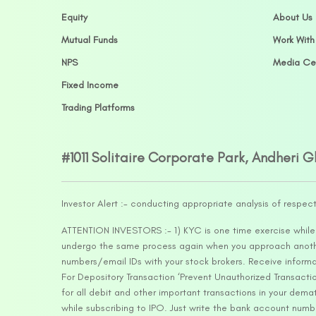
Equity
About Us
Mutual Funds
Work With
NPS
Media Ce
Fixed Income
Trading Platforms
#1011 Solitaire Corporate Park, Andheri 
Investor Alert :- conducting appropriate analysis of respec
ATTENTION INVESTORS :- 1) KYC is one time exercise while d
undergo the same process again when you approach another 
numbers/email IDs with your stock brokers. Receive informa
For Depository Transaction ‘Prevent Unauthorized Transacti
for all debit and other important transactions in your dem
while subscribing to IPO. Just write the bank account numb