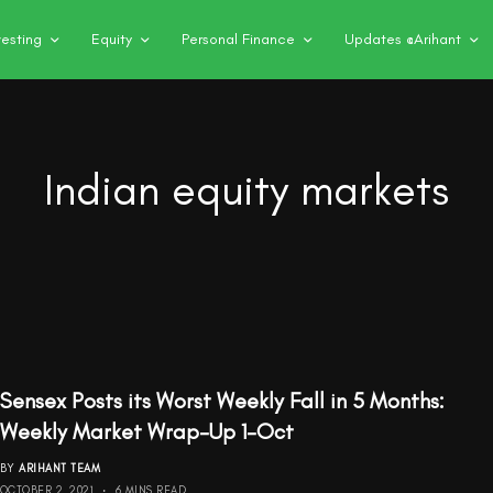
vesting
Equity
Personal Finance
Updates @Arihant
Indian equity markets
Sensex Posts its Worst Weekly Fall in 5 Months:
Weekly Market Wrap-Up 1-Oct
BY
ARIHANT TEAM
OCTOBER 2, 2021
6 MINS READ