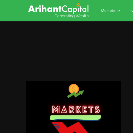
Markets
In