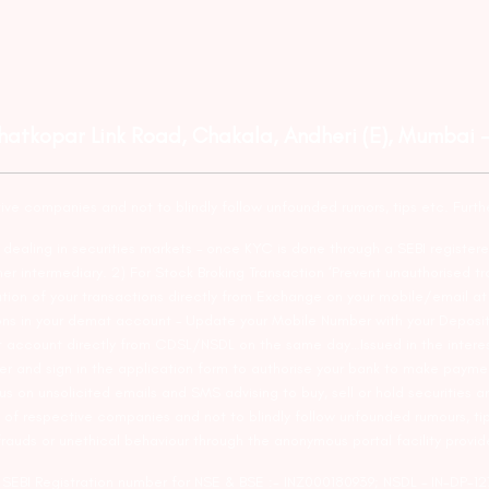
Ghatkopar Link Road, Chakala, Andheri (E), Mumbai 
tive companies and not to blindly follow unfounded rumors, tips etc. Furth
ealing in securities markets – once KYC is done through a SEBI registere
intermediary. 2) For Stock Broking Transaction ‘Prevent unauthorised tr
tion of your transactions directly from Exchange on your mobile/email at t
ons in your demat account – Update your Mobile Number with your Deposito
at account directly from CDSL/NSDL on the same day…Issued in the interes
er and sign in the application form to authorise your bank to make payme
us on unsolicited emails and SMS advising to buy, sell or hold securities a
 of respective companies and not to blindly follow unfounded rumours, tip
rauds or unethical behaviour through the anonymous portal facility provi
. SEBI Registration number for NSE & BSE :- INZ000180939; NSDL – IN-DP