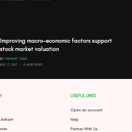
Improving macro-economic factors support
stock market valuation
BY
ARIHANT TEAM
JULY 17, 2017
4 MINS READ
Y
USEFUL LINKS
Open an account
 Arihant
Help
nter
Partner With Us