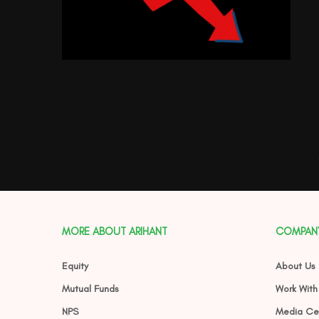
MORE ABOUT ARIHANT
COMPAN
Equity
About Us
Mutual Funds
Work With
NPS
Media Ce