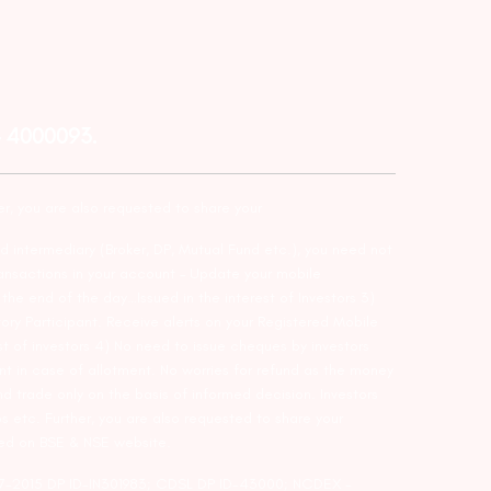
– 4000093.
er, you are also requested to share your
d intermediary (Broker, DP, Mutual Fund etc.), you need not
ansactions in your account – Update your mobile
he end of the day…Issued in the interest of Investors 3)
ry Participant. Receive alerts on your Registered Mobile
t of investors 4) No need to issue cheques by investors
nt in case of allotment. No worries for refund as the money
nd trade only on the basis of informed decision. Investors
s etc. Further, you are also requested to share your
ded on BSE & NSE website.
-127-2015 DP ID-IN301983; CDSL DP ID-43000; NCDEX –