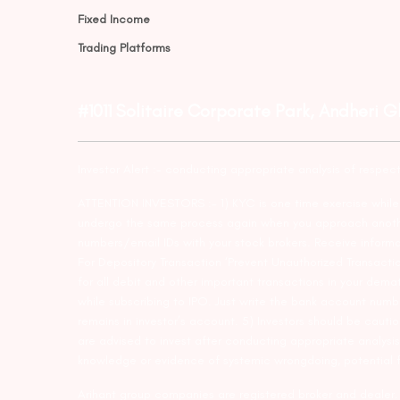
Fixed Income
Trading Platforms
#1011 Solitaire Corporate Park, Andheri 
Investor Alert :- conducting appropriate analysis of respec
ATTENTION INVESTORS :- 1) KYC is one time exercise while d
undergo the same process again when you approach another 
numbers/email IDs with your stock brokers. Receive informa
For Depository Transaction ‘Prevent Unauthorized Transacti
for all debit and other important transactions in your dem
while subscribing to IPO. Just write the bank account numb
remains in investor’s account. 5) Investors should be cautio
are advised to invest after conducting appropriate analysis
knowledge or evidence of systemic wrongdoing, potential f
Arihant group companies are registered broker and dealer