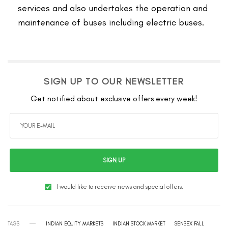
services and also undertakes the operation and
maintenance of buses including electric buses.
SIGN UP TO OUR NEWSLETTER
Get notified about exclusive offers every week!
SIGN UP
I would like to receive news and special offers.
TAGS
INDIAN EQUITY MARKETS
INDIAN STOCK MARKET
SENSEX FALL