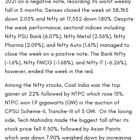
2021 on a negative note, recording its worst weekly
fall in 5 months. Sensex closed the week at 58,765
down 2.05% and Nifty at 17,532 down 1.80%. Despite
the weak performance, sectoral indices including
Nifty PSU Bank (6.07%), Nifty Metal (2.56%), Nifty
Pharma (2.09%), and Nifty Auto (1.61%) managed to
close the week on a positive note. The Bank Nifty
(-1.6%), Nifty FMCG (-1.68%), and Nifty IT (-6.26%),
however, ended the week in the red.
Among the Nifty stocks, Coal India was the top
gainer at 22% followed by NTPC which rose 15%.
NTPC won 1.9 gigawatts (GW) in the auction of
CPSU Scheme-II, Tranche-III of 5 GW. On the losing
side, Tech Mahindra made the biggest fall after its
stock price fell 9.50%, followed by Asian Paints
which was down 7.90% weighed down by increasing