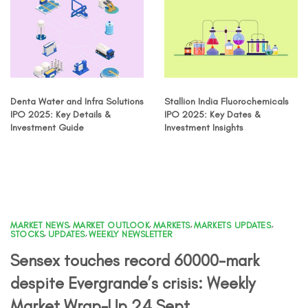
Denta Water and Infra Solutions
Stallion India Fluorochemicals
IPO 2025: Key Details &
IPO 2025: Key Dates &
Investment Guide
Investment Insights
MARKET NEWS
,
MARKET OUTLOOK
,
MARKETS
,
MARKETS UPDATES
,
STOCKS
,
UPDATES
,
WEEKLY NEWSLETTER
Sensex touches record 60000-mark
despite Evergrande’s crisis: Weekly
Market Wrap-Up 24 Sept