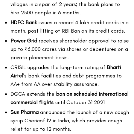
villages in a span of 2 years; the bank plans to
hire 2500 people in 6 months.
HDFC Bank
issues a record 4 lakh credit cards in a
month, post lifting of RBI Ban on its credit cards.
Power Grid
receives shareholder approval to raise
up to ₹6,000 crores via shares or debentures on a
private placement basis.
CRISIL upgrades the long-term rating of
Bharti
Airtel
’s bank facilities and debt programmes to
AA+ from AA over stability assurance.
DGCA extends the
ban on scheduled international
commercial flights
until October 31’2021
Sun Pharma
announced the launch of a new cough
syrup Chericof 12 in India, which provides cough
relief for up to 12 months.