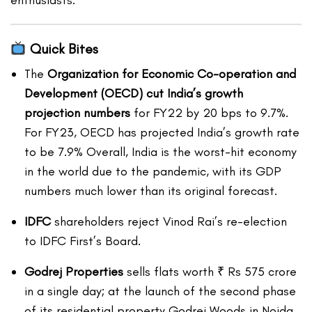
enthusiasts.
Quick Bites
The
Organization for Economic Co-operation and
Development (OECD) cut India’s growth
projection numbers
for FY22 by 20 bps to 9.7%.
For FY23, OECD has projected India’s growth rate
to be 7.9% Overall, India is the worst-hit economy
in the world due to the pandemic, with its GDP
numbers much lower than its original forecast.
IDFC
shareholders reject Vinod Rai’s re-election
to IDFC First’s Board.
Godrej Properties
sells flats worth ₹ Rs 575 crore
in a single day; at the launch of the second phase
of its residential property Godrej Woods in Noida