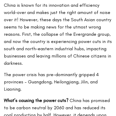
China is known for its innovation and efficiency
world-over and makes just the right amount of noise
over it! However, these days the South Asian country
seems to be making news for the utmost wrong
reasons. First, the collapse of the Evergrande group,
and now the country is experiencing power cuts in its
south and north-eastern industrial hubs, impacting
businesses and leaving millions of Chinese citizens in
darkness.
The power crisis has pre-dominantly gripped 4
provinces – Guangdong, Heilongjiang, Jilin, and
Liaoning.
What’s causing the power cuts?
China has promised
to be carbon neutral by 2060 and has reduced its
coal production by half. However, it depends upon