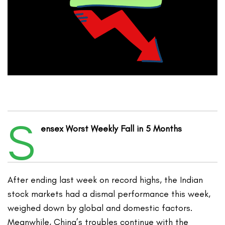
S
ensex Worst Weekly Fall in 5 Months
After ending last week on record highs, the Indian
stock markets had a dismal performance this week,
weighed down by global and domestic factors.
Meanwhile, China’s troubles continue with the