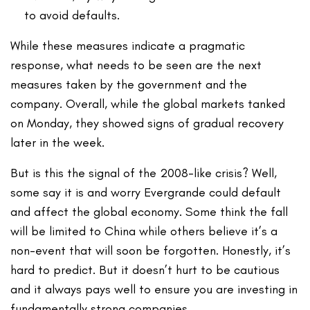
to avoid defaults.
While these measures indicate a pragmatic
response, what needs to be seen are the next
measures taken by the government and the
company. Overall, while the global markets tanked
on Monday, they showed signs of gradual recovery
later in the week.
But is this the signal of the 2008-like crisis? Well,
some say it is and worry Evergrande could default
and affect the global economy. Some think the fall
will be limited to China while others believe it’s a
non-event that will soon be forgotten. Honestly, it’s
hard to predict. But it doesn’t hurt to be cautious
and it always pays well to ensure you are investing in
fundamentally strong companies.