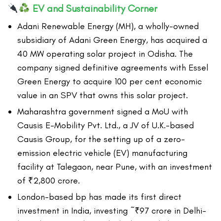
EV and Sustainability Corner
Adani Renewable Energy (MH), a wholly-owned
subsidiary of Adani Green Energy, has acquired a
40 MW operating solar project in Odisha. The
company signed definitive agreements with Essel
Green Energy to acquire 100 per cent economic
value in an SPV that owns this solar project.
Maharashtra government signed a MoU with
Causis E-Mobility Pvt. Ltd., a JV of U.K.-based
Causis Group, for the setting up of a zero-
emission electric vehicle (EV) manufacturing
facility at Talegaon, near Pune, with an investment
of ₹2,800 crore.
London-based bp has made its first direct
investment in India, investing ~₹97 crore in Delhi-