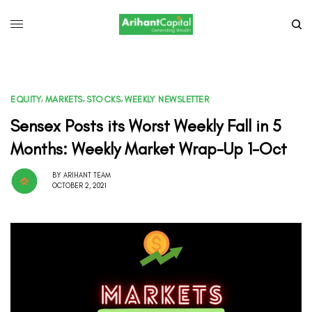
EQUITY
,
MARKETS
,
STOCKS
,
WEEKLY NEWSLETTER
Sensex Posts its Worst Weekly Fall in 5
Months: Weekly Market Wrap-Up 1-Oct
BY
ARIHANT TEAM
OCTOBER 2, 2021