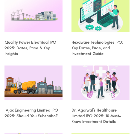
Quality Power Electrical IPO
Hexaware Technologies IPO:
2025: Dates, Price & Key
Key Dates, Price, and
Insights
Investment Guide
Ajax Engineering Limited IPO
Dr. Agarwal’s Healthcare
2025: Should You Subscribe?
Limited IPO 2025: 10 Must-
Know Investment Details