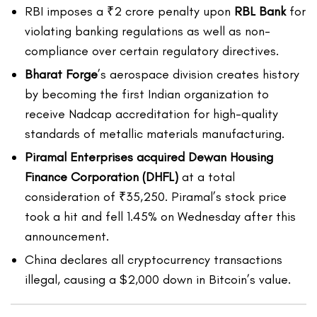
RBI imposes a ₹2 crore penalty upon
RBL Bank
for
violating banking regulations as well as non-
compliance over certain regulatory directives.
Bharat Forge
’s aerospace division creates history
by becoming the first Indian organization to
receive Nadcap accreditation for high-quality
standards of metallic materials manufacturing.
Piramal Enterprises acquired Dewan Housing
Finance Corporation (DHFL)
at a total
consideration of ₹35,250. Piramal’s stock price
took a hit and fell 1.45% on Wednesday after this
announcement.
China declares all cryptocurrency transactions
illegal, causing a $2,000 down in Bitcoin’s value.