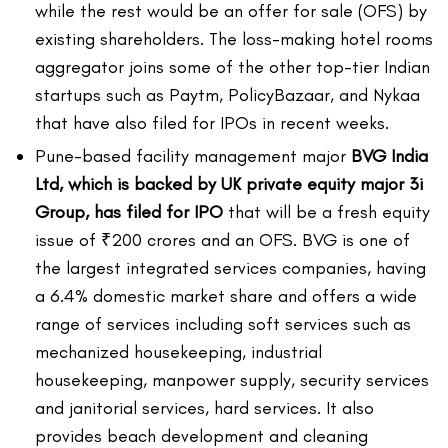
while the rest would be an offer for sale (OFS) by
existing shareholders. The loss-making hotel rooms
aggregator joins some of the other top-tier Indian
startups such as Paytm, PolicyBazaar, and Nykaa
that have also filed for IPOs in recent weeks.
Pune-based facility management major
BVG India
Ltd, which is backed by UK private equity major 3i
Group, has filed for IPO
that will be a fresh equity
issue of ₹200 crores and an OFS. BVG is one of
the largest integrated services companies, having
a 6.4% domestic market share and offers a wide
range of services including soft services such as
mechanized housekeeping, industrial
housekeeping, manpower supply, security services
and janitorial services, hard services. It also
provides beach development and cleaning