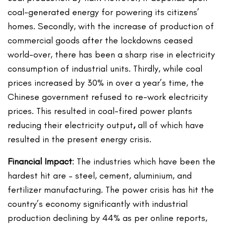
coal-generated energy for powering its citizens’
homes. Secondly, with the increase of production of
commercial goods after the lockdowns ceased
world-over, there has been a sharp rise in electricity
consumption of industrial units. Thirdly, while coal
prices increased by 30% in over a year’s time, the
Chinese government refused to re-work electricity
prices. This resulted in coal-fired power plants
reducing their electricity output
,
all of which have
resulted in the present energy crisis.
Financial Impact
: The industries which have been the
hardest hit are – steel, cement, aluminium, and
fertilizer manufacturing. The power crisis has hit the
country’s economy significantly with industrial
production declining by 44% as per online reports,