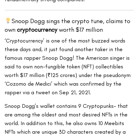
Snoop Dogg sings the crypto tune, claims to
own
cryptocurrency
worth $17 million
‘Cryptocurrency’ is one of the most buzzed words
these days and, it just found another taker in the
famous rapper Snoop Dogg! The American singer is
said to own non-fungible token (NFT) collectibles
worth $17 million (₹125 crores) under the pseudonym
‘Cozomo de Medici’ which was confirmed by the
rapper via a tweet on Sep 21, 2021.
Snoop Dogg’s wallet contains 9 Cryptopunks- that
are among the oldest and most desired NFTs in the
world. In addition to this, he also owns 10 Meebits
NFTs which are unique 3D characters created by a