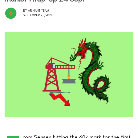
BY
ARIHANT TEAM
SEPTEMBER 25, 2021
rom Sensex hitting the 60k mark for the first