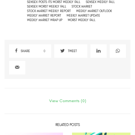
SENSEX POSTS ITS WORST WEEKLY FALL
SENSEX WEEKLY FALL
SENSEX WORST WEEKLY FALL
STOCK MARKET
STOCK MARKET WEEKLY REPORT
WEEKLY MARKET OUTLOOK
WEEKLY MARKET REPORT
WEEKLY MARKET UPDATE
WEEKLY MARKET WRAP UP
WORST WEEKLY FALL
SHARE
0
TWEET
View Comments (0)
RELATED POSTS