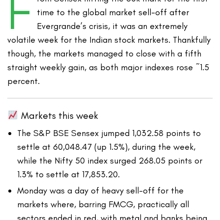
F
time to the global market sell-off after
Evergrande’s crisis, it was an extremely
volatile week for the Indian stock markets. Thankfully
though, the markets managed to close with a fifth
straight weekly gain, as both major indexes rose ~1.5
percent.
Markets this week
The S&P BSE Sensex jumped 1,032.58 points to
settle at 60,048.47 (up 1.5%), during the week,
while the Nifty 50 index surged 268.05 points or
1.3% to settle at 17,853.20.
Monday was a day of heavy sell-off for the
markets where, barring FMCG, practically all
sectors ended in red, with metal and banks being