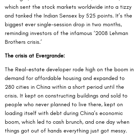
which sent the stock markets worldwide into a tizzy
and tanked the Indian Sensex by 525 points. It’s the
biggest ever single-session drop in two months,
reminding investors of the infamous ‘2008 Lehman
Brothers crisis.’
The crisis at Evergrande:
The Real-estate developer rode high on the boom in
demand for affordable housing and expanded to
280 cities in China within a short period until the
crisis. It kept on constructing buildings and sold to
people who never planned to live there, kept on
loading itself with debt during China’s economic
boom, which led to cash brunch, and one day when
things got out of hands everything just got messy.