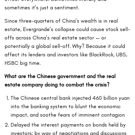
sometimes it’s just a sentiment.
Since three-quarters of China’s wealth is in real
estate, Evergrande’s collapse could cause stock sell-
offs across China’s real estate sector — or
potentially a global sell-off. Why? Because it could
affect its lenders and investors like BlackRock, UBS,
HSBC big time.
What are the Chinese government and the real
estate company doing to combat the crisis?
The Chinese central bank injected 460 billion yuan
into the banking system to blunt the economic
impact, and soothe fears of imminent contagion
Delayed the interest payments on bonds held by
investors; by way of negotiations and discussions