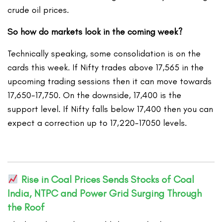
crude oil prices.
So how do markets look in the coming week?
Technically speaking, some consolidation is on the
cards this week. If Nifty trades above 17,565 in the
upcoming trading sessions then it can move towards
17,650-17,750. On the downside, 17,400 is the
support level. If Nifty falls below 17,400 then you can
expect a correction up to 17,220-17050 levels.
Rise in Coal Prices Sends Stocks of Coal
India, NTPC and Power Grid Surging Through
the Roof