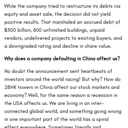
While the company tried to restructure its debts via
equity and asset sale, the decision did not yield
positive results. That marshaled an accrued debt of
$300 billion, 800 unfinished buildings, unpaid
vendors, undelivered projects to existing buyers, and
a downgraded rating and decline in share value.
Why does a company defaulting in China affect us?
No doubt the announcement sent heartbeats of
investors around the world racing! But why? How do
2BHK towers in China affect our stock markets and
economy? Well, for the same reason a recession in
the USA affects us. We are living in an inter-
connected global world, and something going wrong
in one important part of the world has a spiral
effect everywhere. Sometimes literally and