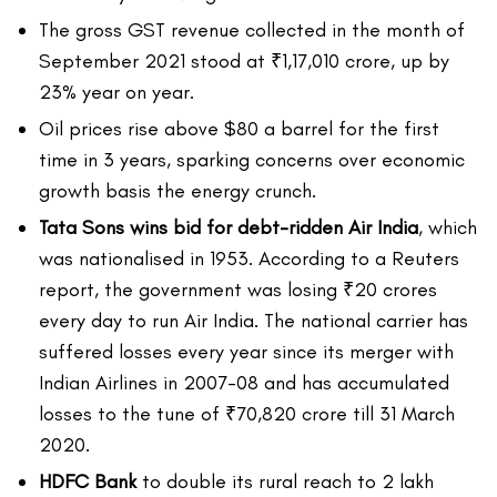
The gross GST revenue collected in the month of
September 2021 stood at ₹1,17,010 crore, up by
23% year on year.
Oil prices rise above $80 a barrel for the first
time in 3 years, sparking concerns over economic
growth basis the energy crunch.
Tata Sons wins bid for debt-ridden Air India
, which
was nationalised in 1953. According to a Reuters
report, the government was losing ₹20 crores
every day to run Air India. The national carrier has
suffered losses every year since its merger with
Indian Airlines in 2007-08 and has accumulated
losses to the tune of ₹70,820 crore till 31 March
2020.
HDFC Bank
to double its rural reach to 2 lakh