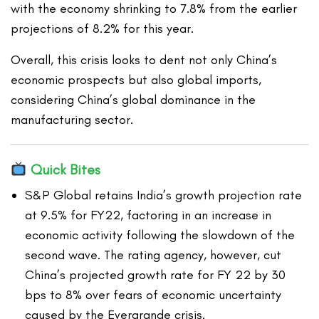
with the economy shrinking to 7.8% from the earlier
projections of 8.2% for this year.
Overall, this crisis looks to dent not only China’s
economic prospects but also global imports,
considering China’s global dominance in the
manufacturing sector.
Quick Bites
S&P Global retains India’s growth projection rate
at 9.5% for FY22, factoring in an increase in
economic activity following the slowdown of the
second wave. The rating agency, however, cut
China’s projected growth rate for FY 22 by 30
bps to 8% over fears of economic uncertainty
caused by the Evergrande crisis.