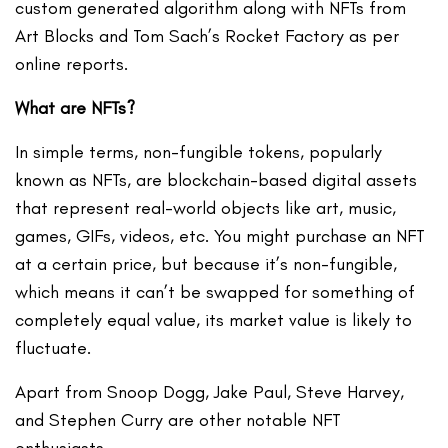
custom generated algorithm along with NFTs from
Art Blocks and Tom Sach’s Rocket Factory as per
online reports.
What are NFTs?
In simple terms, non-fungible tokens, popularly
known as NFTs, are blockchain-based digital assets
that represent real-world objects like art, music,
games, GIFs, videos, etc. You might purchase an NFT
at a certain price, but because it’s non-fungible,
which means it can’t be swapped for something of
completely equal value, its market value is likely to
fluctuate.
Apart from Snoop Dogg, Jake Paul, Steve Harvey,
and Stephen Curry are other notable NFT