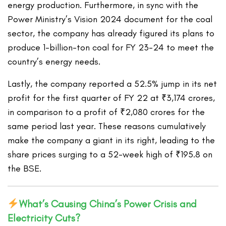
energy production. Furthermore, in sync with the
Power Ministry’s Vision 2024 document for the coal
sector, the company has already figured its plans to
produce 1-billion-ton coal for FY 23-24 to meet the
country’s energy needs.
Lastly, the company reported a 52.5% jump in its net
profit for the first quarter of FY 22 at ₹3,174 crores,
in comparison to a profit of ₹2,080 crores for the
same period last year. These reasons cumulatively
make the company a giant in its right, leading to the
share prices surging to a 52-week high of ₹195.8 on
the BSE.
What’s Causing China’s Power Crisis and
Electricity Cuts?