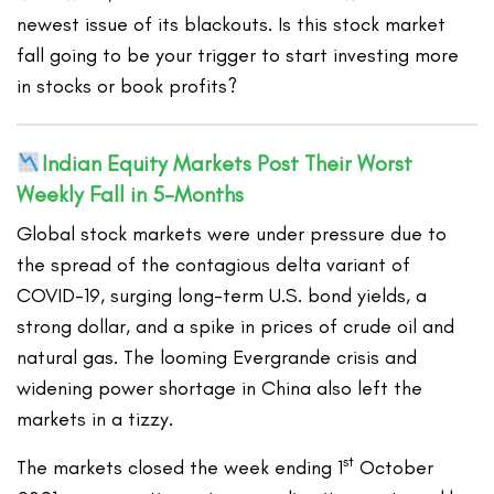
newest issue of its blackouts. Is this stock market
fall going to be your trigger to start investing more
in stocks or book profits?
Indian Equity Markets Post Their Worst
Weekly Fall in 5-Months
Global stock markets were under pressure due to
the spread of the contagious delta variant of
COVID-19, surging long-term U.S. bond yields, a
strong dollar, and a spike in prices of crude oil and
natural gas. The looming Evergrande crisis and
widening power shortage in China also left the
markets in a tizzy.
st
The markets closed the week ending 1
October