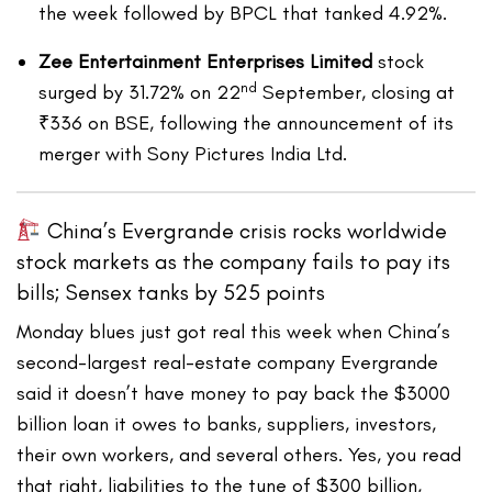
the week followed by BPCL that tanked 4.92%.
Zee Entertainment Enterprises Limited
stock
nd
surged by 31.72% on 22
September, closing at
₹336 on BSE, following the announcement of its
merger with Sony Pictures India Ltd.
China’s Evergrande crisis rocks worldwide
stock markets as the company fails to pay its
bills; Sensex tanks by 525 points
Monday blues just got real this week when China’s
second-largest real-estate company Evergrande
said it doesn’t have money to pay back the $3000
billion loan it owes to banks, suppliers, investors,
their own workers, and several others. Yes, you read
that right, liabilities to the tune of $300 billion,