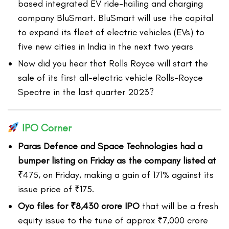
based integrated EV ride-hailing and charging
company BluSmart. BluSmart will use the capital
to expand its fleet of electric vehicles (EVs) to
five new cities in India in the next two years
Now did you hear that Rolls Royce will start the
sale of its first all-electric vehicle Rolls-Royce
Spectre in the last quarter 2023?
IPO Corner
Paras Defence and Space Technologies had a
bumper listing on Friday as the company listed at
₹475, on Friday, making a gain of 171% against its
issue price of ₹175.
Oyo files for ₹8,430 crore IPO
that will be a fresh
equity issue to the tune of approx ₹7,000 crore