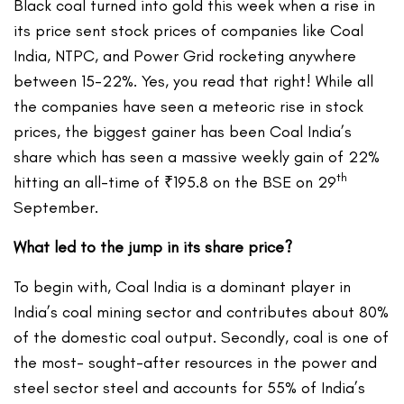
Black coal turned into gold this week when a rise in
its price sent stock prices of companies like Coal
India, NTPC, and Power Grid rocketing anywhere
between 15-22%. Yes, you read that right! While all
the companies have seen a meteoric rise in stock
prices, the biggest gainer has been Coal India’s
share which has seen a massive weekly gain of 22%
th
hitting an all-time of ₹195.8 on the BSE on 29
September.
What led to the jump in its share price?
To begin with, Coal India is a dominant player in
India’s coal mining sector and contributes about 80%
of the domestic coal output. Secondly, coal is one of
the most- sought-after resources in the power and
steel sector steel and accounts for 55% of India’s