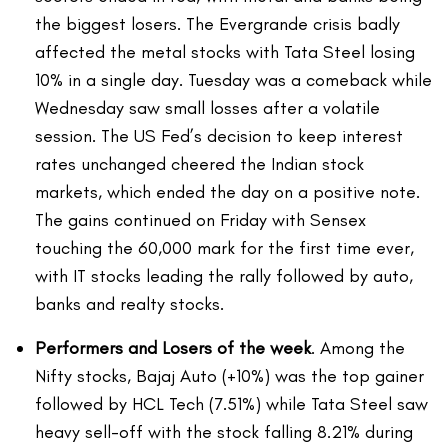
the biggest losers. The Evergrande crisis badly
affected the metal stocks with Tata Steel losing
10% in a single day. Tuesday was a comeback while
Wednesday saw small losses after a volatile
session. The US Fed’s decision to keep interest
rates unchanged cheered the Indian stock
markets, which ended the day on a positive note.
The gains continued on Friday with Sensex
touching the 60,000 mark for the first time ever,
with IT stocks leading the rally followed by auto,
banks and realty stocks.
Performers and Losers of the week
. Among the
Nifty stocks, Bajaj Auto (+10%) was the top gainer
followed by HCL Tech (7.51%) while Tata Steel saw
heavy sell-off with the stock falling 8.21% during