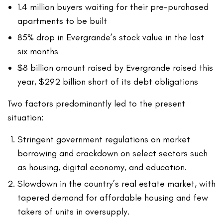
1.4 million buyers waiting for their pre-purchased
apartments to be built
85% drop in Evergrande’s stock value in the last
six months
$8 billion amount raised by Evergrande raised this
year, $292 billion short of its debt obligations
Two factors predominantly led to the present
situation:
Stringent government regulations on market
borrowing and crackdown on select sectors such
as housing, digital economy, and education.
Slowdown in the country’s real estate market, with
tapered demand for affordable housing and few
takers of units in oversupply.