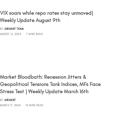
VIX soars while repo rates stay unmoved|
Weekly Update August 9th
BY
ARIHANT TEAM
AUGUST 12, 2024
7 MINS READ
Market Bloodbath: Recession Jitters &
Geopolitical Tensions Tank Indices, MFs Face
Stress Test | Weekly Update March 16th
BY
ARIHANT
MARCH 17, 2024
10 MINS READ