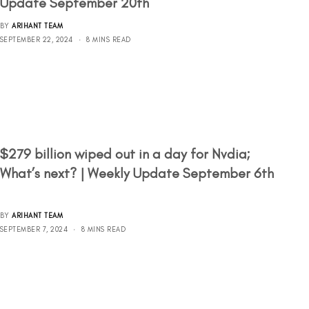
Update September 20th
BY
ARIHANT TEAM
SEPTEMBER 22, 2024
8 MINS READ
$279 billion wiped out in a day for Nvdia;
What’s next? | Weekly Update September 6th
BY
ARIHANT TEAM
SEPTEMBER 7, 2024
8 MINS READ