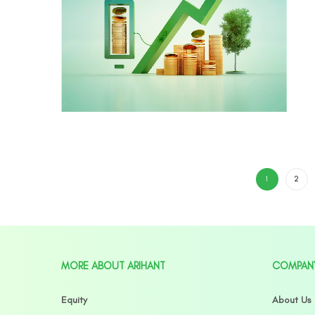
1
2
MORE ABOUT ARIHANT
COMPAN
Equity
About Us