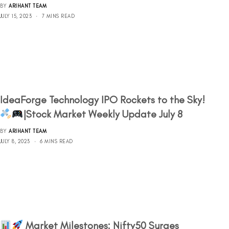
BY
ARIHANT TEAM
JULY 15, 2023
7 MINS READ
IdeaForge Technology IPO Rockets to the Sky!
|Stock Market Weekly Update July 8
BY
ARIHANT TEAM
JULY 8, 2023
6 MINS READ
Market Milestones: Nifty50 Surges