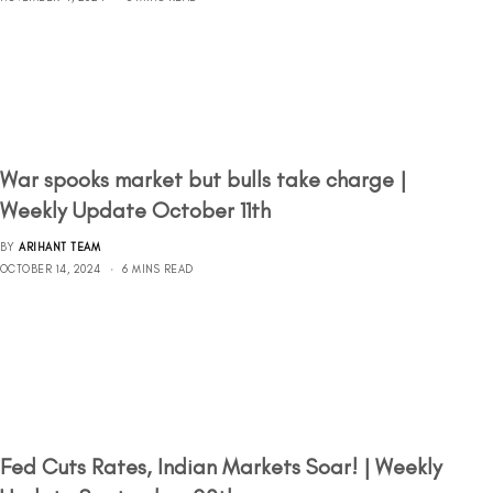
War spooks market but bulls take charge |
Weekly Update October 11th
BY
ARIHANT TEAM
OCTOBER 14, 2024
6 MINS READ
Fed Cuts Rates, Indian Markets Soar! | Weekly