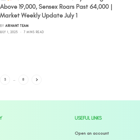
Above 19,000, Sensex Roars Past 64,000 |
Market Weekly Update July 1
BY
ARIHANT TEAM
JULY 1, 2023
7 MINS READ
3
…
8
Y
USEFUL LINKS
Open an account