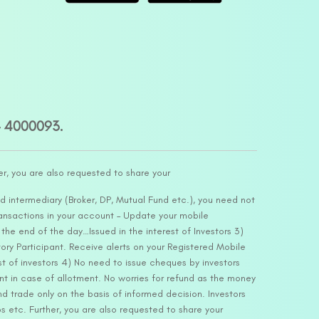
– 4000093.
er, you are also requested to share your
d intermediary (Broker, DP, Mutual Fund etc.), you need not
ansactions in your account – Update your mobile
he end of the day…Issued in the interest of Investors 3)
ry Participant. Receive alerts on your Registered Mobile
t of investors 4) No need to issue cheques by investors
nt in case of allotment. No worries for refund as the money
nd trade only on the basis of informed decision. Investors
s etc. Further, you are also requested to share your