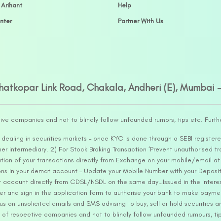
 Arihant
Help
nter
Partner With Us
Ghatkopar Link Road, Chakala, Andheri (E), Mumbai 
tive companies and not to blindly follow unfounded rumors, tips etc. Furth
ealing in securities markets – once KYC is done through a SEBI registere
intermediary. 2) For Stock Broking Transaction ‘Prevent unauthorised tr
tion of your transactions directly from Exchange on your mobile/email at t
ons in your demat account – Update your Mobile Number with your Deposito
at account directly from CDSL/NSDL on the same day…Issued in the interes
er and sign in the application form to authorise your bank to make payme
us on unsolicited emails and SMS advising to buy, sell or hold securities a
 of respective companies and not to blindly follow unfounded rumours, tip