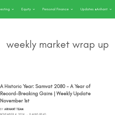
vesting
Equity
Personal Finance
Updates @Arihant
weekly market wrap up
A Historic Year: Samvat 2080 – A Year of
Record-Breaking Gains | Weekly Update
November 1st
BY
ARIHANT TEAM
NOVEMBER 4, 2024
8 MINS READ