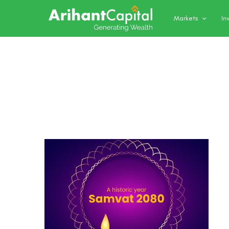
Markets
In