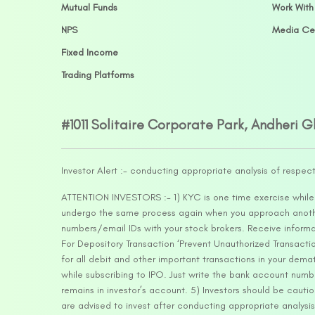
Mutual Funds
Work With
NPS
Media Ce
Fixed Income
Trading Platforms
#1011 Solitaire Corporate Park, Andheri 
Investor Alert :- conducting appropriate analysis of respec
ATTENTION INVESTORS :- 1) KYC is one time exercise while d
undergo the same process again when you approach another 
numbers/email IDs with your stock brokers. Receive informa
For Depository Transaction ‘Prevent Unauthorized Transacti
for all debit and other important transactions in your dem
while subscribing to IPO. Just write the bank account numb
remains in investor’s account. 5) Investors should be cautio
are advised to invest after conducting appropriate analysis