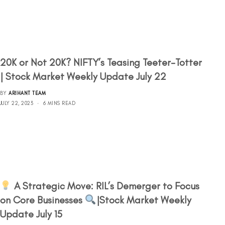
20K or Not 20K? NIFTY’s Teasing Teeter-Totter
| Stock Market Weekly Update July 22
BY
ARIHANT TEAM
JULY 22, 2023
6 MINS READ
A Strategic Move: RIL’s Demerger to Focus
on Core Businesses
|Stock Market Weekly
Update July 15