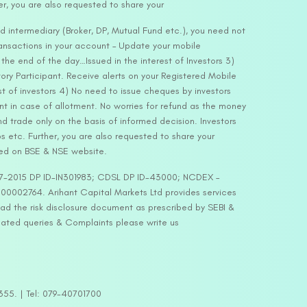
er, you are also requested to share your
d intermediary (Broker, DP, Mutual Fund etc.), you need not
ansactions in your account – Update your mobile
he end of the day…Issued in the interest of Investors 3)
ry Participant. Receive alerts on your Registered Mobile
t of investors 4) No need to issue cheques by investors
nt in case of allotment. No worries for refund as the money
nd trade only on the basis of informed decision. Investors
s etc. Further, you are also requested to share your
ded on BSE & NSE website.
-127-2015 DP ID-IN301983; CDSL DP ID-43000; NCDEX –
00002764. Arihant Capital Markets Ltd provides services
ead the risk disclosure document as prescribed by SEBI &
lated queries & Complaints please write us
2355. | Tel: 079-40701700