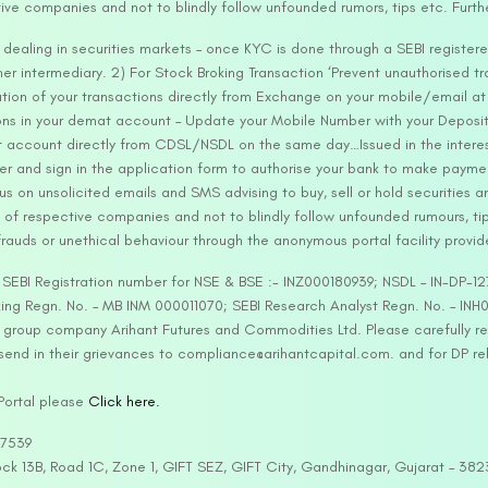
tive companies and not to blindly follow unfounded rumors, tips etc. Furth
ealing in securities markets – once KYC is done through a SEBI registere
intermediary. 2) For Stock Broking Transaction ‘Prevent unauthorised tr
tion of your transactions directly from Exchange on your mobile/email at t
ons in your demat account – Update your Mobile Number with your Deposito
at account directly from CDSL/NSDL on the same day…Issued in the interes
er and sign in the application form to authorise your bank to make payme
us on unsolicited emails and SMS advising to buy, sell or hold securities a
 of respective companies and not to blindly follow unfounded rumours, tip
rauds or unethical behaviour through the anonymous portal facility provi
. SEBI Registration number for NSE & BSE :- INZ000180939; NSDL – IN-DP
ng Regn. No. – MB INM 000011070; SEBI Research Analyst Regn. No. – INH0
s group company Arihant Futures and Commodities Ltd. Please carefully r
end in their grievances to compliance@arihantcapital.com. and for DP re
 Portal please
Click here.
57539
lock 13B, Road 1C, Zone 1, GIFT SEZ, GIFT City, Gandhinagar, Gujarat – 38