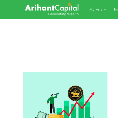
Markets
In