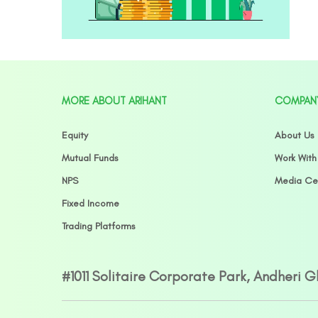
MORE ABOUT ARIHANT
COMPAN
Equity
About Us
Mutual Funds
Work With
NPS
Media Ce
Fixed Income
Trading Platforms
#1011 Solitaire Corporate Park, Andheri 