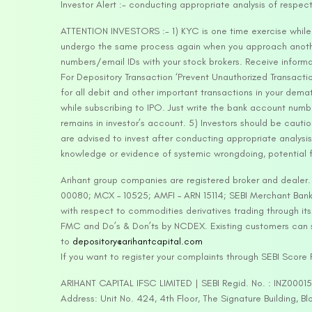
Investor Alert :- conducting appropriate analysis of respec
ATTENTION INVESTORS :- 1) KYC is one time exercise while d
undergo the same process again when you approach another 
numbers/email IDs with your stock brokers. Receive informa
For Depository Transaction ‘Prevent Unauthorized Transacti
for all debit and other important transactions in your dem
while subscribing to IPO. Just write the bank account numb
remains in investor’s account. 5) Investors should be cautio
are advised to invest after conducting appropriate analysis
knowledge or evidence of systemic wrongdoing, potential f
Arihant group companies are registered broker and dealer
00080; MCX – 10525; AMFI – ARN 15114; SEBI Merchant Banki
with respect to commodities derivatives trading through it
FMC and Do’s & Don’ts by NCDEX. Existing customers can s
to
depository@arihantcapital.com
If you want to register your complaints through SEBI Score
ARIHANT CAPITAL IFSC LIMITED | SEBI Regid. No. : INZ0001
Address: Unit No. 424, 4th Floor, The Signature Building, B