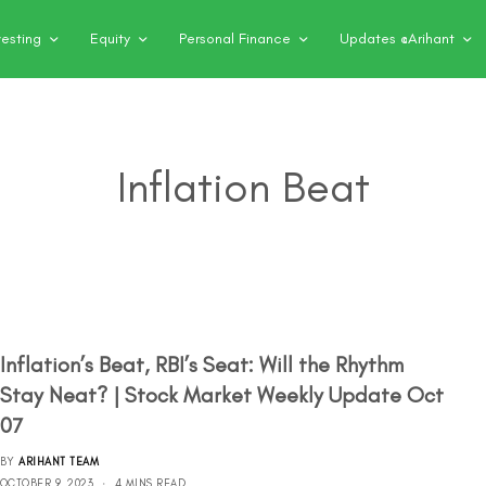
vesting
Equity
Personal Finance
Updates @Arihant
Inflation Beat
Inflation’s Beat, RBI’s Seat: Will the Rhythm
Stay Neat? | Stock Market Weekly Update Oct
07
BY
ARIHANT TEAM
OCTOBER 9, 2023
4 MINS READ