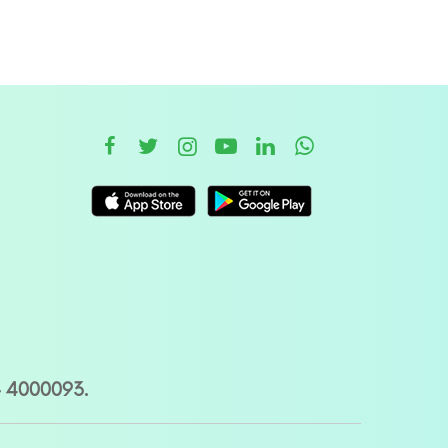
– 4000093.