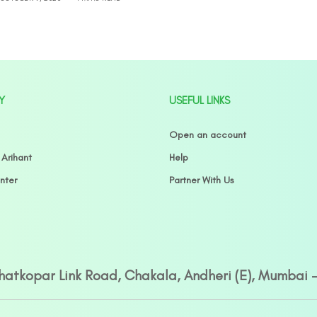
Y
USEFUL LINKS
Open an account
 Arihant
Help
nter
Partner With Us
Ghatkopar Link Road, Chakala, Andheri (E), Mumbai 