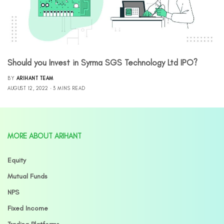
Should you Invest in Syrma SGS Technology Ltd IPO?
BY
ARIHANT TEAM
AUGUST 12, 2022
3 MINS READ
MORE ABOUT ARIHANT
Equity
Mutual Funds
NPS
Fixed Income