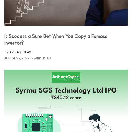
Is Success a Sure Bet When You Copy a Famous
Investor?
BY
ARIHANT TEAM
AUGUST 25, 2023
2 MINS READ