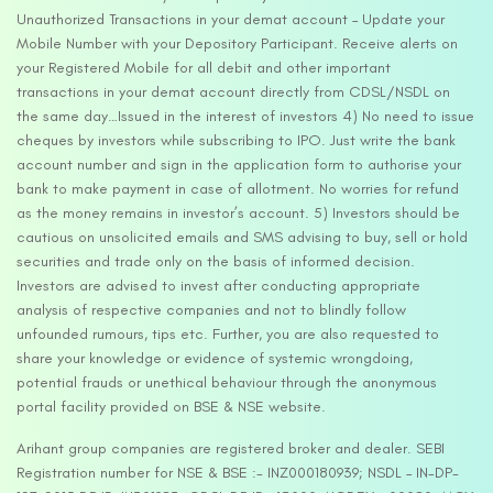
Unauthorized Transactions in your demat account – Update your
Mobile Number with your Depository Participant. Receive alerts on
your Registered Mobile for all debit and other important
transactions in your demat account directly from CDSL/NSDL on
the same day…Issued in the interest of investors 4) No need to issue
cheques by investors while subscribing to IPO. Just write the bank
account number and sign in the application form to authorise your
bank to make payment in case of allotment. No worries for refund
as the money remains in investor’s account. 5) Investors should be
cautious on unsolicited emails and SMS advising to buy, sell or hold
securities and trade only on the basis of informed decision.
Investors are advised to invest after conducting appropriate
analysis of respective companies and not to blindly follow
unfounded rumours, tips etc. Further, you are also requested to
share your knowledge or evidence of systemic wrongdoing,
potential frauds or unethical behaviour through the anonymous
portal facility provided on BSE & NSE website.
Arihant group companies are registered broker and dealer. SEBI
Registration number for NSE & BSE :- INZ000180939; NSDL – IN-DP-