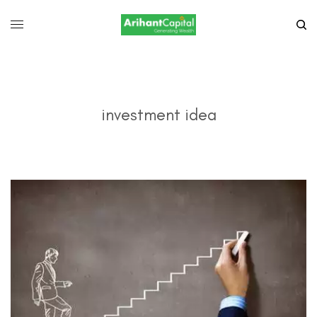
investment idea