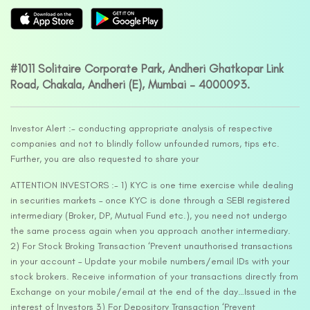
#1011 Solitaire Corporate Park, Andheri Ghatkopar Link
Road, Chakala, Andheri (E), Mumbai – 4000093.
Investor Alert :- conducting appropriate analysis of respective
companies and not to blindly follow unfounded rumors, tips etc.
Further, you are also requested to share your
ATTENTION INVESTORS :- 1) KYC is one time exercise while dealing
in securities markets – once KYC is done through a SEBI registered
intermediary (Broker, DP, Mutual Fund etc.), you need not undergo
the same process again when you approach another intermediary.
2) For Stock Broking Transaction ‘Prevent unauthorised transactions
in your account – Update your mobile numbers/email IDs with your
stock brokers. Receive information of your transactions directly from
Exchange on your mobile/email at the end of the day…Issued in the
interest of Investors 3) For Depository Transaction ‘Prevent