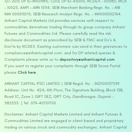
127-2015 DP ID-IN301983; CDSL DP ID-43000; NCDEX – 00080; MCX
– 10525; AMFI – ARN 15114; SEBI Merchant Banking Regn. No. – MB
INM 000011070; SEBI Research Analyst Regn. No. – INH000002764.
Arihant Capital Markets Ltd provides services with respect to
commodities derivatives trading through its group company Arihant
Futures and Commodities Ltd. Please carefully read the risk
disclosure document as prescribed by SEBI & FMC and Do’s &
Don’ts by NCDEX. Existing customers can send in their grievances to
compliance@arihantcapital.com. and for DP related queries &
Complaints please write us to
depository@arihantcapital.com
If you want to register your complaints through SEBI Score Portal
please
Click here.
ARIHANT CAPITAL IFSC LIMITED | SEBI Regid. No. : INZ000157539
Address: Unit No. 424, 4th Floor, The Signature Building, Block 13B,
Road 1C, Zone 1, GIFT SEZ, GIFT City, Gandhinagar, Gujarat –
382355. | Tel: 079-40701700
Disclaimer: Arihant Capital Markets Limited and Arihant Futures &
Commodities Limited are engaged in client based and proprietary
trading on various stock and commodity exchanges. Arihant Capital