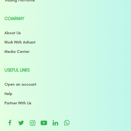
Trading Platforms
COMPANY
About Us
Work With Arihant
Media Center
USEFUL LINKS
Open an account
Help
Partner With Us