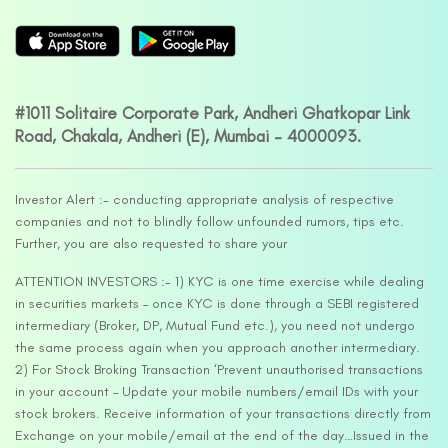
#1011 Solitaire Corporate Park, Andheri Ghatkopar Link
Road, Chakala, Andheri (E), Mumbai – 4000093.
Investor Alert :- conducting appropriate analysis of respective
companies and not to blindly follow unfounded rumors, tips etc.
Further, you are also requested to share your
ATTENTION INVESTORS :- 1) KYC is one time exercise while dealing
in securities markets – once KYC is done through a SEBI registered
intermediary (Broker, DP, Mutual Fund etc.), you need not undergo
the same process again when you approach another intermediary.
2) For Stock Broking Transaction ‘Prevent unauthorised transactions
in your account – Update your mobile numbers/email IDs with your
stock brokers. Receive information of your transactions directly from
Exchange on your mobile/email at the end of the day…Issued in the