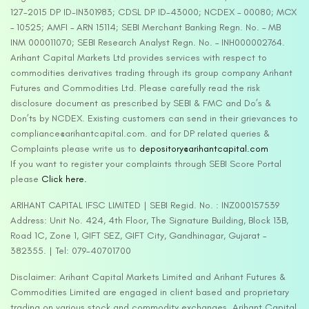
127-2015 DP ID-IN301983; CDSL DP ID-43000; NCDEX – 00080; MCX
– 10525; AMFI – ARN 15114; SEBI Merchant Banking Regn. No. – MB
INM 000011070; SEBI Research Analyst Regn. No. – INH000002764.
Arihant Capital Markets Ltd provides services with respect to
commodities derivatives trading through its group company Arihant
Futures and Commodities Ltd. Please carefully read the risk
disclosure document as prescribed by SEBI & FMC and Do’s &
Don’ts by NCDEX. Existing customers can send in their grievances to
compliance@arihantcapital.com. and for DP related queries &
Complaints please write us to
depository@arihantcapital.com
If you want to register your complaints through SEBI Score Portal
please
Click here.
ARIHANT CAPITAL IFSC LIMITED | SEBI Regid. No. : INZ000157539
Address: Unit No. 424, 4th Floor, The Signature Building, Block 13B,
Road 1C, Zone 1, GIFT SEZ, GIFT City, Gandhinagar, Gujarat –
382355. | Tel: 079-40701700
Disclaimer: Arihant Capital Markets Limited and Arihant Futures &
Commodities Limited are engaged in client based and proprietary
trading on various stock and commodity exchanges. Arihant Capital