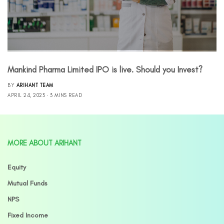
Mankind Pharma Limited IPO is live. Should you Invest?
BY
ARIHANT TEAM
APRIL 24, 2023
3 MINS READ
MORE ABOUT ARIHANT
Equity
Mutual Funds
NPS
Fixed Income