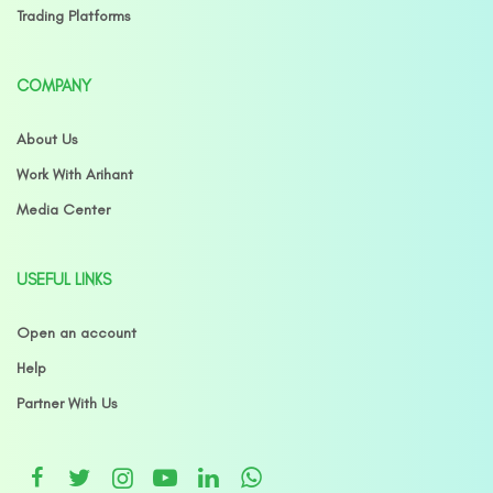
Trading Platforms
COMPANY
About Us
Work With Arihant
Media Center
USEFUL LINKS
Open an account
Help
Partner With Us