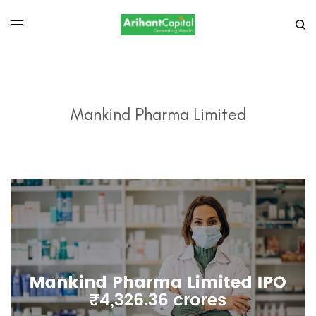
Mankind Pharma Limited