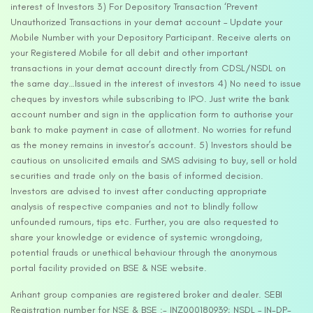
interest of Investors 3) For Depository Transaction ‘Prevent
Unauthorized Transactions in your demat account – Update your
Mobile Number with your Depository Participant. Receive alerts on
your Registered Mobile for all debit and other important
transactions in your demat account directly from CDSL/NSDL on
the same day…Issued in the interest of investors 4) No need to issue
cheques by investors while subscribing to IPO. Just write the bank
account number and sign in the application form to authorise your
bank to make payment in case of allotment. No worries for refund
as the money remains in investor’s account. 5) Investors should be
cautious on unsolicited emails and SMS advising to buy, sell or hold
securities and trade only on the basis of informed decision.
Investors are advised to invest after conducting appropriate
analysis of respective companies and not to blindly follow
unfounded rumours, tips etc. Further, you are also requested to
share your knowledge or evidence of systemic wrongdoing,
potential frauds or unethical behaviour through the anonymous
portal facility provided on BSE & NSE website.
Arihant group companies are registered broker and dealer. SEBI
Registration number for NSE & BSE :- INZ000180939; NSDL – IN-DP-