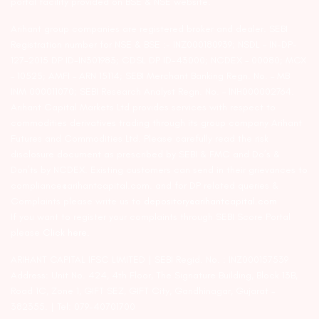
portal facility provided on BSE & NSE website.
Arihant group companies are registered broker and dealer. SEBI
Registration number for NSE & BSE :- INZ000180939; NSDL – IN-DP-
127-2015 DP ID-IN301983; CDSL DP ID-43000; NCDEX – 00080; MCX
– 10525; AMFI – ARN 15114; SEBI Merchant Banking Regn. No. – MB
INM 000011070; SEBI Research Analyst Regn. No. – INH000002764.
Arihant Capital Markets Ltd provides services with respect to
commodities derivatives trading through its group company Arihant
Futures and Commodities Ltd. Please carefully read the risk
disclosure document as prescribed by SEBI & FMC and Do’s &
Don’ts by NCDEX. Existing customers can send in their grievances to
compliance@arihantcapital.com. and for DP related queries &
Complaints please write us to
depository@arihantcapital.com
If you want to register your complaints through SEBI Score Portal
please
Click here.
ARIHANT CAPITAL IFSC LIMITED | SEBI Regid. No. : INZ000157539
Address: Unit No. 424, 4th Floor, The Signature Building, Block 13B,
Road 1C, Zone 1, GIFT SEZ, GIFT City, Gandhinagar, Gujarat –
382355. | Tel: 079-40701700