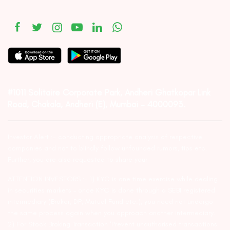
#1011 Solitaire Corporate Park, Andheri Ghatkopar Link
Road, Chakala, Andheri (E), Mumbai – 4000093.
Investor Alert :- conducting appropriate analysis of respective
companies and not to blindly follow unfounded rumors, tips etc.
Further, you are also requested to share your
ATTENTION INVESTORS :- 1) KYC is one time exercise while dealing
in securities markets – once KYC is done through a SEBI registered
intermediary (Broker, DP, Mutual Fund etc.), you need not undergo
the same process again when you approach another intermediary.
2) For Stock Broking Transaction ‘Prevent unauthorised transactions