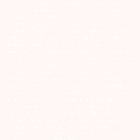
in your account – Update your mobile numbers/email IDs with your
stock brokers. Receive information of your transactions directly from
Exchange on your mobile/email at the end of the day…Issued in the
interest of Investors 3) For Depository Transaction ‘Prevent
Unauthorized Transactions in your demat account – Update your
Mobile Number with your Depository Participant. Receive alerts on
your Registered Mobile for all debit and other important
transactions in your demat account directly from CDSL/NSDL on
the same day…Issued in the interest of investors 4) No need to issue
cheques by investors while subscribing to IPO. Just write the bank
account number and sign in the application form to authorise your
bank to make payment in case of allotment. No worries for refund
as the money remains in investor’s account. 5) Investors should be
cautious on unsolicited emails and SMS advising to buy, sell or hold
securities and trade only on the basis of informed decision.
Investors are advised to invest after conducting appropriate
analysis of respective companies and not to blindly follow
unfounded rumours, tips etc. Further, you are also requested to
share your knowledge or evidence of systemic wrongdoing,
potential frauds or unethical behaviour through the anonymous