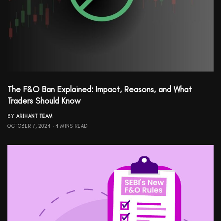
The F&O Ban Explained: Impact, Reasons, and What
Traders Should Know
BY
ARIHANT TEAM
OCTOBER 7, 2024
4 MINS READ