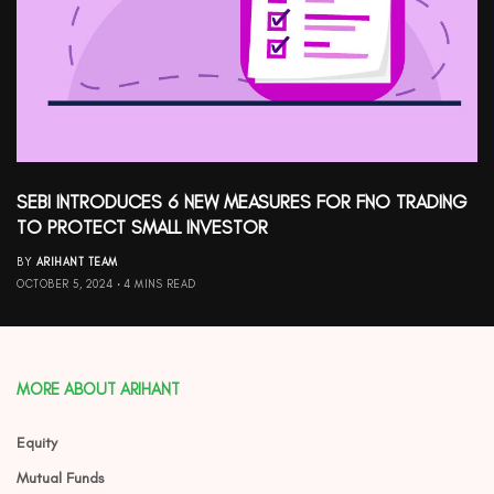
SEBI INTRODUCES 6 NEW MEASURES FOR FNO TRADING
TO PROTECT SMALL INVESTOR
BY
ARIHANT TEAM
OCTOBER 5, 2024
4 MINS READ
MORE ABOUT ARIHANT
Equity
Mutual Funds