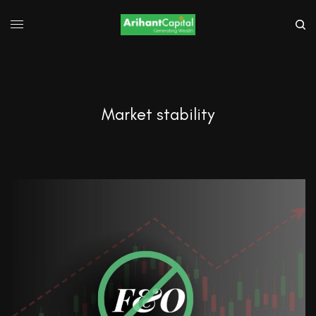
Market stability