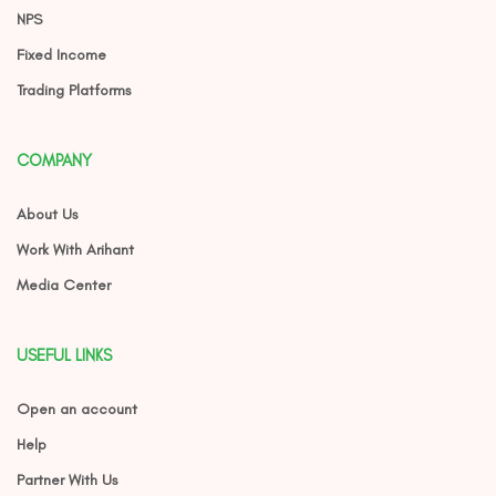
NPS
Fixed Income
Trading Platforms
COMPANY
About Us
Work With Arihant
Media Center
USEFUL LINKS
Open an account
Help
Partner With Us