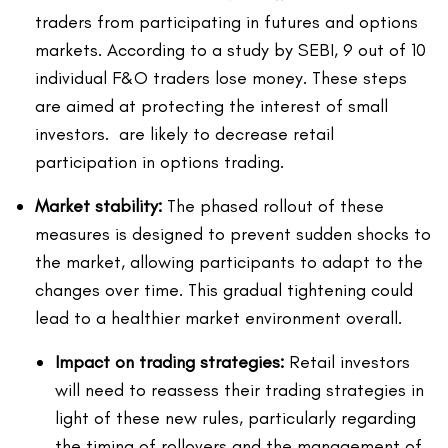
traders from participating in futures and options
markets. According to a study by SEBI, 9 out of 10
individual F&O traders lose money. These steps
are aimed at protecting the interest of small
investors. are likely to decrease retail
participation in options trading.
Market stability:
The phased rollout of these
measures is designed to prevent sudden shocks to
the market, allowing participants to adapt to the
changes over time. This gradual tightening could
lead to a healthier market environment overall.
Impact on trading strategies:
Retail investors
will need to reassess their trading strategies in
light of these new rules, particularly regarding
the timing of rollovers and the management of