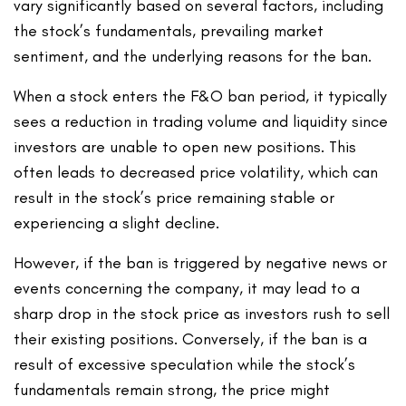
vary significantly based on several factors, including
the stock’s fundamentals, prevailing market
sentiment, and the underlying reasons for the ban.
When a stock enters the F&O ban period, it typically
sees a reduction in trading volume and liquidity since
investors are unable to open new positions. This
often leads to decreased price volatility, which can
result in the stock’s price remaining stable or
experiencing a slight decline.
However, if the ban is triggered by negative news or
events concerning the company, it may lead to a
sharp drop in the stock price as investors rush to sell
their existing positions. Conversely, if the ban is a
result of excessive speculation while the stock’s
fundamentals remain strong, the price might