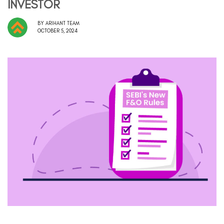
INVESTOR
BY
ARIHANT TEAM
OCTOBER 5, 2024