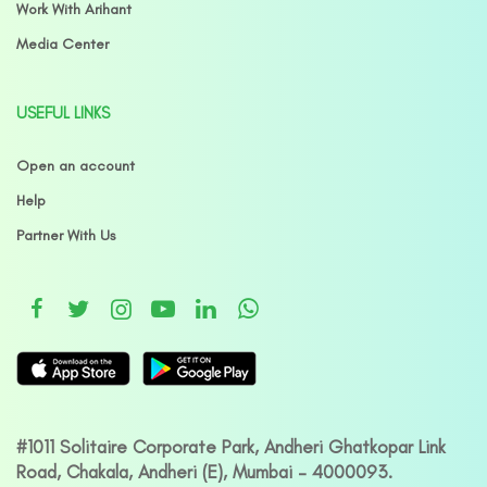
Work With Arihant
Media Center
USEFUL LINKS
Open an account
Help
Partner With Us
#1011 Solitaire Corporate Park, Andheri Ghatkopar Link
Road, Chakala, Andheri (E), Mumbai – 4000093.