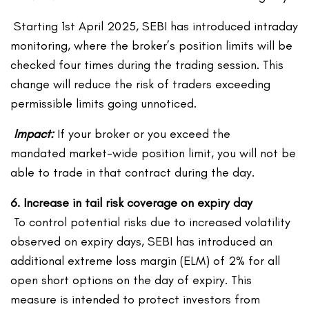
Starting 1
st
April 2025, SEBI has introduced intraday
monitoring, where the broker’s position limits will be
checked four times during the trading session. This
change will reduce the risk of traders exceeding
permissible limits going unnoticed.
Impact:
If your broker or you exceed the
mandated market-wide position limit, you will not be
able to trade in that contract during the day.
6. Increase in tail risk coverage on expiry day
To control potential risks due to increased volatility
observed on expiry days, SEBI has introduced an
additional extreme loss margin (ELM) of 2% for all
open short options on the day of expiry. This
measure is intended to protect investors from