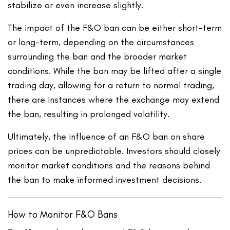
stabilize or even increase slightly.
The impact of the F&O ban can be either short-term
or long-term, depending on the circumstances
surrounding the ban and the broader market
conditions. While the ban may be lifted after a single
trading day, allowing for a return to normal trading,
there are instances where the exchange may extend
the ban, resulting in prolonged volatility.
Ultimately, the influence of an F&O ban on share
prices can be unpredictable. Investors should closely
monitor market conditions and the reasons behind
the ban to make informed investment decisions.
How to Monitor F&O Bans