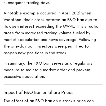
subsequent trading days.
A notable example occurred in April 2021 when
Vodafone Idea’s stock entered an F&O ban due to
its open interest exceeding the MWPL. This situation
arose from increased trading volume fueled by
market speculation and news coverage. Following
the one-day ban, investors were permitted to
reopen new positions in the stock.
In summary, the F&O ban serves as a regulatory
measure to maintain market order and prevent
excessive speculation.
Impact of F&O Ban on Share Prices
The effect of an F&O ban on a stock’s price can