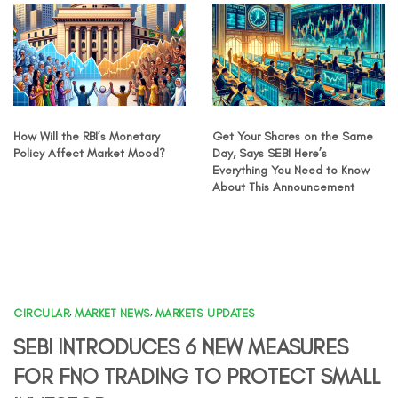
How Will the RBI’s Monetary
Get Your Shares on the Same
Policy Affect Market Mood?
Day, Says SEBI Here’s
Everything You Need to Know
About This Announcement
CIRCULAR
,
MARKET NEWS
,
MARKETS UPDATES
SEBI INTRODUCES 6 NEW MEASURES
FOR FNO TRADING TO PROTECT SMALL