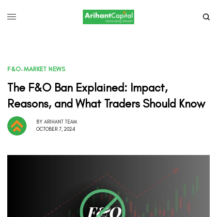
F&O
,
MARKET NEWS
The F&O Ban Explained: Impact,
Reasons, and What Traders Should Know
BY
ARIHANT TEAM
OCTOBER 7, 2024