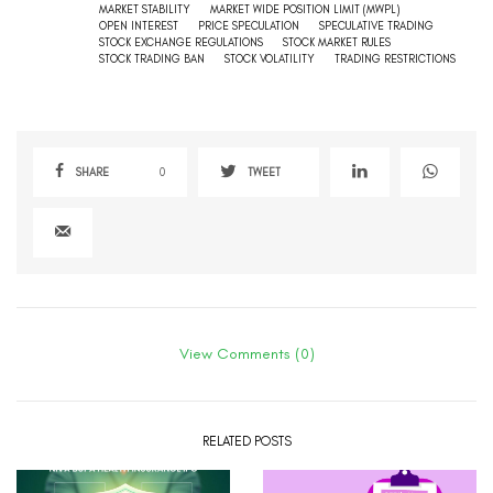
MARKET STABILITY
MARKET WIDE POSITION LIMIT (MWPL)
OPEN INTEREST
PRICE SPECULATION
SPECULATIVE TRADING
STOCK EXCHANGE REGULATIONS
STOCK MARKET RULES
STOCK TRADING BAN
STOCK VOLATILITY
TRADING RESTRICTIONS
SHARE
0
TWEET
View Comments (0)
RELATED POSTS