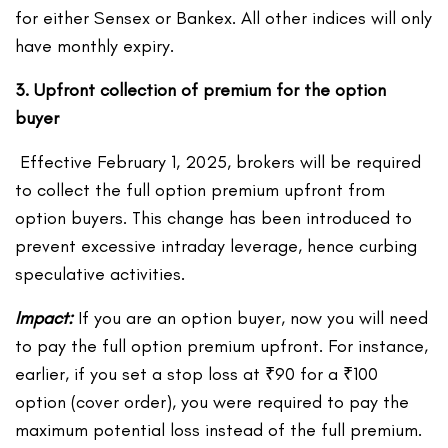
for either Sensex or Bankex. All other indices will only
have monthly expiry.
3. Upfront collection of premium for the option
buyer
Effective February 1, 2025, brokers will be required
to collect the full option premium upfront from
option buyers. This change has been introduced to
prevent excessive intraday leverage, hence curbing
speculative activities.
Impact:
If you are an option buyer, now you will need
to pay the full option premium upfront. For instance,
earlier, if you set a stop loss at ₹90 for a ₹100
option (cover order), you were required to pay the
maximum potential loss instead of the full premium.