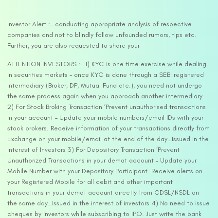
Investor Alert :- conducting appropriate analysis of respective
companies and not to blindly follow unfounded rumors, tips etc.
Further, you are also requested to share your
ATTENTION INVESTORS :- 1) KYC is one time exercise while dealing
in securities markets – once KYC is done through a SEBI registered
intermediary (Broker, DP, Mutual Fund etc.), you need not undergo
the same process again when you approach another intermediary.
2) For Stock Broking Transaction ‘Prevent unauthorised transactions
in your account – Update your mobile numbers/email IDs with your
stock brokers. Receive information of your transactions directly from
Exchange on your mobile/email at the end of the day…Issued in the
interest of Investors 3) For Depository Transaction ‘Prevent
Unauthorized Transactions in your demat account – Update your
Mobile Number with your Depository Participant. Receive alerts on
your Registered Mobile for all debit and other important
transactions in your demat account directly from CDSL/NSDL on
the same day…Issued in the interest of investors 4) No need to issue
cheques by investors while subscribing to IPO. Just write the bank