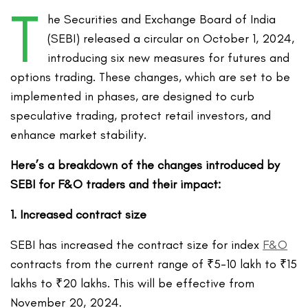
T
he Securities and Exchange Board of India
(SEBI)
released a circular on October 1,
2024,
introducing s
ix
new measures
for futures and
options trading
. These changes, which are set to be
implemented in phases, are designed to curb
speculative trading, protect retail investors, and
enhance market stability.
Here’s a breakdown of the changes introduced by
SEBI for F&O traders and their impact:
1. Increased contract size
SEBI has increased the contract size for index
F&O
contracts from the current range of ₹5-10 lakh to ₹15
lakhs to ₹20 lakhs. This will be effective from
November 20, 2024.