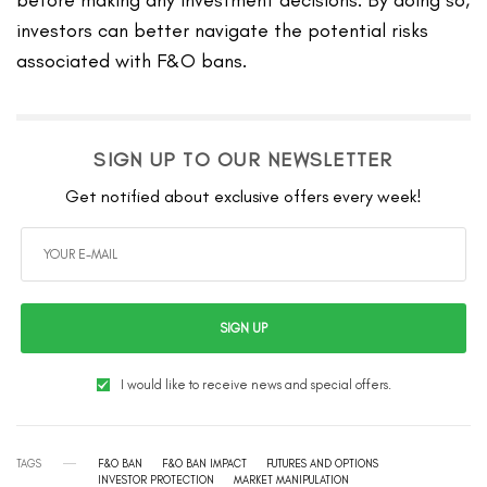
investors can better navigate the potential risks
associated with F&O bans.
SIGN UP TO OUR NEWSLETTER
Get notified about exclusive offers every week!
SIGN UP
I would like to receive news and special offers.
TAGS
F&O BAN
F&O BAN IMPACT
FUTURES AND OPTIONS
INVESTOR PROTECTION
MARKET MANIPULATION