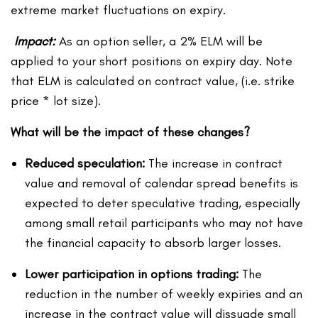
extreme market fluctuations on expiry.
Impact:
As an option seller, a 2% ELM will be
applied to your short positions on expiry day. Note
that ELM is calculated on contract value, (i.e. strike
price * lot size).
What will be the impact of these changes?
Reduced speculation:
The increase in contract
value and removal of calendar spread benefits is
expected to deter speculative trading, especially
among small retail participants who may not have
the financial capacity to absorb larger losses.
Lower participation in options trading:
The
reduction in the number of weekly expiries and an
increase in the contract value will dissuade small