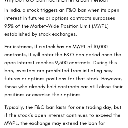
In India, a stock triggers an F&O ban when its open
interest in futures or options contracts surpasses
95% of the Market-Wide Position Limit (MWPL)
established by stock exchanges.
For instance, if a stock has an MWPL of 10,000
contracts, it will enter the F&O ban period once the
open interest reaches 9,500 contracts. During this
ban, investors are prohibited from initiating new
futures or options positions for that stock. However,
those who already hold contracts can still close their
positions or exercise their options.
Typically, the F&O ban lasts for one trading day, but
if the stock’s open interest continues to exceed the
MWPL, the exchange may extend the ban for