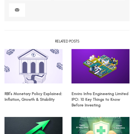
RELATED POSTS
RBI’s Monetary Policy Explained:
Enviro Infra Engineering Limited
Inflation, Growth & Stability
IPO: 10 Key Things to Know
Before Investing