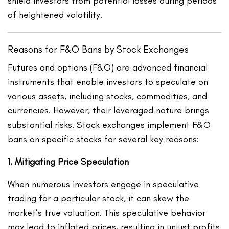
shield investors from potential losses during periods
of heightened volatility.
Reasons for F&O Bans by Stock Exchanges
Futures and options (F&O) are advanced financial
instruments that enable investors to speculate on
various assets, including stocks, commodities, and
currencies. However, their leveraged nature brings
substantial risks. Stock exchanges implement F&O
bans on specific stocks for several key reasons:
1. Mitigating Price Speculation
When numerous investors engage in speculative
trading for a particular stock, it can skew the
market’s true valuation. This speculative behavior
may lead to inflated prices, resulting in unjust profits