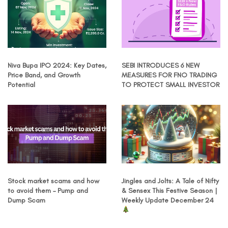
Niva Bupa IPO 2024: Key Dates,
SEBI INTRODUCES 6 NEW
Price Band, and Growth
MEASURES FOR FNO TRADING
Potential
TO PROTECT SMALL INVESTOR
Stock market scams and how
Jingles and Jolts: A Tale of Nifty
to avoid them – Pump and
& Sensex This Festive Season |
Dump Scam
Weekly Update December 24