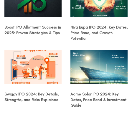
Boost IPO Allotment Success in
Niva Bupa IPO 2024: Key Dates,
2025: Proven Strategies & Tips
Price Band, and Growth
Potential
Swiggy IPO 2024: Key Details,
Acme Solar IPO 2024: Key
Strengths, and Risks Explained
Dates, Price Band & Investment
Guide