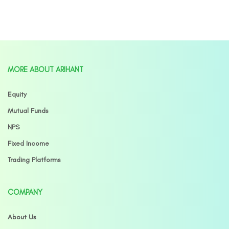
MORE ABOUT ARIHANT
Equity
Mutual Funds
NPS
Fixed Income
Trading Platforms
COMPANY
About Us