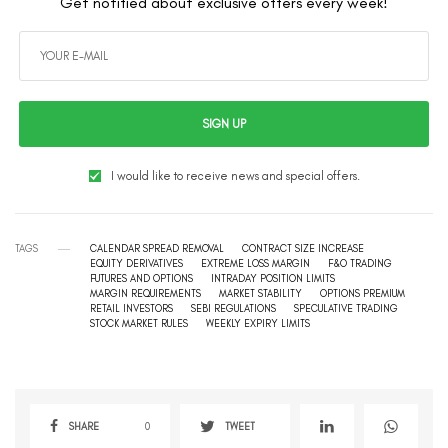
Get notified about exclusive offers every week!
SIGN UP
I would like to receive news and special offers.
TAGS
CALENDAR SPREAD REMOVAL
CONTRACT SIZE INCREASE
EQUITY DERIVATIVES
EXTREME LOSS MARGIN
F&O TRADING
FUTURES AND OPTIONS
INTRADAY POSITION LIMITS
MARGIN REQUIREMENTS
MARKET STABILITY
OPTIONS PREMIUM
RETAIL INVESTORS
SEBI REGULATIONS
SPECULATIVE TRADING
STOCK MARKET RULES
WEEKLY EXPIRY LIMITS
SHARE
0
TWEET