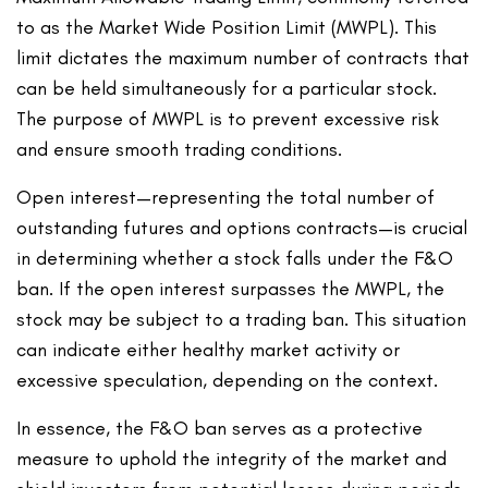
to as the Market Wide Position Limit (MWPL). This
limit dictates the maximum number of contracts that
can be held simultaneously for a particular stock.
The purpose of MWPL is to prevent excessive risk
and ensure smooth trading conditions.
Open interest—representing the total number of
outstanding futures and options contracts—is crucial
in determining whether a stock falls under the F&O
ban. If the open interest surpasses the MWPL, the
stock may be subject to a trading ban. This situation
can indicate either healthy market activity or
excessive speculation, depending on the context.
In essence, the F&O ban serves as a protective
measure to uphold the integrity of the market and