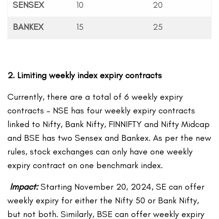
SENSEX
10
20
BANKEX
15
25
2. Limiting weekly index expiry contracts
Currently, there are a total of 6 weekly expiry
contracts – NSE has four weekly expiry contracts
linked to Nifty, Bank Nifty, FINNIFTY and Nifty Midcap
and BSE has two Sensex and Bankex. As per the new
rules, stock exchanges can only have one weekly
expiry contract on one benchmark index.
Impact:
Starting November 20, 2024, SE can offer
weekly expiry for either the Nifty 50 or Bank Nifty,
but not both. Similarly, BSE can offer weekly expiry