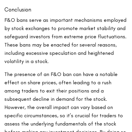
Conclusion
F&O bans serve as important mechanisms employed
by stock exchanges to promote market stability and
safeguard investors from extreme price fluctuations.
These bans may be enacted for several reasons,
including excessive speculation and heightened
volatility in a stock.
The presence of an F&O ban can have a notable
effect on share prices, often leading to a rush
among traders to exit their positions and a
subsequent decline in demand for the stock.
However, the overall impact can vary based on
specific circumstances, so it’s crucial for traders to
assess the underlying fundamentals of the stock
before making any investment decisions. By doing so,