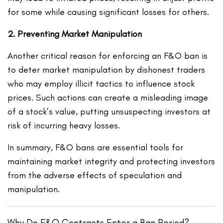
for some while causing significant losses for others.
2. Preventing Market Manipulation
Another critical reason for enforcing an F&O ban is
to deter market manipulation by dishonest traders
who may employ illicit tactics to influence stock
prices. Such actions can create a misleading image
of a stock’s value, putting unsuspecting investors at
risk of incurring heavy losses.
In summary, F&O bans are essential tools for
maintaining market integrity and protecting investors
from the adverse effects of speculation and
manipulation.
Why Do F&O Contracts Enter a Ban Period?