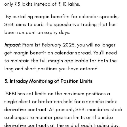
only ₹5 lakhs instead of ₹ 10 lakhs.
By curtailing margin benefits for calendar spreads,
SEBI aims to curb the speculative trading that has
been rampant on expiry days.
Impact:
From 1
st
February 2025, you will no longer
get margin benefit on calendar spread. You’ll need
to maintain the full margin applicable for both the
long and short positions you have entered.
5. Intraday Monitoring of Position Limits
SEBI has set limits on the maximum positions a
single client or broker can hold for a specific index
derivative contract. At present, SEBI mandates stock
exchanges to monitor position limits on the index
derivative contracts at the end of each trading day.