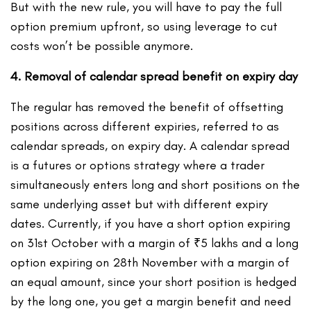
But with the new rule, you will have to pay the full
option premium upfront, so using leverage to cut
costs won’t be possible anymore.
4. Removal of calendar spread benefit on expiry day
The regular has removed the benefit of offsetting
positions across different expiries, referred to as
calendar spreads, on expiry day. A calendar spread
is a futures or options strategy where a trader
simultaneously enters long and short positions on the
same underlying asset but with different expiry
dates. Currently, if you have a short option expiring
on 31st October with a margin of ₹5 lakhs and a long
option expiring on 28
th
November with a margin of
an equal amount, since your short position is hedged
by the long one, you get a margin benefit and need