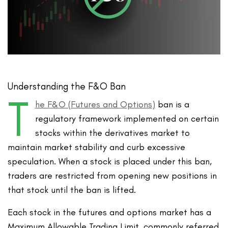
Understanding the F&O Ban
T
he F&O (Futures and Options)
ban is a
regulatory framework implemented on certain
stocks within the derivatives market to
maintain market stability and curb excessive
speculation. When a stock is placed under this ban,
traders are restricted from opening new positions in
that stock until the ban is lifted.
Each stock in the futures and options market has a
Maximum Allowable Trading Limit, commonly referred