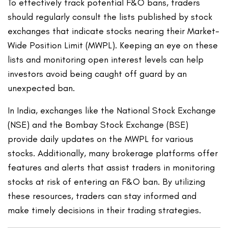
To effectively track potential F&O bans, traders
should regularly consult the lists published by stock
exchanges that indicate stocks nearing their Market-
Wide Position Limit (MWPL). Keeping an eye on these
lists and monitoring open interest levels can help
investors avoid being caught off guard by an
unexpected ban.
In India, exchanges like the National Stock Exchange
(NSE) and the Bombay Stock Exchange (BSE)
provide daily updates on the MWPL for various
stocks. Additionally, many brokerage platforms offer
features and alerts that assist traders in monitoring
stocks at risk of entering an F&O ban. By utilizing
these resources, traders can stay informed and
make timely decisions in their trading strategies.