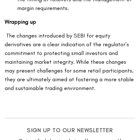
margin requirements.
Wrapping up
The changes introduced by SEBI for equity
derivatives are a clear indication of the regulator’s
commitment to protecting small investors and
maintaining market integrity. While these changes
may present challenges for some retail participants,
they are ultimately aimed at fostering a more stable
and sustainable trading environment.
SIGN UP TO OUR NEWSLETTER