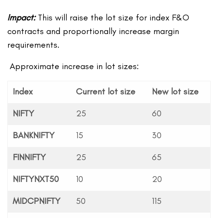
Impact:
This will raise the lot size for index F&O
contracts and proportionally increase margin
requirements.
Approximate increase in lot sizes:
Index
Current lot size
New lot size
NIFTY
25
60
BANKNIFTY
15
30
FINNIFTY
25
65
NIFTYNXT50
10
20
MIDCPNIFTY
50
115