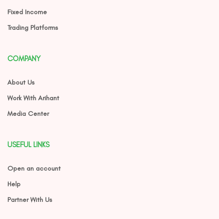
Fixed Income
Trading Platforms
COMPANY
About Us
Work With Arihant
Media Center
USEFUL LINKS
Open an account
Help
Partner With Us