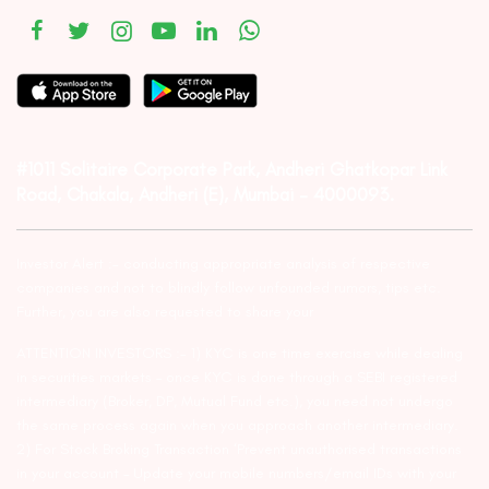
#1011 Solitaire Corporate Park, Andheri Ghatkopar Link
Road, Chakala, Andheri (E), Mumbai – 4000093.
Investor Alert :- conducting appropriate analysis of respective
companies and not to blindly follow unfounded rumors, tips etc.
Further, you are also requested to share your
ATTENTION INVESTORS :- 1) KYC is one time exercise while dealing
in securities markets – once KYC is done through a SEBI registered
intermediary (Broker, DP, Mutual Fund etc.), you need not undergo
the same process again when you approach another intermediary.
2) For Stock Broking Transaction ‘Prevent unauthorised transactions
in your account – Update your mobile numbers/email IDs with your