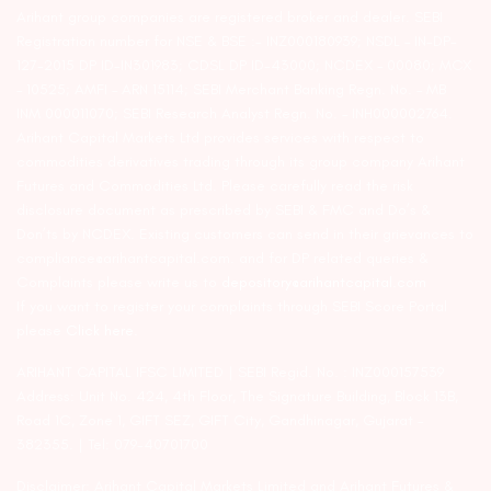
Arihant group companies are registered broker and dealer. SEBI
Registration number for NSE & BSE :- INZ000180939; NSDL – IN-DP-
127-2015 DP ID-IN301983; CDSL DP ID-43000; NCDEX – 00080; MCX
– 10525; AMFI – ARN 15114; SEBI Merchant Banking Regn. No. – MB
INM 000011070; SEBI Research Analyst Regn. No. – INH000002764.
Arihant Capital Markets Ltd provides services with respect to
commodities derivatives trading through its group company Arihant
Futures and Commodities Ltd. Please carefully read the risk
disclosure document as prescribed by SEBI & FMC and Do’s &
Don’ts by NCDEX. Existing customers can send in their grievances to
compliance@arihantcapital.com. and for DP related queries &
Complaints please write us to
depository@arihantcapital.com
If you want to register your complaints through SEBI Score Portal
please
Click here.
ARIHANT CAPITAL IFSC LIMITED | SEBI Regid. No. : INZ000157539
Address: Unit No. 424, 4th Floor, The Signature Building, Block 13B,
Road 1C, Zone 1, GIFT SEZ, GIFT City, Gandhinagar, Gujarat –
382355. | Tel: 079-40701700
Disclaimer: Arihant Capital Markets Limited and Arihant Futures &