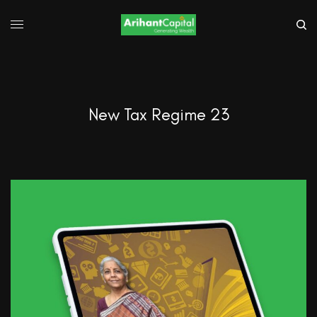
New Tax Regime 23