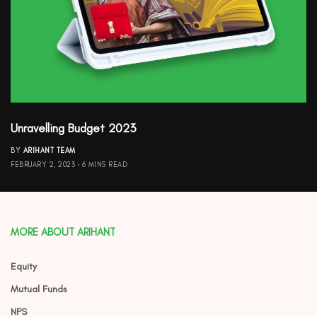
Unravelling Budget 2023
BY
ARIHANT TEAM
FEBRUARY 2, 2023
6 MINS READ
MORE ABOUT ARIHANT
Equity
Mutual Funds
NPS