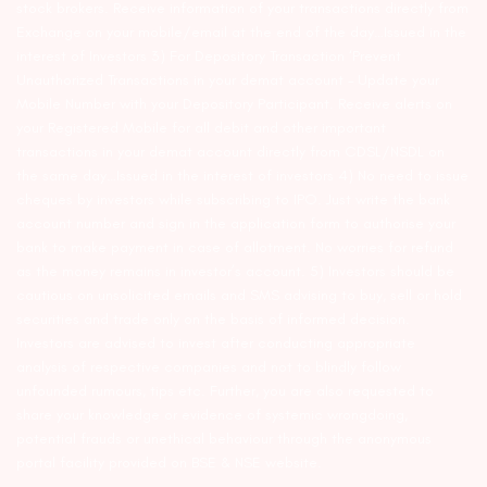
stock brokers. Receive information of your transactions directly from
Exchange on your mobile/email at the end of the day…Issued in the
interest of Investors 3) For Depository Transaction ‘Prevent
Unauthorized Transactions in your demat account – Update your
Mobile Number with your Depository Participant. Receive alerts on
your Registered Mobile for all debit and other important
transactions in your demat account directly from CDSL/NSDL on
the same day…Issued in the interest of investors 4) No need to issue
cheques by investors while subscribing to IPO. Just write the bank
account number and sign in the application form to authorise your
bank to make payment in case of allotment. No worries for refund
as the money remains in investor’s account. 5) Investors should be
cautious on unsolicited emails and SMS advising to buy, sell or hold
securities and trade only on the basis of informed decision.
Investors are advised to invest after conducting appropriate
analysis of respective companies and not to blindly follow
unfounded rumours, tips etc. Further, you are also requested to
share your knowledge or evidence of systemic wrongdoing,
potential frauds or unethical behaviour through the anonymous
portal facility provided on BSE & NSE website.