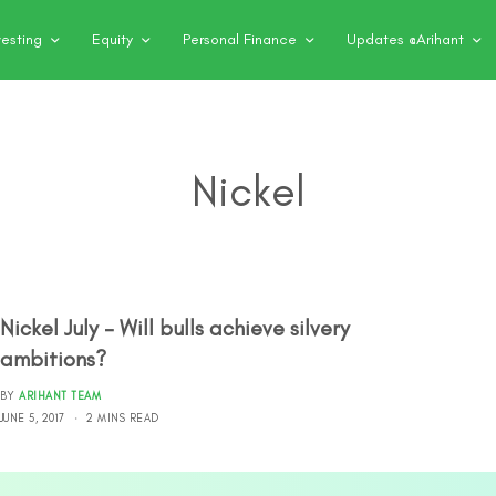
vesting
Equity
Personal Finance
Updates @Arihant
Nickel
Nickel July – Will bulls achieve silvery
ambitions?
BY
ARIHANT TEAM
JUNE 5, 2017
2 MINS READ