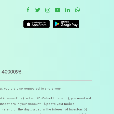
– 4000093.
er, you are also requested to share your
d intermediary (Broker, DP, Mutual Fund etc.), you need not
ansactions in your account – Update your mobile
he end of the day…Issued in the interest of Investors 3)