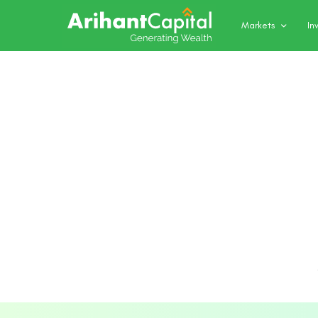
Markets
In