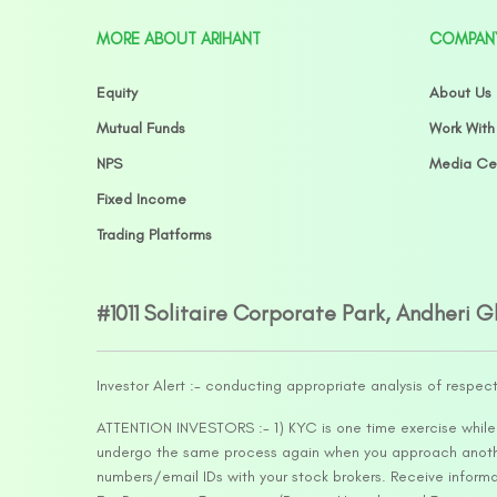
MORE ABOUT ARIHANT
COMPAN
Equity
About Us
Mutual Funds
Work With
NPS
Media Ce
Fixed Income
Trading Platforms
#1011 Solitaire Corporate Park, Andheri 
Investor Alert :- conducting appropriate analysis of respec
ATTENTION INVESTORS :- 1) KYC is one time exercise while d
undergo the same process again when you approach another 
numbers/email IDs with your stock brokers. Receive informa