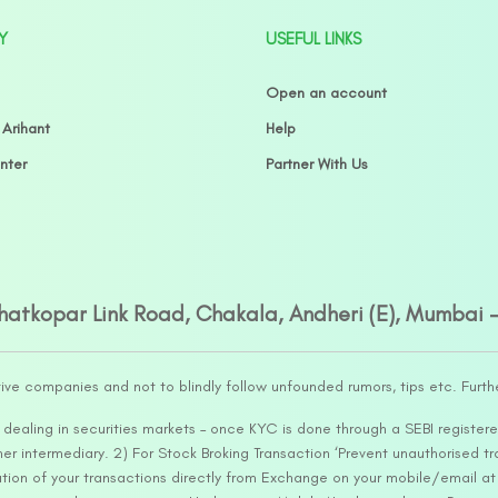
Y
USEFUL LINKS
Open an account
 Arihant
Help
nter
Partner With Us
Ghatkopar Link Road, Chakala, Andheri (E), Mumbai 
tive companies and not to blindly follow unfounded rumors, tips etc. Furth
ealing in securities markets – once KYC is done through a SEBI registere
intermediary. 2) For Stock Broking Transaction ‘Prevent unauthorised tr
tion of your transactions directly from Exchange on your mobile/email at t