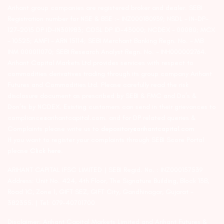
Arihant group companies are registered broker and dealer. SEBI
Registration number for NSE & BSE :- INZ000180939; NSDL – IN-DP-
127-2015 DP ID-IN301983; CDSL DP ID-43000; NCDEX – 00080; MCX
– 10525; AMFI – ARN 15114; SEBI Merchant Banking Regn. No. – MB
INM 000011070; SEBI Research Analyst Regn. No. – INH000002764.
Arihant Capital Markets Ltd provides services with respect to
commodities derivatives trading through its group company Arihant
Futures and Commodities Ltd. Please carefully read the risk
disclosure document as prescribed by SEBI & FMC and Do’s &
Don’ts by NCDEX. Existing customers can send in their grievances to
compliance@arihantcapital.com. and for DP related queries &
Complaints please write us to
depository@arihantcapital.com
If you want to register your complaints through SEBI Score Portal
please
Click here.
ARIHANT CAPITAL IFSC LIMITED | SEBI Regid. No. : INZ000157539
Address: Unit No. 424, 4th Floor, The Signature Building, Block 13B,
Road 1C, Zone 1, GIFT SEZ, GIFT City, Gandhinagar, Gujarat –
382355. | Tel: 079-40701700
Disclaimer: Arihant Capital Markets Limited and Arihant Futures &