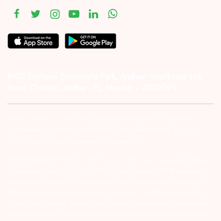
#1011 Solitaire Corporate Park, Andheri Ghatkopar Link
Road, Chakala, Andheri (E), Mumbai – 4000093.
Investor Alert :- conducting appropriate analysis of respective
companies and not to blindly follow unfounded rumors, tips etc.
Further, you are also requested to share your
ATTENTION INVESTORS :- 1) KYC is one time exercise while dealing
in securities markets – once KYC is done through a SEBI registered
intermediary (Broker, DP, Mutual Fund etc.), you need not undergo
the same process again when you approach another intermediary.
2) For Stock Broking Transaction ‘Prevent unauthorised transactions
in your account – Update your mobile numbers/email IDs with your