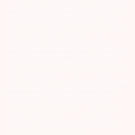
stock brokers. Receive information of your transactions directly from
Exchange on your mobile/email at the end of the day…Issued in the
interest of Investors 3) For Depository Transaction ‘Prevent
Unauthorized Transactions in your demat account – Update your
Mobile Number with your Depository Participant. Receive alerts on
your Registered Mobile for all debit and other important
transactions in your demat account directly from CDSL/NSDL on
the same day…Issued in the interest of investors 4) No need to issue
cheques by investors while subscribing to IPO. Just write the bank
account number and sign in the application form to authorise your
bank to make payment in case of allotment. No worries for refund
as the money remains in investor’s account. 5) Investors should be
cautious on unsolicited emails and SMS advising to buy, sell or hold
securities and trade only on the basis of informed decision.
Investors are advised to invest after conducting appropriate
analysis of respective companies and not to blindly follow
unfounded rumours, tips etc. Further, you are also requested to
share your knowledge or evidence of systemic wrongdoing,
potential frauds or unethical behaviour through the anonymous
portal facility provided on BSE & NSE website.