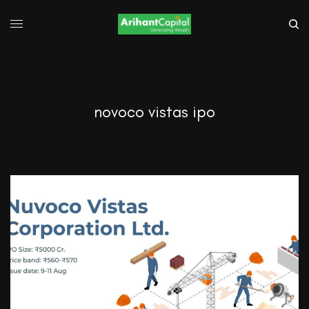
novoco vistas ipo