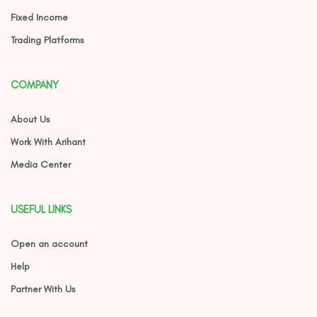
Fixed Income
Trading Platforms
COMPANY
About Us
Work With Arihant
Media Center
USEFUL LINKS
Open an account
Help
Partner With Us