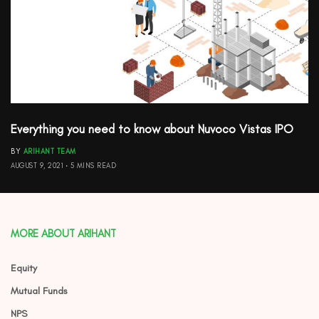
Everything you need to know about Nuvoco Vistas IPO
BY
ARIHANT TEAM
AUGUST 9, 2021
5 MINS READ
MORE ABOUT ARIHANT
Equity
Mutual Funds
NPS