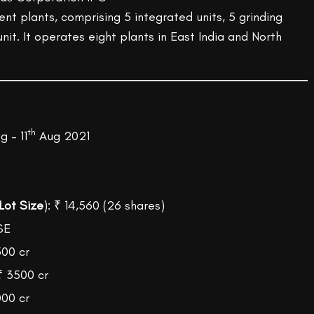
t plants, comprising 5 integrated units, 5 grinding
nit. It operates eight plants in East India and North
th
 – 11
Aug 2021
Lot Size
): ₹ 14,560 (26 shares)
SE
500 cr
₹ 3500 cr
000 cr