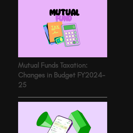
Mutual Funds Taxation:
Changes in Budget FY2024-
25