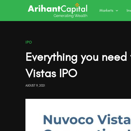
Markets
In
IPO
Everything you need
Vistas IPO
AUGUST 9, 2021