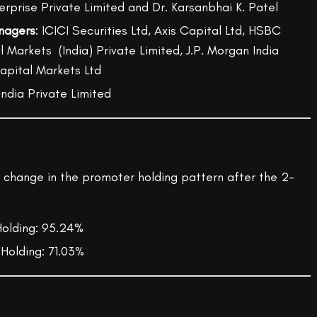
terprise Private Limited and Dr. Karsanbhai K. Patel
nagers
: ICICI Securities Ltd, Axis Capital Ltd, HSBC
 Markets (India) Private Limited, J.P. Morgan India
Capital Markets Ltd
 India Private Limited
e change in the promoter holding pattern after the 2-
olding: 95.24%
Holding: 71.03%