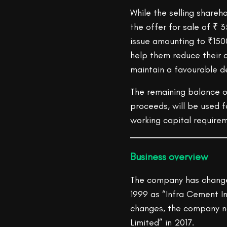
While the selling shareho
the offer for sale of ₹ 
issue amounting to ₹1500 
help them reduce their 
maintain a favourable de
The remaining balance o
proceeds, will be used f
working capital require
Business
overview
The company has changed 
1999 as “Infra Cement I
changes, the company n
Limited” in 2017.