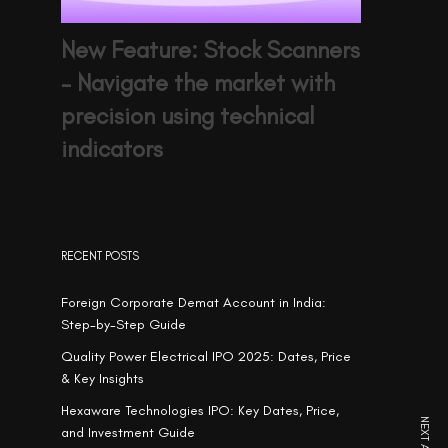
New Feature: Stock Scanners
– Navigate the market with
precision using technical
indicators
RECENT POSTS
Foreign Corporate Demat Account in India:
Step-by-Step Guide
Quality Power Electrical IPO 2025: Dates, Price
& Key Insights
Hexaware Technologies IPO: Key Dates, Price,
and Investment Guide