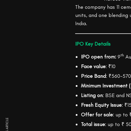
The company has 11 cemen
units, and one blending u
India.
IPO Key Details
th
IPO open from:
9
Aug
Face value
: ₹10
Price Band
: ₹560-570
Minimum Investment (
Listing on
: BSE and N
Fresh Equity Issue
: ₹1
Offer for sale
: up to 
Total issue
: up to ₹ 5