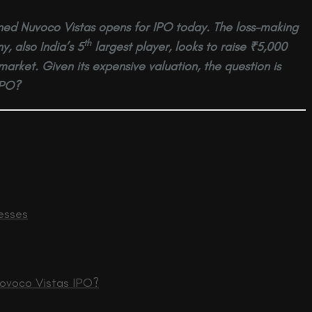
ed Nuvoco Vistas opens for IPO today. The loss-making
th
 also India’s 5
largest player, looks to raise ₹5,000
market. Given its expensive valuation, the question is
IPO?
esses
Novoco Vistas IPO?