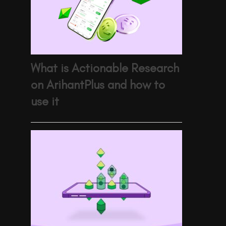
What is Actionable Research
on ArihantPlus and how to
use it