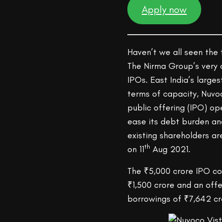
Apply now
Haven’t we all seen the
The Nirma Group’s very 
IPOs. East India’s larg
terms of capacity, Nuvoc
public offering (IPO) 
ease its debt burden and
existing shareholders are
th
on 11
Aug 2021.
The ₹5,000 crore IPO co
₹1,500 crore and an off
borrowings of ₹7,642 cr