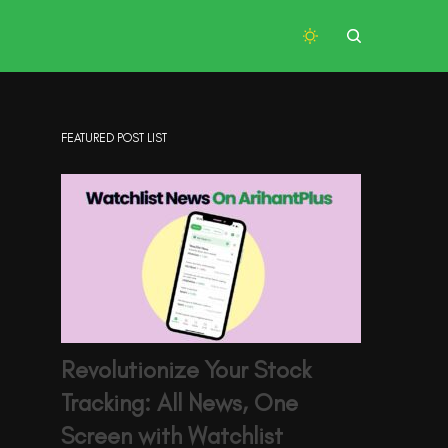
FEATURED POST LIST
Revolutionize Your Stock
Tracking: All News, One
Screen with Watchlist