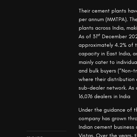
Their cement plants have
per annum (MMTPA). The
plants across India, ma
st
As of 31
December 2020,
approximately 4.2% of t
capacity in East India, 
mainly cater to individu
and bulk buyers (“Non-t
where their distribution
sub-dealer network. As
16,076 dealers in India
Under the guidance of th
company has grown throu
Indian cement business 
Vistas. Over the years,