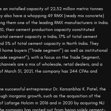
 an installed capacity of 22.32 million metric tonnes
y also have a whopping 49 RMX (ready mix concrete)
king them one of the leading RMX manufacturers in India.
 their cement production capacity constituted
otal cement capacity in India, 17% of total cement
and 5% of total cement capacity in North India. They
al home buyers (“Trade segment”) as well as institutional
rade segment”), with a focus on the Trade Segment,
 channels are a mix of wholesale, retail dealers, and a
 of March 31, 2021, the company has 244 CFAs and
e successful entrepreneur Dr. Karsanbhai K. Patel, the
gh inorganic growth, such as the acquisition of the
of Lafarge Holcim in 2016 and in 2020 by acquiring NU
 the company has rooted out from being solely cement-