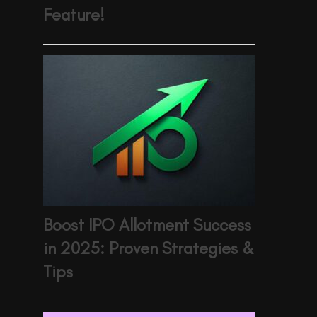
Feature!
Boost IPO Allotment Success
in 2025: Proven Strategies &
Tips