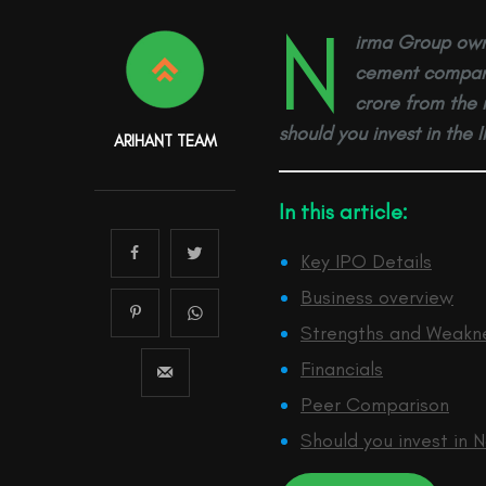
N
irma Group own
cement company,
crore from the 
should you invest in the 
ARIHANT TEAM
In this article:
Key IPO Details
Business overview
Strengths and Weakn
Financials
Peer Comparison
Should you invest in 