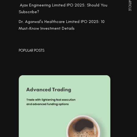
NEXT ARTICLE
Ajax Engineering Limited IPO 2025: Should You
Subscribe?
Dr. Agarwal’s Healthcare Limited IPO 2025: 10
Must-Know Investment Details
POPULAR POSTS