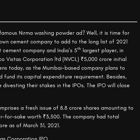
 famous Nirma washing powder ad? Well, it is time for
own cement company to add to the long list of 2021
th
est cement company and India’s 5
largest player, in
o Vistas Corporation ltd (NVCL) ₹5,000 crore initial
opens today, as the Mumbai-based company plans to
 fund its capital expenditure requirement. Besides,
 divesting their stakes in the IPOs. The IPO will close
mprises a fresh issue of 8.8 crore shares amounting to
er-for-sake worth ₹3,500. The company had total
ore as of March 31, 2021.