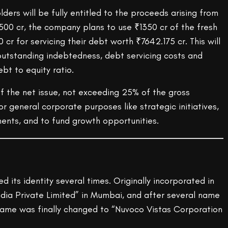
lders will be fully entitled to the proceeds arising from
3500 cr, the company plans to use ₹1350 cr of the fresh
cr for servicing their debt worth ₹7642.175 cr. This will
outstanding indebtedness, debt servicing costs and
bt to equity ratio.
f the net issue, not exceeding 25% of the gross
or general corporate purposes like strategic initiatives,
ments, and to fund growth opportunities.
its identity several times. Originally incorporated in
ndia Private Limited” in Mumbai, and after several name
ame was finally changed to “Nuvoco Vistas Corporation