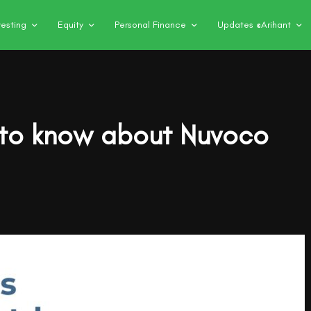
vesting
Equity
Personal Finance
Updates @Arihant
 to know about Nuvoco