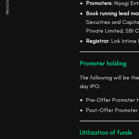
PREVIOUS ARTICLE
Promoters
: Niyogi En
Book running lead ma
Securities and Capital
Private Limited, SBI 
Registrar
: Link Intime
Promoter holding
The following will be th
day IPO:
Pre-Offer Promoter H
Post-Offer Promoter 
Utilization of funds