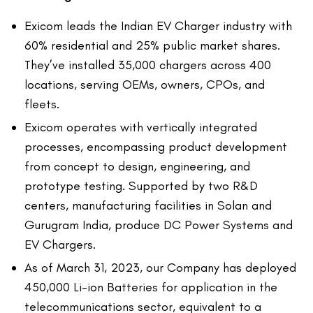
Exicom leads the Indian EV Charger industry with
60% residential and 25% public market shares.
They’ve installed 35,000 chargers across 400
locations, serving OEMs, owners, CPOs, and
fleets.
Exicom operates with vertically integrated
processes, encompassing product development
from concept to design, engineering, and
prototype testing. Supported by two R&D
centers, manufacturing facilities in Solan and
Gurugram India, produce DC Power Systems and
EV Chargers.
As of March 31, 2023, our Company has deployed
450,000 Li-ion Batteries for application in the
telecommunications sector, equivalent to a