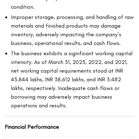
condition.
Improper storage, processing, and handling of raw
materials and finished products may damage
inventory, adversely impacting the company’s
business, operational results, and cash flows.
The business exhibits a significant working capital
intensity. As of March 31, 2023, 2022, and 2021,
net working capital requirements stood at INR
45.844 lakhs, INR 38.612 lakhs, and INR 3.482
lakhs, respectively. Inadequate cash flows or
borrowing may adversely impact business
operations and results.
Financial Performance