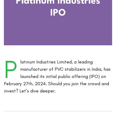
P
latinum Industries Limited, a leading
manufacturer of PVC stabilizers in India, has
launched its initial public offering (IPO) on
February 27th, 2024. Should you join the crowd and
invest? Let’s dive deeper.