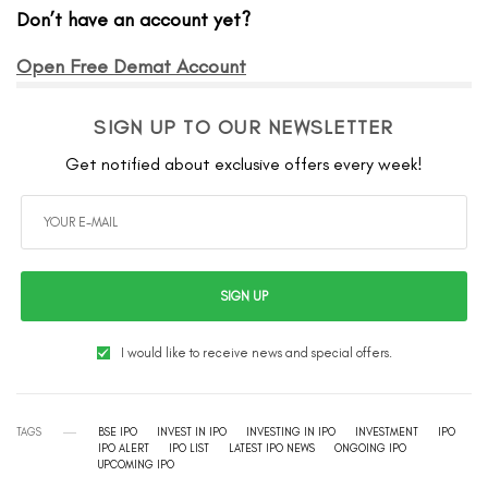
Don’t have an account yet?
Open Free Demat Account
SIGN UP TO OUR NEWSLETTER
Get notified about exclusive offers every week!
SIGN UP
I would like to receive news and special offers.
TAGS
BSE IPO
INVEST IN IPO
INVESTING IN IPO
INVESTMENT
IPO
IPO ALERT
IPO LIST
LATEST IPO NEWS
ONGOING IPO
UPCOMING IPO