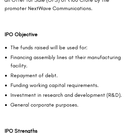
an Offer for Sale (OFS) of ₹100 Crore by the
promoter NextWave Communications.
IPO Objective
The funds raised will be used for:
Financing assembly lines at their manufacturing
facility.
Repayment of debt.
Funding working capital requirements.
Investment in research and development (R&D).
General corporate purposes.
IPO Strengths