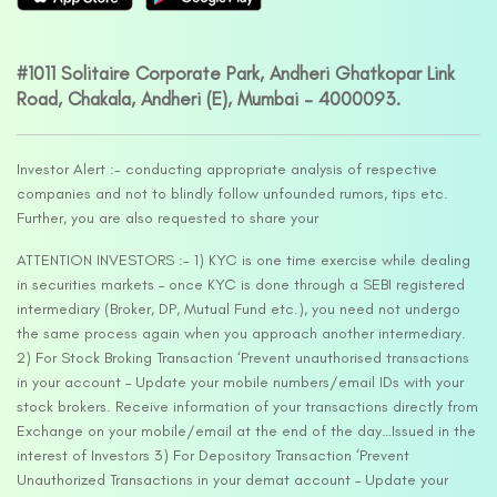
#1011 Solitaire Corporate Park, Andheri Ghatkopar Link
Road, Chakala, Andheri (E), Mumbai – 4000093.
Investor Alert :- conducting appropriate analysis of respective
companies and not to blindly follow unfounded rumors, tips etc.
Further, you are also requested to share your
ATTENTION INVESTORS :- 1) KYC is one time exercise while dealing
in securities markets – once KYC is done through a SEBI registered
intermediary (Broker, DP, Mutual Fund etc.), you need not undergo
the same process again when you approach another intermediary.
2) For Stock Broking Transaction ‘Prevent unauthorised transactions
in your account – Update your mobile numbers/email IDs with your
stock brokers. Receive information of your transactions directly from
Exchange on your mobile/email at the end of the day…Issued in the
interest of Investors 3) For Depository Transaction ‘Prevent
Unauthorized Transactions in your demat account – Update your