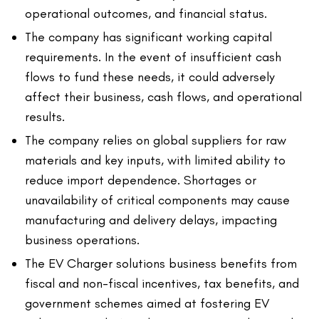
operational outcomes, and financial status.
The company has significant working capital
requirements. In the event of insufficient cash
flows to fund these needs, it could adversely
affect their business, cash flows, and operational
results.
The company relies on global suppliers for raw
materials and key inputs, with limited ability to
reduce import dependence. Shortages or
unavailability of critical components may cause
manufacturing and delivery delays, impacting
business operations.
The EV Charger solutions business benefits from
fiscal and non-fiscal incentives, tax benefits, and
government schemes aimed at fostering EV