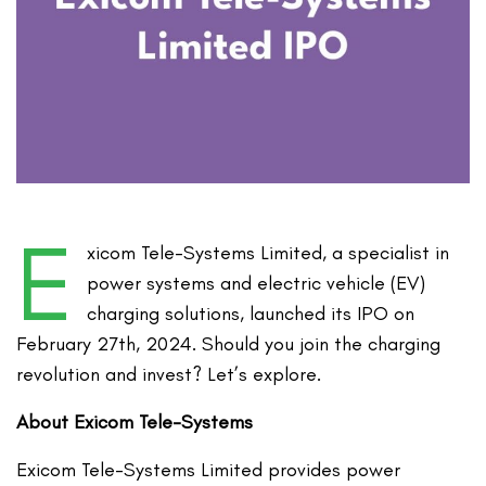
E
xicom Tele-Systems Limited, a specialist in
power systems and electric vehicle (EV)
charging solutions, launched its IPO on
February 27th, 2024. Should you join the charging
revolution and invest? Let’s explore.
About Exicom Tele-Systems
Exicom Tele-Systems Limited provides power