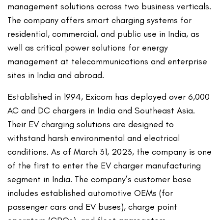
management solutions across two business verticals.
The company offers smart charging systems for
residential, commercial, and public use in India, as
well as critical power solutions for energy
management at telecommunications and enterprise
sites in India and abroad.
Established in 1994, Exicom has deployed over 6,000
AC and DC chargers in India and Southeast Asia.
Their EV charging solutions are designed to
withstand harsh environmental and electrical
conditions. As of March 31, 2023, the company is one
of the first to enter the EV charger manufacturing
segment in India. The company’s customer base
includes established automotive OEMs (for
passenger cars and EV buses), charge point