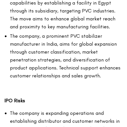
capabilities by establishing a facility in Egypt
through its subsidiary, targeting PVC industries.
The move aims to enhance global market reach
and proximity to key manufacturing facilities.
The company, a prominent PVC stabilizer
manufacturer in India, aims for global expansion
through customer classification, market
penetration strategies, and diversification of
product applications. Technical support enhances
customer relationships and sales growth.
IPO Risks
The company is expanding operations and
establishing distributor and customer networks in