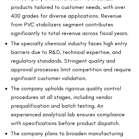
products tailored to customer needs, with over
400 grades for diverse applications. Revenue
from PVC stabilizers segment contributes
significantly to total revenue across fiscal years.
The specialty chemical industry faces high entry
barriers due to R&D, technical expertise, and
regulatory standards. Stringent quality and
approval processes limit competition and require
significant customer validation.
The company upholds rigorous quality control
procedures at all stages, including vendor
prequalification and batch testing. An
experienced analytical lab ensures compliance
with specifications before product dispatch.
The company plans to broaden manufacturing