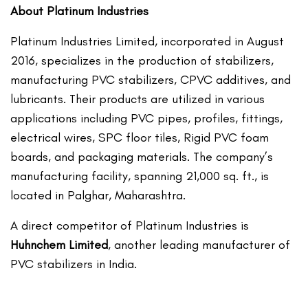
About Platinum Industries
Platinum Industries Limited, incorporated in August
2016, specializes in the production of stabilizers,
manufacturing PVC stabilizers, CPVC additives, and
lubricants. Their products are utilized in various
applications including PVC pipes, profiles, fittings,
electrical wires, SPC floor tiles, Rigid PVC foam
boards, and packaging materials. The company’s
manufacturing facility, spanning 21,000 sq. ft., is
located in Palghar, Maharashtra.
A direct competitor of Platinum Industries is
Huhnchem Limited
, another leading manufacturer of
PVC stabilizers in India.