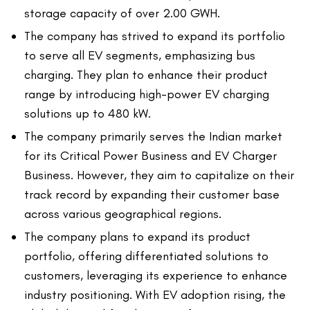
storage capacity of over 2.00 GWH.
The company has strived to expand its portfolio
to serve all EV segments, emphasizing bus
charging. They plan to enhance their product
range by introducing high-power EV charging
solutions up to 480 kW.
The company primarily serves the Indian market
for its Critical Power Business and EV Charger
Business. However, they aim to capitalize on their
track record by expanding their customer base
across various geographical regions.
The company plans to expand its product
portfolio, offering differentiated solutions to
customers, leveraging its experience to enhance
industry positioning. With EV adoption rising, the