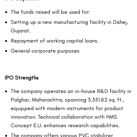
The funds raised will be used for:
Setting up a new manufacturing facility in Dahej,
Gujarat.
Repayment of working capital loans.
General corporate purposes
IPO Strengths
The company operates an in-house R&D facility in
Palghar, Maharashtra, spanning 3,351.82 sq. ft.,
equipped with modern instruments for product
innovation. Technical collaboration with HMS
Concept E.U. enhances research capabilities.
The company offers various PVC stabilizer