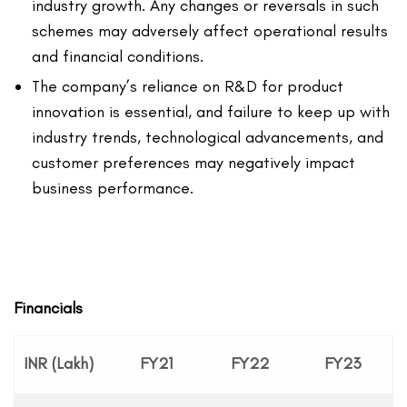
industry growth. Any changes or reversals in such
schemes may adversely affect operational results
and financial conditions.
The company’s reliance on R&D for product
innovation is essential, and failure to keep up with
industry trends, technological advancements, and
customer preferences may negatively impact
business performance.
Financials
INR (Lakh)
FY21
FY22
FY23