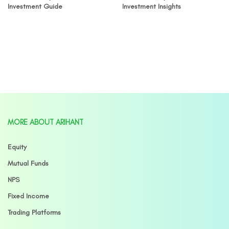
Investment Guide
Investment Insights
MORE ABOUT ARIHANT
Equity
Mutual Funds
NPS
Fixed Income
Trading Platforms