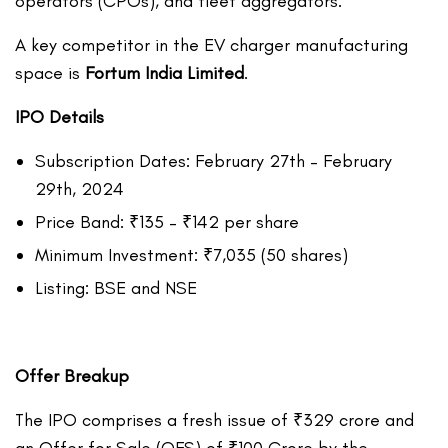
operators (CPOs), and fleet aggregators.
A key competitor in the EV charger manufacturing
space is
Fortum India Limited
.
IPO Details
Subscription Dates: February 27th – February
29th, 2024
Price Band: ₹135 – ₹142 per share
Minimum Investment: ₹7,035 (50 shares)
Listing: BSE and NSE
Offer Breakup
The IPO comprises a fresh issue of ₹329 crore and