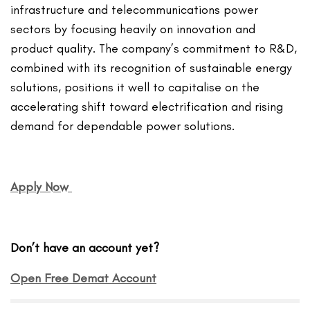
infrastructure and telecommunications power
sectors by focusing heavily on innovation and
product quality. The company’s commitment to R&D,
combined with its recognition of sustainable energy
solutions, positions it well to capitalise on the
accelerating shift toward electrification and rising
demand for dependable power solutions.
Apply Now
Don’t have an account yet?
Open Free Demat Account