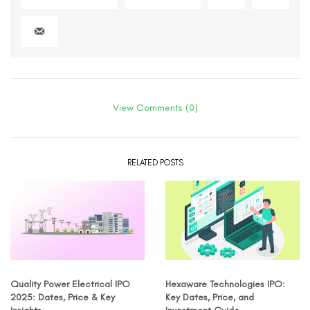
View Comments (0)
RELATED POSTS
Quality Power Electrical IPO
Hexaware Technologies IPO:
2025: Dates, Price & Key
Key Dates, Price, and