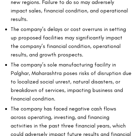
new regions. Failure to do so may adversely
impact sales, financial condition, and operational
results.
The company’s delays or cost overruns in setting
up proposed facilities may significantly impact
the company’s financial condition, operational
results, and growth prospects.
The company’s sole manufacturing facility in
Palghar, Maharashtra poses risks of disruption due
to localized social unrest, natural disasters, or
breakdown of services, impacting business and
financial condition.
The company has faced negative cash flows
across operating, investing, and financing
activities in the past three financial years, which
could adversely impact future results and financial