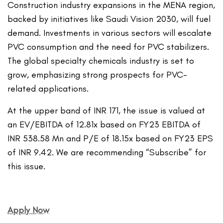
Construction industry expansions in the MENA region,
backed by initiatives like Saudi Vision 2030, will fuel
demand. Investments in various sectors will escalate
PVC consumption and the need for PVC stabilizers.
The global specialty chemicals industry is set to
grow, emphasizing strong prospects for PVC-
related applications.
At the upper band of INR 171, the issue is valued at
an EV/EBITDA of 12.81x based on FY23 EBITDA of
INR 538.58 Mn and P/E of 18.15x based on FY23 EPS
of INR 9.42. We are recommending “Subscribe” for
this issue.
Apply Now