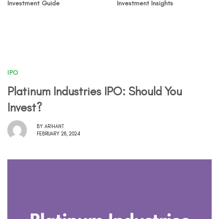
Investment Guide
Investment Insights
IPO
Platinum Industries IPO: Should You
Invest?
BY
ARIHANT
FEBRUARY 28, 2024