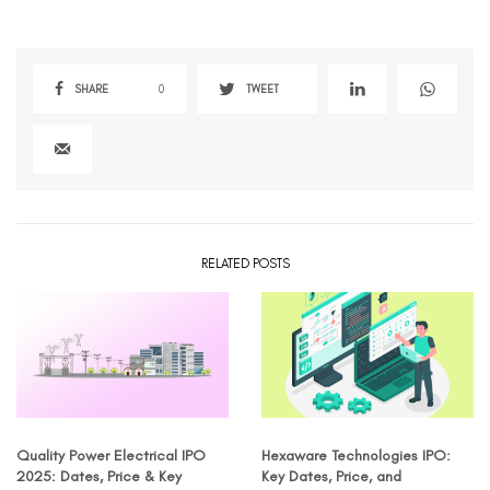
SHARE
0
TWEET
RELATED POSTS
Quality Power Electrical IPO
Hexaware Technologies IPO:
2025: Dates, Price & Key
Key Dates, Price, and