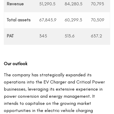
Revenue
51,290.5
84,280.5
70,793
Total assets
67,845.9
60,299.3
70,509
PAT
345
513.6
637.2
Our outlook
The company has strategically expanded its
operations into the EV Charger and Critical Power
businesses, leveraging its extensive experience in
power conversion and energy management. It
intends to capitalise on the growing market
opportunities in the electric vehicle charging