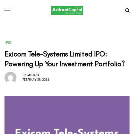
IPO
Exicom Tele-Systems Limited IPO:
Powering Up Your Investment Portfolio?
BY
ARIHANT
FEBRUARY 28, 2024