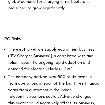
global demand for charging infrastructure is
projected to grow significantly.
IPO Risks
The electric vehicle supply equipment business
(“EV Charger Business”) is correlated with and
reliant upon the ongoing rapid adoption and
demand for electric vehicles (“EVs”).
The company derived over 50% of its revenue
from operations in each of the last three financial
years from customers in the Indian
telecommunications sector. Adverse changes in
this sector could negatively affect its business,