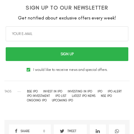
SIGN UP TO OUR NEWSLETTER
Get notified about exclusive offers every week!
SIGN UP
I would like to receive news and special offers.
TAGS
BSE IPO
INVEST IN IPO
INVESTING IN IPO
IPO
IPO ALERT
IPO INVESTMENT
IPO LIST
LATEST IPO NEWS
NSE IPO
ONGOING IPO
UPCOMING IPO
SHARE
0
TWEET