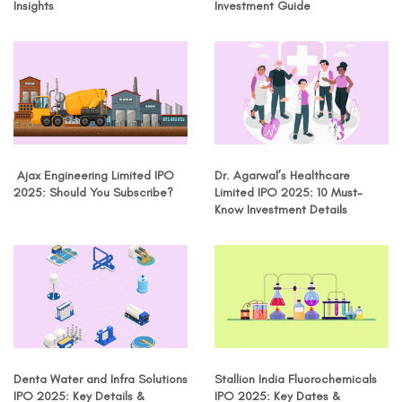
Insights
Investment Guide
Ajax Engineering Limited IPO
Dr. Agarwal’s Healthcare
2025: Should You Subscribe?
Limited IPO 2025: 10 Must-
Know Investment Details
Denta Water and Infra Solutions
Stallion India Fluorochemicals
IPO 2025: Key Details &
IPO 2025: Key Dates &