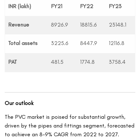
INR (lakh)
FY21
FY22
FY23
Revenue
8926.9
18815.6
23148.1
Total assets
3225.6
8447.9
12116.8
PAT
481.5
1774.8
3758.4
Our outlook
The PVC market is poised for substantial growth,
driven by the pipes and fittings segment, forecasted
to achieve an 8-9% CAGR from 2022 to 2027.