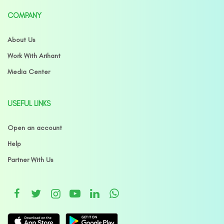
COMPANY
About Us
Work With Arihant
Media Center
USEFUL LINKS
Open an account
Help
Partner With Us