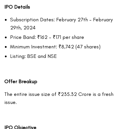
IPO Details
Subscription Dates: February 27th – February
29th, 2024
Price Band: ₹162 – ₹171 per share
Minimum Investment: ₹8,742 (47 shares)
Listing: BSE and NSE
Offer Breakup
The entire issue size of ₹235.32 Crore is a fresh
issue.
IPO Objective