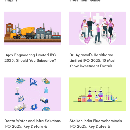
Insights
Investment Guide
Ajax Engineering Limited IPO
Dr. Agarwal’s Healthcare
2025: Should You Subscribe?
Limited IPO 2025: 10 Must-
Know Investment Details
Denta Water and Infra Solutions
Stallion India Fluorochemicals
IPO 2025: Key Details &
IPO 2025: Key Dates &