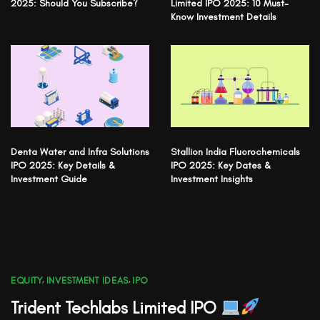
2025: Should You Subscribe?
Limited IPO 2025: 10 Must-
Know Investment Details
Denta Water and Infra Solutions
Stallion India Fluorochemicals
IPO 2025: Key Details &
IPO 2025: Key Dates &
Investment Guide
Investment Insights
EQUITY
,
INVESTMENT IDEAS
,
IPO
Trident Techlabs Limited IPO