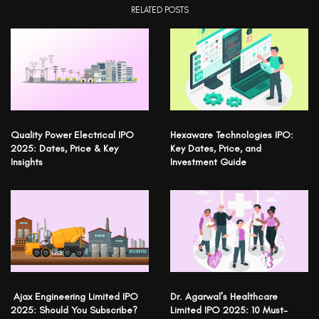
RELATED POSTS
Quality Power Electrical IPO
Hexaware Technologies IPO:
2025: Dates, Price & Key
Key Dates, Price, and
Insights
Investment Guide
Ajax Engineering Limited IPO
Dr. Agarwal’s Healthcare
2025: Should You Subscribe?
Limited IPO 2025: 10 Must-