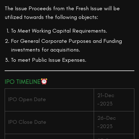
The Issue Proceeds from the Fresh Issue will be
utilized towards the following objects:
To Meet Working Capital Requirements.
For General Corporate Purposes and Funding
investments for acquisitions.
To meet Public Issue Expenses.
IPO TIMELINE
21-Dec
IPO Open Date
-2023
26-Dec
IPO Close Date
-2023