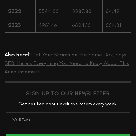
2022
5544.66
2987.80
64.49
2023
4981.46
6824.16
554.81
Also Read:
Get Your Shares on the Same Day, Says
SEBI Here’s Everything You Need to Know About This
Announcement
SIGN UP TO OUR NEWSLETTER
Get notified about exclusive offers every week!