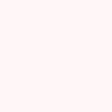
ATTENTION INVESTORS :- 1) KYC is one time exercise while dealing
in securities markets – once KYC is done through a SEBI registered
intermediary (Broker, DP, Mutual Fund etc.), you need not undergo
the same process again when you approach another intermediary.
2) For Stock Broking Transaction ‘Prevent unauthorised transactions
in your account – Update your mobile numbers/email IDs with your
stock brokers. Receive information of your transactions directly from
Exchange on your mobile/email at the end of the day…Issued in the
interest of Investors 3) For Depository Transaction ‘Prevent
Unauthorized Transactions in your demat account – Update your
Mobile Number with your Depository Participant. Receive alerts on
your Registered Mobile for all debit and other important
transactions in your demat account directly from CDSL/NSDL on
the same day…Issued in the interest of investors 4) No need to issue
cheques by investors while subscribing to IPO. Just write the bank
account number and sign in the application form to authorise your
bank to make payment in case of allotment. No worries for refund
as the money remains in investor’s account. 5) Investors should be
cautious on unsolicited emails and SMS advising to buy, sell or hold
securities and trade only on the basis of informed decision.
Investors are advised to invest after conducting appropriate