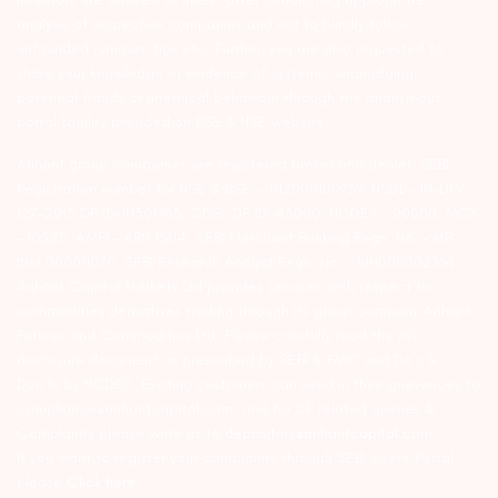
analysis of respective companies and not to blindly follow
unfounded rumours, tips etc. Further, you are also requested to
share your knowledge or evidence of systemic wrongdoing,
potential frauds or unethical behaviour through the anonymous
portal facility provided on BSE & NSE website.
Arihant group companies are registered broker and dealer. SEBI
Registration number for NSE & BSE :- INZ000180939; NSDL – IN-DP-
127-2015 DP ID-IN301983; CDSL DP ID-43000; NCDEX – 00080; MCX
– 10525; AMFI – ARN 15114; SEBI Merchant Banking Regn. No. – MB
INM 000011070; SEBI Research Analyst Regn. No. – INH000002764.
Arihant Capital Markets Ltd provides services with respect to
commodities derivatives trading through its group company Arihant
Futures and Commodities Ltd. Please carefully read the risk
disclosure document as prescribed by SEBI & FMC and Do’s &
Don’ts by NCDEX. Existing customers can send in their grievances to
compliance@arihantcapital.com. and for DP related queries &
Complaints please write us to
depository@arihantcapital.com
If you want to register your complaints through SEBI Score Portal
please
Click here.