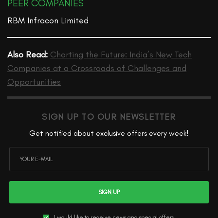
PEER COMPANIES
RBM Infracon Limited
Also Read:
Charting the Future: India’s New Tech
Companies at a Crossroads of Challenges and
Opportunities
SIGN UP TO OUR NEWSLETTER
Get notified about exclusive offers every week!
SIGN UP
I would like to receive news and special offers.