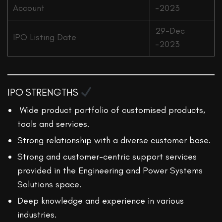
Account
-2023
29-Dec
IPO Listing Date
-2023
IPO STRENGTHS
Wide product portfolio of customised products,
tools and services.
Strong relationship with a diverse customer base.
Strong and customer-centric support services
provided in the Engineering and Power Systems
Solutions space.
Deep knowledge and experience in various
industries.