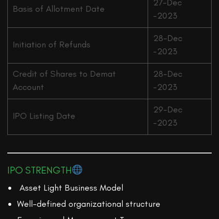
27-Dec
Basis of Allotment Date
-2023
28-Dec
Initiation of Refunds
-2023
Credit of Shares to Demat
28-Dec
Account
-2023
29-Dec
IPO Listing Date
-2023
IPO STRENGTH
Asset Light Business Model
Well-defined organizational structure