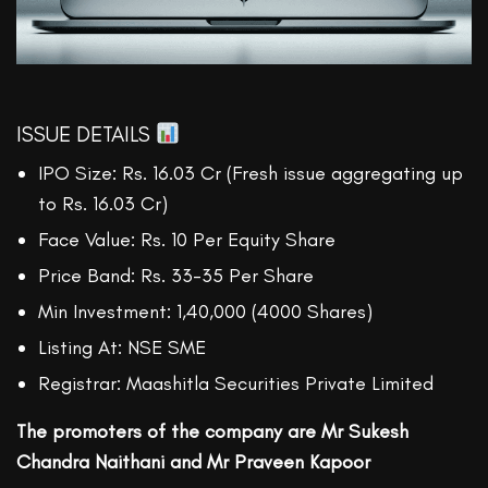
ISSUE DETAILS
IPO Size: Rs. 16.03 Cr (Fresh issue aggregating up
to Rs. 16.03 Cr)
Face Value: Rs. 10 Per Equity Share
Price Band: Rs. 33-35 Per Share
Min Investment: 1,40,000 (4000 Shares)
Listing At: NSE SME
Registrar: Maashitla Securities Private Limited
The promoters of the company are Mr Sukesh
Chandra Naithani and Mr Praveen Kapoor