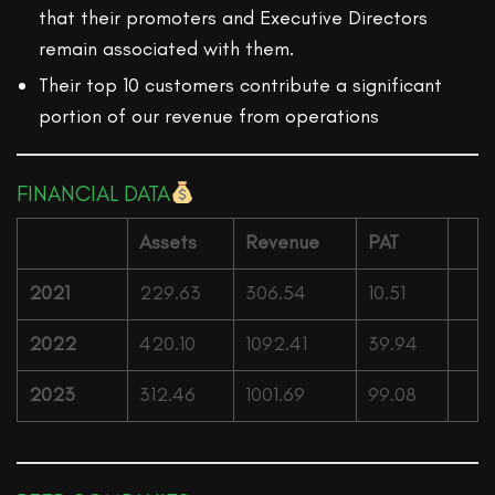
that their promoters and Executive Directors
remain associated with them.
Their top 10 customers contribute a significant
portion of our revenue from operations
FINANCIAL DATA
Assets
Revenue
PAT
2021
229.63
306.54
10.51
2022
420.10
1092.41
39.94
2023
312.46
1001.69
99.08