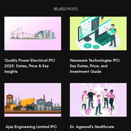
RELATED POSTS
Quality Power Electrical IPO
Hexaware Technologies IPO:
2025: Dates, Price & Key
Key Dates, Price, and
Insights
Investment Guide
Ajax Engineering Limited IPO
Dr. Agarwal’s Healthcare