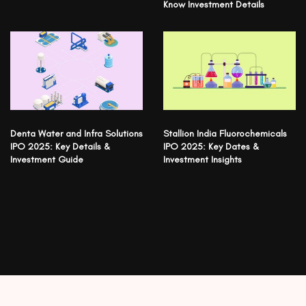
Know Investment Details
Denta Water and Infra Solutions
Stallion India Fluorochemicals
IPO 2025: Key Details &
IPO 2025: Key Dates &
Investment Guide
Investment Insights