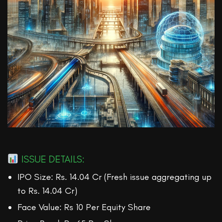
ISSUE DETAILS:
IPO Size: Rs. 14.04 Cr (Fresh issue aggregating up
to Rs. 14.04 Cr)
Face Value: Rs 10 Per Equity Share