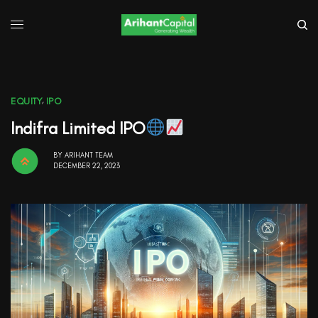
EQUITY
,
IPO
Indifra Limited IPO
BY
ARIHANT TEAM
DECEMBER 22, 2023