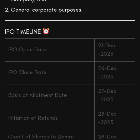
General corporate purposes.
IPO TIMELINE
21-Dec
IPO Open Date
-2023
26-Dec
IPO Close Date
-2023
27-Dec
Basis of Allotment Date
-2023
28-Dec
Initiation of Refunds
-2023
Credit of Shares to Demat
28-Dec