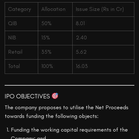
Category
Allocation
Issue Size (Rs in Cr)
QIB
50%
8.01
NIB
15%
2.40
Retail
35%
5.62
Total
100%
16.03
IPO OBJECTIVES
The company proposes to utilise the Net Proceeds
towards funding the following objects:
Funding the working capital requirements of the
Company; and