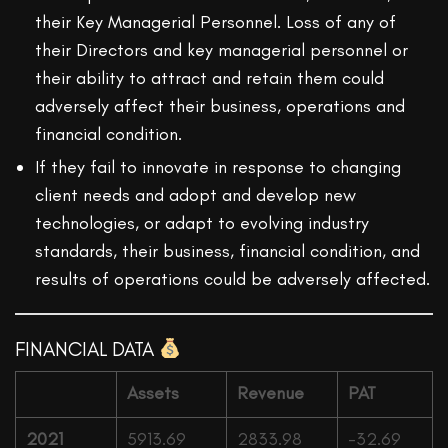
their Key Managerial Personnel. Loss of any of
their Directors and key managerial personnel or
their ability to attract and retain them could
adversely affect their business, operations and
financial condition.
If they fail to innovate in response to changing
client needs and adopt and develop new
technologies, or adapt to evolving industry
standards, their business, financial condition, and
results of operations could be adversely affected.
FINANCIAL DATA
Assets
Revenue
PAT
2021
5913.69
2833.98
-32.69