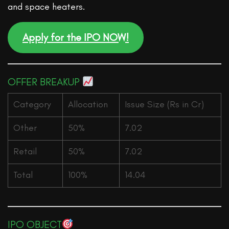
and space heaters.
Apply for the IPO NOW!
OFFER BREAKUP
Category
Allocation
Issue Size (Rs in Cr)
Other
50%
7.02
Retail
50%
7.02
Total
100%
14.04
IPO OBJECT