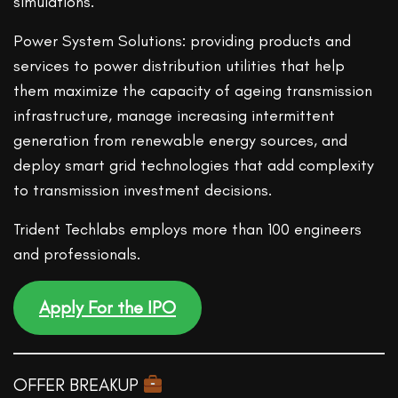
simulations.
Power System Solutions: providing products and
services to power distribution utilities that help
them maximize the capacity of ageing transmission
infrastructure, manage increasing intermittent
generation from renewable energy sources, and
deploy smart grid technologies that add complexity
to transmission investment decisions.
Trident Techlabs employs more than 100 engineers
and professionals.
Apply For the IPO
OFFER BREAKUP