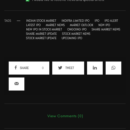
TAGS
INDIAN STOCK MARKET
INDIFRA LIMITED IPO
IPO
IPO ALERT
LATEST IPO
MARKET NEWS
MARKET OUTLOOK
NEW IPO
NEW IPO IN STOCK MARKET
ONGOING IPO
SHARE MARKET NEWS
SHARE MARKET UPDATE
STOCK MARKET NEWS
STOCK MARKET UPDATE
UPCOMING IPO
SHARE
0
TWEET
View Comments (0)