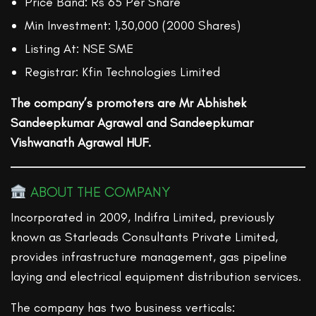
Price Band: Rs 65 Per Share
Min Investment: 1,30,000 (2000 Shares)
Listing At: NSE SME
Registrar: Kfin Technologies Limited
The company’s promoters are Mr Abhishek
Sandeepkumar Agrawal and Sandeepkumar
Vishwanath Agrawal HUF.
ABOUT THE COMPANY
Incorporated in 2009, Indifra Limited, previously
known as Starleads Consultants Private Limited,
provides infrastructure management, gas pipeline
laying and electrical equipment distribution services.
The company has two business verticals: