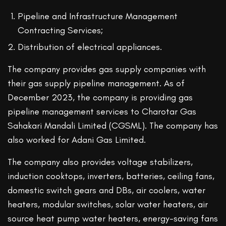
Pipeline and Infrastructure Management
Contracting Services;
Distribution of electrical appliances.
The company provides gas supply companies with
their gas supply pipeline management. As of
December 2023, the company is providing gas
pipeline management services to Charotar Gas
Sahakari Mandali Limited (CGSML). The company has
also worked for Adani Gas Limited.
The company also provides voltage stabilizers,
induction cooktops, inverters, batteries, ceiling fans,
domestic switch gears and DBs, air coolers, water
heaters, modular switches, solar water heaters, air
source heat pump water heaters, energy-saving fans