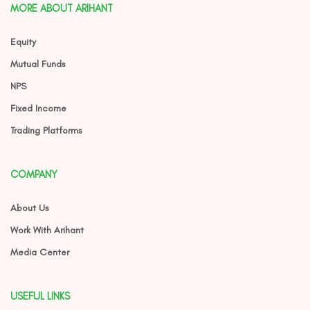
MORE ABOUT ARIHANT
Equity
Mutual Funds
NPS
Fixed Income
Trading Platforms
COMPANY
About Us
Work With Arihant
Media Center
USEFUL LINKS