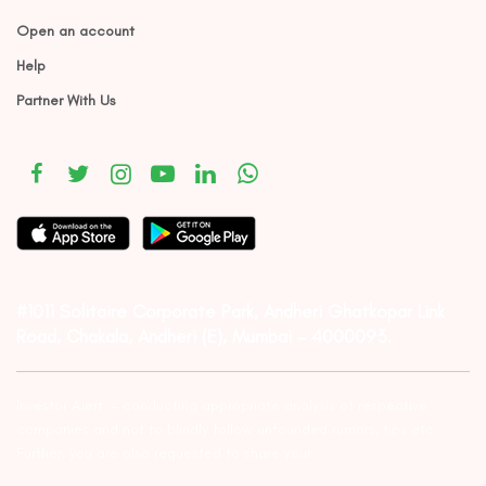
Open an account
Help
Partner With Us
#1011 Solitaire Corporate Park, Andheri Ghatkopar Link
Road, Chakala, Andheri (E), Mumbai – 4000093.
Investor Alert :- conducting appropriate analysis of respective
companies and not to blindly follow unfounded rumors, tips etc.
Further, you are also requested to share your