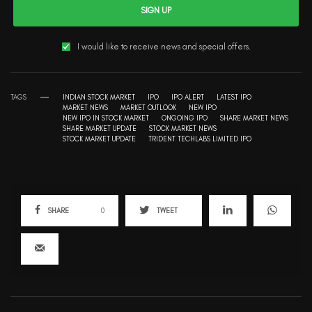
SIGN UP
I would like to receive news and special offers.
TAGS
INDIAN STOCK MARKET
IPO
IPO ALERT
LATEST IPO
MARKET NEWS
MARKET OUTLOOK
NEW IPO
NEW IPO IN STOCK MARKET
ONGOING IPO
SHARE MARKET NEWS
SHARE MARKET UPDATE
STOCK MARKET NEWS
STOCK MARKET UPDATE
TRIDENT TECHLABS LIMITED IPO
SHARE
0
TWEET