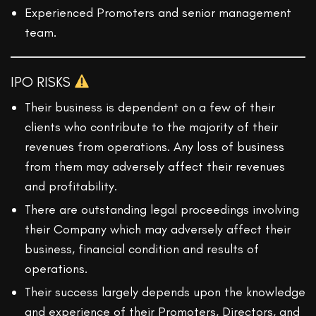
Experienced Promoters and senior management
team.
IPO RISKS
Their business is dependent on a few of their
clients who contribute to the majority of their
revenues from operations. Any loss of business
from them may adversely affect their revenues
and profitability.
There are outstanding legal proceedings involving
their Company which may adversely affect their
business, financial condition and results of
operations.
Their success largely depends upon the knowledge
and experience of their Promoters, Directors, and