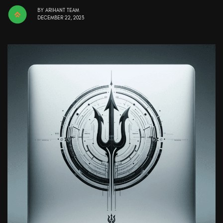
BY
ARIHANT TEAM
DECEMBER 22, 2023