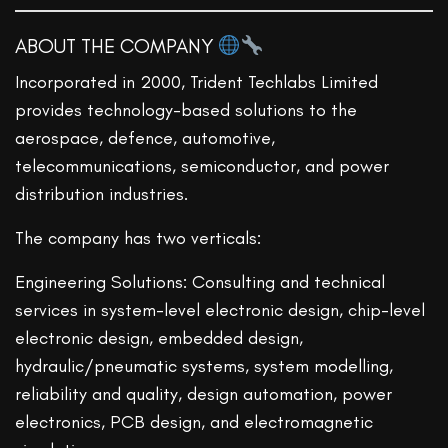
ABOUT THE COMPANY
Incorporated in 2000, Trident Techlabs Limited
provides technology-based solutions to the
aerospace, defence, automotive,
telecommunications, semiconductor, and power
distribution industries.
The company has two verticals:
Engineering Solutions: Consulting and technical
services in system-level electronic design, chip-level
electronic design, embedded design,
hydraulic/pneumatic systems, system modelling,
reliability and quality, design automation, power
electronics, PCB design, and electromagnetic