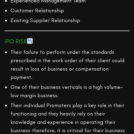
Experienced Management Team
Customer Relationship
Existing Supplier Relationship
IPO RISK
Their failure to perform under the standards
prescribed in the work order of their client could
result in loss of business or compensation
payment.
One of their business verticals is a high volume-
low margin business.
Their individual Promoters play a key role in their
functioning and they heavily rely on their
knowledge and experience in operating their
business therefore, it is critical for their business