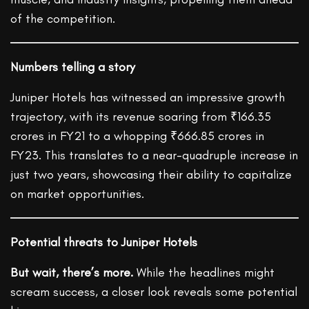
of the competition.
Numbers telling a story
Juniper Hotels has witnessed an impressive growth
trajectory, with its revenue soaring from ₹166.35
crores in FY21 to a whopping ₹666.85 crores in
FY23. This translates to a near-quadruple increase in
just two years, showcasing their ability to capitalize
on market opportunities.
Potential threats to Juniper Hotels
But wait, there’s more.
While the headlines might
scream success, a closer look reveals some potential