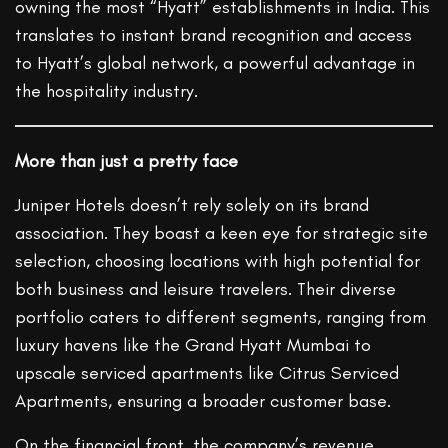
owning the most “Hyatt” establishments in India. This
translates to instant brand recognition and access
to Hyatt’s global network, a powerful advantage in
the hospitality industry.
More than just a pretty face
Juniper Hotels doesn’t rely solely on its brand
association. They boast a keen eye for strategic site
selection, choosing locations with high potential for
both business and leisure travelers. Their diverse
portfolio caters to different segments, ranging from
luxury havens like the Grand Hyatt Mumbai to
upscale serviced apartments like Citrus Serviced
Apartments, ensuring a broader customer base.
On the financial front, the company’s revenue