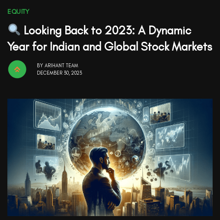
EQUITY
Looking Back to 2023: A Dynamic
Year for Indian and Global Stock Markets
BY
ARIHANT TEAM
DECEMBER 30, 2023