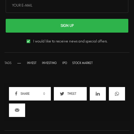
SIGN UP
I would like to receive news and special offers.
TAGS
INVEST
INVESTING
IPO
STOCK MARKET
SHARE
0
TWEET