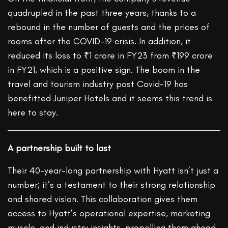
quadrupled in the past three years, thanks to a
rebound in the number of guests and the prices of
rooms after the COVID-19 crisis. In addition, it
reduced its loss to ₹1 crore in FY23 from ₹199 crore
in FY21, which is a positive sign. The boom in the
travel and tourism industry post Covid-19 has
benefitted Juniper Hotels and it seems this trend is
here to stay.
A partnership built to last
Their 40-year-long partnership with Hyatt isn’t just a
number; it’s a testament to their strong relationship
and shared vision. This collaboration gives them
access to Hyatt’s operational expertise, marketing
muscle, and industry insights, propelling them ahead