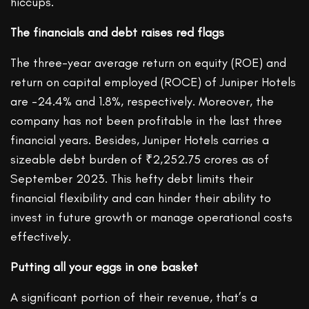
hiccups.
The financials and debt raises red flags
The three-year average return on equity (ROE) and
return on capital employed (ROCE) of Juniper Hotels
are -24.4% and 1.8%, respectively. Moreover, the
company has not been profitable in the last three
financial years. Besides, Juniper Hotels carries a
sizeable debt burden of ₹2,252.75 crores as of
September 2023. This hefty debt limits their
financial flexibility and can hinder their ability to
invest in future growth or manage operational costs
effectively.
Putting all your eggs in one basket
A significant portion of their revenue, that’s a