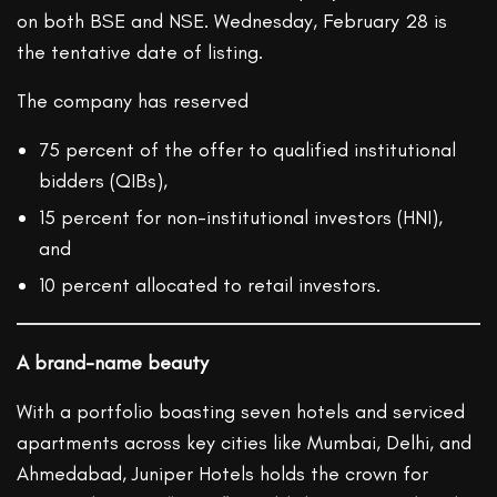
on both BSE and NSE. Wednesday, February 28 is
the tentative date of listing.
The company has reserved
75 percent of the offer to qualified institutional
bidders (QIBs),
15 percent for non-institutional investors (HNI),
and
10 percent allocated to retail investors.
A brand-name beauty
With a portfolio boasting seven hotels and serviced
apartments across key cities like Mumbai, Delhi, and
Ahmedabad, Juniper Hotels holds the crown for