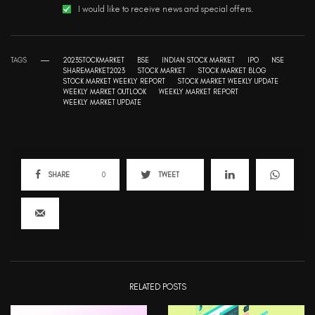
I would like to receive news and special offers.
TAGS
2023STOCKMARKET
BSE
INDIAN STOCK MARKET
IPO
NSE
SHAREMARKET2023
STOCK MARKET
STOCK MARKET BLOG
STOCK MARKET WEEKLY REPORT
STOCK MARKET WEEKLY UPDATE
WEEKLY MARKET OUTLOOK
WEEKLY MARKET REPORT
WEEKLY MARKET UPDATE
SHARE
0
TWEET
RELATED POSTS