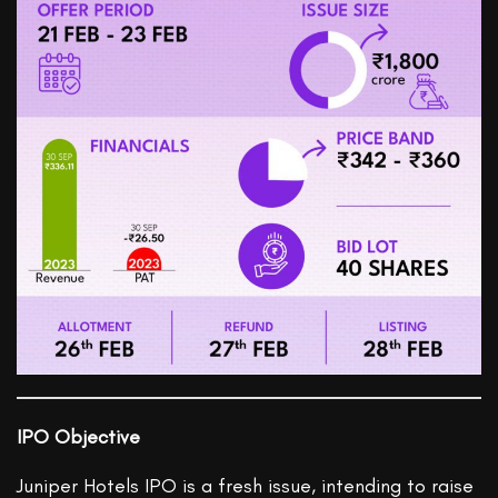
IPO Objective
Juniper Hotels IPO is a fresh issue, intending to raise