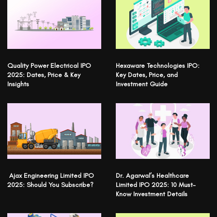
Quality Power Electrical IPO
Hexaware Technologies IPO:
2025: Dates, Price & Key
Key Dates, Price, and
Insights
Investment Guide
Ajax Engineering Limited IPO
Dr. Agarwal’s Healthcare
2025: Should You Subscribe?
Limited IPO 2025: 10 Must-
Know Investment Details