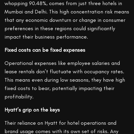
whopping 90.48%, comes from just three hotels in
Mumbai and Delhi. This high concentration risk means
that any economic downturn or change in consumer
preferences in these regions could significantly
impact their business performance.
Fixed costs can be fixed expenses
Operational expenses like employee salaries and
lease rentals don’t fluctuate with occupancy rates.
This means even during low seasons, they have high
fixed costs to bear, potentially impacting their
profitability.
Hyatt’s grip on the keys
Their reliance on Hyatt for hotel operations and
brand usage comes with its own set of risks. Any