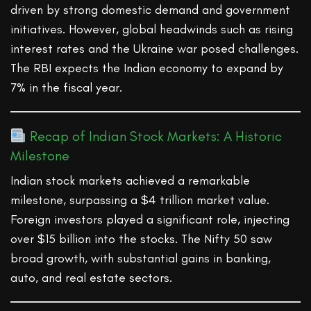
driven by strong domestic demand and government
initiatives. However, global headwinds such as rising
interest rates and the Ukraine war posed challenges.
The RBI expects the Indian economy to expand by
7% in the fiscal year.
Recap of Indian Stock Markets: A Historic
Milestone
Indian stock markets achieved a remarkable
milestone, surpassing a $4 trillion market value.
Foreign investors played a significant role, injecting
over $15 billion into the stocks. The Nifty 50 saw
broad growth, with substantial gains in banking,
auto, and real estate sectors.