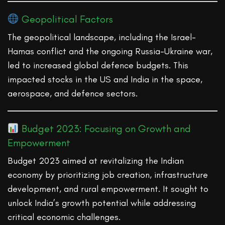
Geopolitical Factors
The geopolitical landscape, including the Israel-
Hamas conflict and the ongoing Russia-Ukraine war,
led to increased global defence budgets. This
impacted stocks in the US and India in the space,
aerospace, and defence sectors.
Budget 2023: Focusing on Growth and
Empowerment
Budget 2023 aimed at revitalizing the Indian
economy by prioritizing job creation, infrastructure
development, and rural empowerment. It sought to
unlock India’s growth potential while addressing
critical economic challenges.