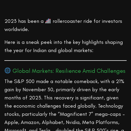
2023 has been a
rollercoaster ride for investors
worldwide.
Here is a sneak peek into the key highlights shaping
the year for Indian and global markets:
Global Markets: Resilience Amid Challenges
The S&P 500 made a notable comeback, with a 21%
gain by November 30, primarily driven by the early
months of 2023. This recovery is significant, given
the economic challenges faced globally. Technology
stocks, particularly the “Magnificent 7” mega-caps –
Apple, Amazon, Alphabet, Nvidia, Meta Platforms,
Microsoft, and Tesla – doubled the S&P 500’s rise, a