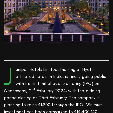
J
uniper Hotels Limited, the king of Hyatt-
affiliated hotels in India, is finally going public
with its first initial public offering (IPO) on
st
Wednesday, 21
February 2024, with the bidding
period closing on 23rd February. The company is
planning to raise ₹1,800 through the IPO. Minimum
investment has been earmarked to ₹14,400 (40