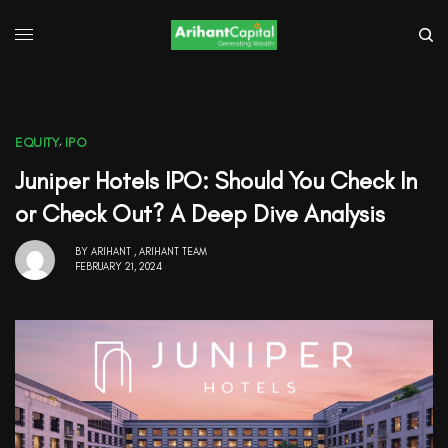
EQUITY
,
IPO
Juniper Hotels IPO: Should You Check In
or Check Out? A Deep Dive Analysis
BY
ARIHANT
,
ARIHANT TEAM
FEBRUARY 21, 2024