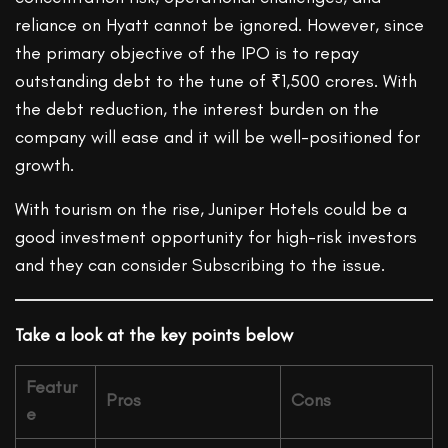
reliance on Hyatt cannot be ignored. However, since
the primary objective of the IPO is to repay
outstanding debt to the tune of ₹1,500 crores. With
the debt reduction, the interest burden on the
company will ease and it will be well-positioned for
growth.
With tourism on the rise, Juniper Hotels could be a
good investment opportunity for high-risk investors
and they can consider Subscribing to the issue.
Take a look at the key points below
Featur
Pros
Cons
e