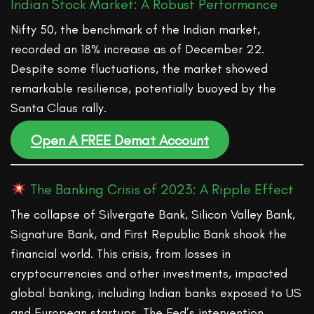
Indian Stock Market: A Robust Performance
Nifty 50, the benchmark of the Indian market,
recorded an 18% increase as of December 22.
Despite some fluctuations, the market showed
remarkable resilience, potentially buoyed by the
Santa Claus rally.
Open A FREE Demat Account
The Banking Crisis of 2023: A Ripple Effect
The collapse of Silvergate Bank, Silicon Valley Bank,
Signature Bank, and First Republic Bank shook the
financial world. This crisis, from losses in
cryptocurrencies and other investments, impacted
global banking, including Indian banks exposed to US
and European startups. The Fed’s intervention,