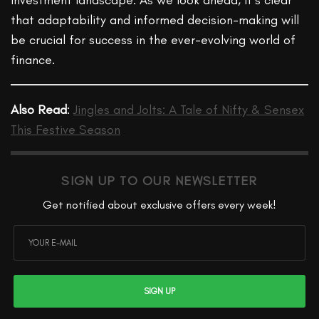
investment landscape. As we look ahead, it’s clear
that adaptability and informed decision-making will
be crucial for success in the ever-evolving world of
finance.
Also Read
:
Jingles and Jolts: A Tale of Nifty & Sensex
This Festive Season
SIGN UP TO OUR NEWSLETTER
Get notified about exclusive offers every week!
SIGN UP