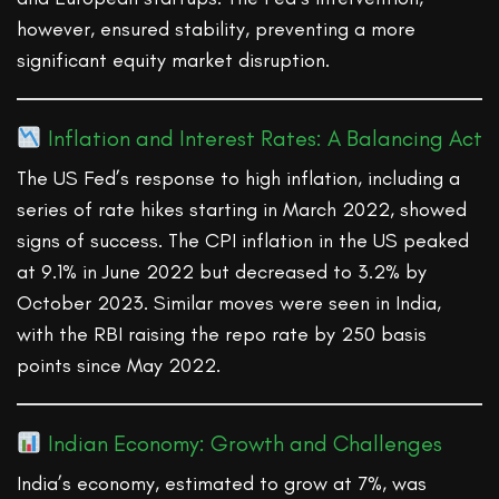
however, ensured stability, preventing a more
significant equity market disruption.
Inflation and Interest Rates: A Balancing Act
The US Fed’s response to high inflation, including a
series of rate hikes starting in March 2022, showed
signs of success. The CPI inflation in the US peaked
at 9.1% in June 2022 but decreased to 3.2% by
October 2023. Similar moves were seen in India,
with the RBI raising the repo rate by 250 basis
points since May 2022.
Indian Economy: Growth and Challenges
India’s economy, estimated to grow at 7%, was