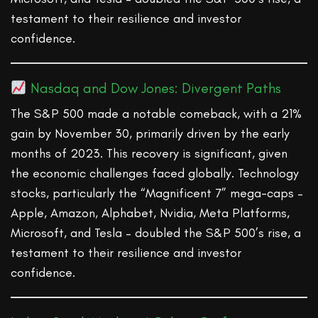
testament to their resilience and investor
confidence.
Nasdaq and Dow Jones: Divergent Paths
The S&P 500 made a notable comeback, with a 21%
gain by November 30, primarily driven by the early
months of 2023. This recovery is significant, given
the economic challenges faced globally. Technology
stocks, particularly the “Magnificent 7” mega-caps –
Apple, Amazon, Alphabet, Nvidia, Meta Platforms,
Microsoft, and Tesla – doubled the S&P 500’s rise, a
testament to their resilience and investor
confidence.