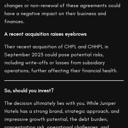
changes or non-renewal of these agreements could
have a negative impact on their business and
finances.
A recent acquisition raises eyebrows
Their recent acquisition of CHPL and CHHPL in
September 2023 could pose potential risks,
including write-offs or losses from subsidiary
operations, further affecting their financial health.
So, should you invest?
The decision ultimately lies with you. While Juniper
Hotels has a strong brand, strategic approach, and
impressive growth potential, the debt burden,
concentration risk, operational challenges, and