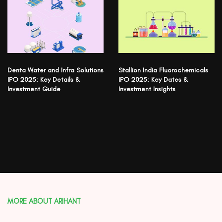
Denta Water and Infra Solutions
Stallion India Fluorochemicals
IPO 2025: Key Details &
IPO 2025: Key Dates &
Investment Guide
Investment Insights
MORE ABOUT ARIHANT