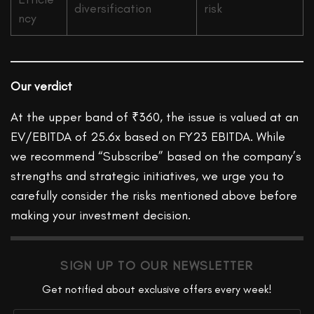
diversification
risk
ncy
Our verdict
At the upper band of ₹360, the issue is valued at an
EV/EBITDA of 25.6x based on FY23 EBITDA. While
we recommend “Subscribe” based on the company’s
strengths and strategic initiatives, we urge you to
carefully consider the risks mentioned above before
making your investment decision.
SIGN UP TO OUR NEWSLETTER
Get notified about exclusive offers every week!