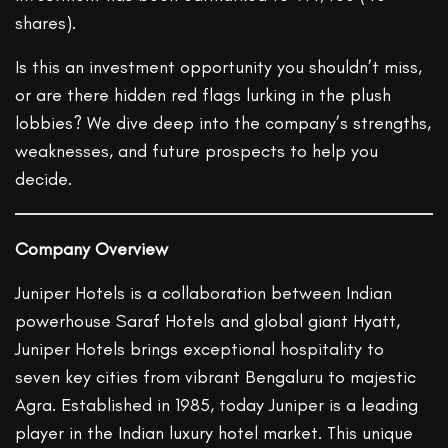
shares).
Is this an investment opportunity you shouldn’t miss,
or are there hidden red flags lurking in the plush
lobbies? We dive deep into the company’s strengths,
weaknesses, and future prospects to help you
decide.
Company Overview
Juniper Hotels is a collaboration between Indian
powerhouse Saraf Hotels and global giant Hyatt,
Juniper Hotels brings exceptional hospitality to
seven key cities from vibrant Bengaluru to majestic
Agra. Established in 1985, today Juniper is a leading
player in the Indian luxury hotel market. This unique