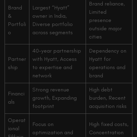
Brand reliance,
Brand
Largest “Hyatt”
Limited
&
owner in India,
presence
Portfoli
Diverse portfolio
outside major
o
across segments
cities
40-year partnership
Dependency on
Partner
with Hyatt, Access
Hyatt for
ship
to expertise and
operations and
network
brand
Strong revenue
High debt
Financi
growth, Expanding
burden, Recent
als
footprint
acquisition risks
Operat
Focus on
High fixed costs,
ional
optimization and
Concentration
Efficie