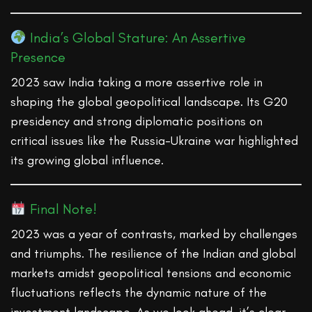
India’s Global Stature: An Assertive
Presence
2023 saw India taking a more assertive role in
shaping the global geopolitical landscape. Its G20
presidency and strong diplomatic positions on
critical issues like the Russia-Ukraine war highlighted
its growing global influence.
Final Note!
2023 was a year of contrasts, marked by challenges
and triumphs. The resilience of the Indian and global
markets amidst geopolitical tensions and economic
fluctuations reflects the dynamic nature of the