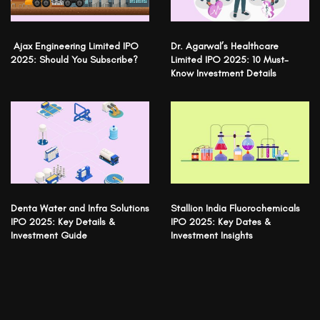
Ajax Engineering Limited IPO
Dr. Agarwal’s Healthcare
2025: Should You Subscribe?
Limited IPO 2025: 10 Must-
Know Investment Details
Denta Water and Infra Solutions
Stallion India Fluorochemicals
IPO 2025: Key Details &
IPO 2025: Key Dates &
Investment Guide
Investment Insights