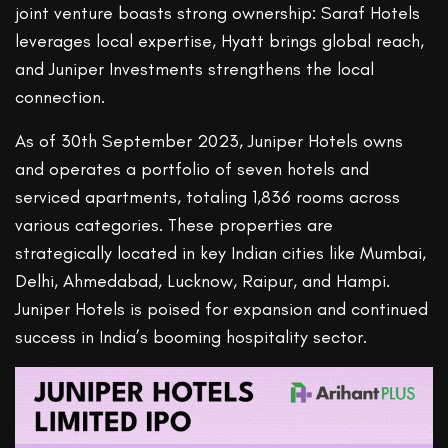
joint venture boasts strong ownership: Saraf Hotels
leverages local expertise, Hyatt brings global reach,
and Juniper Investments strengthens the local
connection.
As of 30th September 2023, Juniper Hotels owns
and operates a portfolio of seven hotels and
serviced apartments, totaling 1,836 rooms across
various categories. These properties are
strategically located in key Indian cities like Mumbai,
Delhi, Ahmedabad, Lucknow, Raipur, and Hampi.
Juniper Hotels is poised for expansion and continued
success in India’s booming hospitality sector.