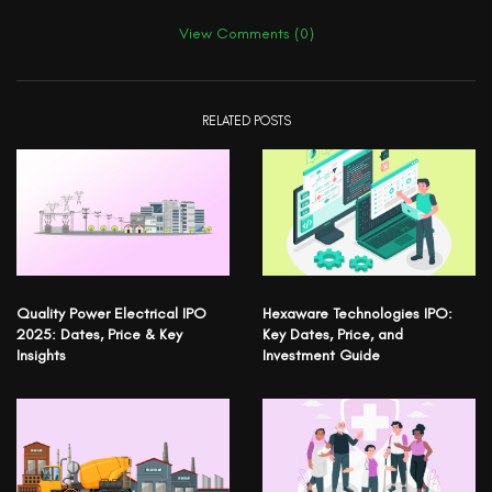
View Comments (0)
RELATED POSTS
Quality Power Electrical IPO
Hexaware Technologies IPO:
2025: Dates, Price & Key
Key Dates, Price, and
Insights
Investment Guide