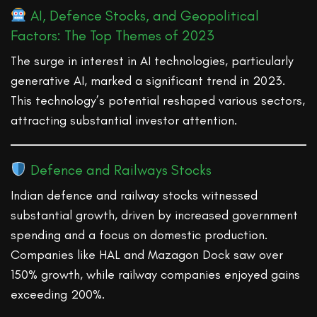
AI, Defence Stocks, and Geopolitical
Factors: The Top Themes of 2023
The surge in interest in AI technologies, particularly
generative AI, marked a significant trend in 2023.
This technology’s potential reshaped various sectors,
attracting substantial investor attention.
Defence and Railways Stocks
Indian defence and railway stocks witnessed
substantial growth, driven by increased government
spending and a focus on domestic production.
Companies like HAL and Mazagon Dock saw over
150% growth, while railway companies enjoyed gains
exceeding 200%.