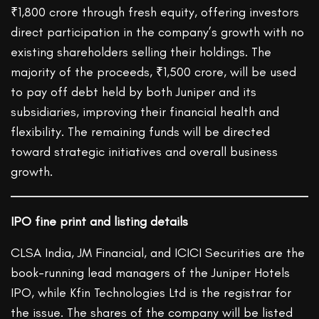
₹1,800 crore through fresh equity, offering investors
direct participation in the company’s growth with no
existing shareholders selling their holdings. The
majority of the proceeds, ₹1,500 crore, will be used
to pay off debt held by both Juniper and its
subsidiaries, improving their financial health and
flexibility. The remaining funds will be directed
toward strategic initiatives and overall business
growth.
IPO fine print and listing details
CLSA India, JM Financial, and ICICI Securities are the
book-running lead managers of the Juniper Hotels
IPO, while Kfin Technologies Ltd is the registrar for
the issue. The shares of the company will be listed